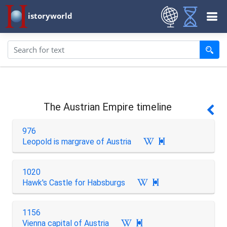
istoryworld
The Austrian Empire timeline
976
Leopold is margrave of Austria

1020
Hawk's Castle for Habsburgs

1156
Vienna capital of Austria
