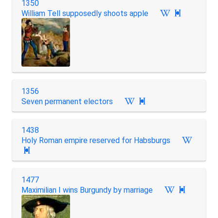
1350
William Tell supposedly shoots apple

1356
Seven permanent electors

1438
Holy Roman empire reserved for Habsburgs

1477
Maximilian I wins Burgundy by marriage
