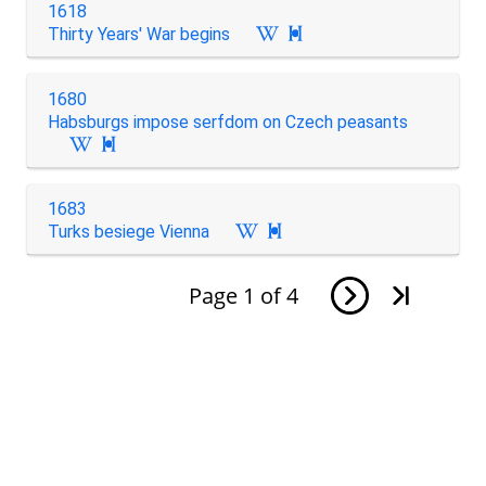
1618
Thirty Years' War begins

1680
Habsburgs impose serfdom on Czech peasants

1683
Turks besiege Vienna

Page
1
of
4