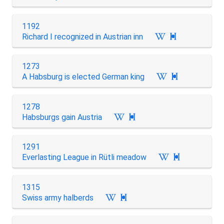
1192
Richard I recognized in Austrian inn

1273
A Habsburg is elected German king

1278
Habsburgs gain Austria

1291
Everlasting League in Rütli meadow

1315
Swiss army halberds
