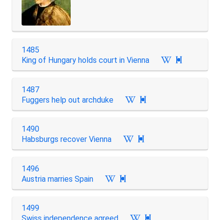
1485
King of Hungary holds court in Vienna

1487
Fuggers help out archduke

1490
Habsburgs recover Vienna

1496
Austria marries Spain

1499
Swiss independence agreed
