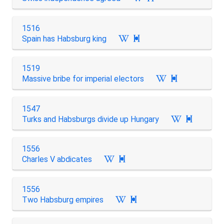
1516
Spain has Habsburg king

1519
Massive bribe for imperial electors

1547
Turks and Habsburgs divide up Hungary

1556
Charles V abdicates

1556
Two Habsburg empires
