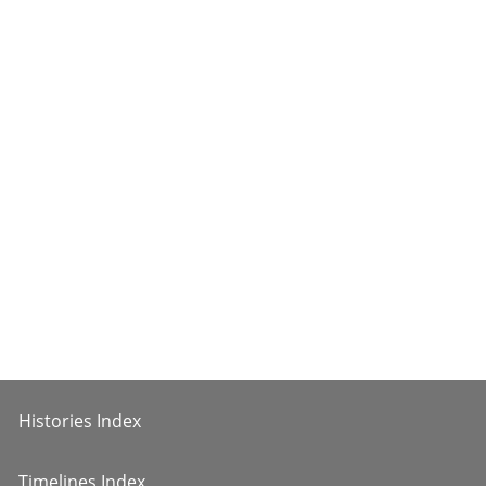
Histories Index
Timelines Index