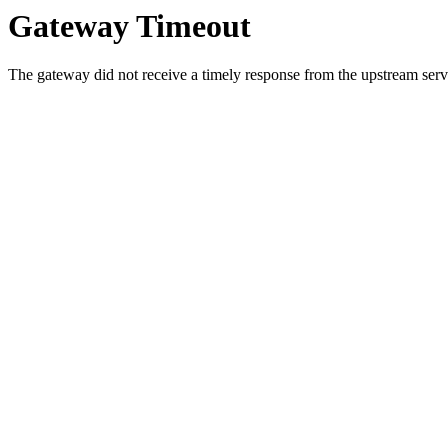
Gateway Timeout
The gateway did not receive a timely response from the upstream serve