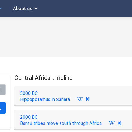
About us
Central Africa timeline
l
5000 BC
Hippopotamus in Sahara

2000 BC
Bantu tribes move south through Africa
