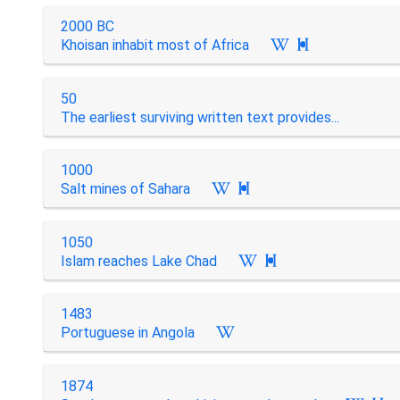
2000 BC
Khoisan inhabit most of Africa

50
The earliest surviving written text provides...
1000
Salt mines of Sahara

1050
Islam reaches Lake Chad

1483
Portuguese in Angola
1874