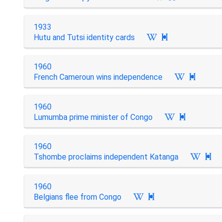
1933
Hutu and Tutsi identity cards

1960
French Cameroun wins independence

1960
Lumumba prime minister of Congo

1960
Tshombe proclaims independent Katanga

1960
Belgians flee from Congo
