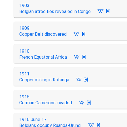
1903
Belgian atrocities revealed in Congo

1909
Copper Belt discovered

1910
French Equatorial Africa

1911
Copper mining in Katanga

1915
German Cameroon invaded

1916 June 17
Belgians occupy Ruanda-Urundi
