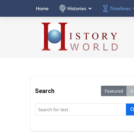
Histories
Timelines
Home
Search
Featured
Al