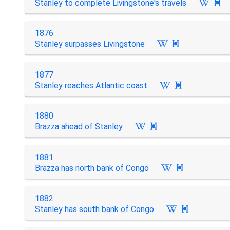
Stanley to complete Livingstone's travels

1876
Stanley surpasses Livingstone

1877
Stanley reaches Atlantic coast

1880
Brazza ahead of Stanley

1881
Brazza has north bank of Congo

1882
Stanley has south bank of Congo
