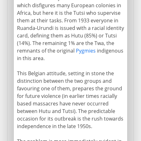
which disfigures many European colonies in
Africa, but here it is the Tutsi who supervise
them at their tasks. From 1933 everyone in
Ruanda-Urundi is issued with a racial identity
card, defining them as Hutu (85%) or Tutsi
(14%). The remaining 1% are the Twa, the
remnants of the original
Pygmies
indigenous
in this area.
This Belgian attitude, setting in stone the
distinction between the two groups and
favouring one of them, prepares the ground
for future violence (in earlier times racially
based massacres have never occurred
between Hutu and Tutsi). The predictable
occasion for its outbreak is the rush towards
independence in the late 1950s.