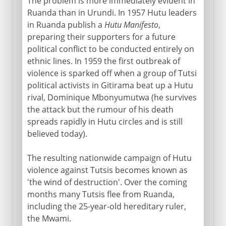
The problem is more immediately evident in
Ruanda than in Urundi. In 1957 Hutu leaders
in Ruanda publish a
Hutu Manifesto
,
preparing their supporters for a future
political conflict to be conducted entirely on
ethnic lines. In 1959 the first outbreak of
violence is sparked off when a group of Tutsi
political activists in Gitirama beat up a Hutu
rival, Dominique Mbonyumutwa (he survives
the attack but the rumour of his death
spreads rapidly in Hutu circles and is still
believed today).
The resulting nationwide campaign of Hutu
violence against Tutsis becomes known as
'the wind of destruction'. Over the coming
months many Tutsis flee from Ruanda,
including the 25-year-old hereditary ruler,
the Mwami.