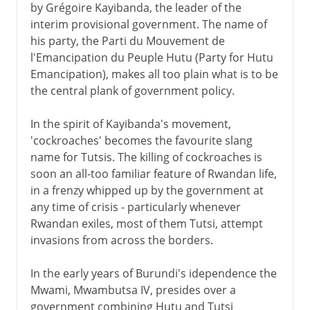
by Grégoire Kayibanda, the leader of the
interim provisional government. The name of
his party, the Parti du Mouvement de
l'Emancipation du Peuple Hutu (Party for Hutu
Emancipation), makes all too plain what is to be
the central plank of government policy.
In the spirit of Kayibanda's movement,
'cockroaches' becomes the favourite slang
name for Tutsis. The killing of cockroaches is
soon an all-too familiar feature of Rwandan life,
in a frenzy whipped up by the government at
any time of crisis - particularly whenever
Rwandan exiles, most of them Tutsi, attempt
invasions from across the borders.
In the early years of Burundi's idependence the
Mwami, Mwambutsa IV, presides over a
government combining Hutu and Tutsi