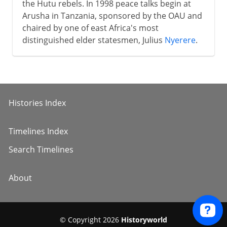
the Hutu rebels. In 1998 peace talks begin at
Arusha in Tanzania, sponsored by the OAU and
chaired by one of east Africa's most
distinguished elder statesmen, Julius
Nyerere
.
Histories Index
Timelines Index
Search Timelines
About
© Copyright 2026
Historyworld