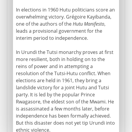
In elections in 1960 Hutu politicians score an
overwhelming victory. Grégoire Kayibanda,
one of the authors of the
Hutu Manifesto
,
leads a provisional government for the
interim period to independence.
In Urundi the Tutsi monarchy proves at first
more resilient, both in holding on to the
reins of power and in attempting a
resolution of the Tutsi-Hutu conflict. When
elections are held in 1961, they bring a
landslide victory for a joint Hutu and Tutsi
party. It is led by the popular Prince
Rwagasore, the eldest son of the Mwami. He
is assassinated a few months later, before
independence has been formally achieved.
But this disaster does not yet tip Urundi into
ethnic violence.