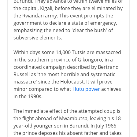
Burundi. They advance to within twelve miles of
the capital, Kigali, before they are eliminated by
the Rwandan army. This event prompts the
government to declare a state of emergency,
emphasizing the need to 'clear the bush' of
subversive elements.
Within days some 14,000 Tutsis are massacred
in the southern province of Gikongoro, in a
coordinated campaign described by Bertrand
Russell as 'the most horrible and systematic
massacre' since the Holocaust. It will prove
minor compared to what
Hutu power
achieves
in the 1990s.
The immediate effect of the attempted coup is
the flight abroad of Mwambutsa, leaving his 18-
year-old younger son in Burundi. In July 1966
the prince deposes his absent father and takes