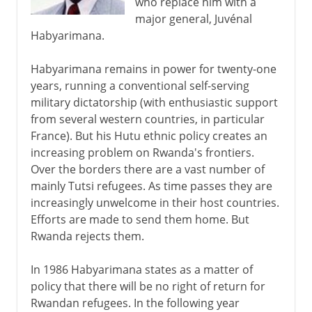
who replace him with a
major general, Juvénal
Habyarimana.
Habyarimana remains in power for twenty-one
years, running a conventional self-serving
military dictatorship (with enthusiastic support
from several western countries, in particular
France). But his Hutu ethnic policy creates an
increasing problem on Rwanda's frontiers.
Over the borders there are a vast number of
mainly Tutsi refugees. As time passes they are
increasingly unwelcome in their host countries.
Efforts are made to send them home. But
Rwanda rejects them.
In 1986 Habyarimana states as a matter of
policy that there will be no right of return for
Rwandan refugees. In the following year