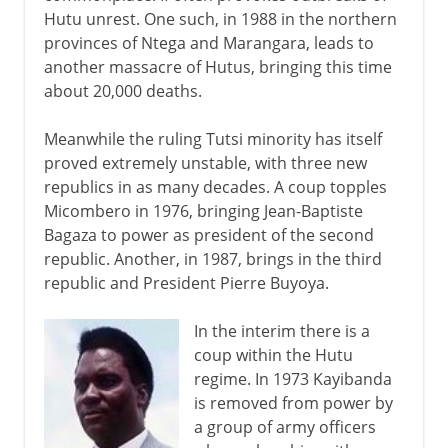
Hutu unrest. One such, in 1988 in the northern
provinces of Ntega and Marangara, leads to
another massacre of Hutus, bringing this time
about 20,000 deaths.
Meanwhile the ruling Tutsi minority has itself
proved extremely unstable, with three new
republics in as many decades. A coup topples
Micombero in 1976, bringing Jean-Baptiste
Bagaza to power as president of the second
republic. Another, in 1987, brings in the third
republic and President Pierre Buyoya.
In the interim there is a
coup within the Hutu
regime. In 1973 Kayibanda
is removed from power by
a group of army officers