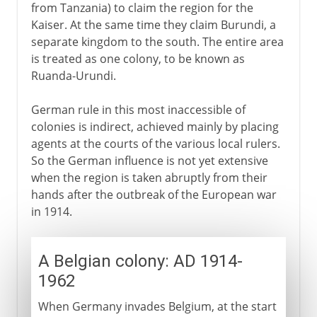
from Tanzania) to claim the region for the
Kaiser. At the same time they claim Burundi, a
separate kingdom to the south. The entire area
is treated as one colony, to be known as
Ruanda-Urundi.
German rule in this most inaccessible of
colonies is indirect, achieved mainly by placing
agents at the courts of the various local rulers.
So the German influence is not yet extensive
when the region is taken abruptly from their
hands after the outbreak of the European war
in 1914.
A Belgian colony: AD 1914-
1962
When Germany invades Belgium, at the start