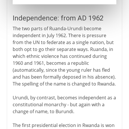
Independence: from AD 1962
The two parts of Ruanda-Urundi become
independent in July 1962. There is pressure
from the UN to federate as a single nation, but
both opt to go their separate ways. Ruanda, in
which ethnic violence has continued during
1960 and 1961, becomes a republic
(automatically, since the young ruler has fled
and has been formally deposed in his absence).
The spelling of the name is changed to Rwanda.
Urundi, by contrast, becomes independent as a
constitutional monarchy - but again with a
change of name, to Burundi.
The first presidential election in Rwanda is won