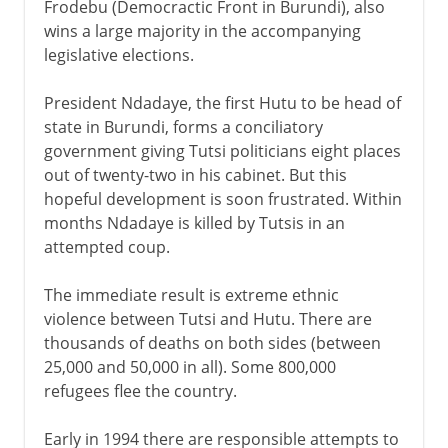
Frodebu (Democractic Front in Burundi), also
wins a large majority in the accompanying
legislative elections.
President Ndadaye, the first Hutu to be head of
state in Burundi, forms a conciliatory
government giving Tutsi politicians eight places
out of twenty-two in his cabinet. But this
hopeful development is soon frustrated. Within
months Ndadaye is killed by Tutsis in an
attempted coup.
The immediate result is extreme ethnic
violence between Tutsi and Hutu. There are
thousands of deaths on both sides (between
25,000 and 50,000 in all). Some 800,000
refugees flee the country.
Early in 1994 there are responsible attempts to