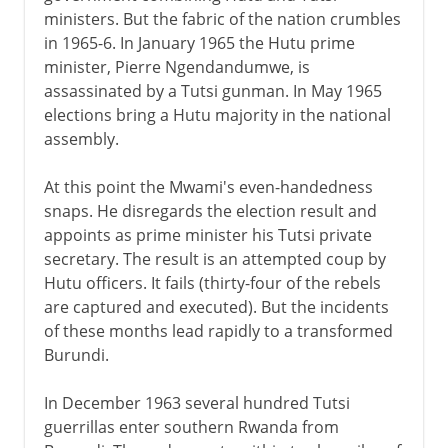
ministers. But the fabric of the nation crumbles
in 1965-6. In January 1965 the Hutu prime
minister, Pierre Ngendandumwe, is
assassinated by a Tutsi gunman. In May 1965
elections bring a Hutu majority in the national
assembly.
At this point the Mwami's even-handedness
snaps. He disregards the election result and
appoints as prime minister his Tutsi private
secretary. The result is an attempted coup by
Hutu officers. It fails (thirty-four of the rebels
are captured and executed). But the incidents
of these months lead rapidly to a transformed
Burundi.
In December 1963 several hundred Tutsi
guerrillas enter southern Rwanda from