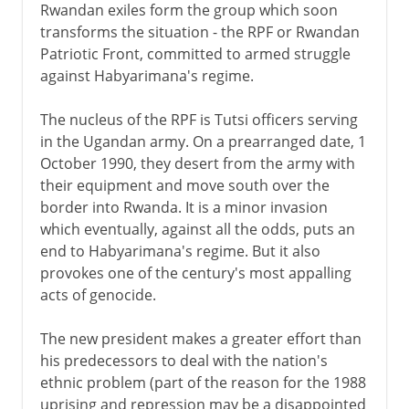
Rwandan exiles form the group which soon
transforms the situation - the RPF or Rwandan
Patriotic Front, committed to armed struggle
against Habyarimana's regime.
The nucleus of the RPF is Tutsi officers serving
in the Ugandan army. On a prearranged date, 1
October 1990, they desert from the army with
their equipment and move south over the
border into Rwanda. It is a minor invasion
which eventually, against all the odds, puts an
end to Habyarimana's regime. But it also
provokes one of the century's most appalling
acts of genocide.
The new president makes a greater effort than
his predecessors to deal with the nation's
ethnic problem (part of the reason for the 1988
uprising and repression may be a disappointed