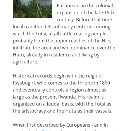
Europeans in the colonial
expansion of the late 19th
century. Before that time
local tradition tells of many centuries during
which the Tutsi, a tall cattle-rearing people
probably from the upper reaches of the Nile,
infiltrate the area and win dominance over the
Hutu, already in residence and living by
agriculture.
Historical records begin with the reign of
Rwabugiri, who comes to the throne in 1860
and eventually controls a region almost as
large as the present Rwanda. His realm is
organized on a feudal basis, with the Tutsi as
the aristocracy and the Hutu as their vassals.
When first described by Europeans - and in