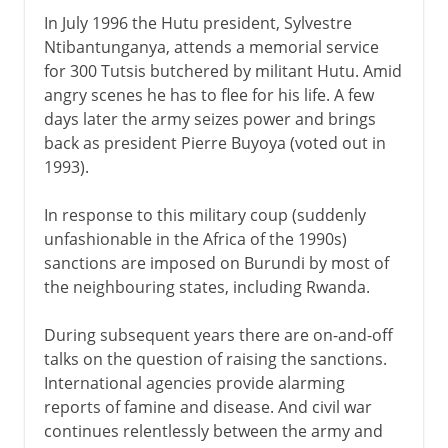
In July 1996 the Hutu president, Sylvestre
Ntibantunganya, attends a memorial service
for 300 Tutsis butchered by militant Hutu. Amid
angry scenes he has to flee for his life. A few
days later the army seizes power and brings
back as president Pierre Buyoya (voted out in
1993).
In response to this military coup (suddenly
unfashionable in the Africa of the 1990s)
sanctions are imposed on Burundi by most of
the neighbouring states, including Rwanda.
During subsequent years there are on-and-off
talks on the question of raising the sanctions.
International agencies provide alarming
reports of famine and disease. And civil war
continues relentlessly between the army and