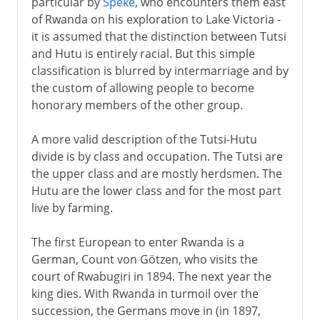
particular by
Speke
, who encounters them east
of Rwanda on his exploration to Lake Victoria -
it is assumed that the distinction between Tutsi
and Hutu is entirely racial. But this simple
classification is blurred by intermarriage and by
the custom of allowing people to become
honorary members of the other group.
A more valid description of the Tutsi-Hutu
divide is by class and occupation. The Tutsi are
the upper class and are mostly herdsmen. The
Hutu are the lower class and for the most part
live by farming.
The first European to enter Rwanda is a
German, Count von Götzen, who visits the
court of Rwabugiri in 1894. The next year the
king dies. With Rwanda in turmoil over the
succession, the Germans move in (in 1897,