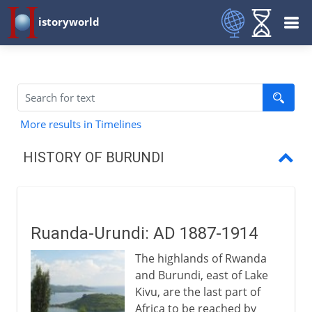
istoryworld
More results in Timelines
HISTORY OF BURUNDI
Ruanda-Urundi
A Belgian colony
Ruanda-Urundi: AD 1887-1914
Independence
The highlands of Rwanda
Democracy glimpsed and lost
and Burundi, east of Lake
Kivu, are the last part of
Africa to be reached by