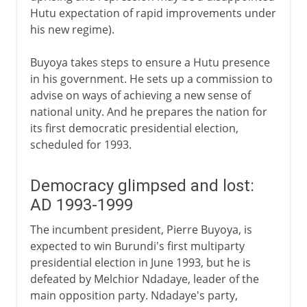
Hutu expectation of rapid improvements under
his new regime).
Buyoya takes steps to ensure a Hutu presence
in his government. He sets up a commission to
advise on ways of achieving a new sense of
national unity. And he prepares the nation for
its first democratic presidential election,
scheduled for 1993.
Democracy glimpsed and lost:
AD 1993-1999
The incumbent president, Pierre Buyoya, is
expected to win Burundi's first multiparty
presidential election in June 1993, but he is
defeated by Melchior Ndadaye, leader of the
main opposition party. Ndadaye's party,