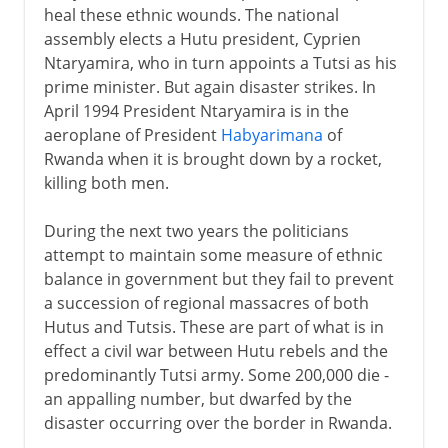
heal these ethnic wounds. The national
assembly elects a Hutu president, Cyprien
Ntaryamira, who in turn appoints a Tutsi as his
prime minister. But again disaster strikes. In
April 1994 President Ntaryamira is in the
aeroplane of President
Habyarimana
of
Rwanda when it is brought down by a rocket,
killing both men.
During the next two years the politicians
attempt to maintain some measure of ethnic
balance in government but they fail to prevent
a succession of regional massacres of both
Hutus and Tutsis. These are part of what is in
effect a civil war between Hutu rebels and the
predominantly Tutsi army. Some 200,000 die -
an appalling number, but dwarfed by the
disaster occurring over the border in Rwanda.