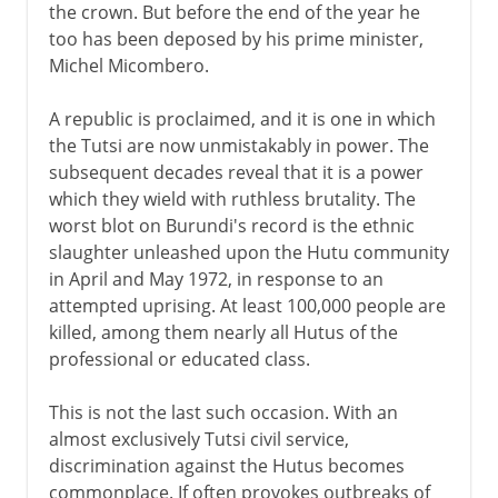
the crown. But before the end of the year he
too has been deposed by his prime minister,
Michel Micombero.
A republic is proclaimed, and it is one in which
the Tutsi are now unmistakably in power. The
subsequent decades reveal that it is a power
which they wield with ruthless brutality. The
worst blot on Burundi's record is the ethnic
slaughter unleashed upon the Hutu community
in April and May 1972, in response to an
attempted uprising. At least 100,000 people are
killed, among them nearly all Hutus of the
professional or educated class.
This is not the last such occasion. With an
almost exclusively Tutsi civil service,
discrimination against the Hutus becomes
commonplace. If often provokes outbreaks of