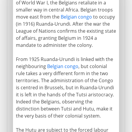
of World War I, the Belgians retaliate in a
smaller way in central Africa. Belgian troops
move east from the
Belgian congo
to occupy
(in 1916) Ruanda-Urundi. After the war the
League of Nations confirms the existing state
of affairs, granting Belgium in 1924 a
mandate to administer the colony.
From 1925 Ruanda-Urundi is linked with the
neighbouring
Belgian congo
, but colonial
rule takes a very different form in the two
territories. The administration of the Congo
is centred in Brussels, but in Ruanda-Urundi
it is left in the hands of the Tutsi aristocracy.
Indeed the Belgians, observing the
distinction between Tutsi and Hutu, make it
the very basis of their colonial system.
The Hutu are subject to the forced labour