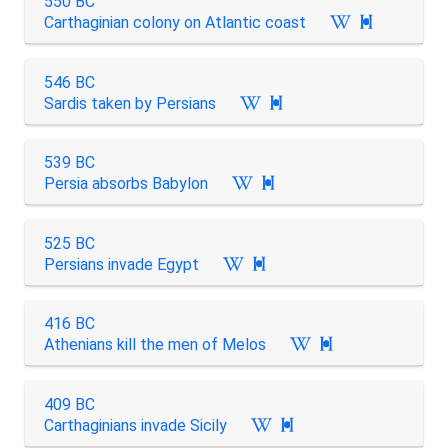
550 BC
Carthaginian colony on Atlantic coast

546 BC
Sardis taken by Persians

539 BC
Persia absorbs Babylon

525 BC
Persians invade Egypt

416 BC
Athenians kill the men of Melos

409 BC
Carthaginians invade Sicily
