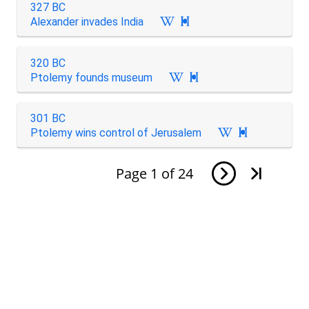
327 BC
Alexander invades India

320 BC
Ptolemy founds museum

301 BC
Ptolemy wins control of Jerusalem

Page
1
of
24