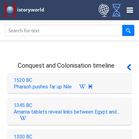
istoryworld
Conquest and Colonisation timeline
1520 BC
Pharaoh pushes far up Nile

1345 BC
Amarna tablets reveal links between Egypt and...
1300 BC