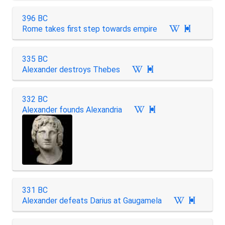
396 BC
Rome takes first step towards empire

335 BC
Alexander destroys Thebes

332 BC
Alexander founds Alexandria

331 BC
Alexander defeats Darius at Gaugamela
