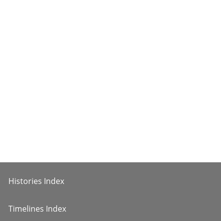
Histories Index
Timelines Index