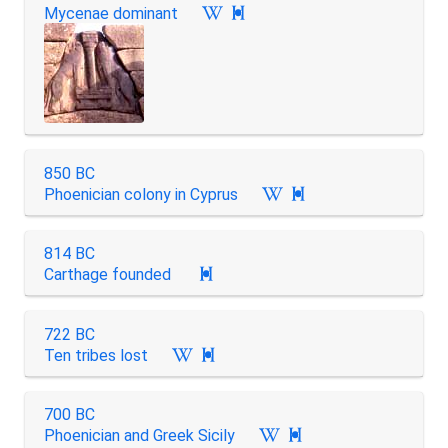
Mycenae dominant

850 BC
Phoenician colony in Cyprus

814 BC
Carthage founded

722 BC
Ten tribes lost

700 BC
Phoenician and Greek Sicily
