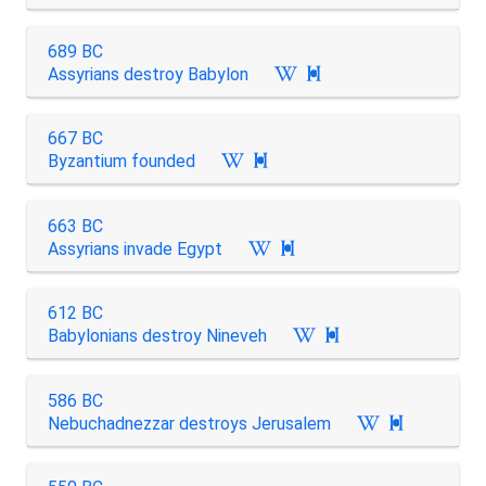
689 BC
Assyrians destroy Babylon

667 BC
Byzantium founded

663 BC
Assyrians invade Egypt

612 BC
Babylonians destroy Nineveh

586 BC
Nebuchadnezzar destroys Jerusalem
