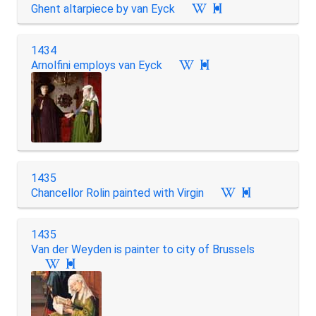
Ghent altarpiece by van Eyck

1434
Arnolfini employs van Eyck

1435
Chancellor Rolin painted with Virgin

1435
Van der Weyden is painter to city of Brussels
