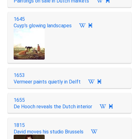
Paintings on sale in Dutch markets

1645
Cuyp's glowing landscapes

1653
Vermeer paints quietly in Delft

1655
De Hooch reveals the Dutch interior

1815
David moves his studio Brussels