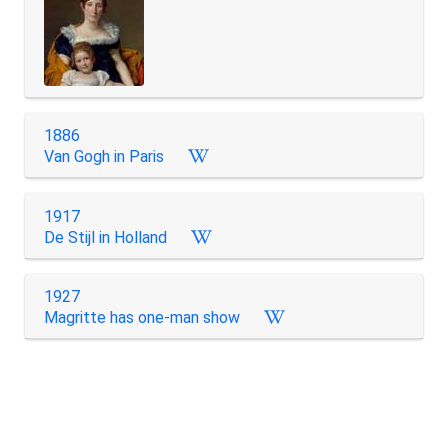
1886
Van Gogh in Paris
1917
De Stijl in Holland
1927
Magritte has one-man show