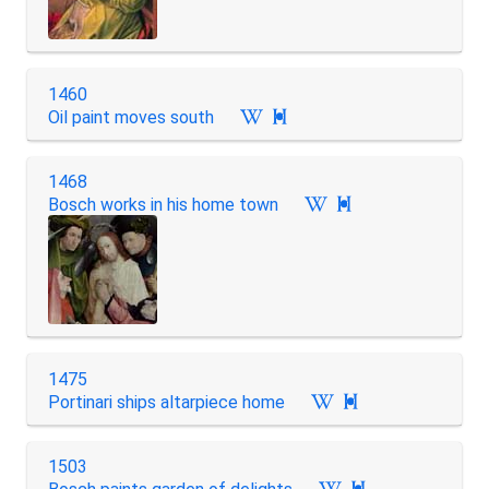
1460
Oil paint moves south

1468
Bosch works in his home town

1475
Portinari ships altarpiece home

1503