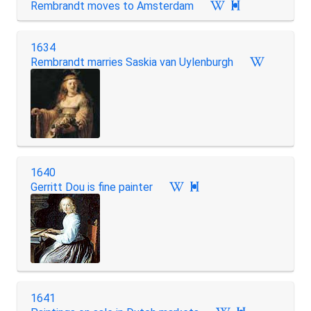
Rembrandt moves to Amsterdam

1634
Rembrandt marries Saskia van Uylenburgh
1640
Gerritt Dou is fine painter

1641