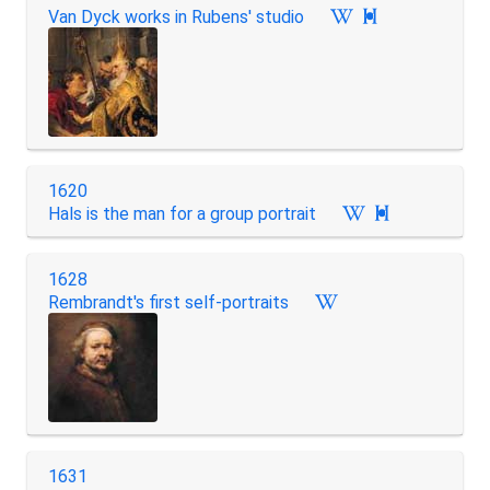
Van Dyck works in Rubens' studio

1620
Hals is the man for a group portrait

1628
Rembrandt's first self-portraits
1631