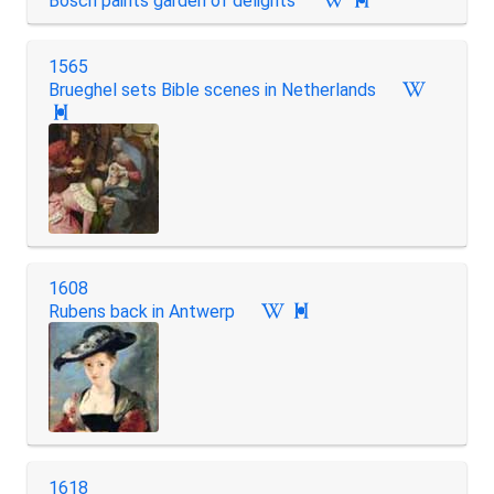
Bosch paints garden of delights

1565
Brueghel sets Bible scenes in Netherlands

1608
Rubens back in Antwerp

1618