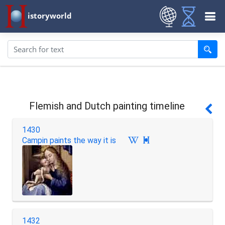
istoryworld
Flemish and Dutch painting timeline
1430
Campin paints the way it is

1432