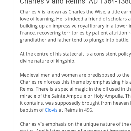
Charles V and Reims: AD 1364-138
Charles V is known as Charles the Wise, a title ear
love of learning. He is indeed a friend of scholars 
building up an impressive royal library in a tower i
France, recovering territories by patient attrition 
grandfather and father tend to plunge into battle,
At the centre of his statecraft is a consistent pol
divine nature of kingship.
Medieval men and women are predisposed to the id
Charles reinforces this theme by emphasizing his
Reims. There is a special magic in the oil used in 
miracle of the Sainte Ampoule or Holy Ampulla. Thi
it contains, was supposedly brought from heaven by
baptism of
Clovis
at Reims in 496.
Charles V's emphasis on the unique nature of th