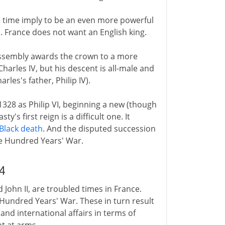
he time imply to be an even more powerful
d. France does not want an English king.
 assembly awards the crown to a more
 Charles IV, but his descent is all-male and
rles's father, Philip IV).
1328 as Philip VI, beginning a new (though
y's first reign is a difficult one. It
Black death
. And the disputed succession
he Hundred Years' War.
4
nd John II, are troubled times in France.
e Hundred Years' War. These in turn result
and international affairs in terms of