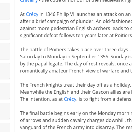
Chivalry
- the code of honour of the medieval knigh
At
Crécy
in 1346 Philip VI launches an attack on a
after a brief campaign of plunder. An old-fashione
against more pedestrian English archers leads to 
significant defeat follows ten years later at Poitier
The battle of Poitiers takes place over three days
Saturday to Monday in September 1356. Sunday is 
by the papal legate. The day of rest reveals, once 
romantically amateur French view of warfare and t
The French knights treat their day off as a holiday, 
Meanwhile the English and their Gascon allies are
The intention, as at
Crécy
, is to fight from a defens
The final battle begins early on the Monday morni
of arrows and sudden cavalry charges downhill, t
vanguard of the French army into disarray. The r