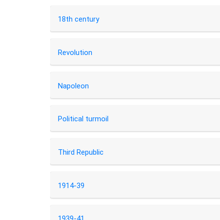
18th century
Revolution
Napoleon
Political turmoil
Third Republic
1914-39
1939-41