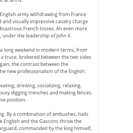
t at arms.
n English army withdrawing from France
d and visually impressive cavalry charge
disastrous French losses. An even more
s, under the leadership of John II.
 - a long weekend in modern terms, from
a truce, brokered between the two sides
again, the contrast between the
he new professionalism of the English.
eating, drinking, socializing, relaxing.
 busy digging trenches and making fences.
ive position.
ng. By a combination of ambushes, hails
he English and the Gascons throw the
earguard, commanded by the king himself,