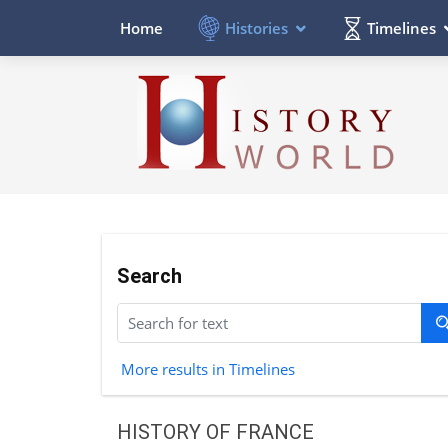
Histories
Timelines
Home
Search
More results in Timelines
HISTORY OF FRANCE