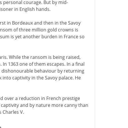
his personal courage. But by mid-
isoner in English hands.
 first in Bordeaux and then in the Savoy
nsom of three million gold crowns is
s sum is yet another burden in France so
ris. While the ransom is being raised,
. In 1363 one of them escapes. In a final
his dishonourable behaviour by returning
 into captivity in the Savoy palace. He
 over a reduction in French prestige
's captivity and by nature more canny than
s Charles V.