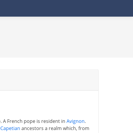
. A French pope is resident in
Avignon
.
s
Capetian
ancestors a realm which, from