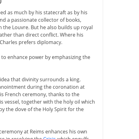
0
ned as much by his statecraft as by his
and a passionate collector of books,
n the Louvre. But he also builds up royal
rather than direct conflict. Where his
 Charles prefers diplomacy.
icy to enhance power by emphasizing the
ea that divinity surrounds a king.
 anointment during the coronation at
this French ceremony, thanks to the
s vessel, together with the holy oil which
 the dove of the Holy Spirit for the
e ceremony at Reims enhances his own