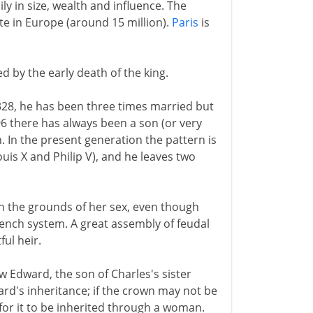
ly in size, wealth and influence. The
te in Europe (around 15 million).
Paris
is
ed by the early death of the king.
 1328, he has been three times married but
6 there has always been a son (or very
. In the present generation the pattern is
uis X and Philip V), and he leaves two
on the grounds of her sex, even though
 French system. A great assembly of feudal
ul heir.
ew Edward, the son of Charles's sister
ward's inheritance; if the crown may not be
for it to be inherited through a woman.