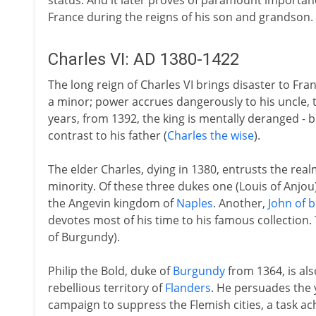
status. And it later proves of paramount importan
France during the reigns of his son and grandson.
Charles VI: AD 1380-1422
The long reign of Charles VI brings disaster to Franc
a minor; power accrues dangerously to his uncle, 
years, from 1392, the king is mentally deranged - 
contrast to his father (
Charles the wise
).
The elder Charles, dying in 1380, entrusts the real
minority. Of these three dukes one (Louis of Anjou
the Angevin kingdom of
Naples
. Another,
John of b
devotes most of his time to his famous collection. 
of Burgundy).
Philip the Bold, duke of
Burgundy
from 1364, is als
rebellious territory of
Flanders
. He persuades the 
campaign to suppress the Flemish cities, a task ac