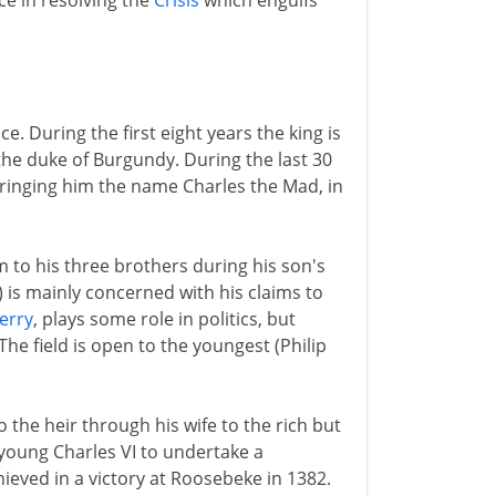
ce in resolving the
Crisis
which engulfs
e. During the first eight years the king is
the duke of Burgundy. During the last 30
bringing him the name Charles the Mad, in
m to his three brothers during his son's
) is mainly concerned with his claims to
erry
, plays some role in politics, but
The field is open to the youngest (Philip
o the heir through his wife to the rich but
young Charles VI to undertake a
hieved in a victory at Roosebeke in 1382.