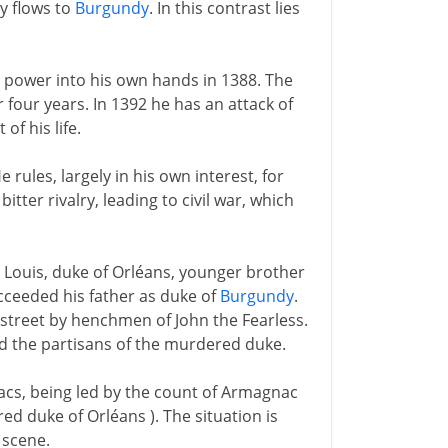
y flows to
Burgundy
. In this contrast lies
es power into his own hands in 1388. The
r four years. In 1392 he has an attack of
of his life.
e rules, largely in his own interest, for
itter rivalry, leading to civil war, which
- Louis, duke of Orléans, younger brother
cceeded his father as duke of
Burgundy
.
 street by henchmen of John the Fearless.
nd the partisans of the murdered duke.
cs, being led by the count of Armagnac
d duke of Orléans ). The situation is
 scene.