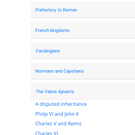
Prehistory to Roman
French kingdoms
Carolingians
Normans and Capetians
The Valois dynasty
A disputed inheritance
Philip VI and John II
Charles V and Reims
Charles VI