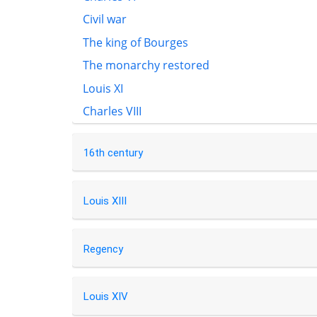
Civil war
The king of Bourges
The monarchy restored
Louis XI
Charles VIII
16th century
Louis XIII
Regency
Louis XIV