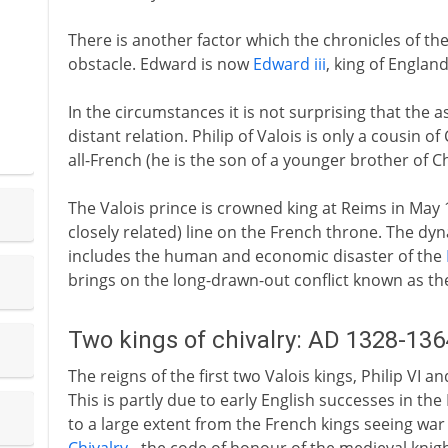
There is another factor which the chronicles of t
obstacle. Edward is now
Edward iii
, king of Englan
In the circumstances it is not surprising that the
distant relation. Philip of Valois is only a cousin of
all-French (he is the son of a younger brother of Cha
The Valois prince is crowned king at Reims in May 
closely related) line on the French throne. The dynast
includes the human and economic disaster of the
brings on the long-drawn-out conflict known as t
Two kings of chivalry: AD 1328-136
The reigns of the first two Valois kings, Philip VI a
This is partly due to early English successes in th
to a large extent from the French kings seeing war 