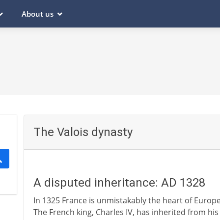
About us
The Valois dynasty
A disputed inheritance: AD 1328
In 1325 France is unmistakably the heart of Europe
The French king, Charles IV, has inherited from hi