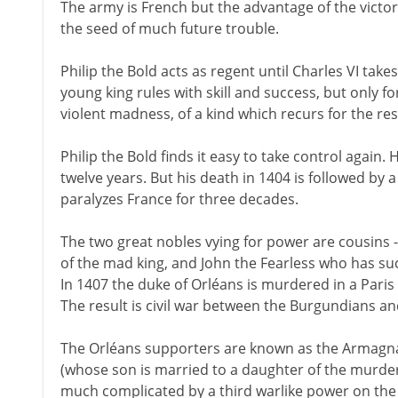
The army is French but the advantage of the victor
the seed of much future trouble.
Philip the Bold acts as regent until Charles VI tak
young king rules with skill and success, but only fo
violent madness, of a kind which recurs for the rest 
Philip the Bold finds it easy to take control again. H
twelve years. But his death in 1404 is followed by a b
paralyzes France for three decades.
The two great nobles vying for power are cousins 
of the mad king, and John the Fearless who has su
In 1407 the duke of Orléans is murdered in a Paris
The result is civil war between the Burgundians a
The Orléans supporters are known as the Armagna
(whose son is married to a daughter of the murdere
much complicated by a third warlike power on the