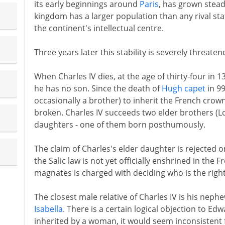
its early beginnings around
Paris
, has grown steadi
kingdom has a larger population than any rival sta
the continent's intellectual centre.
Three years later this stability is severely threaten
When Charles IV dies, at the age of thirty-four in
he has no son. Since the death of
Hugh capet
in 99
occasionally a brother) to inherit the French crown
broken. Charles IV succeeds two elder brothers (Lo
daughters - one of them born posthumously.
The claim of Charles's elder daughter is rejected 
the Salic law is not yet officially enshrined in the
magnates is charged with deciding who is the rightf
The closest male relative of Charles IV is his neph
Isabella
. There is a certain logical objection to Ed
inherited by a woman, it would seem inconsistent 