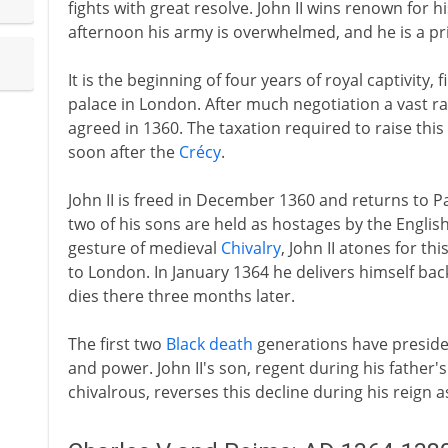
fights with great resolve. John II wins renown for 
afternoon his army is overwhelmed, and he is a pr
It is the beginning of four years of royal captivity,
palace in London. After much negotiation a vast ra
agreed in 1360. The taxation required to raise thi
soon after the
Crécy
.
John II is freed in December 1360 and returns to Pa
two of his sons are held as hostages by the English
gesture of medieval
Chivalry
, John II atones for t
to London. In January 1364 he delivers himself back
dies there three months later.
The first two
Black death
generations have presided
and power. John II's son, regent during his father
chivalrous, reverses this decline during his reign a