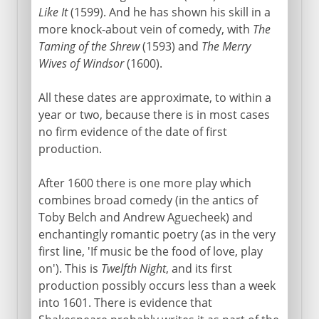
Like It
(1599). And he has shown his skill in a
more knock-about vein of comedy, with
The
Taming of the Shrew
(1593) and
The Merry
Wives of Windsor
(1600).
All these dates are approximate, to within a
year or two, because there is in most cases
no firm evidence of the date of first
production.
After 1600 there is one more play which
combines broad comedy (in the antics of
Toby Belch and Andrew Aguecheek) and
enchantingly romantic poetry (as in the very
first line, 'If music be the food of love, play
on'). This is
Twelfth Night
, and its first
production possibly occurs less than a week
into 1601. There is evidence that