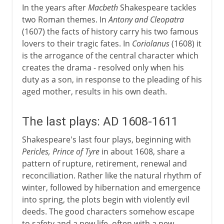
In the years after
Macbeth
Shakespeare tackles
two Roman themes. In
Antony and Cleopatra
(1607) the facts of history carry his two famous
lovers to their tragic fates. In
Coriolanus
(1608) it
is the arrogance of the central character which
creates the drama - resolved only when his
duty as a son, in response to the pleading of his
aged mother, results in his own death.
The last plays: AD 1608-1611
Shakespeare's last four plays, beginning with
Pericles, Prince of Tyre
in about 1608, share a
pattern of rupture, retirement, renewal and
reconciliation. Rather like the natural rhythm of
winter, followed by hibernation and emergence
into spring, the plots begin with violently evil
deeds. The good characters somehow escape
to safety and a new life, often with a new