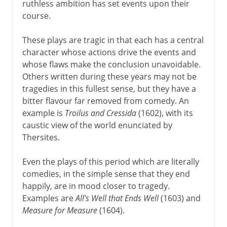
ruthless ambition has set events upon their
course.
These plays are tragic in that each has a central
character whose actions drive the events and
whose flaws make the conclusion unavoidable.
Others written during these years may not be
tragedies in this fullest sense, but they have a
bitter flavour far removed from comedy. An
example is
Troilus and Cressida
(1602), with its
caustic view of the world enunciated by
Thersites.
Even the plays of this period which are literally
comedies, in the simple sense that they end
happily, are in mood closer to tragedy.
Examples are
All's Well that Ends Well
(1603) and
Measure for Measure
(1604).