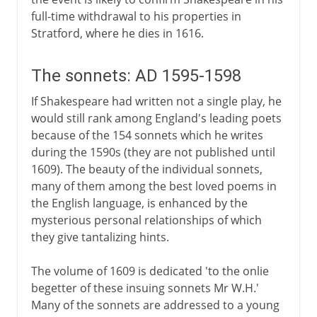
full-time withdrawal to his properties in
Stratford, where he dies in 1616.
The sonnets: AD 1595-1598
If Shakespeare had written not a single play, he
would still rank among England's leading poets
because of the 154 sonnets which he writes
during the 1590s (they are not published until
1609). The beauty of the individual sonnets,
many of them among the best loved poems in
the English language, is enhanced by the
mysterious personal relationships of which
they give tantalizing hints.
The volume of 1609 is dedicated 'to the onlie
begetter of these insuing sonnets Mr W.H.'
Many of the sonnets are addressed to a young