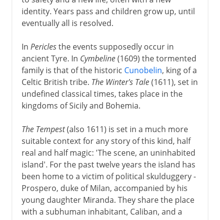
identity. Years pass and children grow up, until
eventually all is resolved.
In
Pericles
the events supposedly occur in
ancient Tyre. In
Cymbeline
(1609) the tormented
family is that of the historic
Cunobelin
, king of a
Celtic British tribe.
The Winter's Tale
(1611), set in
undefined classical times, takes place in the
kingdoms of Sicily and Bohemia.
The Tempest
(also 1611) is set in a much more
suitable context for any story of this kind, half
real and half magic: 'The scene, an uninhabited
island'. For the past twelve years the island has
been home to a victim of political skulduggery -
Prospero, duke of Milan, accompanied by his
young daughter Miranda. They share the place
with a subhuman inhabitant, Caliban, and a