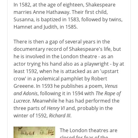
In 1582, at the age of eighteen, Shakespeare
The last plays
marries Anne Hathaway. Their first child,
The sonnets
Susanna, is baptized in 1583, followed by twins,
Hamnet and Judith, in 1585.
17th century
There is then a gap of several years in the
documentary record of Shakespeare's life, but
18th century
he is involved in the London theatre - as an
actor trying his hand also as a playwright - by at
least 1592, when he is attacked as an 'upstart
Late 18th century
crow' in a polemical pamphlet by Robert
Greeene. In 1593 he publishes a poem,
Venus
and Adonis
, following it in 1594 with
The Rape of
18th - 19th century
Lucrece
. Meanwhile he has had performed the
three parts of
Henry VI
and, probably in the
winter of 1592,
Richard III
.
The London theatres are
closed for fear of the