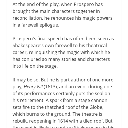
At the end of the play, when Prospero has
brought the main characters together in
reconciliation, he renounces his magic powers
in a farewell epilogue.
Prospero's final speech has often been seen as
Shakespeare's own farewell to his theatrical
career, relinquishing the magic with which he
has conjured so many stories and characters
into life on the stage.
It may be so. But he is part author of one more
play,
Henry VIII
(1613), and an event during one
of its performances certainly puts the seal on
his retirement. A spark from a stage cannon
sets fire to the thatched roof of the Globe,
which burns to the ground. The theatre is
rebuilt, reopening in 1614 with a tiled roof. But
the event is likely to confirm Shakespeare in his