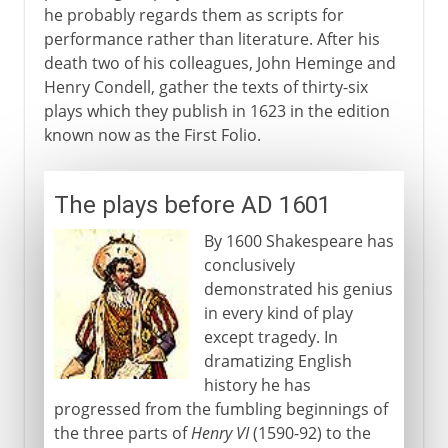
he probably regards them as scripts for
performance rather than literature. After his
death two of his colleagues, John Heminge and
Henry Condell, gather the texts of thirty-six
plays which they publish in 1623 in the edition
known now as the First Folio.
The plays before AD 1601
By 1600 Shakespeare has
conclusively
demonstrated his genius
in every kind of play
except tragedy. In
dramatizing English
history he has
progressed from the fumbling beginnings of
the three parts of
Henry VI
(1590-92) to the