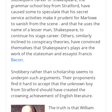
grammar-school boy from Stratford, have
Greek drama
caused some to speculate that his secret
service activities make it prudent for Marlowe
to vanish from the scene - and that he uses the
Greek history
name of a lesser man, Shakespeare, to
continue his stage career. Others, similarly
inclined to conspiracy theories, have convinced
Greek philosophy
themselves that Shakespeare's plays are the
work of the statesman and essayist Francis
Rome
Bacon
.
Snobbery rather than scholarship seems to
Augustus and patronage
underpin such arguments. Their proponents
find it hard to accept that the unknown boy
from Stratford should have created the
4th - 8th century
crowning achievement of English literature.
The truth is that William
8th - 11th century