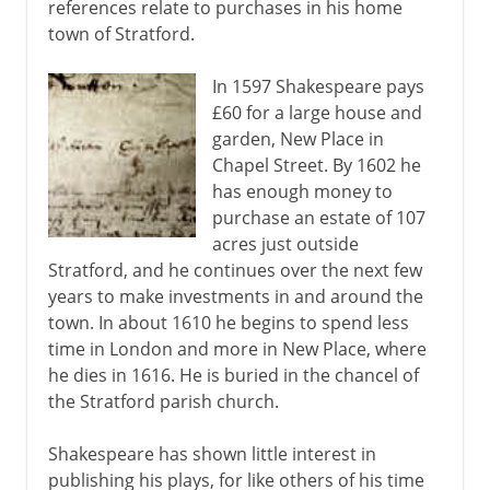
references relate to purchases in his home
town of Stratford.
In 1597 Shakespeare pays
£60 for a large house and
garden, New Place in
Chapel Street. By 1602 he
has enough money to
purchase an estate of 107
acres just outside
Stratford, and he continues over the next few
years to make investments in and around the
town. In about 1610 he begins to spend less
time in London and more in New Place, where
he dies in 1616. He is buried in the chancel of
the Stratford parish church.
Shakespeare has shown little interest in
publishing his plays, for like others of his time