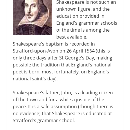
Shakespeare is not such an
unknown figure, and the
education provided in
12th - 13th century
England's grammar schools
of the time is among the
The Italian awakening
best available.
Shakespeare's baptism is recorded in
Stratford-upon-Avon on 26 April 1564 (this is
The path to Chaucer
only three days after St George's Day, making
possible the tradition that England's national
poet is born, most fortunately, on England's
Renaissance
national saint's day).
Shakespeare's father, John, is a leading citizen
Shakespeare
of the town and for a while a justice of the
peace. It is a safe assumption (though there is
The life
no evidence) that Shakespeare is educated at
The early plays
Stratford's grammar school.
Tragedies and dark comedies