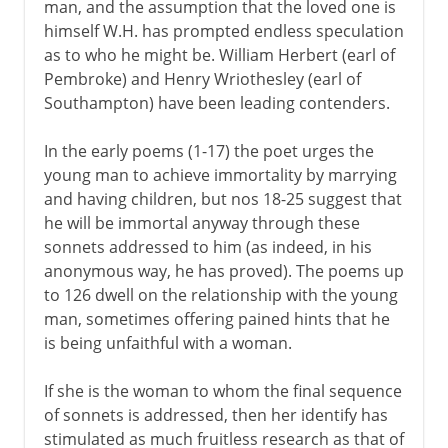
man, and the assumption that the loved one is
himself W.H. has prompted endless speculation
as to who he might be. William Herbert (earl of
Pembroke) and Henry Wriothesley (earl of
Southampton) have been leading contenders.
In the early poems (1-17) the poet urges the
young man to achieve immortality by marrying
and having children, but nos 18-25 suggest that
he will be immortal anyway through these
sonnets addressed to him (as indeed, in his
anonymous way, he has proved). The poems up
to 126 dwell on the relationship with the young
man, sometimes offering pained hints that he
is being unfaithful with a woman.
If she is the woman to whom the final sequence
of sonnets is addressed, then her identify has
stimulated as much fruitless research as that of