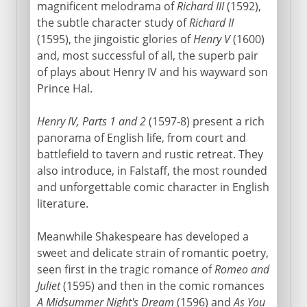
magnificent melodrama of
Richard III
(1592),
the subtle character study of
Richard II
(1595), the jingoistic glories of
Henry V
(1600)
and, most successful of all, the superb pair
of plays about Henry IV and his wayward son
Prince Hal.
Henry IV, Parts 1 and 2
(1597-8) present a rich
panorama of English life, from court and
battlefield to tavern and rustic retreat. They
also introduce, in Falstaff, the most rounded
and unforgettable comic character in English
literature.
Meanwhile Shakespeare has developed a
sweet and delicate strain of romantic poetry,
seen first in the tragic romance of
Romeo and
Juliet
(1595) and then in the comic romances
A Midsummer Night's Dream
(1596) and
As You