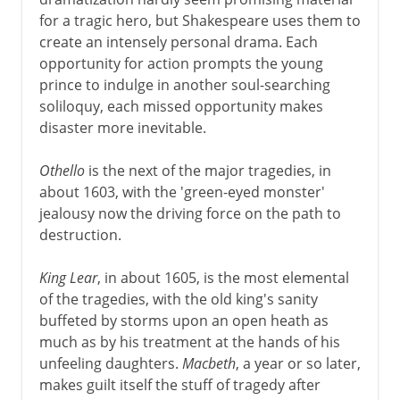
for a tragic hero, but Shakespeare uses them to
create an intensely personal drama. Each
opportunity for action prompts the young
prince to indulge in another soul-searching
soliloquy, each missed opportunity makes
disaster more inevitable.
Othello
is the next of the major tragedies, in
about 1603, with the 'green-eyed monster'
jealousy now the driving force on the path to
destruction.
King Lear
, in about 1605, is the most elemental
of the tragedies, with the old king's sanity
buffeted by storms upon an open heath as
much as by his treatment at the hands of his
unfeeling daughters.
Macbeth
, a year or so later,
makes guilt itself the stuff of tragedy after