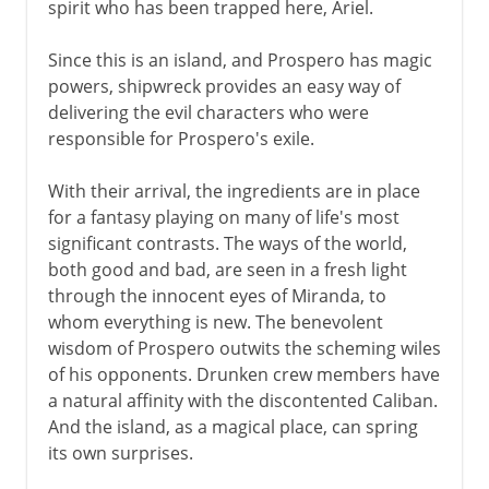
spirit who has been trapped here, Ariel.
Since this is an island, and Prospero has magic
powers, shipwreck provides an easy way of
delivering the evil characters who were
responsible for Prospero's exile.
With their arrival, the ingredients are in place
for a fantasy playing on many of life's most
significant contrasts. The ways of the world,
both good and bad, are seen in a fresh light
through the innocent eyes of Miranda, to
whom everything is new. The benevolent
wisdom of Prospero outwits the scheming wiles
of his opponents. Drunken crew members have
a natural affinity with the discontented Caliban.
And the island, as a magical place, can spring
its own surprises.