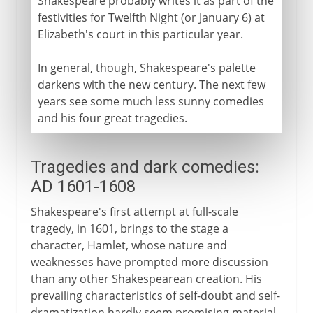
Shakespeare probably writes it as part of the
festivities for Twelfth Night (or January 6) at
Elizabeth's court in this particular year.
In general, though, Shakespeare's palette
darkens with the new century. The next few
years see some much less sunny comedies
and his four great tragedies.
Tragedies and dark comedies:
AD 1601-1608
Shakespeare's first attempt at full-scale
tragedy, in 1601, brings to the stage a
character, Hamlet, whose nature and
weaknesses have prompted more discussion
than any other Shakespearean creation. His
prevailing characteristics of self-doubt and self-
dramatization hardly seem promising material