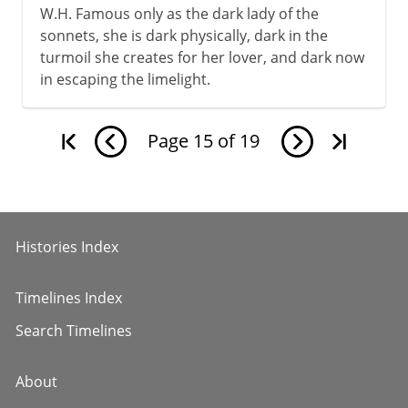
W.H. Famous only as the dark lady of the
sonnets, she is dark physically, dark in the
turmoil she creates for her lover, and dark now
in escaping the limelight.
Page
15
of
19
Histories Index
Timelines Index
Search Timelines
About