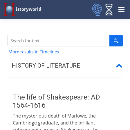
istoryworld
More results in Timelines
HISTORY OF LITERATURE
The cradle of writing
The life of Shakespeare: AD
The eastern heritage
1564-1616
The mysterious death of Marlowe, the
The western heritage
Cambridge graduate, and the brilliant
subsequent career of Shakespeare, the