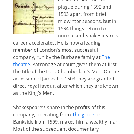
plague during 1592 and
1593 apart from brief
midwinter seasons, but in
1594 things return to
normal and Shakespeare's
career accelerates. He is now a leading
member of London's most successful
company, run by the Burbage family at
The
theatre
. Patronage at court gives them at first
the title of the Lord Chamberlain's Men. On the
accession of James I in 1603 they are granted
direct royal favour, after which they are known
as the King's Men.
Shakespeare's share in the profits of this
company, operating from
The globe
on
Bankside from 1599, makes him a wealthy man.
Most of the subsequent documentary