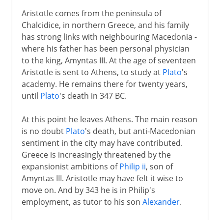
Aristotle comes from the peninsula of
Chalcidice, in northern Greece, and his family
has strong links with neighbouring Macedonia -
where his father has been personal physician
to the king, Amyntas III. At the age of seventeen
Aristotle is sent to Athens, to study at
Plato
's
academy. He remains there for twenty years,
until
Plato
's death in 347 BC.
At this point he leaves Athens. The main reason
is no doubt
Plato
's death, but anti-Macedonian
sentiment in the city may have contributed.
Greece is increasingly threatened by the
expansionist ambitions of
Philip ii
, son of
Amyntas III. Aristotle may have felt it wise to
move on. And by 343 he is in Philip's
employment, as tutor to his son
Alexander
.