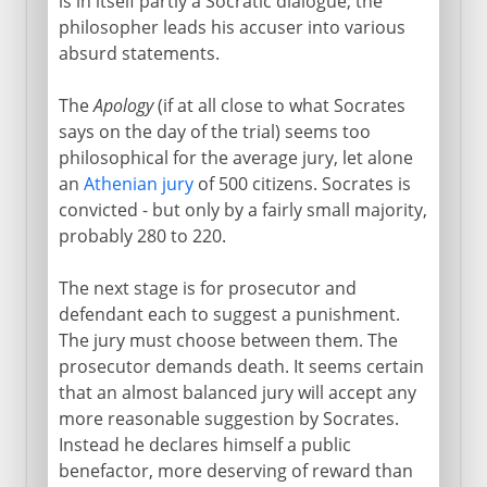
is in itself partly a Socratic dialogue; the
philosopher leads his accuser into various
absurd statements.
The
Apology
(if at all close to what Socrates
says on the day of the trial) seems too
philosophical for the average jury, let alone
an
Athenian jury
of 500 citizens. Socrates is
convicted - but only by a fairly small majority,
probably 280 to 220.
The next stage is for prosecutor and
defendant each to suggest a punishment.
The jury must choose between them. The
prosecutor demands death. It seems certain
that an almost balanced jury will accept any
more reasonable suggestion by Socrates.
Instead he declares himself a public
benefactor, more deserving of reward than