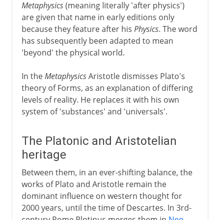
Metaphysics
(meaning literally 'after physics')
are given that name in early editions only
because they feature after his
Physics
. The word
has subsequently been adapted to mean
'beyond' the physical world.
In the
Metaphysics
Aristotle dismisses Plato's
theory of Forms, as an explanation of differing
levels of reality. He replaces it with his own
system of 'substances' and 'universals'.
The Platonic and Aristotelian
heritage
Between them, in an ever-shifting balance, the
works of Plato and Aristotle remain the
dominant influence on western thought for
2000 years, until the time of Descartes. In 3rd-
century Rome Plotinus merges them in
Neo-