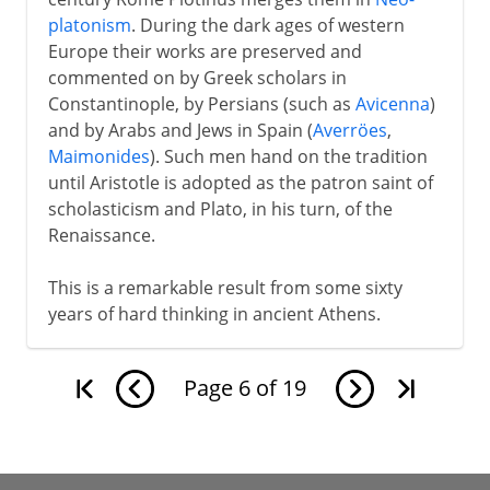
platonism
. During the dark ages of western
Europe their works are preserved and
commented on by Greek scholars in
Constantinople, by Persians (such as
Avicenna
)
and by Arabs and Jews in Spain (
Averröes
,
Maimonides
). Such men hand on the tradition
until Aristotle is adopted as the patron saint of
scholasticism and Plato, in his turn, of the
Renaissance.
This is a remarkable result from some sixty
years of hard thinking in ancient Athens.
Page
6
of
19