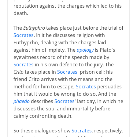
reputation against the charges which led to his
death.
The
Euthyphro
takes place just before the trial of
Socrates
. In it he discusses religion with
Euthyprho, dealing with the charges laid
against him of impiety. The
apology
is Plato's
eyewitness record of the speech made by
Socrates
in his own defence to the jury. The
Crito
takes place in
Socrates
' prison cell; his
friend Crito arrives with the means and the
method for him to escape;
Socrates
persuades
him that it would be wrong to do so. And the
phaedo
describes
Socrates
' last day, in which he
discusses the soul and immortality before
calmly confronting death.
So these dialogues show
Socrates
, respectively,