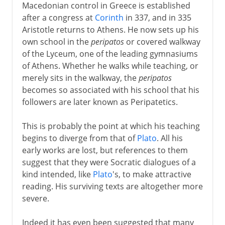
Macedonian control in Greece is established
after a congress at
Corinth
in 337, and in 335
Aristotle returns to Athens. He now sets up his
own school in the
peripatos
or covered walkway
of the Lyceum, one of the leading gymnasiums
of Athens. Whether he walks while teaching, or
merely sits in the walkway, the
peripatos
becomes so associated with his school that his
followers are later known as Peripatetics.
This is probably the point at which his teaching
begins to diverge from that of
Plato
. All his
early works are lost, but references to them
suggest that they were Socratic dialogues of a
kind intended, like
Plato
's, to make attractive
reading. His surviving texts are altogether more
severe.
Indeed it has even been suggested that many