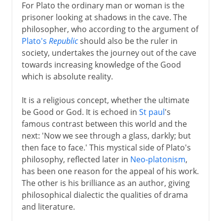
For Plato the ordinary man or woman is the
prisoner looking at shadows in the cave. The
philosopher, who according to the argument of
Plato's
Republic
should also be the ruler in
society, undertakes the journey out of the cave
towards increasing knowledge of the Good
which is absolute reality.
It is a religious concept, whether the ultimate
be Good or God. It is echoed in
St paul
's
famous contrast between this world and the
next: 'Now we see through a glass, darkly; but
then face to face.' This mystical side of Plato's
philosophy, reflected later in
Neo-platonism
,
has been one reason for the appeal of his work.
The other is his brilliance as an author, giving
philosophical dialectic the qualities of drama
and literature.