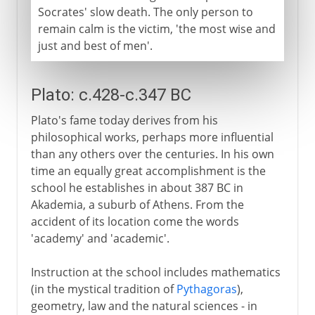
Socrates' slow death. The only person to
remain calm is the victim, 'the most wise and
just and best of men'.
Plato: c.428-c.347 BC
Plato's fame today derives from his
philosophical works, perhaps more influential
than any others over the centuries. In his own
time an equally great accomplishment is the
school he establishes in about 387 BC in
Akademia, a suburb of Athens. From the
accident of its location come the words
'academy' and 'academic'.
Instruction at the school includes mathematics
(in the mystical tradition of
Pythagoras
),
geometry, law and the natural sciences - in