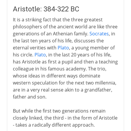
Aristotle: 384-322 BC
It is a striking fact that the three greatest
philosophers of the ancient world are like three
generations of an Athenian family.
Socrates
, in
the last ten years of his life, discusses the
eternal verities with
Plato
, a young member of
his circle.
Plato
, in the last 20 years of his life,
has Aristotle as first a pupil and then a teaching
colleague in his famous academy. The trio,
whose ideas in different ways dominate
western speculation for the next two millennia,
are in a very real sense akin to a grandfather,
father and son.
But while the first two generations remain
closely linked, the third - in the form of Aristotle
- takes a radically different approach.