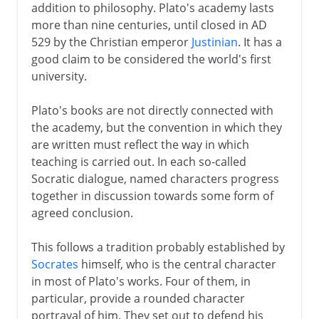
addition to philosophy. Plato's academy lasts
more than nine centuries, until closed in AD
529 by the Christian emperor
Justinian
. It has a
good claim to be considered the world's first
university.
Plato's books are not directly connected with
the academy, but the convention in which they
are written must reflect the way in which
teaching is carried out. In each so-called
Socratic dialogue, named characters progress
together in discussion towards some form of
agreed conclusion.
This follows a tradition probably established by
Socrates
himself, who is the central character
in most of Plato's works. Four of them, in
particular, provide a rounded character
portrayal of him. They set out to defend his