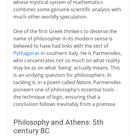
whose mystical system of mathematics
The range of Aristotle
combines some genuine scientific analysis with
The Greek tradition
much other-worldly speculation.
One of the first Greek thinkers to deserve the
Rome
name of philosopher in its modern sense is
believed to have had links with the sect of
Pythagoras
in southern Italy. He is Parmenides,
Augustus and patronage
who concentrates not so much on what reality
may be as on what 'being' actually means. This
is an undying question for philosophers. In
4th - 8th century
tackling it, in a poem called
Nature
, Parmenides
pioneers one of philosophy's essential tools -
8th - 11th century
the technique of logic, ensuring that a
conclusion follows inevitably from a premise.
12th - 13th century
Philosophy and Athens: 5th
century BC