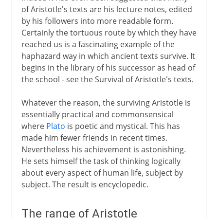
of Aristotle's texts are his lecture notes, edited
by his followers into more readable form.
Certainly the tortuous route by which they have
reached us is a fascinating example of the
haphazard way in which ancient texts survive. It
begins in the library of his successor as head of
the school - see the Survival of Aristotle's texts.
Whatever the reason, the surviving Aristotle is
essentially practical and commonsensical
where
Plato
is poetic and mystical. This has
made him fewer friends in recent times.
Nevertheless his achievement is astonishing.
He sets himself the task of thinking logically
about every aspect of human life, subject by
subject. The result is encyclopedic.
The range of Aristotle