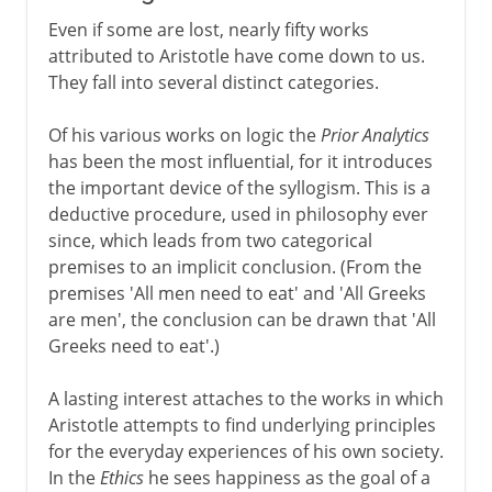
Even if some are lost, nearly fifty works
attributed to Aristotle have come down to us.
They fall into several distinct categories.
Of his various works on logic the
Prior Analytics
has been the most influential, for it introduces
the important device of the syllogism. This is a
deductive procedure, used in philosophy ever
since, which leads from two categorical
premises to an implicit conclusion. (From the
premises 'All men need to eat' and 'All Greeks
are men', the conclusion can be drawn that 'All
Greeks need to eat'.)
A lasting interest attaches to the works in which
Aristotle attempts to find underlying principles
for the everyday experiences of his own society.
In the
Ethics
he sees happiness as the goal of a