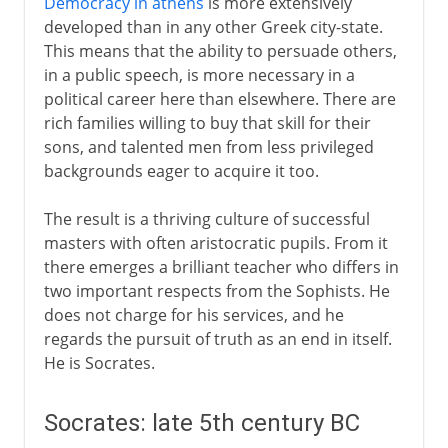
Democracy in athens
is more extensively
developed than in any other Greek city-state.
18th - 19th century
This means that the ability to persuade others,
in a public speech, is more necessary in a
political career here than elsewhere. There are
rich families willing to buy that skill for their
sons, and talented men from less privileged
backgrounds eager to acquire it too.
The result is a thriving culture of successful
masters with often aristocratic pupils. From it
there emerges a brilliant teacher who differs in
two important respects from the Sophists. He
does not charge for his services, and he
regards the pursuit of truth as an end in itself.
He is Socrates.
Socrates: late 5th century BC