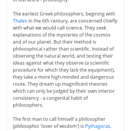
Greek drama
The earliest Greek philosophers, begining with
Thales
in the 6th century, are concerned chiefly
with what we would call science. They seek
Greek history
explanations of the mysteries of the cosmos
and of our planet. But their method is
philosophical rather than scientific. Instead of
Greek philosophy
observing the natural world, and testing their
The beginnings
ideas against what they observe (a scientific
procedure for which they lack the equipment),
Athens
they take a more high-minded and dangerous
Socrates
route. They dream up magnificent theories
Trial and death of Socrates
which can only be judged by their own interior
consistency - a congenital habit of
Plato
philosophers.
Symposium and Platonic love
Doctrine of Forms
The first man to call himself a philosopher
(
philosophos
'lover of wisdom') is
Pythagoras
,
Aristotle