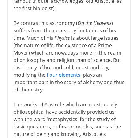
famous tribute, acknowledges 'old Aristotle' as
the first biologist).
By contrast his astronomy (
On the Heavens
)
suffers from the necessary limitations of his
time. Much of his
Physics
is about large issues
(the nature of life, the existence of a Prime
Mover) which are nowadays more in the realm
of philosophy and religion than of science. But
his theory of hot and cold, moist and dry,
modifying the
Four elements
, plays an
important part in the story of alchemy and thus
of chemistry.
The works of Aristotle which are most purely
philosophical have accidentally provided us
with the word 'metaphysics' for the study of
basic questions, or first principles, such as the
nature of being and knowing. Aristotle's