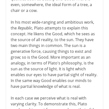
even, somewhere, the ideal Form of a tree, a
chair or a cow.
In his most wide-ranging and ambitious work,
the
Republic
, Plato attempts to explain this
concept. He likens the Good, which he sees as
the source of all reality, to the sun. They have
two main things in common. The sun is a
generative force, causing things to exist and
grow; so is the Good. More important as an
analogy, in terms of Plato's philosophy, is the
sun as the source of light. It is light which
enables our eyes to have partial sight of reality.
In the same way Good enables our minds to
have partial knowledge of what is real.
In each case we perceive what is real with
varying clarity. To demonstrate this, Plato