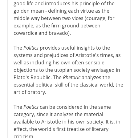
good life and introduces his principle of the
golden mean - defining each virtue as the
middle way between two vices (courage, for
example, as the firm ground between
cowardice and bravado).
The
Politics
provides useful insights to the
systems and prejudices of Aristotle's times, as
well as including his own often sensible
objections to the utopian society envisaged in
Plato's Republic. The
Rhetoric
analyzes the
essential political skill of the classical world, the
art of oratory.
The
Poetics
can be considered in the same
category, since it analyzes the material
available to Aristotle in his own society. It is, in
effect, the world's first treatise of literary
criticism.