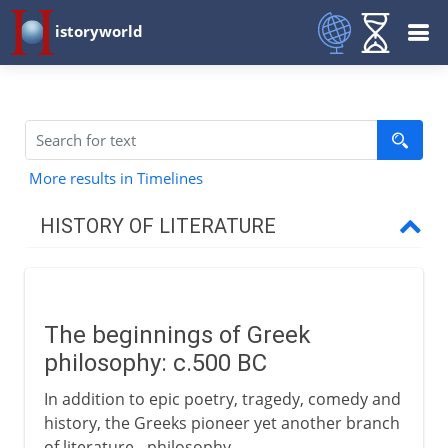
istoryworld
More results in Timelines
HISTORY OF LITERATURE
The cradle of writing
The beginnings of Greek
The eastern heritage
philosophy: c.500 BC
In addition to epic poetry, tragedy, comedy and
The western heritage
history, the Greeks pioneer yet another branch
of literature - philosophy.