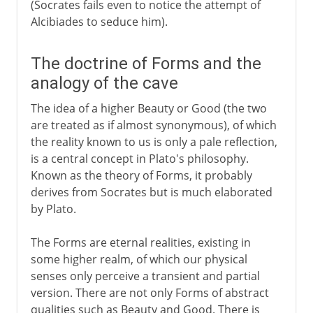
(Socrates fails even to notice the attempt of
Alcibiades to seduce him).
The doctrine of Forms and the
analogy of the cave
The idea of a higher Beauty or Good (the two
are treated as if almost synonymous), of which
the reality known to us is only a pale reflection,
is a central concept in Plato's philosophy.
Known as the theory of Forms, it probably
derives from Socrates but is much elaborated
by Plato.
The Forms are eternal realities, existing in
some higher realm, of which our physical
senses only perceive a transient and partial
version. There are not only Forms of abstract
qualities such as Beauty and Good. There is