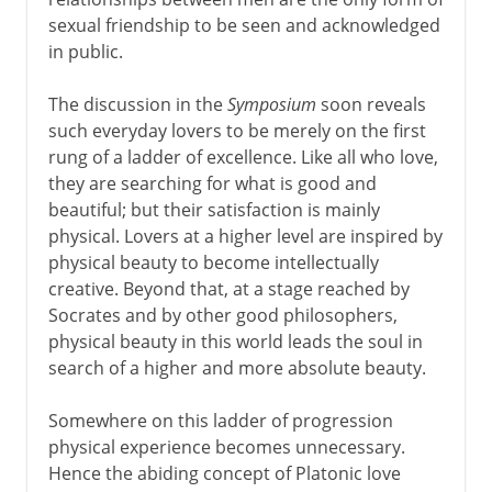
sexual friendship to be seen and acknowledged
in public.
The discussion in the
Symposium
soon reveals
such everyday lovers to be merely on the first
rung of a ladder of excellence. Like all who love,
they are searching for what is good and
beautiful; but their satisfaction is mainly
physical. Lovers at a higher level are inspired by
physical beauty to become intellectually
creative. Beyond that, at a stage reached by
Socrates and by other good philosophers,
physical beauty in this world leads the soul in
search of a higher and more absolute beauty.
Somewhere on this ladder of progression
physical experience becomes unnecessary.
Hence the abiding concept of Platonic love