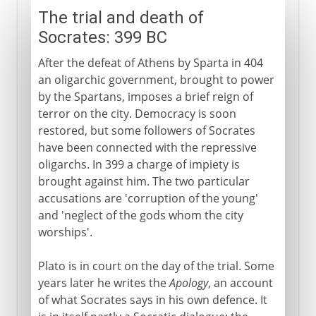
The trial and death of
Socrates: 399 BC
After the defeat of Athens by Sparta in 404
an oligarchic government, brought to power
by the Spartans, imposes a brief reign of
terror on the city. Democracy is soon
restored, but some followers of Socrates
have been connected with the repressive
oligarchs. In 399 a charge of impiety is
brought against him. The two particular
accusations are 'corruption of the young'
and 'neglect of the gods whom the city
worships'.
Plato is in court on the day of the trial. Some
years later he writes the
Apology
, an account
of what Socrates says in his own defence. It