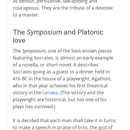
as devout, persuasive, law-abiding and
courageous. They are the tribute of a devotee
to a master.
The
Symposium
and Platonic
love
The
Symposium
, one of the best-known pieces
featuring Socrates, is almost an early example
of a novella, or short novel. It describes
Socrates going as a guest to a dinner held in
416 BC in the house of a playwright, Agathon,
who in that year achieves his first theatrical
victory in the
Lenaea
. (The victory and the
playwright are historical, but not one of his
plays has survived.)
It is decided that each man shall take it in turns
to make a speech in praise of Eros, the god of