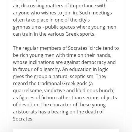
air, discussing matters of importance with
anyone who wishes to join in. Such meetings
often take place in one of the city's
gymnasiums - public spaces where young men
can train in the various Greek sports.
The regular members of Socrates' circle tend to
be rich young men with time on their hands,
whose inclinations are against democracy and
in favour of oligarchy. An education in logic
gives the group a natural scepticism. They
regard the traditional Greek gods (a
quarrelsome, vindictive and libidinous bunch)
as figures of fiction rather than serious objects
of devotion. The character of these young
aristocrats has a bearing on the death of
Socrates.