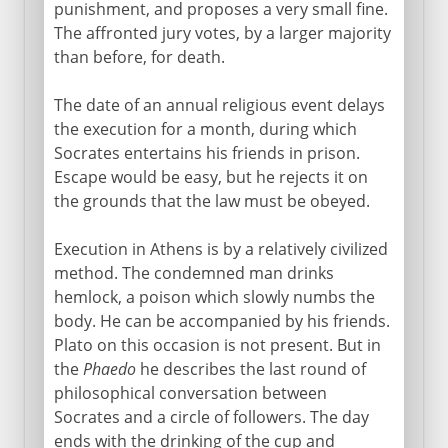
punishment, and proposes a very small fine.
The affronted jury votes, by a larger majority
than before, for death.
The date of an annual religious event delays
the execution for a month, during which
Socrates entertains his friends in prison.
Escape would be easy, but he rejects it on
the grounds that the law must be obeyed.
Execution in Athens is by a relatively civilized
method. The condemned man drinks
hemlock, a poison which slowly numbs the
body. He can be accompanied by his friends.
Plato on this occasion is not present. But in
the
Phaedo
he describes the last round of
philosophical conversation between
Socrates and a circle of followers. The day
ends with the drinking of the cup and