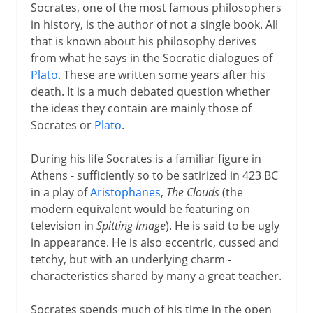
Socrates, one of the most famous philosophers
in history, is the author of not a single book. All
that is known about his philosophy derives
from what he says in the Socratic dialogues of
Plato
. These are written some years after his
death. It is a much debated question whether
the ideas they contain are mainly those of
Socrates or
Plato
.
During his life Socrates is a familiar figure in
Athens - sufficiently so to be satirized in 423 BC
in a play of
Aristophanes
,
The Clouds
(the
modern equivalent would be featuring on
television in
Spitting Image
). He is said to be ugly
in appearance. He is also eccentric, cussed and
tetchy, but with an underlying charm -
characteristics shared by many a great teacher.
Socrates spends much of his time in the open