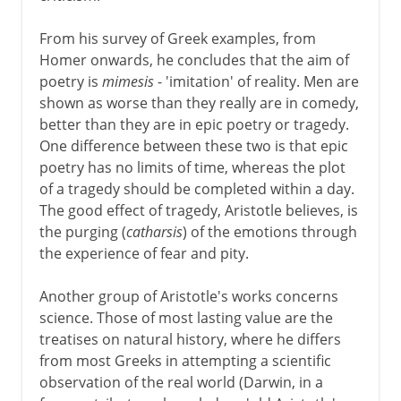
From his survey of Greek examples, from
Homer onwards, he concludes that the aim of
poetry is
mimesis
- 'imitation' of reality. Men are
shown as worse than they really are in comedy,
better than they are in epic poetry or tragedy.
One difference between these two is that epic
poetry has no limits of time, whereas the plot
of a tragedy should be completed within a day.
The good effect of tragedy, Aristotle believes, is
the purging (
catharsis
) of the emotions through
the experience of fear and pity.
Another group of Aristotle's works concerns
science. Those of most lasting value are the
treatises on natural history, where he differs
from most Greeks in attempting a scientific
observation of the real world (Darwin, in a