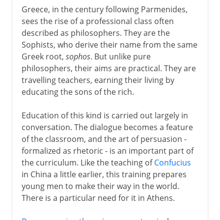
The Italian awakening
Greece, in the century following Parmenides,
sees the rise of a professional class often
described as philosophers. They are the
The path to Chaucer
Sophists, who derive their name from the same
Greek root,
sophos
. But unlike pure
Renaissance
philosophers, their aims are practical. They are
travelling teachers, earning their living by
educating the sons of the rich.
Shakespeare
Education of this kind is carried out largely in
conversation. The dialogue becomes a feature
17th century
of the classroom, and the art of persuasion -
formalized as rhetoric - is an important part of
the curriculum. Like the teaching of
Confucius
18th century
in China a little earlier, this training prepares
young men to make their way in the world.
There is a particular need for it in Athens.
Late 18th century