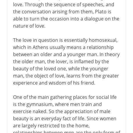
love. Through the sequence of speeches, and
the conversation arising from them, Plato is
able to turn the occasion into a dialogue on the
nature of love.
The love in question is essentially homosexual,
which in Athens usually means a relationship
between an older and a younger man. In theory
the older man, the lover, is inflamed by the
beauty of the loved one, while the younger
man, the object of love, learns from the greater
experience and wisdom of his friend.
One of the main gathering places for social life
is the gymnasium, where men train and
exercise naked. So the appreciation of male
beauty is an everyday fact of life. Since women
are largely restricted to the home,
relationships between men are the only form of