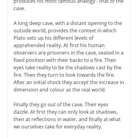
produces his most famous analogy - that of the
cave.
A long deep cave, with a distant opening to the
outside world, provides the context in which
Plato sets up his different levels of
apprehended reality. At first his human
observers are prisoners in the cave, seated in a
fixed position with their backs to a fire. Their
eyes take reality to be the shadows cast by the
fire. Then they turn to look towards the fire.
After an initial shock they accept the increase in
dimension and colour as the real world.
Finally they go out of the cave. Their eyes
dazzle. At first they can only look at shadows,
then at reflections in water, and finally at what
we ourselves take for everyday reality.