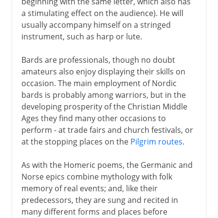
beginning with the same letter, which also has
a stimulating effect on the audience). He will
usually accompany himself on a stringed
instrument, such as harp or lute.
Bards are professionals, though no doubt
amateurs also enjoy displaying their skills on
occasion. The main employment of Nordic
bards is probably among warriors, but in the
developing prosperity of the Christian Middle
Ages they find many other occasions to
perform - at trade fairs and church festivals, or
at the stopping places on the
Pilgrim routes
.
As with the Homeric poems, the Germanic and
Norse epics combine mythology with folk
memory of real events; and, like their
predecessors, they are sung and recited in
many different forms and places before