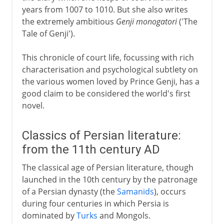
years from 1007 to 1010. But she also writes
the extremely ambitious
Genji monogatori
('The
Tale of Genji').
This chronicle of court life, focussing with rich
characterisation and psychological subtlety on
the various women loved by Prince Genji, has a
good claim to be considered the world's first
novel.
Classics of Persian literature:
from the 11th century AD
The classical age of Persian literature, though
launched in the 10th century by the patronage
of a Persian dynasty (the
Samanids
), occurs
during four centuries in which Persia is
dominated by
Turks
and Mongols.