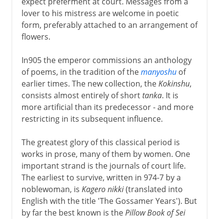
expect preferment at court. Messages from a
lover to his mistress are welcome in poetic
form, preferably attached to an arrangement of
flowers.
In905 the emperor commissions an anthology
of poems, in the tradition of the
manyoshu
of
earlier times. The new collection, the
Kokinshu
,
consists almost entirely of short
tanka
. It is
more artificial than its predecessor - and more
restricting in its subsequent influence.
The greatest glory of this classical period is
works in prose, many of them by women. One
important strand is the journals of court life.
The earliest to survive, written in 974-7 by a
noblewoman, is
Kagero nikki
(translated into
English with the title 'The Gossamer Years'). But
by far the best known is the
Pillow Book of Sei