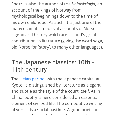
Snorri is also the author of the
Heimskringla
, an
account of the kings of Norway from
mythological beginnings down to the time of
his own childhood. As such, it is just one of the
many dramatic medieval accounts of Norse
legend and history which are Iceland's great
contribution to literature (giving the word saga,
old Norse for 'story', to many other languages).
The Japanese classics: 10th -
11th century
The
Heian period
, with the Japanese capital at
Kyoto, is distinguished by literature as elegant
and subtle as the style of the court itself. As in
China, poetry is here considered an essential
element of civilized life. The competitive writing
of verses is a social pastime. A good poet can