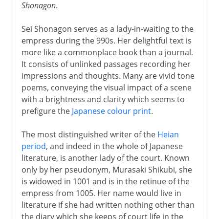
Shonagon
.
Sei Shonagon serves as a lady-in-waiting to the
empress during the 990s. Her delightful text is
more like a commonplace book than a journal.
It consists of unlinked passages recording her
impressions and thoughts. Many are vivid tone
poems, conveying the visual impact of a scene
with a brightness and clarity which seems to
prefigure the
Japanese colour print
.
The most distinguished writer of the
Heian
period
, and indeed in the whole of Japanese
literature, is another lady of the court. Known
only by her pseudonym, Murasaki Shikubi, she
is widowed in 1001 and is in the retinue of the
empress from 1005. Her name would live in
literature if she had written nothing other than
the diary which she keeps of court life in the