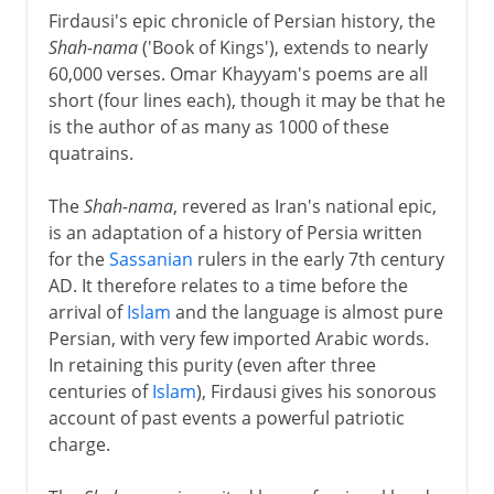
Firdausi's epic chronicle of Persian history, the
Shah-nama
('Book of Kings'), extends to nearly
60,000 verses. Omar Khayyam's poems are all
short (four lines each), though it may be that he
is the author of as many as 1000 of these
quatrains.
The
Shah-nama
, revered as Iran's national epic,
is an adaptation of a history of Persia written
for the
Sassanian
rulers in the early 7th century
AD. It therefore relates to a time before the
arrival of
Islam
and the language is almost pure
Persian, with very few imported Arabic words.
In retaining this purity (even after three
centuries of
Islam
), Firdausi gives his sonorous
account of past events a powerful patriotic
charge.