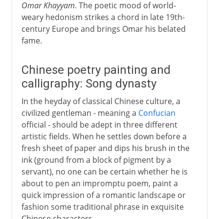
Omar Khayyam
. The poetic mood of world-
weary hedonism strikes a chord in late 19th-
century Europe and brings Omar his belated
fame.
Chinese poetry painting and
calligraphy: Song dynasty
In the heyday of classical Chinese culture, a
civilized gentleman - meaning a
Confucian
official - should be adept in three different
artistic fields. When he settles down before a
fresh sheet of paper and dips his brush in the
ink (ground from a block of pigment by a
servant), no one can be certain whether he is
about to pen an impromptu poem, paint a
quick impression of a romantic landscape or
fashion some traditional phrase in exquisite
Chinese characters.