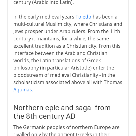
century (Arabic into Latin).
Greek to Latin via Arabic
In the early medieval years
Toledo
has been a
Northern epic and saga
multi-cultural Muslim city, where Christians and
Beowulf
Jews prosper under Arab rulers. From the 11th
century it maintains, for a while, the same
Eddas and Sagas
excellent tradition as a Christian city. From this
The Japanese classics
interface between the Arab and Christian
Classics of Persian literature
worlds, the Latin translations of Greek
philosophy (in particular Aristotle) enter the
Firdausi and Omar Khayyam
bloodstream of medieval Christianity - in the
Skills of a Chinese gentleman
scholasticism associated above all with Thomas
Aquinas
.
12th - 13th century
Northern epic and saga: from
the 8th century AD
The Italian awakening
The Germanic peoples of northern Europe are
rivalled only by the ancient Greeks in their