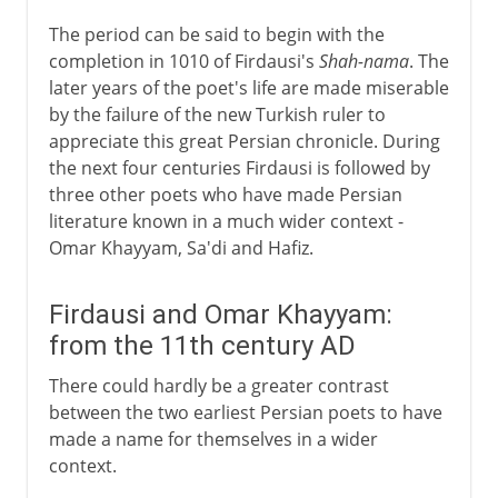
The period can be said to begin with the
completion in 1010 of Firdausi's
Shah-nama
. The
later years of the poet's life are made miserable
by the failure of the new Turkish ruler to
appreciate this great Persian chronicle. During
the next four centuries Firdausi is followed by
three other poets who have made Persian
literature known in a much wider context -
Omar Khayyam, Sa'di and Hafiz.
Firdausi and Omar Khayyam:
from the 11th century AD
There could hardly be a greater contrast
between the two earliest Persian poets to have
made a name for themselves in a wider
context.