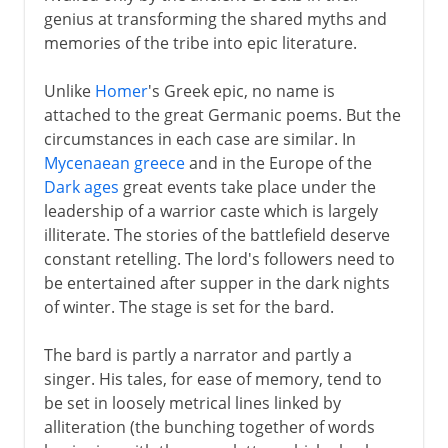
The path to Chaucer
genius at transforming the shared myths and
memories of the tribe into epic literature.
Renaissance
Unlike
Homer
's Greek epic, no name is
attached to the great Germanic poems. But the
circumstances in each case are similar. In
Shakespeare
Mycenaean greece
and in the Europe of the
Dark ages
great events take place under the
17th century
leadership of a warrior caste which is largely
illiterate. The stories of the battlefield deserve
constant retelling. The lord's followers need to
18th century
be entertained after supper in the dark nights
of winter. The stage is set for the bard.
Late 18th century
The bard is partly a narrator and partly a
singer. His tales, for ease of memory, tend to
be set in loosely metrical lines linked by
18th - 19th century
alliteration (the bunching together of words