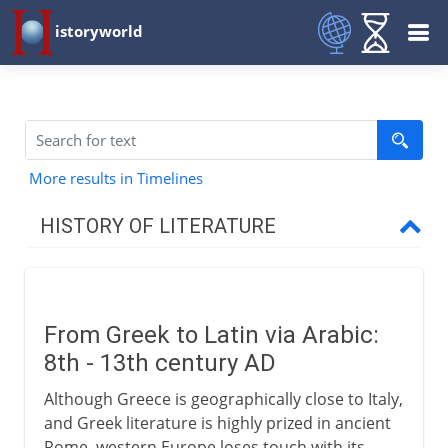
istoryworld
More results in Timelines
HISTORY OF LITERATURE
The cradle of writing
From Greek to Latin via Arabic:
The eastern heritage
8th - 13th century AD
Although Greece is geographically close to Italy,
The western heritage
and Greek literature is highly prized in ancient
Rome, western Europe loses touch with its