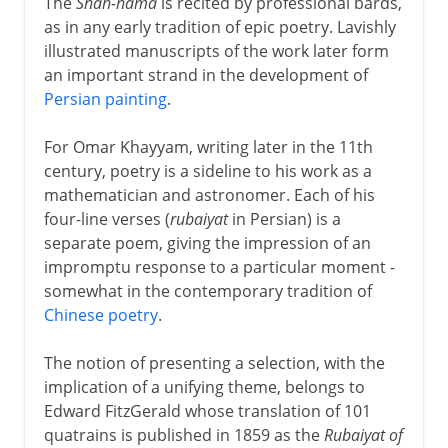
The
Shah-nama
is recited by professional bards,
as in any early tradition of epic poetry. Lavishly
illustrated manuscripts of the work later form
an important strand in the development of
Persian painting
.
For Omar Khayyam, writing later in the 11th
century, poetry is a sideline to his work as a
mathematician and astronomer. Each of his
four-line verses (
rubaiyat
in Persian) is a
separate poem, giving the impression of an
impromptu response to a particular moment -
somewhat in the contemporary tradition of
Chinese poetry
.
The notion of presenting a selection, with the
implication of a unifying theme, belongs to
Edward FitzGerald whose translation of 101
quatrains is published in 1859 as the
Rubaiyat of