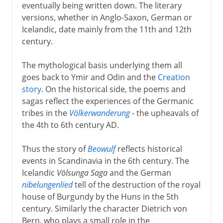
eventually being written down. The literary
versions, whether in Anglo-Saxon, German or
Icelandic, date mainly from the 11th and 12th
century.
The mythological basis underlying them all
goes back to Ymir and Odin and the
Creation
story
. On the historical side, the poems and
sagas reflect the experiences of the Germanic
tribes in the
Völkerwanderung
- the upheavals of
the 4th to 6th century AD.
Thus the story of
Beowulf
reflects historical
events in Scandinavia in the 6th century. The
Icelandic
Völsunga Saga
and the German
nibelungenlied
tell of the destruction of the royal
house of Burgundy by the Huns in the 5th
century. Similarly the character Dietrich von
Bern, who plays a small role in the