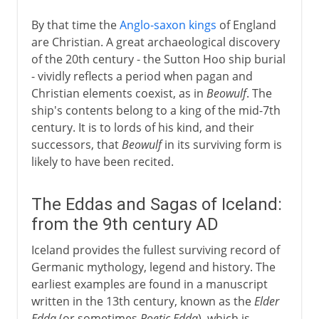
By that time the
Anglo-saxon kings
of England
are Christian. A great archaeological discovery
of the 20th century - the Sutton Hoo ship burial
- vividly reflects a period when pagan and
Christian elements coexist, as in
Beowulf
. The
ship's contents belong to a king of the mid-7th
century. It is to lords of his kind, and their
successors, that
Beowulf
in its surviving form is
likely to have been recited.
The Eddas and Sagas of Iceland:
from the 9th century AD
Iceland provides the fullest surviving record of
Germanic mythology, legend and history. The
earliest examples are found in a manuscript
written in the 13th century, known as the
Elder
Edda
(or sometimes
Poetic Edda
), which is