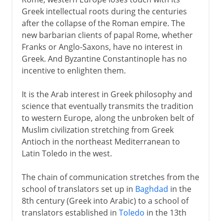
Greek intellectual roots during the centuries
Greek drama
after the collapse of the Roman empire. The
new barbarian clients of papal Rome, whether
Franks or Anglo-Saxons, have no interest in
Greek history
Greek. And Byzantine Constantinople has no
incentive to enlighten them.
Greek philosophy
It is the Arab interest in Greek philosophy and
science that eventually transmits the tradition
Rome
to western Europe, along the unbroken belt of
Muslim civilization stretching from Greek
Antioch in the northeast Mediterranean to
Augustus and patronage
Latin Toledo in the west.
The chain of communication stretches from the
4th - 8th century
school of translators set up in
Baghdad
in the
8th century (Greek into Arabic) to a school of
translators established in
Toledo
in the 13th
8th - 11th century