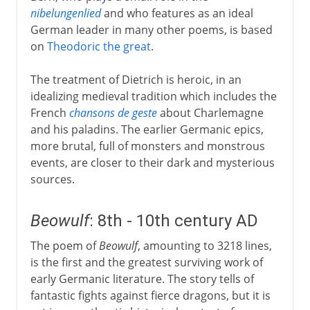
nibelungenlied
and who features as an ideal
German leader in many other poems, is based
on
Theodoric the great
.
The treatment of Dietrich is heroic, in an
idealizing medieval tradition which includes the
French
chansons de geste
about Charlemagne
and his paladins. The earlier Germanic epics,
more brutal, full of monsters and monstrous
events, are closer to their dark and mysterious
sources.
Beowulf
: 8th - 10th century AD
The poem of
Beowulf
, amounting to 3218 lines,
is the first and the greatest surviving work of
early Germanic literature. The story tells of
fantastic fights against fierce dragons, but it is