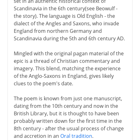
set in an authentic historical context of
Scandinavia in the 6th century(see Beowulf -
the story). The language is Old English - the
dialect of the Angles and Saxons, who invade
England from northern Germany and
Scandinavia during the 5th and 6th century AD.
Mingled with the original pagan material of the
epic is a thread of Christian commentary and
imagery. This blend, matching the experience
of the Anglo-Saxons in England, gives likely
clues to the poem's date.
The poem is known from just one manuscript,
dating from the 10th century and now in the
British Library, but it is thought to have been
probably written down for the first time in the
8th century - after the usual process of change
and accretion in an
Oral tradition
.