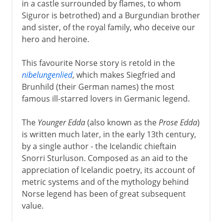
in a castle surrounded by flames, to whom
Siguror is betrothed) and a Burgundian brother
and sister, of the royal family, who deceive our
hero and heroine.
This favourite Norse story is retold in the
nibelungenlied
, which makes Siegfried and
Brunhild (their German names) the most
famous ill-starred lovers in Germanic legend.
The
Younger Edda
(also known as the
Prose Edda
)
is written much later, in the early 13th century,
by a single author - the Icelandic chieftain
Snorri Sturluson. Composed as an aid to the
appreciation of Icelandic poetry, its account of
metric systems and of the mythology behind
Norse legend has been of great subsequent
value.