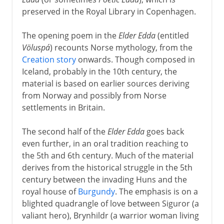
preserved in the Royal Library in Copenhagen.
The opening poem in the
Elder Edda
(entitled
Völuspá
) recounts Norse mythology, from the
Creation story
onwards. Though composed in
Iceland, probably in the 10th century, the
material is based on earlier sources deriving
from Norway and possibly from Norse
settlements in Britain.
The second half of the
Elder Edda
goes back
even further, in an oral tradition reaching to
the 5th and 6th century. Much of the material
derives from the historical struggle in the 5th
century between the invading Huns and the
royal house of
Burgundy
. The emphasis is on a
blighted quadrangle of love between Siguror (a
valiant hero), Brynhildr (a warrior woman living