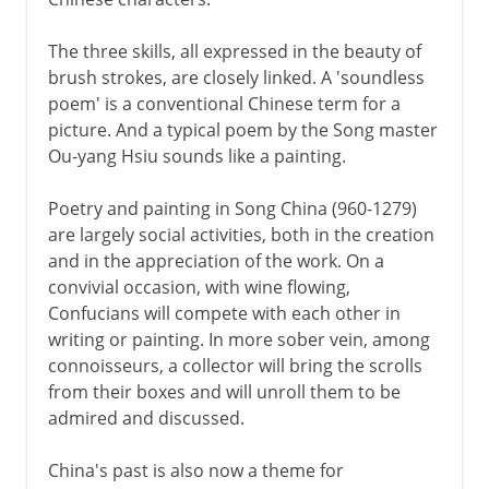
The three skills, all expressed in the beauty of
brush strokes, are closely linked. A 'soundless
poem' is a conventional Chinese term for a
picture. And a typical poem by the Song master
Ou-yang Hsiu sounds like a painting.
Poetry and painting in Song China (960-1279)
are largely social activities, both in the creation
and in the appreciation of the work. On a
convivial occasion, with wine flowing,
Confucians will compete with each other in
writing or painting. In more sober vein, among
connoisseurs, a collector will bring the scrolls
from their boxes and will unroll them to be
admired and discussed.
China's past is also now a theme for