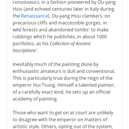
conoisseurs, in a fashion pioneered by Ou-yang
Hsiu (and echoed centuries later in Italy during
the
Renaissance
). Ou-yang Hsiu clambers 'on
precarious cliffs and inaccessible gorges, in
wild forests and abandoned tombs' to make
rubbings which he publishes, in about 1000
portfolios, as his
Collection of Ancient
Inscriptions'
.
Inevitably much of the painting done by
enthusiastic amateurs is dull and conventional.
This is particularly true during the reign of the
emperor Hui Tsung. Himself a talented painter,
of a carefully exact kind, he sets up an official
academy of painting.
Those who want to get on at court are unlikely
to disagree with the emperor on matters of
artistic style. Others, opting out of the system,