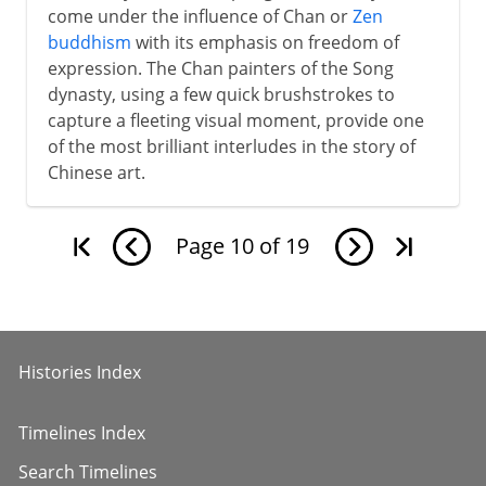
come under the influence of Chan or
Zen
buddhism
with its emphasis on freedom of
expression. The Chan painters of the Song
dynasty, using a few quick brushstrokes to
capture a fleeting visual moment, provide one
of the most brilliant interludes in the story of
Chinese art.
Page
10
of
19
Histories Index
Timelines Index
Search Timelines