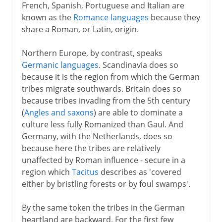
French, Spanish, Portuguese and Italian are
known as the
Romance languages
because they
share a Roman, or Latin, origin.
Northern Europe, by contrast, speaks
Germanic languages
. Scandinavia does so
because it is the region from which the German
tribes migrate southwards. Britain does so
because tribes invading from the 5th century
(
Angles and saxons
) are able to dominate a
culture less fully Romanized than Gaul. And
Germany, with the Netherlands, does so
because here the tribes are relatively
unaffected by Roman influence - secure in a
region which
Tacitus
describes as 'covered
either by bristling forests or by foul swamps'.
By the same token the tribes in the German
heartland are backward. For the first few