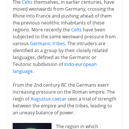
The
Celts
themselves, in earlier centuries, have
1871-1914
moved westwards from Germany, crossing the
Rhine into France and pushing ahead of them
the previous neolithic inhabitants of these
The approach of war
regions. More recently the
Celts
have been
subjected to the same westward pressure from
various
Germanic tribes
. The intruders are
1914-15
identified as a group by their closely related
languages, defined as the Germanic or
Teutonic subdivision of
Indo-european
1916-18
language
.
1918
From the 2nd century BC the Germans exert
increasing pressure on the Roman empire. The
reign of
Augustus caesar
sees a trial of strength
1918-33
between the empire and the tribes, leading to
an uneasy balance of power.
Hitler in power
The region in which