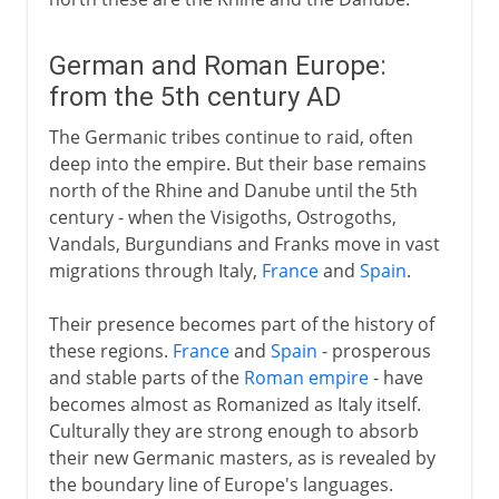
German and Roman Europe:
from the 5th century AD
The Germanic tribes continue to raid, often
deep into the empire. But their base remains
north of the Rhine and Danube until the 5th
century - when the Visigoths, Ostrogoths,
Vandals, Burgundians and Franks move in vast
migrations through Italy,
France
and
Spain
.
Their presence becomes part of the history of
these regions.
France
and
Spain
- prosperous
and stable parts of the
Roman empire
- have
becomes almost as Romanized as Italy itself.
Culturally they are strong enough to absorb
their new Germanic masters, as is revealed by
the boundary line of Europe's languages.