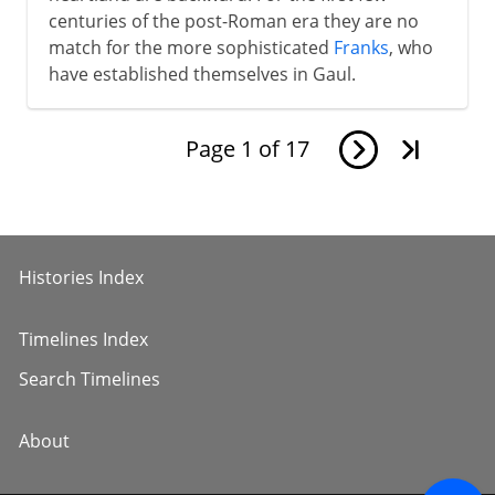
centuries of the post-Roman era they are no
match for the more sophisticated
Franks
, who
have established themselves in Gaul.
Page
1
of
17
Histories Index
Timelines Index
Search Timelines
About