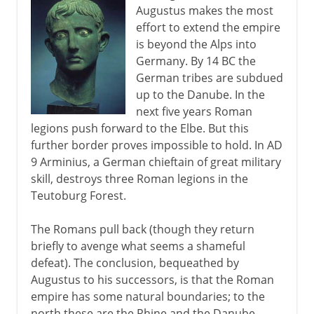
Augustus makes the most
effort to extend the empire
Steps towards war
is beyond the Alps into
Germany. By 14 BC the
German tribes are subdued
World War II
up to the Danube. In the
next five years Roman
legions push forward to the Elbe. But this
further border proves impossible to hold. In AD
9 Arminius, a German chieftain of great military
skill, destroys three Roman legions in the
Teutoburg Forest.
The Romans pull back (though they return
briefly to avenge what seems a shameful
defeat). The conclusion, bequeathed by
Augustus to his successors, is that the Roman
empire has some natural boundaries; to the
north these are the Rhine and the Danube.