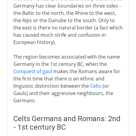
Germany has clear boundaries on three sides -
the Baltic to the north, the Rhine to the west,
10th - 12th century
the Alps or the Danube to the south. Only to
the east is there no natural border (a fact which
has caused much strife and confusion in
13th - 15th century
European history).
The region becomes associated with the name
16th century
Germany in the 1st century BC, when the
Conquest of gaul
makes the Romans aware for
the first time that there is an ethnic and
17th century
linguistic distinction between the
Celts
(or
Gauls) and their aggressive neighbours, the
Germans.
18th century
Celts Germans and Romans: 2nd
19th century
- 1st century BC