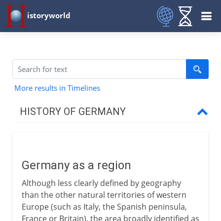
istoryworld
More results in Timelines
HISTORY OF GERMANY
To 7th century AD
Germany as a region
Germany as a region
Celts, Germans and Romans
Although less clearly defined by geography
German and Roman Europe
than the other natural territories of western
Europe (such as Italy, the Spanish peninsula,
France or Britain), the area broadly identified as
8th - 9th century