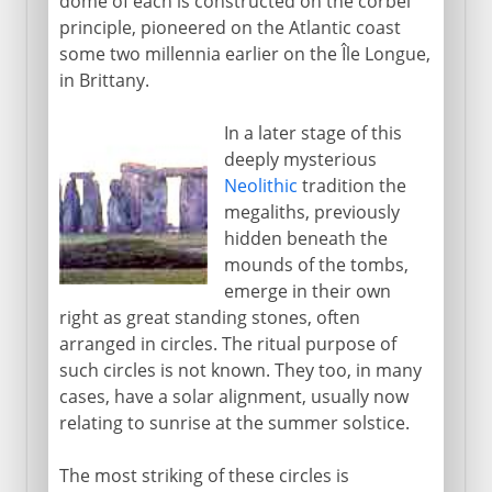
dome of each is constructed on the corbel
principle, pioneered on the Atlantic coast
some two millennia earlier on the Île Longue,
in Brittany.
In a later stage of this
deeply mysterious
Neolithic
tradition the
megaliths, previously
hidden beneath the
mounds of the tombs,
emerge in their own
right as great standing stones, often
arranged in circles. The ritual purpose of
such circles is not known. They too, in many
cases, have a solar alignment, usually now
relating to sunrise at the summer solstice.
The most striking of these circles is