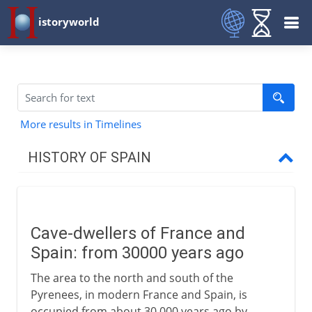
istoryworld
More results in Timelines
HISTORY OF SPAIN
Prehistory to Roman
Cave-dwellers
Cave-dwellers of France and
Neolithic villages
Spain: from 30000 years ago
Arrival of the Celts
The area to the north and south of the
Spain and the Roman empire
Pyrenees, in modern France and Spain, is
occupied from about 30,000 years ago by