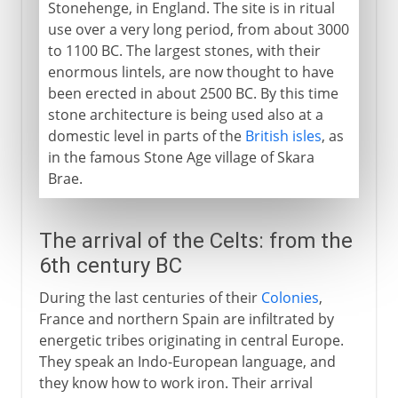
Stonehenge, in England. The site is in ritual
use over a very long period, from about 3000
to 1100 BC. The largest stones, with their
enormous lintels, are now thought to have
been erected in about 2500 BC. By this time
stone architecture is being used also at a
domestic level in parts of the
British isles
, as
in the famous Stone Age village of Skara
Brae.
The arrival of the Celts: from the
6th century BC
During the last centuries of their
Colonies
,
France and northern Spain are infiltrated by
energetic tribes originating in central Europe.
They speak an Indo-European language, and
they know how to work iron. Their arrival