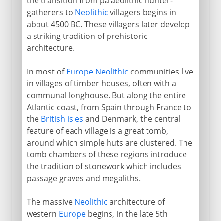
the transition from palaeolithic hunter-
gatherers to
Neolithic
villagers begins in
about 4500 BC. These villagers later develop
a striking tradition of prehistoric
architecture.
In most of
Europe
Neolithic
communities live
in villages of timber houses, often with a
communal longhouse. But along the entire
Atlantic coast, from Spain through France to
the
British isles
and Denmark, the central
feature of each village is a great tomb,
around which simple huts are clustered. The
tomb chambers of these regions introduce
the tradition of stonework which includes
passage graves and megaliths.
The massive
Neolithic
architecture of
western
Europe
begins, in the late 5th