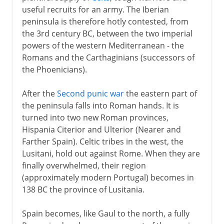
useful recruits for an army. The Iberian
peninsula is therefore hotly contested, from
the 3rd century BC, between the two imperial
powers of the western Mediterranean - the
Romans and the Carthaginians (successors of
the Phoenicians).
After the
Second punic war
the eastern part of
the peninsula falls into Roman hands. It is
turned into two new Roman provinces,
Hispania Citerior and Ulterior (Nearer and
Farther Spain). Celtic tribes in the west, the
Lusitani, hold out against Rome. When they are
finally overwhelmed, their region
(approximately modern Portugal) becomes in
138 BC the province of Lusitania.
Spain becomes, like Gaul to the north, a fully