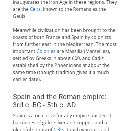
inaugurates the Iron Age in these regions. They
are the
Celts
, known to the Romans as the
Gauls.
Meanwhile civilization has been brought to the
coasts of both France and Spain by colonists
from further east in the Mediterrean. The most
important
Colonies
are Massilia (Marseilles),
settled by Greeks in about 600, and Cadiz,
established by the Phoenicians at about the
same time (though tradition gives it a much
earlier date).
Spain and the Roman empire:
3rd c. BC - 5th c. AD
Spain is a rich prize for any empire-builder. It
has mines of gold, silver and copper, and a
plentiful supply of
Celts
, tough warriors and