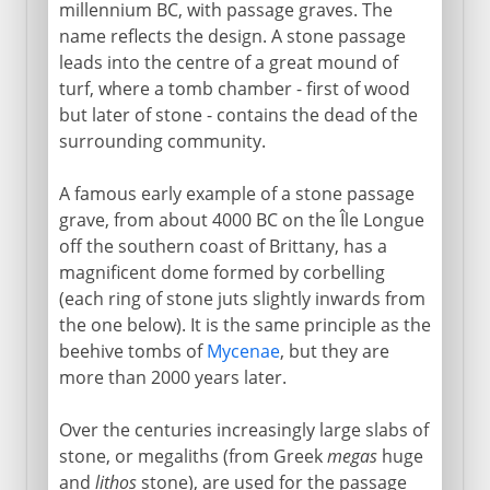
millennium BC, with passage graves. The
name reflects the design. A stone passage
leads into the centre of a great mound of
turf, where a tomb chamber - first of wood
but later of stone - contains the dead of the
surrounding community.
A famous early example of a stone passage
grave, from about 4000 BC on the Île Longue
off the southern coast of Brittany, has a
magnificent dome formed by corbelling
(each ring of stone juts slightly inwards from
the one below). It is the same principle as the
beehive tombs of
Mycenae
, but they are
more than 2000 years later.
Over the centuries increasingly large slabs of
stone, or megaliths (from Greek
megas
huge
and
lithos
stone), are used for the passage