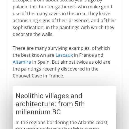
palaeolithic hunter-gatherers who make good
Christians and Muslims
use of the many caves in the area. They leave
astonishing signs of their presence, and of their
sophistication, in the paintings with which they
Ferdinand and Isabella
decorate the walls.
Charles V
There are many surviving examples, of which
the best known are
Lascaux
in France and
Altamira
in Spain. But almost twice as old are
Philip II
the paintings recently discovered in the
Chauvet Cave in France.
Dynasty in decline
Neolithic villages and
architecture: from 5th
Bourbons
millennium BC
In the regions bordering the Atlantic coast,