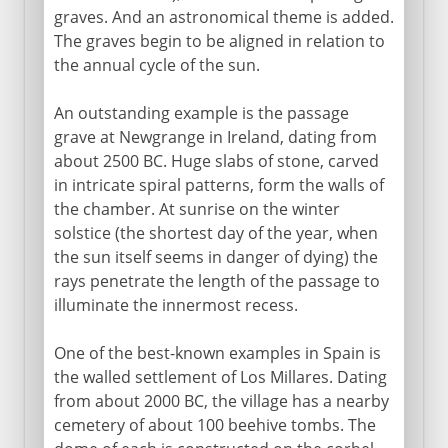
graves. And an astronomical theme is added.
The graves begin to be aligned in relation to
the annual cycle of the sun.
An outstanding example is the passage
grave at Newgrange in Ireland, dating from
about 2500 BC. Huge slabs of stone, carved
in intricate spiral patterns, form the walls of
the chamber. At sunrise on the winter
solstice (the shortest day of the year, when
the sun itself seems in danger of dying) the
rays penetrate the length of the passage to
illuminate the innermost recess.
One of the best-known examples in Spain is
the walled settlement of Los Millares. Dating
from about 2000 BC, the village has a nearby
cemetery of about 100 beehive tombs. The