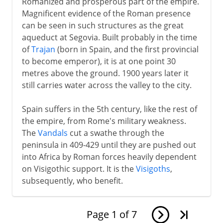
Romanized and prosperous part of the empire.
Magnificent evidence of the Roman presence
can be seen in such structures as the great
aqueduct at Segovia. Built probably in the time
of
Trajan
(born in Spain, and the first provincial
to become emperor), it is at one point 30
metres above the ground. 1900 years later it
still carries water across the valley to the city.
Spain suffers in the 5th century, like the rest of
the empire, from Rome's military weakness.
The
Vandals
cut a swathe through the
peninsula in 409-429 until they are pushed out
into Africa by Roman forces heavily dependent
on Visigothic support. It is the
Visigoths
,
subsequently, who benefit.
Page
1
of
7