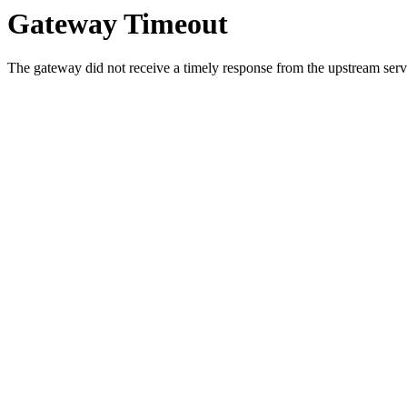
Gateway Timeout
The gateway did not receive a timely response from the upstream serve