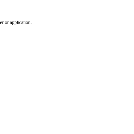
r or application.