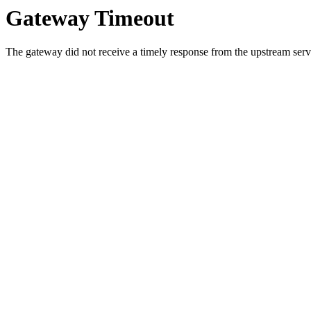
Gateway Timeout
The gateway did not receive a timely response from the upstream serve