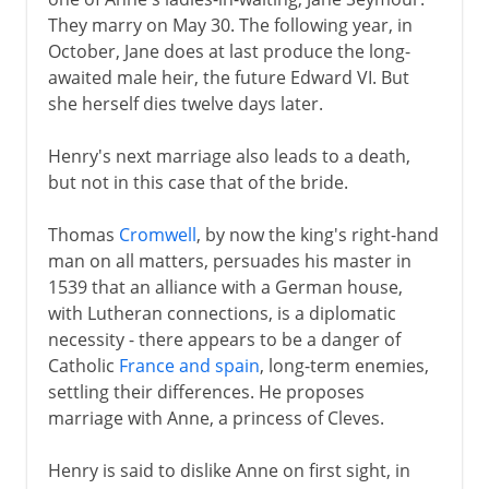
They marry on May 30. The following year, in
October, Jane does at last produce the long-
awaited male heir, the future Edward VI. But
she herself dies twelve days later.
Henry's next marriage also leads to a death,
but not in this case that of the bride.
Thomas
Cromwell
, by now the king's right-hand
man on all matters, persuades his master in
1539 that an alliance with a German house,
with Lutheran connections, is a diplomatic
necessity - there appears to be a danger of
Catholic
France and spain
, long-term enemies,
settling their differences. He proposes
marriage with Anne, a princess of Cleves.
Henry is said to dislike Anne on first sight, in