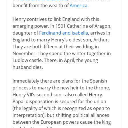
benefit from the wealth of
America
.
Henry contrives to link England with this
emerging power. In 1501 Catherine of Aragon,
daughter of
Ferdinand and isabella
, arrives in
England to marry Henry's eldest son, Arthur.
They are both fifteen at their wedding in
November. They spend the winter together in
Ludlow castle. There, in April, the young
husband dies.
Immediately there are plans for the Spanish
princess to marry the new heir to the throne,
Henry VII's second son - also called Henry.
Papal dispensation is secured for the union
(the legality of which is recognized as open to
interpretation), but shifting political alliances
between the European powers cause the king