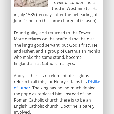
Tower of London, he is
tried in Westminster Hall
in July 1535 (ten days after the beheading of
John Fisher on the same charge of treason).
Found guilty, and returned to the Tower,
More declares on the scaffold that he dies
'the king's good servant, but God's first'. He
and Fisher, and a group of Carthusian monks
who make the same stand, become
England's first Catholic martyrs.
And yet there is no element of religious
reform in all this, for Henry retains his
Dislike
of luther
. The king has not so much denied
the pope as replaced him. Instead of the
Roman Catholic church there is to be an
English Catholic church. Doctrine is barely
involved.