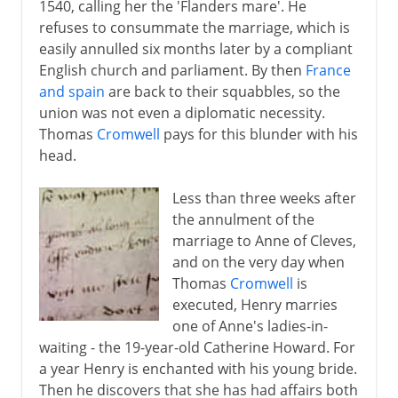
1540, calling her the 'Flanders mare'. He
refuses to consummate the marriage, which is
easily annulled six months later by a compliant
English church and parliament. By then
France
and spain
are back to their squabbles, so the
union was not even a diplomatic necessity.
Thomas
Cromwell
pays for this blunder with his
head.
Less than three weeks after
the annulment of the
marriage to Anne of Cleves,
and on the very day when
Thomas
Cromwell
is
executed, Henry marries
one of Anne's ladies-in-
waiting - the 19-year-old Catherine Howard. For
a year Henry is enchanted with his young bride.
Then he discovers that she has had affairs both