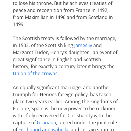
to lose his throne. But he achieves treaties of
peace and recognition from France in 1492,
from Maximilian in 1496 and from Scotland in
1499.
The Scottish treaty is followed by the marriage,
in 1503, of the Scottish king
James iv
and
Margaret Tudor, Henry's daughter - an event of
great signficance in English and Scottish
history, for exactly a century later it brings the
Union of the crowns
.
An equally significant marriage, and another
triumph for Henry's foreign policy, has taken
place two years earlier. Among the kingdoms of
Europe, Spain is the new power to be reckoned
with - fully recovered for Christianity with the
capture of
Granada
, united under the joint rule
of
Ferdinand and isabella
, and certain soon to