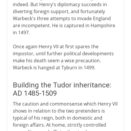
indeed. But Henry's diplomacy succeeds in
diverting foreign support, and fortunately
Warbeck's three attempts to invade England
are incompetent. He is captured in Hampshire
in 1497.
Once again Henry VII at first spares the
impostor, until further political developments
make his death seem a wise precaution.
Warbeck is hanged at Tyburn in 1499.
Building the Tudor inheritance:
AD 1485-1509
The caution and commonsense which Henry VII
shows in relation to the two pretenders is
typical of his reign, both in domestic and
foreign affairs. At home, strictly controlled