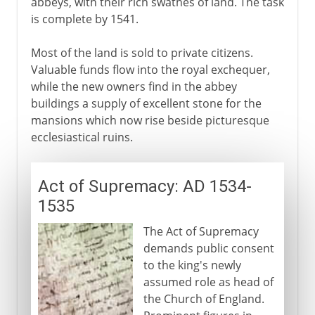
abbeys, with their rich swathes of land. The task
is complete by 1541.
Most of the land is sold to private citizens.
Valuable funds flow into the royal exchequer,
while the new owners find in the abbey
buildings a supply of excellent stone for the
mansions which now rise beside picturesque
ecclesiastical ruins.
Act of Supremacy: AD 1534-
1535
The Act of Supremacy
demands public consent
to the king's newly
assumed role as head of
the Church of England.