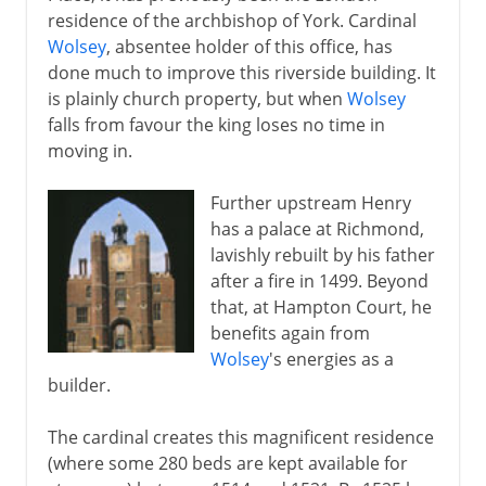
residence of the archbishop of York. Cardinal
Wolsey
, absentee holder of this office, has
done much to improve this riverside building. It
is plainly church property, but when
Wolsey
falls from favour the king loses no time in
moving in.
Further upstream Henry
has a palace at Richmond,
lavishly rebuilt by his father
after a fire in 1499. Beyond
that, at Hampton Court, he
benefits again from
Wolsey
's energies as a
builder.
The cardinal creates this magnificent residence
(where some 280 beds are kept available for