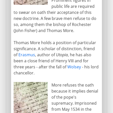
Prominent figures in
public life are required
to swear on oath their acceptance of this
new doctrine. A few brave men refuse to do
so, among them the bishop of Rochester
(John Fisher) and Thomas More.
Thomas More holds a position of particular
significance. A scholar of distinction, friend
of
Erasmus
, author of
Utopia
, he has also
been a close friend of Henry VIII and for
three years - after the fall of
Wolsey
- his lord
chancellor.
More refuses the oath
because it implies denial
of the pope's
supremacy. Imprisoned
from May 1534 in the