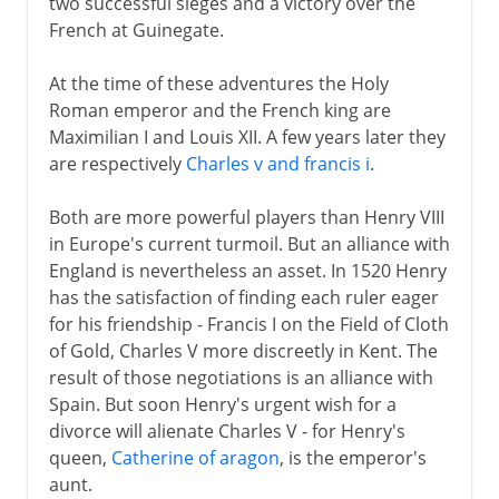
two successful sieges and a victory over the
French at Guinegate.
At the time of these adventures the Holy
Roman emperor and the French king are
Maximilian I and Louis XII. A few years later they
are respectively
Charles v and francis i
.
Both are more powerful players than Henry VIII
in Europe's current turmoil. But an alliance with
England is nevertheless an asset. In 1520 Henry
has the satisfaction of finding each ruler eager
for his friendship - Francis I on the Field of Cloth
of Gold, Charles V more discreetly in Kent. The
result of those negotiations is an alliance with
Spain. But soon Henry's urgent wish for a
divorce will alienate Charles V - for Henry's
queen,
Catherine of aragon
, is the emperor's
aunt.