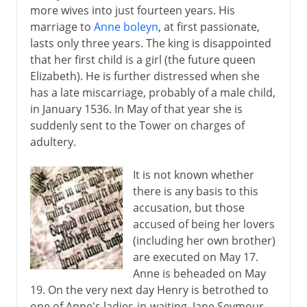
more wives into just fourteen years. His
marriage to
Anne boleyn
, at first passionate,
lasts only three years. The king is disappointed
that her first child is a girl (the future queen
Elizabeth). He is further distressed when she
has a late miscarriage, probably of a male child,
in January 1536. In May of that year she is
suddenly sent to the Tower on charges of
adultery.
It is not known whether
there is any basis to this
accusation, but those
accused of being her lovers
(including her own brother)
are executed on May 17.
Anne is beheaded on May
19. On the very next day Henry is betrothed to
one of Anne's ladies-in-waiting, Jane Seymour.