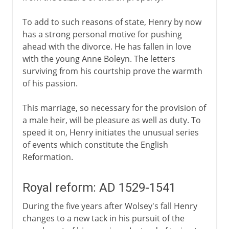
To add to such reasons of state, Henry by now
has a strong personal motive for pushing
ahead with the divorce. He has fallen in love
with the young Anne Boleyn. The letters
surviving from his courtship prove the warmth
of his passion.
This marriage, so necessary for the provision of
a male heir, will be pleasure as well as duty. To
speed it on, Henry initiates the unusual series
of events which constitute the English
Reformation.
Royal reform: AD 1529-1541
During the five years after Wolsey's fall Henry
changes to a new tack in his pursuit of the