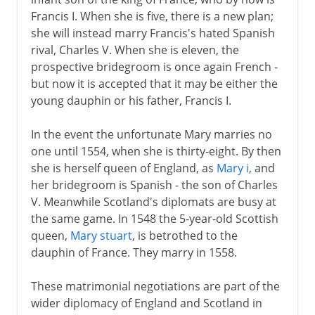
Francis I. When she is five, there is a new plan;
she will instead marry Francis's hated Spanish
rival, Charles V. When she is eleven, the
prospective bridegroom is once again French -
but now it is accepted that it may be either the
young dauphin or his father, Francis I.
In the event the unfortunate Mary marries no
one until 1554, when she is thirty-eight. By then
she is herself queen of England, as
Mary i
, and
her bridegroom is Spanish - the son of Charles
V. Meanwhile Scotland's diplomats are busy at
the same game. In 1548 the 5-year-old Scottish
queen,
Mary stuart
, is betrothed to the
dauphin of France. They marry in 1558.
These matrimonial negotiations are part of the
wider diplomacy of England and Scotland in