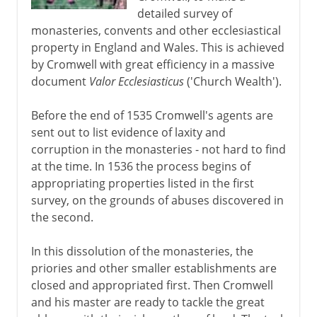
detailed survey of
monasteries, convents and other ecclesiastical
property in England and Wales. This is achieved
by Cromwell with great efficiency in a massive
document
Valor Ecclesiasticus
('Church Wealth').
Before the end of 1535 Cromwell's agents are
sent out to list evidence of laxity and
corruption in the monasteries - not hard to find
at the time. In 1536 the process begins of
appropriating properties listed in the first
survey, on the grounds of abuses discovered in
the second.
In this dissolution of the monasteries, the
priories and other smaller establishments are
closed and appropriated first. Then Cromwell
and his master are ready to tackle the great