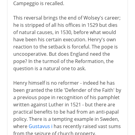
Campeggio is recalled.
This reversal brings the end of Wolsey's career;
he is stripped of all his offices in 1529 but dies
of natural causes, in 1530, before what would
have been his certain execution. Henry's own
reaction to the setback is forceful. The pope is
uncooperative. But does England need the
pope? In the turmoil of the Reformation, the
question is a natural one to ask.
Henry himself is no reformer - indeed he has
been granted the title 'Defender of the Faith' by
a previous pope in recognition of his pamphlet
written against Luther in 1521 - but there are
practical benefits to be had from an anti-papal
policy. There is a tempting example in Sweden,
where
Gustavus i
has recently raised vast sums
from the seizure of church property.