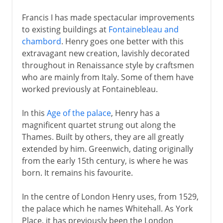
Francis I has made spectacular improvements
to existing buildings at
Fontainebleau and
chambord
. Henry goes one better with this
extravagant new creation, lavishly decorated
throughout in Renaissance style by craftsmen
who are mainly from Italy. Some of them have
worked previously at Fontainebleau.
In this
Age of the palace
, Henry has a
magnificent quartet strung out along the
Thames. Built by others, they are all greatly
extended by him. Greenwich, dating originally
from the early 15th century, is where he was
born. It remains his favourite.
In the centre of London Henry uses, from 1529,
the palace which he names Whitehall. As York
Place, it has previously been the London