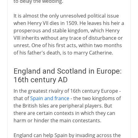
to delay the wedding.
It is almost the only unresolved political issue
when Henry VII dies in 1509. He leaves his heir a
prosperous and stable kingdom, which Henry
VIII inherits without any trace of disturbance or
unrest. One of his first acts, within two months
of his father's death, is to marry Catherine.
England and Scotland in Europe:
16th century AD
In the greatest rivalry of 16th century Europe -
that of
Spain and france
- the two kingdoms of
the British Isles are peripheral players. But
there are certain contexts in which they can
harm or hinder the main contestants.
England can help Spain by invading across the