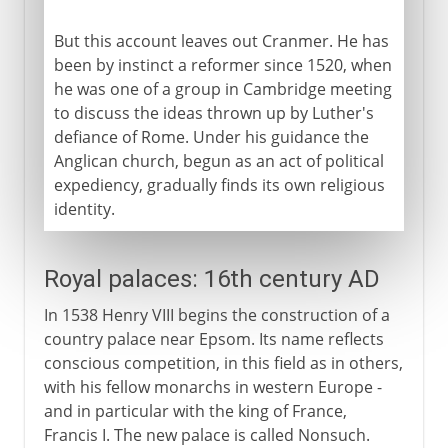
But this account leaves out Cranmer. He has
been by instinct a reformer since 1520, when
he was one of a group in Cambridge meeting
to discuss the ideas thrown up by Luther's
defiance of Rome. Under his guidance the
Anglican church, begun as an act of political
expediency, gradually finds its own religious
identity.
Royal palaces: 16th century AD
In 1538 Henry VIII begins the construction of a
country palace near Epsom. Its name reflects
conscious competition, in this field as in others,
with his fellow monarchs in western Europe -
and in particular with the king of France,
Francis I. The new palace is called Nonsuch.