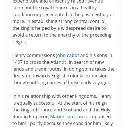
expenditure and efficiently raised revenue
soon put the royal finances in a healthy
condition unprecedented in the past century or
more. In establishing strong central control,
the king is helped by a widespread desire to
avoid a return to the anarchy of the preceding
reigns.
Henry commissions
John cabot
and his sons in
1497 to cross the Atlantic, in search of new
lands and trade routes. In doing so he takes the
first step towards English colonial expansion -
though nothing comes of these early voyages.
In his relationship with other kingdoms, Henry
is equally successful. At the start of his reign
the kings of France and Scotland and the Holy
Roman Emperor,
Maximilian i
, are all opposed
to him - partly because they consider him likely