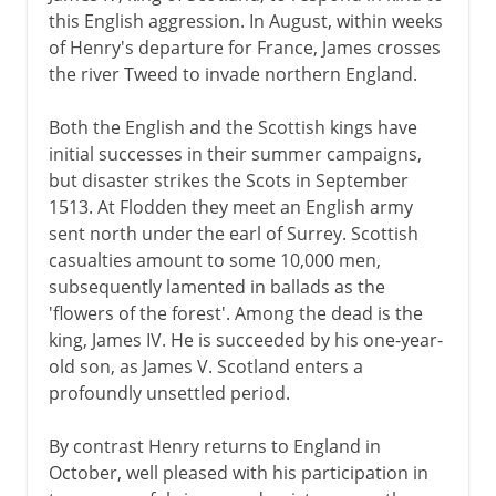
this English aggression. In August, within weeks
of Henry's departure for France, James crosses
the river Tweed to invade northern England.
Both the English and the Scottish kings have
initial successes in their summer campaigns,
but disaster strikes the Scots in September
1513. At Flodden they meet an English army
sent north under the earl of Surrey. Scottish
casualties amount to some 10,000 men,
subsequently lamented in ballads as the
'flowers of the forest'. Among the dead is the
king, James IV. He is succeeded by his one-year-
old son, as James V. Scotland enters a
profoundly unsettled period.
By contrast Henry returns to England in
October, well pleased with his participation in