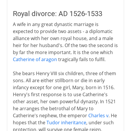
Royal divorce: AD 1526-1533
A wife in any great dynastic marriage is
expected to provide two assets - a diplomatic
alliance with her own royal house, and a male
heir for her husband's. Of the two the second is
by far the more important. It is the one which
Catherine of aragon
tragically fails to fulfil.
She bears Henry VIII six children, three of them
sons. All are either stillborn or die in early
infancy except for one girl, Mary, born in 1516.
Henry's first response is to use Catherine's
other asset, her own powerful dynasty. In 1521
he arranges the betrothal of Mary to
Catherine's nephew, the emperor
Charles v
. He
hopes that the
Tudor inheritance
, under such
protection, will survive one female reign.