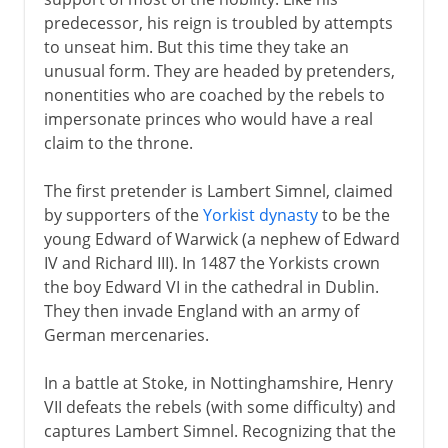
predecessor, his reign is troubled by attempts
Plantagenets
to unseat him. But this time they take an
unusual form. They are headed by pretenders,
nonentities who are coached by the rebels to
Lancaster and York
impersonate princes who would have a real
claim to the throne.
Henry VII and Henry VIII
The first pretender is Lambert Simnel, claimed
Pretenders to the throne
by supporters of the
Yorkist dynasty
to be the
young Edward of Warwick (a nephew of Edward
Building the Tudor inheritance
IV and Richard III). In 1487 the Yorkists crown
England and Scotland in Europe
the boy Edward VI in the cathedral in Dublin.
Holy League and Flodden
They then invade England with an army of
German mercenaries.
Royal divorce
Royal reform
In a battle at Stoke, in Nottinghamshire, Henry
Act of Supremacy
VII defeats the rebels (with some difficulty) and
captures Lambert Simnel. Recognizing that the
Royal palaces