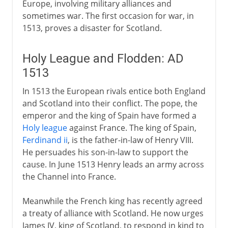
Europe, involving military alliances and
sometimes war. The first occasion for war, in
1513, proves a disaster for Scotland.
Holy League and Flodden: AD
1513
In 1513 the European rivals entice both England
and Scotland into their conflict. The pope, the
emperor and the king of Spain have formed a
Holy league
against France. The king of Spain,
Ferdinand ii
, is the father-in-law of Henry VIII.
He persuades his son-in-law to support the
cause. In June 1513 Henry leads an army across
the Channel into France.
Meanwhile the French king has recently agreed
a treaty of alliance with Scotland. He now urges
James IV, king of Scotland, to respond in kind to