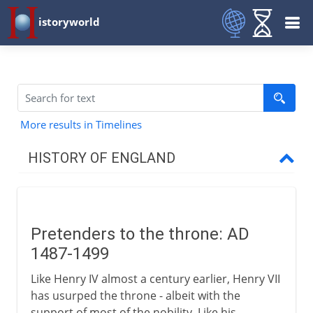
istoryworld
More results in Timelines
HISTORY OF ENGLAND
Romans in Britain
Pretenders to the throne: AD
Anglo-Saxons & Vikings
1487-1499
Like Henry IV almost a century earlier, Henry VII
Normans
has usurped the throne - albeit with the
support of most of the nobility. Like his