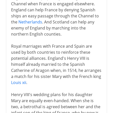
Channel when France is engaged elsewhere.
England can help France by denying Spanish
ships an easy passage through the Channel to
the
Netherlands
. And Scotland can help any
enemy of England by marching into the
northern English counties.
Royal marriages with France and Spain are
used by both countries to reinforce these
potential alliances. England's Henry VIII is
himself already married to the Spanish
Catherine of Aragon when, in 1514, he arranges
a match for his sister Mary with the French king
Louis xii
.
Henry VIII's wedding plans for his daughter
Mary are equally even-handed. When she is
two, a betrothal is agreed between her and the
infant son of the king of France, who by now is