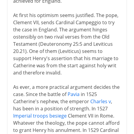
achieved for England.
At first his optimism seems justified. The pope,
Clement VII, sends Cardinal Campeggio to try
the case in England. The argument hinges
ostensibly on two rival verses from the Old
Testament (Deuteronomy 25:5 and Leviticus
20.21). One of them (Leviticus) seems to
support Henry's assertion that his marriage to
Catherine was from the start against holy writ
and therefore invalid.
As ever, a more practical argument decides the
case. Since the battle of
Pavia
in 1525
Catherine's nephew, the emperor
Charles v
,
has been in a position of strength. In 1527
Imperial troops besiege
Clement VII in Rome.
Whatever the theology, the pope cannot afford
to grant Henry his annulment. In 1529 Cardinal