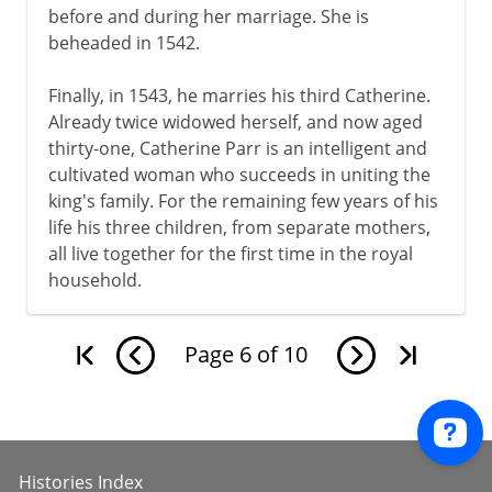
before and during her marriage. She is
beheaded in 1542.
Finally, in 1543, he marries his third Catherine.
Already twice widowed herself, and now aged
thirty-one, Catherine Parr is an intelligent and
cultivated woman who succeeds in uniting the
king's family. For the remaining few years of his
life his three children, from separate mothers,
all live together for the first time in the royal
household.
Page
6
of
10
Histories Index