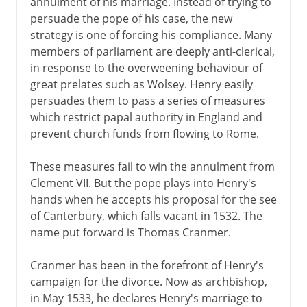
annulment of his marriage. Instead of trying to
persuade the pope of his case, the new
strategy is one of forcing his compliance. Many
members of parliament are deeply anti-clerical,
in response to the overweening behaviour of
great prelates such as Wolsey. Henry easily
persuades them to pass a series of measures
which restrict papal authority in England and
prevent church funds from flowing to Rome.
These measures fail to win the annulment from
Clement VII. But the pope plays into Henry's
hands when he accepts his proposal for the see
of Canterbury, which falls vacant in 1532. The
name put forward is Thomas Cranmer.
Cranmer has been in the forefront of Henry's
campaign for the divorce. Now as archbishop,
in May 1533, he declares Henry's marriage to