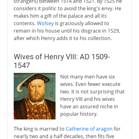
strangers) between 1514 and 1521. By 1525 he
considers it politic to avoid the king's envy. He
makes him a gift of the palace and all its
contents.
Wolsey
is graciously allowed to
remain in his house until his disgrace in 1529,
after which Henry adds it to his collection.
Wives of Henry VIII: AD 1509-
1547
Not many men have six
wives. Even fewer execute
two. It is not surprising that
Henry VIII and his wives
have an assured niche in
popular history.
The king is married to
Catherine of aragon
for
nearly two and a half decades, then fits five