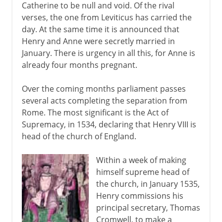
Catherine to be null and void. Of the rival
verses, the one from Leviticus has carried the
day. At the same time it is announced that
Henry and Anne were secretly married in
January. There is urgency in all this, for Anne is
already four months pregnant.
Over the coming months parliament passes
several acts completing the separation from
Rome. The most significant is the Act of
Supremacy, in 1534, declaring that Henry VIII is
head of the church of England.
Within a week of making
himself supreme head of
the church, in January 1535,
Henry commissions his
principal secretary, Thomas
Cromwell, to make a