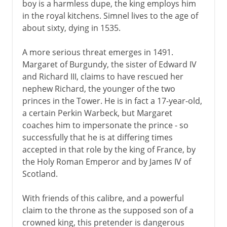
boy is a harmless dupe, the king employs him
Wives of Henry VIII
in the royal kitchens. Simnel lives to the age of
about sixty, dying in 1535.
Children of Henry VIII
A more serious threat emerges in 1491.
Margaret of Burgundy, the sister of Edward IV
Charles I and Charles II
and Richard III, claims to have rescued her
nephew Richard, the younger of the two
princes in the Tower. He is in fact a 17-year-old,
Civil War, Commonwealth
a certain Perkin Warbeck, but Margaret
coaches him to impersonate the prince - so
successfully that he is at differing times
Restoration, Revolution
accepted in that role by the king of France, by
the Holy Roman Emperor and by James IV of
Scotland.
With friends of this calibre, and a powerful
claim to the throne as the supposed son of a
crowned king, this pretender is dangerous