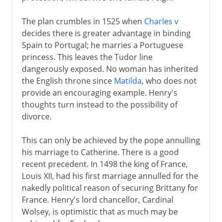
The plan crumbles in 1525 when
Charles v
decides there is greater advantage in binding
Spain to Portugal; he marries a Portuguese
princess. This leaves the Tudor line
dangerously exposed. No woman has inherited
the English throne since
Matilda
, who does not
provide an encouraging example. Henry's
thoughts turn instead to the possibility of
divorce.
This can only be achieved by the pope annulling
his marriage to Catherine. There is a good
recent precedent. In 1498 the king of France,
Louis XII, had his first marriage annulled for the
nakedly political reason of securing Brittany for
France. Henry's lord chancellor, Cardinal
Wolsey, is optimistic that as much may be