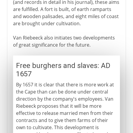
(and records in detail in his journal), these aims
are fulfilled. A fort is built, of earth ramparts
and wooden palisades, and eight miles of coast
are brought under cultivation.
Van Riebeeck also initiates two developments
of great significance for the future.
Free burghers and slaves: AD
1657
By 1657 it is clear that there is more work at
the Cape than can be done under central
direction by the company's employees. Van
Riebeeck proposes that it will be more
effective to release married men from their
contracts and to give them farms of their
own to cultivate. This development is