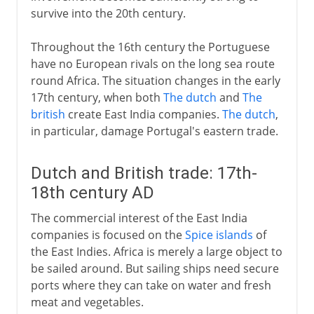
survive into the 20th century.
Throughout the 16th century the Portuguese
have no European rivals on the long sea route
round Africa. The situation changes in the early
17th century, when both
The dutch
and
The
british
create East India companies.
The dutch
,
in particular, damage Portugal's eastern trade.
Dutch and British trade: 17th-
18th century AD
The commercial interest of the East India
companies is focused on the
Spice islands
of
the East Indies. Africa is merely a large object to
be sailed around. But sailing ships need secure
ports where they can take on water and fresh
meat and vegetables.