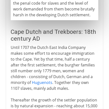
the penal code for slaves and the level of
work demanded from them become brutally
harsh in the developing Dutch settlement.
Cape Dutch and Trekboers: 18th
century AD
Until 1707 the Dutch East India Company
makes some effort to encourage immigration
to the Cape. Yet by that time, half a century
after the first settlement, the burgher families
still number only 1779 men, women and
children - consisting of Dutch, German and a
minority of
Huguenots
. Together they own
1107 slaves, mainly adult males.
Thereafter the growth of the settler population
is by natural expansion - reaching about 15,000