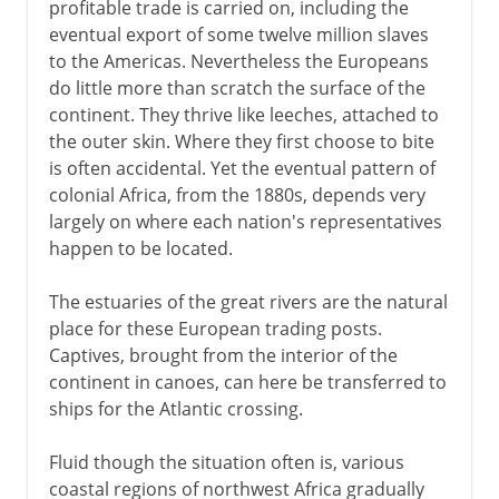
profitable trade is carried on, including the
eventual export of some twelve million slaves
to the Americas. Nevertheless the Europeans
do little more than scratch the surface of the
continent. They thrive like leeches, attached to
the outer skin. Where they first choose to bite
is often accidental. Yet the eventual pattern of
colonial Africa, from the 1880s, depends very
largely on where each nation's representatives
happen to be located.
The estuaries of the great rivers are the natural
place for these European trading posts.
Captives, brought from the interior of the
continent in canoes, can here be transferred to
ships for the Atlantic crossing.
Fluid though the situation often is, various
coastal regions of northwest Africa gradually