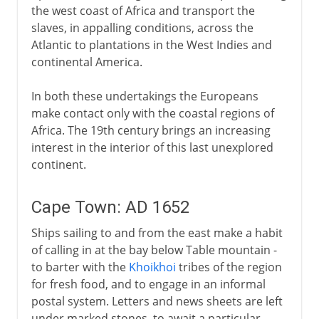
the west coast of Africa and transport the
slaves, in appalling conditions, across the
Atlantic to plantations in the West Indies and
continental America.
In both these undertakings the Europeans
make contact only with the coastal regions of
Africa. The 19th century brings an increasing
interest in the interior of this last unexplored
continent.
Cape Town: AD 1652
Ships sailing to and from the east make a habit
of calling in at the bay below Table mountain -
to barter with the
Khoikhoi
tribes of the region
for fresh food, and to engage in an informal
postal system. Letters and news sheets are left
under marked stones, to await a particular