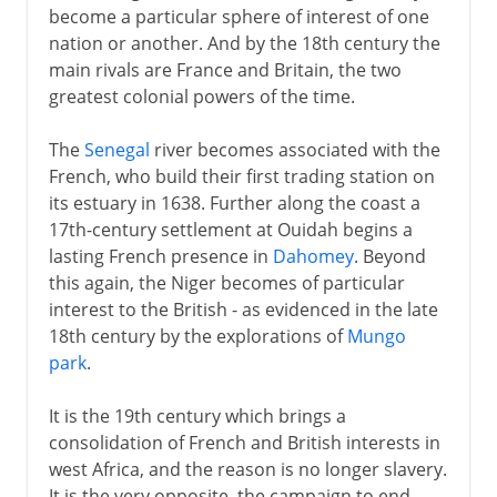
become a particular sphere of interest of one
nation or another. And by the 18th century the
main rivals are France and Britain, the two
greatest colonial powers of the time.
The
Senegal
river becomes associated with the
French, who build their first trading station on
its estuary in 1638. Further along the coast a
17th-century settlement at Ouidah begins a
lasting French presence in
Dahomey
. Beyond
this again, the Niger becomes of particular
interest to the British - as evidenced in the late
18th century by the explorations of
Mungo
park
.
It is the 19th century which brings a
consolidation of French and British interests in
west Africa, and the reason is no longer slavery.
It is the very opposite, the campaign to end