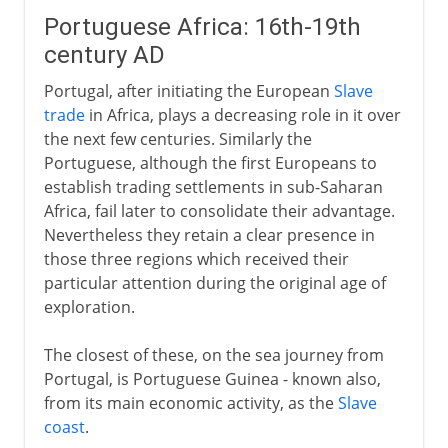
Portuguese Africa: 16th-19th
century AD
Portugal, after initiating the European
Slave
trade
in Africa, plays a decreasing role in it over
the next few centuries. Similarly the
Portuguese, although the first Europeans to
establish trading settlements in sub-Saharan
Africa, fail later to consolidate their advantage.
Nevertheless they retain a clear presence in
those three regions which received their
particular attention during the original age of
exploration.
The closest of these, on the sea journey from
Portugal, is Portuguese Guinea - known also,
from its main economic activity, as the
Slave
coast
.