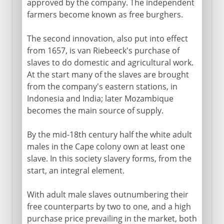
approved by the company. The independent
farmers become known as free burghers.
The second innovation, also put into effect
from 1657, is van Riebeeck's purchase of
slaves to do domestic and agricultural work.
At the start many of the slaves are brought
from the company's eastern stations, in
Indonesia and India; later Mozambique
becomes the main source of supply.
By the mid-18th century half the white adult
males in the Cape colony own at least one
slave. In this society slavery forms, from the
start, an integral element.
With adult male slaves outnumbering their
free counterparts by two to one, and a high
purchase price prevailing in the market, both