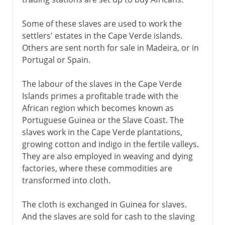
Some of these slaves are used to work the
settlers' estates in the Cape Verde islands.
Others are sent north for sale in Madeira, or in
Portugal or Spain.
The labour of the slaves in the Cape Verde
Islands primes a profitable trade with the
African region which becomes known as
Portuguese Guinea or the Slave Coast. The
slaves work in the Cape Verde plantations,
growing cotton and indigo in the fertile valleys.
They are also employed in weaving and dying
factories, where these commodities are
transformed into cloth.
The cloth is exchanged in Guinea for slaves.
And the slaves are sold for cash to the slaving