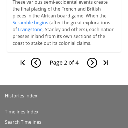
These various semi-accidental events create
the final placing of the French and British
pieces in the African board game. When the
Scramble begins
(after the great explorations
of
Livingstone
, Stanley and others), each nation
presses inland from its own sections of the
coast to stake out its colonial claims.
Page
2
of
4
Histories Index
Timelines Index
Search Timelines