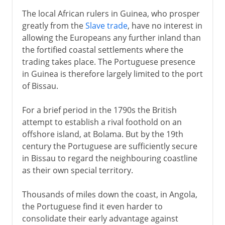
The local African rulers in Guinea, who prosper
greatly from the
Slave trade
, have no interest in
allowing the Europeans any further inland than
the fortified coastal settlements where the
trading takes place. The Portuguese presence
in Guinea is therefore largely limited to the port
of Bissau.
For a brief period in the 1790s the British
attempt to establish a rival foothold on an
offshore island, at Bolama. But by the 19th
century the Portuguese are sufficiently secure
in Bissau to regard the neighbouring coastline
as their own special territory.
Thousands of miles down the coast, in Angola,
the Portuguese find it even harder to
consolidate their early advantage against