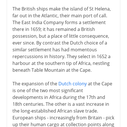
The British ships make the island of St Helena,
far out in the Atlantic, their main port of call.
The East India Company forms a settlement
there in 1659; it has remained a British
possession, but a place of little consequence,
ever since. By contrast the Dutch choice of a
similar settlement has had momentous
repercussions in history. They select in 1652 a
harbour at the southern tip of Africa, nestling
beneath Table Mountain at the Cape.
The expansion of the
Dutch colony
at the Cape
is one of the two most significant
developments in Africa during the 17th and
18th centuries. The other is a vast increase in
the long-established African slave trade.
European ships - increasingly from Britain - pick
up their human cargo at collection points along