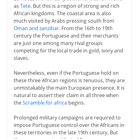
as
Tete
. But this is a region of strong and rich
African kingdoms. The coastal area is also
much visited by Arabs pressing south from
Oman and zanzibar
. From the 16th to 19th
century the Portuguese and their merchants
are just one among many rival groups
competing for the local trade in gold, ivory and
slaves.
Nevertheless, even if the Portuguese hold on
these three African regions is tenuous, they are
unmistakably the main European presence. It is
natural to assert their claim in all three when
the
Scramble for africa
begins.
Prolonged military campaigns are required to
impose Portuguese control over the Africans in
these territories in the late 19th century. But