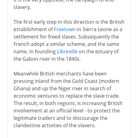
slavery.
The first early step in this direction is the British
establishment of
Freetown
in Sierra Leone as a
settlement for freed slaves. Subsequently the
French adopt a similar scheme, and the same
name, in founding
Libreville
on the estuary of
the Gabon river in the 1840s.
Meanwhile British merchants have been
pressing inland from the Gold Coast (modern
Ghana) and up the Niger river in search of
economic ventures to replace the slave trade.
The result, in both regions, is increasing British
involvement at an official level - to protect the
legitimate traders and to discourage the
clandestine activities of the slavers.