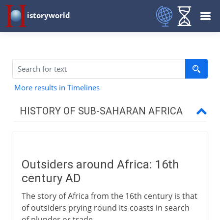
istoryworld
More results in Timelines
HISTORY OF SUB-SAHARAN AFRICA
To the 15th century AD
Outsiders around Africa: 16th
16th - 18th century
century AD
Outsiders around Africa
The story of Africa from the 16th century is that
Portugal's empire
of outsiders prying round its coasts in search
of plunder or trade.