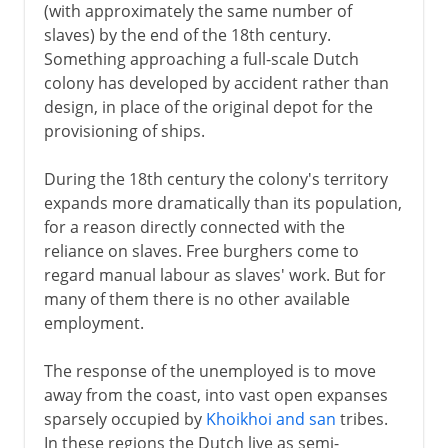
(with approximately the same number of
slaves) by the end of the 18th century.
Something approaching a full-scale Dutch
colony has developed by accident rather than
design, in place of the original depot for the
provisioning of ships.
During the 18th century the colony's territory
expands more dramatically than its population,
for a reason directly connected with the
reliance on slaves. Free burghers come to
regard manual labour as slaves' work. But for
many of them there is no other available
employment.
The response of the unemployed is to move
away from the coast, into vast open expanses
sparsely occupied by
Khoikhoi and san
tribes.
In these regions the Dutch live as semi-