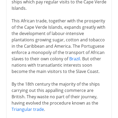
ships which pay regular visits to the Cape Verde
Islands.
This African trade, together with the prosperity
of the Cape Verde Islands, expands greatly with
the development of labour-intensive
plantations growing sugar, cotton and tobacco
in the Caribbean and America. The Portuguese
enforce a monopoly of the transport of African
slaves to their own colony of
Brazil
. But other
nations with transatlantic interests soon
become the main visitors to the Slave Coast.
By the 18th century the majority of the ships
carrying out this appalling commerce are
British. They waste no part of their journey,
having evolved the procedure known as the
Triangular trade
.