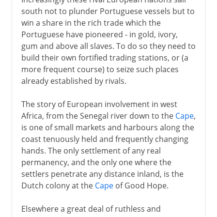
south not to plunder Portuguese vessels but to
win a share in the rich trade which the
Portuguese have pioneered - in gold, ivory,
gum and above all slaves. To do so they need to
build their own fortified trading stations, or (a
more frequent course) to seize such places
already established by rivals.
The story of European involvement in west
Africa, from the Senegal river down to the
Cape
,
is one of small markets and harbours along the
coast tenuously held and frequently changing
hands. The only settlement of any real
permanency, and the only one where the
settlers penetrate any distance inland, is the
Dutch colony at the
Cape
of Good Hope.
Elsewhere a great deal of ruthless and