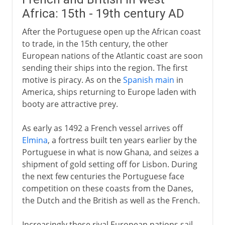
Africa: 15th - 19th century AD
After the Portuguese open up the African coast
to trade, in the 15th century, the other
European nations of the Atlantic coast are soon
sending their ships into the region. The first
motive is piracy. As on the
Spanish main
in
America, ships returning to Europe laden with
booty are attractive prey.
As early as 1492 a French vessel arrives off
Elmina
, a fortress built ten years earlier by the
Portuguese in what is now Ghana, and seizes a
shipment of gold setting off for Lisbon. During
the next few centuries the Portuguese face
competition on these coasts from the Danes,
the Dutch and the British as well as the French.
Increasingly these rival European nations sail