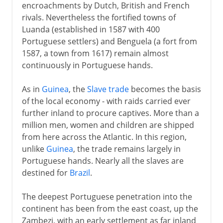
encroachments by Dutch, British and French
rivals. Nevertheless the fortified towns of
Luanda (established in 1587 with 400
Portuguese settlers) and Benguela (a fort from
1587, a town from 1617) remain almost
continuously in Portuguese hands.
As in
Guinea
, the
Slave trade
becomes the basis
of the local economy - with raids carried ever
further inland to procure captives. More than a
million men, women and children are shipped
from here across the Atlantic. In this region,
unlike
Guinea
, the trade remains largely in
Portuguese hands. Nearly all the slaves are
destined for
Brazil
.
The deepest Portuguese penetration into the
continent has been from the east coast, up the
Zambezi, with an early settlement as far inland