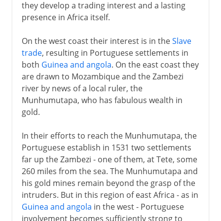
they develop a trading interest and a lasting
presence in Africa itself.
On the west coast their interest is in the
Slave
trade
, resulting in Portuguese settlements in
both
Guinea and angola
. On the east coast they
are drawn to Mozambique and the Zambezi
river by news of a local ruler, the
Munhumutapa, who has fabulous wealth in
gold.
In their efforts to reach the Munhumutapa, the
Portuguese establish in 1531 two settlements
far up the Zambezi - one of them, at Tete, some
260 miles from the sea. The Munhumutapa and
his gold mines remain beyond the grasp of the
intruders. But in this region of east Africa - as in
Guinea and angola
in the west - Portuguese
involvement becomes sufficiently strong to