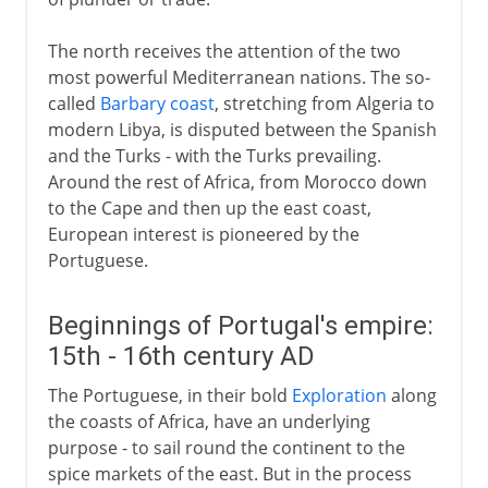
Dutch and British trade
Cape Town
The north receives the attention of the two
Free burghers and slaves
most powerful Mediterranean nations. The so-
called
Barbary coast
, stretching from Algeria to
Cape Dutch and Trekboers
modern Libya, is disputed between the Spanish
The Slave Coast:
and the Turks - with the Turks prevailing.
Portuguese Africa
Around the rest of Africa, from Morocco down
to the Cape and then up the east coast,
French and British in Africa
European interest is pioneered by the
Portuguese.
19th century
Beginnings of Portugal's empire:
15th - 16th century AD
20th century
The Portuguese, in their bold
Exploration
along
the coasts of Africa, have an underlying
purpose - to sail round the continent to the
spice markets of the east. But in the process