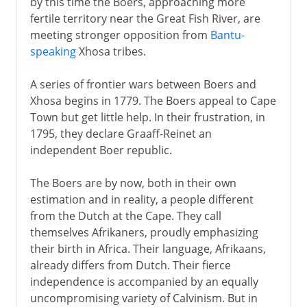
by this time the Boers, approaching more
fertile territory near the Great Fish River, are
meeting stronger opposition from
Bantu-
speaking
Xhosa tribes.
A series of frontier wars between Boers and
Xhosa begins in 1779. The Boers appeal to Cape
Town but get little help. In their frustration, in
1795, they declare Graaff-Reinet an
independent Boer republic.
The Boers are by now, both in their own
estimation and in reality, a people different
from the Dutch at the Cape. They call
themselves Afrikaners, proudly emphasizing
their birth in Africa. Their language, Afrikaans,
already differs from Dutch. Their fierce
independence is accompanied by an equally
uncompromising variety of Calvinism. But in