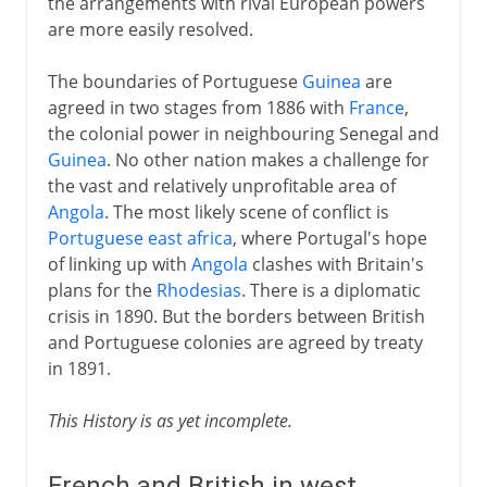
the arrangements with rival European powers
are more easily resolved.
The boundaries of Portuguese
Guinea
are
agreed in two stages from 1886 with
France
,
the colonial power in neighbouring Senegal and
Guinea
. No other nation makes a challenge for
the vast and relatively unprofitable area of
Angola
. The most likely scene of conflict is
Portuguese east africa
, where Portugal's hope
of linking up with
Angola
clashes with Britain's
plans for the
Rhodesias
. There is a diplomatic
crisis in 1890. But the borders between British
and Portuguese colonies are agreed by treaty
in 1891.
This History is as yet incomplete.
French and British in west