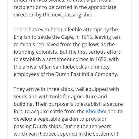
recipient or to be carried in the appropriate
direction by the next passing ship.
There has even been a feeble attempt by the
English to settle the Cape, in 1615, leaving ten
criminals reprieved from the gallows as the
founding colonists. But the first serious effort
to establish a settlement comes in 1652, with
the arrival of Jan van Riebeeck and ninety
employees of the Dutch East India Company.
They arrive in three ships, well equipped with
seeds and with tools for agriculture and
building. Their purpose is to establish a secure
fort, to acquire cattle from the
Khoikhoi
and to
develop a vegetable garden to provision
passing Dutch ships. During the ten years
which van Riebeeck spends in the settlement