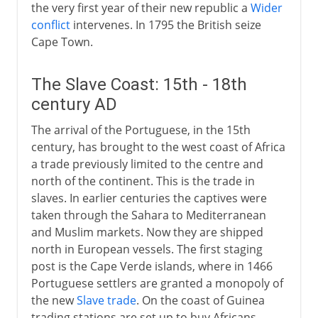
the very first year of their new republic a
Wider
conflict
intervenes. In 1795 the British seize
Cape Town.
The Slave Coast: 15th - 18th
century AD
The arrival of the Portuguese, in the 15th
century, has brought to the west coast of Africa
a trade previously limited to the centre and
north of the continent. This is the trade in
slaves. In earlier centuries the captives were
taken through the Sahara to Mediterranean
and Muslim markets. Now they are shipped
north in European vessels. The first staging
post is the Cape Verde islands, where in 1466
Portuguese settlers are granted a monopoly of
the new
Slave trade
. On the coast of Guinea
trading stations are set up to buy Africans.