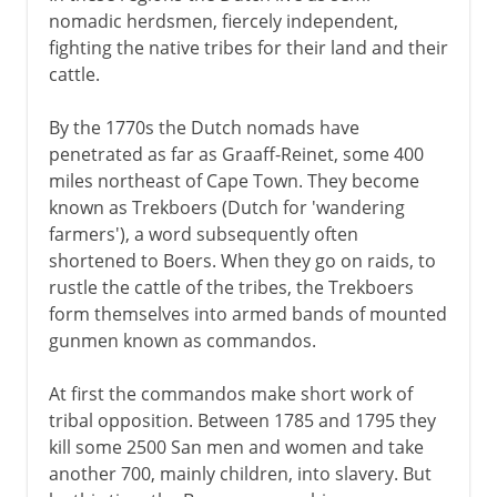
nomadic herdsmen, fiercely independent,
fighting the native tribes for their land and their
cattle.
By the 1770s the Dutch nomads have
penetrated as far as Graaff-Reinet, some 400
miles northeast of Cape Town. They become
known as Trekboers (Dutch for 'wandering
farmers'), a word subsequently often
shortened to Boers. When they go on raids, to
rustle the cattle of the tribes, the Trekboers
form themselves into armed bands of mounted
gunmen known as commandos.
At first the commandos make short work of
tribal opposition. Between 1785 and 1795 they
kill some 2500 San men and women and take
another 700, mainly children, into slavery. But