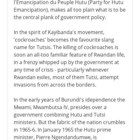
l'Emancipation du Peuple Hutu (Party for Hutu
Emancipation), makes all too plain what is to be
the central plank of government policy.
In the spirit of Kayibanda's movement,
'cockroaches' becomes the favourite slang
name for Tutsis. The killing of cockroaches is
soon an all-too familiar feature of Rwandan life,
in a frenzy whipped up by the government at
any time of crisis - particularly whenever
Rwandan exiles, most of them Tutsi, attempt
invasions from across the borders.
In the early years of Burundi's idependence the
Mwami, Mwambutsa IV, presides over a
government combining Hutu and Tutsi
ministers. But the fabric of the nation crumbles
in 1965-6. In January 1965 the Hutu prime
minister, Pierre Ngendandumwe, is