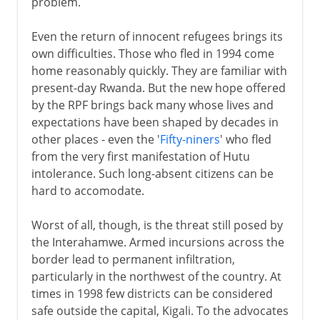
problem.
Even the return of innocent refugees brings its
own difficulties. Those who fled in 1994 come
home reasonably quickly. They are familiar with
present-day Rwanda. But the new hope offered
by the RPF brings back many whose lives and
expectations have been shaped by decades in
other places - even the '
Fifty-niners
' who fled
from the very first manifestation of Hutu
intolerance. Such long-absent citizens can be
hard to accomodate.
Worst of all, though, is the threat still posed by
the Interahamwe. Armed incursions across the
border lead to permanent infiltration,
particularly in the northwest of the country. At
times in 1998 few districts can be considered
safe outside the capital, Kigali. To the advocates