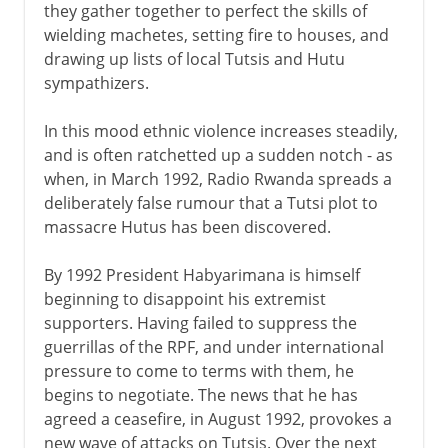
they gather together to perfect the skills of
wielding machetes, setting fire to houses, and
drawing up lists of local Tutsis and Hutu
sympathizers.
In this mood ethnic violence increases steadily,
and is often ratchetted up a sudden notch - as
when, in March 1992, Radio Rwanda spreads a
deliberately false rumour that a Tutsi plot to
massacre Hutus has been discovered.
By 1992 President Habyarimana is himself
beginning to disappoint his extremist
supporters. Having failed to suppress the
guerrillas of the RPF, and under international
pressure to come to terms with them, he
begins to negotiate. The news that he has
agreed a ceasefire, in August 1992, provokes a
new wave of attacks on Tutsis. Over the next