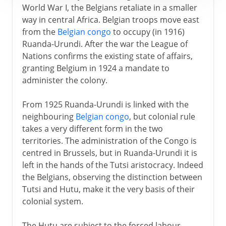
World War I, the Belgians retaliate in a smaller
way in central Africa. Belgian troops move east
from the
Belgian congo
to occupy (in 1916)
Ruanda-Urundi. After the war the League of
Nations confirms the existing state of affairs,
granting Belgium in 1924 a mandate to
administer the colony.
From 1925 Ruanda-Urundi is linked with the
neighbouring
Belgian congo
, but colonial rule
takes a very different form in the two
territories. The administration of the Congo is
centred in Brussels, but in Ruanda-Urundi it is
left in the hands of the Tutsi aristocracy. Indeed
the Belgians, observing the distinction between
Tutsi and Hutu, make it the very basis of their
colonial system.
The Hutu are subject to the forced labour