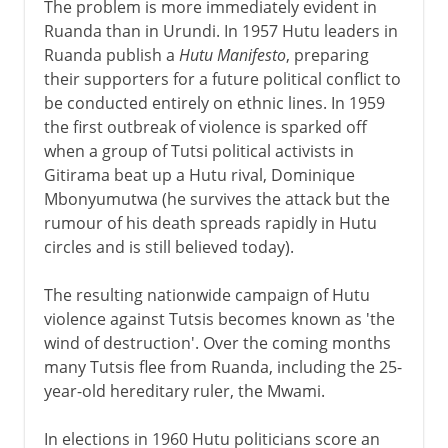
The problem is more immediately evident in
Ruanda than in Urundi. In 1957 Hutu leaders in
Ruanda publish a
Hutu Manifesto
, preparing
their supporters for a future political conflict to
be conducted entirely on ethnic lines. In 1959
the first outbreak of violence is sparked off
when a group of Tutsi political activists in
Gitirama beat up a Hutu rival, Dominique
Mbonyumutwa (he survives the attack but the
rumour of his death spreads rapidly in Hutu
circles and is still believed today).
The resulting nationwide campaign of Hutu
violence against Tutsis becomes known as 'the
wind of destruction'. Over the coming months
many Tutsis flee from Ruanda, including the 25-
year-old hereditary ruler, the Mwami.
In elections in 1960 Hutu politicians score an