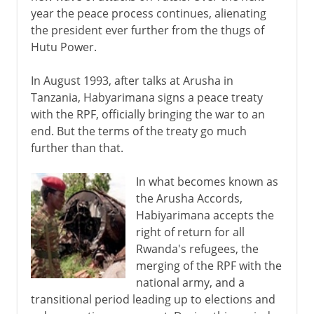
year the peace process continues, alienating
the president ever further from the thugs of
Hutu Power.
In August 1993, after talks at Arusha in
Tanzania, Habyarimana signs a peace treaty
with the RPF, officially bringing the war to an
end. But the terms of the treaty go much
further than that.
In what becomes known as
the Arusha Accords,
Habiyarimana accepts the
right of return for all
Rwanda's refugees, the
merging of the RPF with the
national army, and a
transitional period leading up to elections and