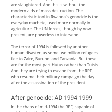
are slaughtered. And this is without the
modern aids of mass destruction. The
characteristic tool in Rwanda's genocide is the
everyday machete, used more normally in
agriculture. The UN forces, though by now
present, are powerless to intervene.
The terror of 1994 is followed by another
human disaster, as some two million refugees
flee to Zaire, Burundi and Tanzania. But these
are for the most part Hutus rather than Tutsis.
And they are trying to escape from the RPF,
who resume their military campaign the day
after the assassination of the president.
After genocide: AD 1994-1999
In the chaos of mid-1994 the RPF, capable of