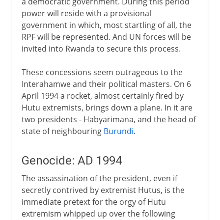
a democratic government. During this period
power will reside with a provisional
government in which, most startling of all, the
RPF will be represented. And UN forces will be
invited into Rwanda to secure this process.
These concessions seem outrageous to the
Interahamwe and their political masters. On 6
April 1994 a rocket, almost certainly fired by
Hutu extremists, brings down a plane. In it are
two presidents - Habyarimana, and the head of
state of neighbouring
Burundi
.
Genocide: AD 1994
The assassination of the president, even if
secretly contrived by extremist Hutus, is the
immediate pretext for the orgy of Hutu
extremism whipped up over the following