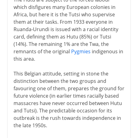
which disfigures many European colonies in
Africa, but here it is the Tutsi who supervise
them at their tasks. From 1933 everyone in
Ruanda-Urundi is issued with a racial identity
card, defining them as Hutu (85%) or Tutsi
(14%). The remaining 1% are the Twa, the
remnants of the original
Pygmies
indigenous in
this area.
This Belgian attitude, setting in stone the
distinction between the two groups and
favouring one of them, prepares the ground for
future violence (in earlier times racially based
massacres have never occurred between Hutu
and Tutsi). The predictable occasion for its
outbreak is the rush towards independence in
the late 1950s.