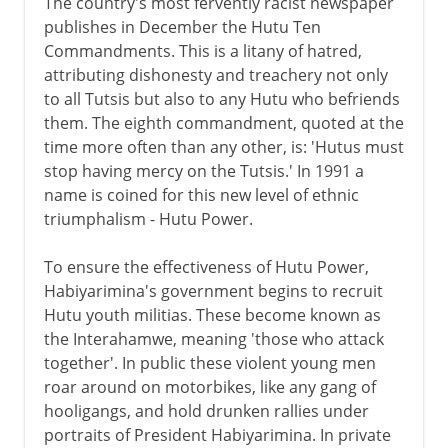
The country's most fervently racist newspaper
publishes in December the Hutu Ten
Commandments. This is a litany of hatred,
attributing dishonesty and treachery not only
to all Tutsis but also to any Hutu who befriends
them. The eighth commandment, quoted at the
time more often than any other, is: 'Hutus must
stop having mercy on the Tutsis.' In 1991 a
name is coined for this new level of ethnic
triumphalism - Hutu Power.
To ensure the effectiveness of Hutu Power,
Habiyarimina's government begins to recruit
Hutu youth militias. These become known as
the Interahamwe, meaning 'those who attack
together'. In public these violent young men
roar around on motorbikes, like any gang of
hooligangs, and hold drunken rallies under
portraits of President Habiyarimina. In private