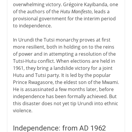
overwhelming victory. Grégoire Kayibanda, one
of the authors of the
Hutu Manifesto
, leads a
provisional government for the interim period
to independence.
In Urundi the Tutsi monarchy proves at first
more resilient, both in holding on to the reins
of power and in attempting a resolution of the
Tutsi-Hutu conflict. When elections are held in
1961, they bring a landslide victory for a joint
Hutu and Tutsi party. It is led by the popular
Prince Rwagasore, the eldest son of the Mwami.
He is assassinated a few months later, before
independence has been formally achieved. But
this disaster does not yet tip Urundi into ethnic
violence.
Independence: from AD 1962