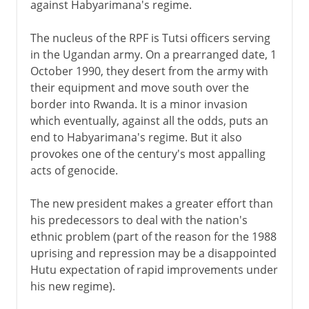
against Habyarimana's regime.
The nucleus of the RPF is Tutsi officers serving
in the Ugandan army. On a prearranged date, 1
October 1990, they desert from the army with
their equipment and move south over the
border into Rwanda. It is a minor invasion
which eventually, against all the odds, puts an
end to Habyarimana's regime. But it also
provokes one of the century's most appalling
acts of genocide.
The new president makes a greater effort than
his predecessors to deal with the nation's
ethnic problem (part of the reason for the 1988
uprising and repression may be a disappointed
Hutu expectation of rapid improvements under
his new regime).