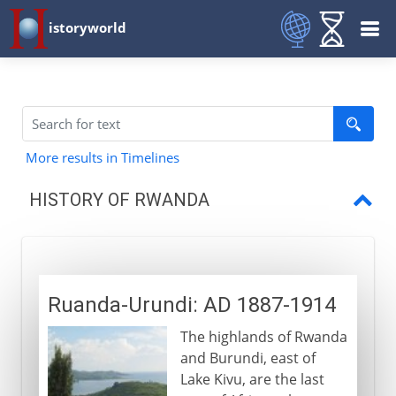
istoryworld
More results in Timelines
HISTORY OF RWANDA
Ruanda-Urundi
A Belgian colony
Ruanda-Urundi: AD 1887-1914
Independence
The highlands of Rwanda
Prelude to genocide
and Burundi, east of
Genocide
Lake Kivu, are the last