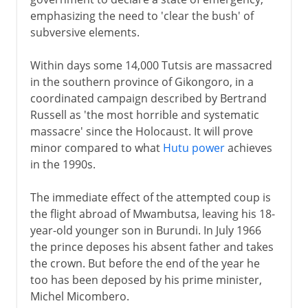
emphasizing the need to 'clear the bush' of
subversive elements.
Within days some 14,000 Tutsis are massacred
in the southern province of Gikongoro, in a
coordinated campaign described by Bertrand
Russell as 'the most horrible and systematic
massacre' since the Holocaust. It will prove
minor compared to what
Hutu power
achieves
in the 1990s.
The immediate effect of the attempted coup is
the flight abroad of Mwambutsa, leaving his 18-
year-old younger son in Burundi. In July 1966
the prince deposes his absent father and takes
the crown. But before the end of the year he
too has been deposed by his prime minister,
Michel Micombero.