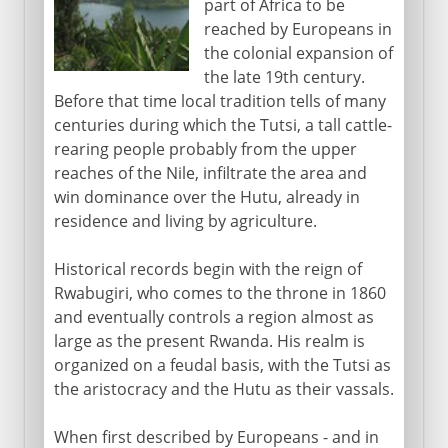
part of Africa to be
Aftermath of genocide
reached by Europeans in
the colonial expansion of
the late 19th century.
Before that time local tradition tells of many
centuries during which the Tutsi, a tall cattle-
rearing people probably from the upper
reaches of the Nile, infiltrate the area and
win dominance over the Hutu, already in
residence and living by agriculture.
Historical records begin with the reign of
Rwabugiri, who comes to the throne in 1860
and eventually controls a region almost as
large as the present Rwanda. His realm is
organized on a feudal basis, with the Tutsi as
the aristocracy and the Hutu as their vassals.
When first described by Europeans - and in