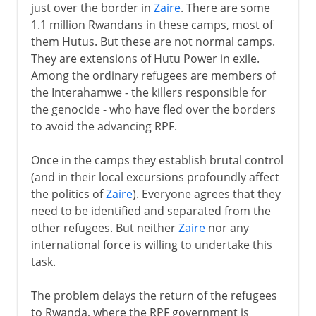
just over the border in
Zaire
. There are some
1.1 million Rwandans in these camps, most of
them Hutus. But these are not normal camps.
They are extensions of Hutu Power in exile.
Among the ordinary refugees are members of
the Interahamwe - the killers responsible for
the genocide - who have fled over the borders
to avoid the advancing RPF.
Once in the camps they establish brutal control
(and in their local excursions profoundly affect
the politics of
Zaire
). Everyone agrees that they
need to be identified and separated from the
other refugees. But neither
Zaire
nor any
international force is willing to undertake this
task.
The problem delays the return of the refugees
to Rwanda, where the RPF government is