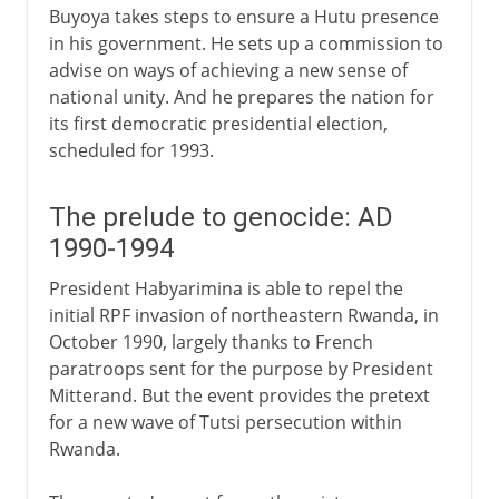
Buyoya takes steps to ensure a Hutu presence
in his government. He sets up a commission to
advise on ways of achieving a new sense of
national unity. And he prepares the nation for
its first democratic presidential election,
scheduled for 1993.
The prelude to genocide: AD
1990-1994
President Habyarimina is able to repel the
initial RPF invasion of northeastern Rwanda, in
October 1990, largely thanks to French
paratroops sent for the purpose by President
Mitterand. But the event provides the pretext
for a new wave of Tutsi persecution within
Rwanda.