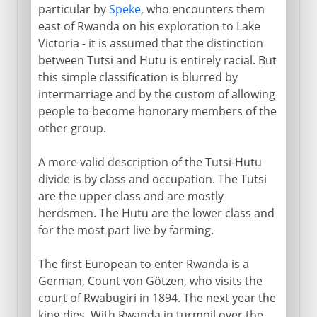
particular by
Speke
, who encounters them
east of Rwanda on his exploration to Lake
Victoria - it is assumed that the distinction
between Tutsi and Hutu is entirely racial. But
this simple classification is blurred by
intermarriage and by the custom of allowing
people to become honorary members of the
other group.
A more valid description of the Tutsi-Hutu
divide is by class and occupation. The Tutsi
are the upper class and are mostly
herdsmen. The Hutu are the lower class and
for the most part live by farming.
The first European to enter Rwanda is a
German, Count von Götzen, who visits the
court of Rwabugiri in 1894. The next year the
king dies. With Rwanda in turmoil over the