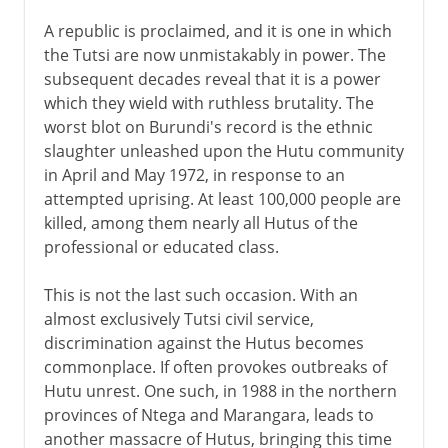
A republic is proclaimed, and it is one in which
the Tutsi are now unmistakably in power. The
subsequent decades reveal that it is a power
which they wield with ruthless brutality. The
worst blot on Burundi's record is the ethnic
slaughter unleashed upon the Hutu community
in April and May 1972, in response to an
attempted uprising. At least 100,000 people are
killed, among them nearly all Hutus of the
professional or educated class.
This is not the last such occasion. With an
almost exclusively Tutsi civil service,
discrimination against the Hutus becomes
commonplace. If often provokes outbreaks of
Hutu unrest. One such, in 1988 in the northern
provinces of Ntega and Marangara, leads to
another massacre of Hutus, bringing this time