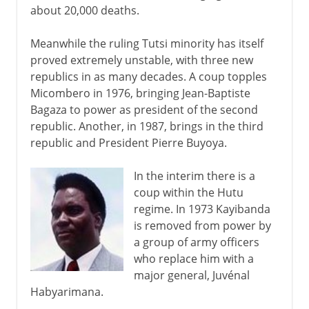
about 20,000 deaths.
Meanwhile the ruling Tutsi minority has itself
proved extremely unstable, with three new
republics in as many decades. A coup topples
Micombero in 1976, bringing Jean-Baptiste
Bagaza to power as president of the second
republic. Another, in 1987, brings in the third
republic and President Pierre Buyoya.
In the interim there is a
coup within the Hutu
regime. In 1973 Kayibanda
is removed from power by
a group of army officers
who replace him with a
major general, Juvénal
Habyarimana.