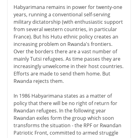
Habyarimana remains in power for twenty-one
years, running a conventional self-serving
military dictatorship (with enthusiastic support
from several western countries, in particular
France). But his Hutu ethnic policy creates an
increasing problem on Rwanda's frontiers.
Over the borders there are a vast number of
mainly Tutsi refugees. As time passes they are
increasingly unwelcome in their host countries.
Efforts are made to send them home. But
Rwanda rejects them.
In 1986 Habyarimana states as a matter of
policy that there will be no right of return for
Rwandan refugees. In the following year
Rwandan exiles form the group which soon
transforms the situation - the RPF or Rwandan
Patriotic Front, committed to armed struggle