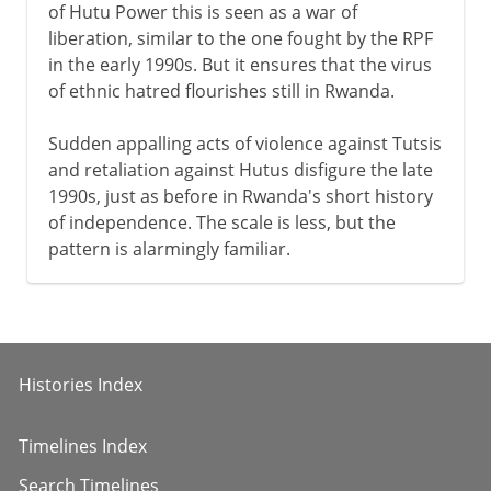
of Hutu Power this is seen as a war of
liberation, similar to the one fought by the RPF
in the early 1990s. But it ensures that the virus
of ethnic hatred flourishes still in Rwanda.
Sudden appalling acts of violence against Tutsis
and retaliation against Hutus disfigure the late
1990s, just as before in Rwanda's short history
of independence. The scale is less, but the
pattern is alarmingly familiar.
Histories Index
Timelines Index
Search Timelines