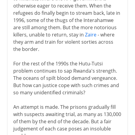
otherwise eager to receive them. When the
refugees do finally begin to stream back, late in
1996, some of the thugs of the Interahamwe
are still among them. But the more notorious
killers, unable to return, stay in
Zaire
- where
they arm and train for violent sorties across
the border.
For the rest of the 1990s the Hutu-Tutsi
problem continues to sap Rwanda's strength.
The oceans of spilt blood demand vengeance.
But how can justice cope with such crimes and
so many unidentified criminals?
An attempt is made. The prisons gradually fill
with suspects awaiting trial, as many as 130,000
of them by the end of the decade. But a fair
judgement of each case poses an insoluble