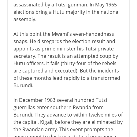
assassinated by a Tutsi gunman. In May 1965
elections bring a Hutu majority in the national
assembly.
At this point the Mwami's even-handedness
snaps. He disregards the election result and
appoints as prime minister his Tutsi private
secretary. The result is an attempted coup by
Hutu officers. It fails (thirty-four of the rebels
are captured and executed). But the incidents
of these months lead rapidly to a transformed
Burundi.
In December 1963 several hundred Tutsi
guerrillas enter southern Rwanda from
Burundi. They advance to within twelve miles of
the capital, Kigali, before they are eliminated by
the Rwandan army. This event prompts the
government to declare a state of emergency,