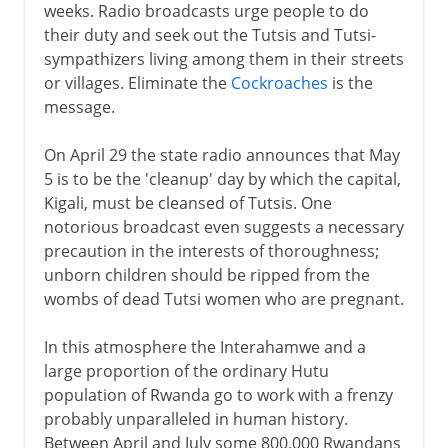
weeks. Radio broadcasts urge people to do
their duty and seek out the Tutsis and Tutsi-
sympathizers living among them in their streets
or villages. Eliminate the
Cockroaches
is the
message.
On April 29 the state radio announces that May
5 is to be the 'cleanup' day by which the capital,
Kigali, must be cleansed of Tutsis. One
notorious broadcast even suggests a necessary
precaution in the interests of thoroughness;
unborn children should be ripped from the
wombs of dead Tutsi women who are pregnant.
In this atmosphere the Interahamwe and a
large proportion of the ordinary Hutu
population of Rwanda go to work with a frenzy
probably unparalleled in human history.
Between April and July some 800,000 Rwandans