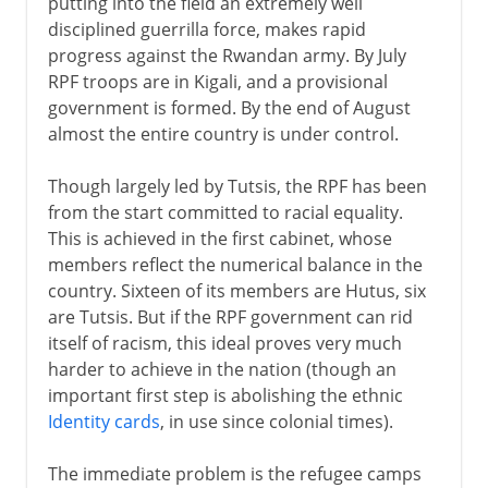
putting into the field an extremely well
disciplined guerrilla force, makes rapid
progress against the Rwandan army. By July
RPF troops are in Kigali, and a provisional
government is formed. By the end of August
almost the entire country is under control.
Though largely led by Tutsis, the RPF has been
from the start committed to racial equality.
This is achieved in the first cabinet, whose
members reflect the numerical balance in the
country. Sixteen of its members are Hutus, six
are Tutsis. But if the RPF government can rid
itself of racism, this ideal proves very much
harder to achieve in the nation (though an
important first step is abolishing the ethnic
Identity cards
, in use since colonial times).
The immediate problem is the refugee camps