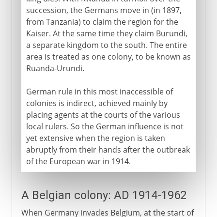
succession, the Germans move in (in 1897,
from Tanzania) to claim the region for the
Kaiser. At the same time they claim Burundi,
a separate kingdom to the south. The entire
area is treated as one colony, to be known as
Ruanda-Urundi.
German rule in this most inaccessible of
colonies is indirect, achieved mainly by
placing agents at the courts of the various
local rulers. So the German influence is not
yet extensive when the region is taken
abruptly from their hands after the outbreak
of the European war in 1914.
A Belgian colony: AD 1914-1962
When Germany invades Belgium, at the start of