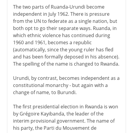
The two parts of Ruanda-Urundi become
independent in July 1962. There is pressure
from the UN to federate as a single nation, but
both opt to go their separate ways. Ruanda, in
which ethnic violence has continued during
1960 and 1961, becomes a republic
(automatically, since the young ruler has fled
and has been formally deposed in his absence).
The spelling of the name is changed to Rwanda.
Urundi, by contrast, becomes independent as a
constitutional monarchy - but again with a
change of name, to Burundi.
The first presidential election in Rwanda is won
by Grégoire Kayibanda, the leader of the
interim provisional government. The name of
his party, the Parti du Mouvement de