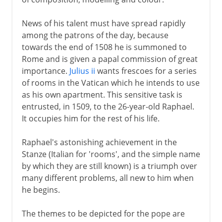
News of his talent must have spread rapidly
among the patrons of the day, because
towards the end of 1508 he is summoned to
Rome and is given a papal commission of great
importance.
Julius ii
wants frescoes for a series
of rooms in the Vatican which he intends to use
as his own apartment. This sensitive task is
entrusted, in 1509, to the 26-year-old Raphael.
It occupies him for the rest of his life.
Raphael's astonishing achievement in the
Stanze (Italian for 'rooms', and the simple name
by which they are still known) is a triumph over
many different problems, all new to him when
he begins.
The themes to be depicted for the pope are