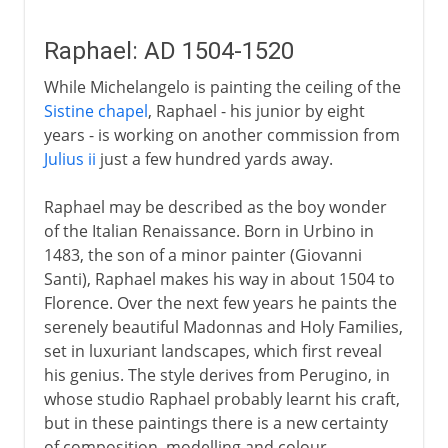
Raphael: AD 1504-1520
While Michelangelo is painting the ceiling of the
Sistine chapel
, Raphael - his junior by eight
years - is working on another commission from
Julius ii
just a few hundred yards away.
Raphael may be described as the boy wonder
of the Italian Renaissance. Born in Urbino in
1483, the son of a minor painter (Giovanni
Santi), Raphael makes his way in about 1504 to
Florence. Over the next few years he paints the
serenely beautiful Madonnas and Holy Families,
set in luxuriant landscapes, which first reveal
his genius. The style derives from Perugino, in
whose studio Raphael probably learnt his craft,
but in these paintings there is a new certainty
of composition, modelling and colour.