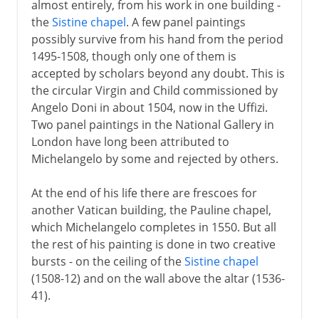
almost entirely, from his work in one building -
the
Sistine chapel
. A few panel paintings
possibly survive from his hand from the period
1495-1508, though only one of them is
accepted by scholars beyond any doubt. This is
the circular Virgin and Child commissioned by
Angelo Doni in about 1504, now in the Uffizi.
Two panel paintings in the National Gallery in
London have long been attributed to
Michelangelo by some and rejected by others.
At the end of his life there are frescoes for
another Vatican building, the Pauline chapel,
which Michelangelo completes in 1550. But all
the rest of his painting is done in two creative
bursts - on the ceiling of the
Sistine chapel
(1508-12) and on the wall above the altar (1536-
41).