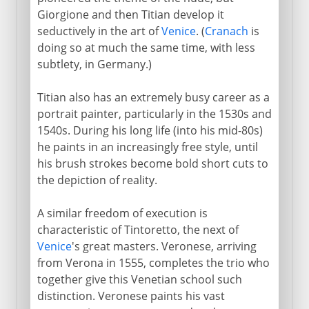
Giorgione and then Titian develop it
seductively in the art of
Venice
. (
Cranach
is
doing so at much the same time, with less
subtlety, in Germany.)
Titian also has an extremely busy career as a
portrait painter, particularly in the 1530s and
1540s. During his long life (into his mid-80s)
he paints in an increasingly free style, until
his brush strokes become bold short cuts to
the depiction of reality.
A similar freedom of execution is
characteristic of Tintoretto, the next of
Venice
's great masters. Veronese, arriving
from Verona in 1555, completes the trio who
together give this Venetian school such
distinction. Veronese paints his vast