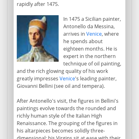
rapidly after 1475.
In 1475 a Sicilian painter,
Antonello da Messina,
arrives in
Venice
, where
he spends about
eighteen months. He is
expert in the northern
technique of oil painting,
and the rich glowing quality of his work
greatly impresses
Venice
's leading painter,
Giovanni Bellini (see oil and tempera).
After Antonello's visit, the figures in Bellini's
paintings evolve towards the rounded and
richly human style of the Italian High
Renaissance. The grouping of the figures in
his altarpieces becomes solidly three-
dimensional; his Virgins sit at ease with their