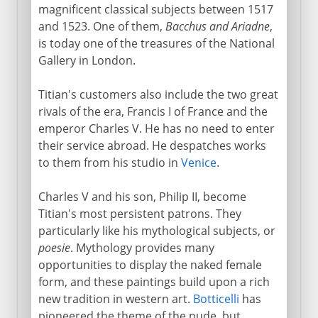
magnificent classical subjects between 1517
and 1523. One of them,
Bacchus and Ariadne
,
is today one of the treasures of the National
Gallery in London.
Titian's customers also include the two great
rivals of the era, Francis I of France and the
emperor Charles V. He has no need to enter
their service abroad. He despatches works
to them from his studio in
Venice
.
Charles V and his son, Philip II, become
Titian's most persistent patrons. They
particularly like his mythological subjects, or
poesie
. Mythology provides many
opportunities to display the naked female
form, and these paintings build upon a rich
new tradition in western art.
Botticelli
has
pioneered the theme of the nude, but