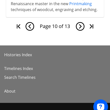
Renaissance master in the new
Printmaking
techniques of woodcut, engraving and etching.
Page
10
of
13
Histories Index
Timelines Index
Search Timelines
About