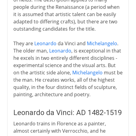
people during the Renaissance (a period when
Murals
it is assumed that artistic talent can be easily
adapted to differing crafts), but there are two
outstanding candidates for the title.
6th - 11th century
They are
Leonardo
da Vinci and
Michelangelo
.
The older man,
Leonardo
, is exceptional in that
China
he excels in two entirely different disciplines -
experimental science and the visual arts. But
Medieval Europe
on the artistic side alone,
Michelangelo
must be
the man. He creates works, all of the highest
quality, in the four distinct fields of sculpture,
Works on paper
painting, architecture and poetry.
Leonardo da Vinci: AD 1482-1519
Renaissance in Europe
Leonardo trains in Florence as a painter,
almost certainly with Verrocchio, and he
The High Renaissance