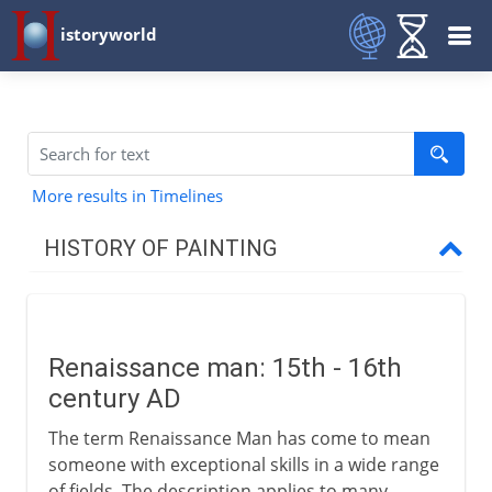
istoryworld
More results in Timelines
HISTORY OF PAINTING
Prehistory
Renaissance man: 15th - 16th
Early civilizations
century AD
The term Renaissance Man has come to mean
Greece
someone with exceptional skills in a wide range
of fields. The description applies to many