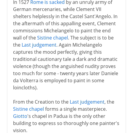
In 1527
Rome is sacked
by an unruly army of
German mercenaries, while Clement VII
shelters helplessly in the Castel Sant'Angelo. In
the aftermath of this appalling event, Clement
commissions Michelangelo to paint the end
wall of the
Sistine chapel
. The subject is to be
the
Last judgement
. Again Michelangelo
captures the mood perfectly, giving this
traditional cautionary tale a dark and dramatic
violence (though the anguished nudity proves
too much for some - twenty years later Daniele
da Volterra is employed to paint in some
loincloths).
From the Creation to the
Last judgement
, the
Sistine chapel
forms a single masterpiece.
Giotto
's chapel in Padua is the only other
building to express so thoroughly one painter's
vision.