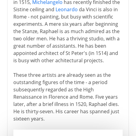
in 1515,
Michelangelo
has recently finished the
Sistine ceiling and
Leonardo
da Vinci is also in
Rome - not painting, but busy with scientific
experiments. A mere six years after beginning
the Stanze, Raphael is as much admired as the
two older men. He has a thriving studio, with a
great number of assistants. He has been
appointed architect of St Peter's (in 1514) and
is busy with other achitectural projects.
These three artists are already seen as the
outstanding figures of the time - a period
subsequently regarded as the High
Renaissance in Florence and Rome. Five years
later, after a brief illness in 1520, Raphael dies.
He is thirty-seven. His career has spanned just
sixteen years.