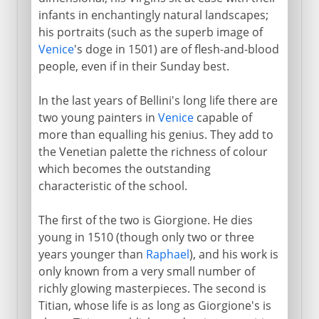
infants in enchantingly natural landscapes;
his portraits (such as the superb image of
Venice
's doge in 1501) are of flesh-and-blood
people, even if in their Sunday best.
In the last years of Bellini's long life there are
two young painters in
Venice
capable of
more than equalling his genius. They add to
the Venetian palette the richness of colour
which becomes the outstanding
characteristic of the school.
The first of the two is Giorgione. He dies
young in 1510 (though only two or three
years younger than
Raphael
), and his work is
only known from a very small number of
richly glowing masterpieces. The second is
Titian, whose life is as long as Giorgione's is