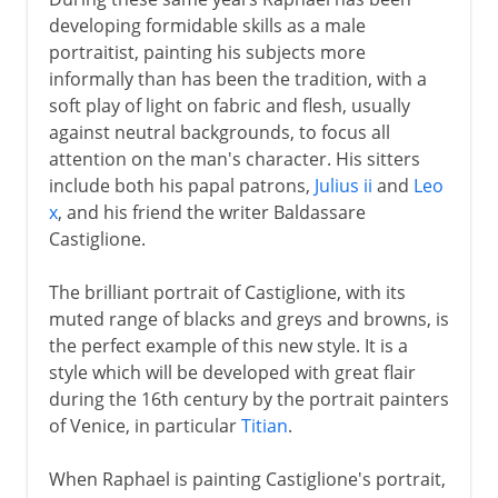
developing formidable skills as a male
portraitist, painting his subjects more
informally than has been the tradition, with a
soft play of light on fabric and flesh, usually
against neutral backgrounds, to focus all
attention on the man's character. His sitters
include both his papal patrons,
Julius ii
and
Leo
x
, and his friend the writer Baldassare
Castiglione.
The brilliant portrait of Castiglione, with its
muted range of blacks and greys and browns, is
the perfect example of this new style. It is a
style which will be developed with great flair
during the 16th century by the portrait painters
of Venice, in particular
Titian
.
When Raphael is painting Castiglione's portrait,