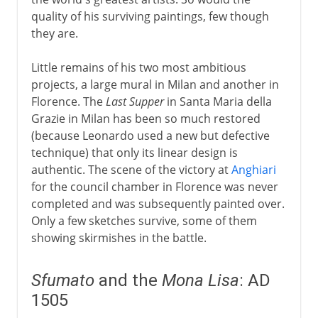
quality of his surviving paintings, few though
they are.
Little remains of his two most ambitious
projects, a large mural in Milan and another in
Florence. The
Last Supper
in Santa Maria della
Grazie in Milan has been so much restored
(because Leonardo used a new but defective
technique) that only its linear design is
authentic. The scene of the victory at
Anghiari
for the council chamber in Florence was never
completed and was subsequently painted over.
Only a few sketches survive, some of them
showing skirmishes in the battle.
Sfumato
and the
Mona Lisa
: AD
1505