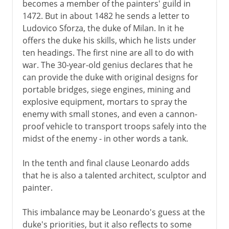
becomes a member of the painters' guild in
Renaissance man
1472. But in about 1482 he sends a letter to
Ludovico Sforza, the duke of Milan. In it he
Leonardo da Vinci
offers the duke his skills, which he lists under
Sfumato and the Mona Lisa
ten headings. The first nine are all to do with
war. The 30-year-old genius declares that he
Michelangelo the painter
can provide the duke with original designs for
Raphael
portable bridges, siege engines, mining and
Venetian painting
explosive equipment, mortars to spray the
enemy with small stones, and even a cannon-
Dürer
proof vehicle to transport troops safely into the
midst of the enemy - in other words a tank.
16th century in Europe
In the tenth and final clause Leonardo adds
that he is also a talented architect, sculptor and
17th century in Europe
painter.
This imbalance may be Leonardo's guess at the
18th century in Europe
duke's priorities, but it also reflects to some