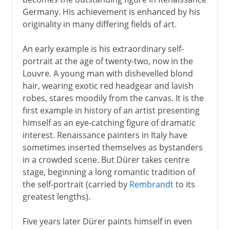
Germany. His achievement is enhanced by his
originality in many differing fields of art.
An early example is his extraordinary self-
portrait at the age of twenty-two, now in the
Louvre. A young man with dishevelled blond
hair, wearing exotic red headgear and lavish
robes, stares moodily from the canvas. It is the
first example in history of an artist presenting
himself as an eye-catching figure of dramatic
interest. Renaissance painters in Italy have
sometimes inserted themselves as bystanders
in a crowded scene. But Dürer takes centre
stage, beginning a long romantic tradition of
the self-portrait (carried by
Rembrandt
to its
greatest lengths).
Five years later Dürer paints himself in even