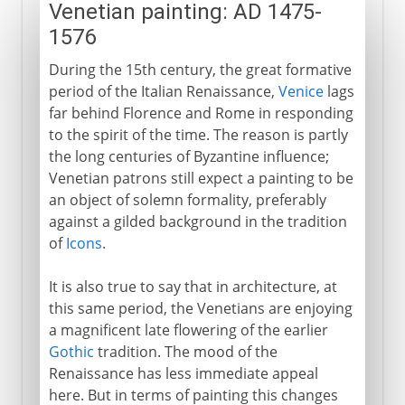
Venetian painting: AD 1475-
1576
During the 15th century, the great formative
period of the Italian Renaissance,
Venice
lags
far behind Florence and Rome in responding
to the spirit of the time. The reason is partly
the long centuries of Byzantine influence;
Venetian patrons still expect a painting to be
an object of solemn formality, preferably
against a gilded background in the tradition
of
Icons
.
It is also true to say that in architecture, at
this same period, the Venetians are enjoying
a magnificent late flowering of the earlier
Gothic
tradition. The mood of the
Renaissance has less immediate appeal
here. But in terms of painting this changes