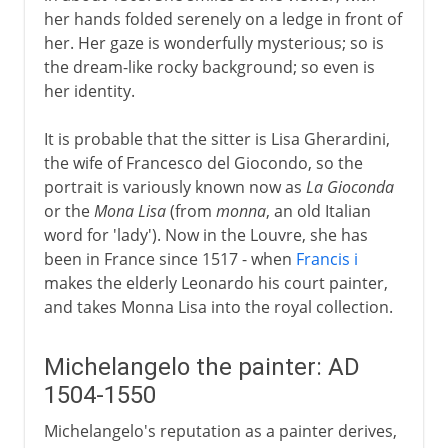
her hands folded serenely on a ledge in front of
her. Her gaze is wonderfully mysterious; so is
the dream-like rocky background; so even is
her identity.
It is probable that the sitter is Lisa Gherardini,
the wife of Francesco del Giocondo, so the
portrait is variously known now as
La Gioconda
or the
Mona Lisa
(from
monna
, an old Italian
word for 'lady'). Now in the Louvre, she has
been in France since 1517 - when
Francis i
makes the elderly Leonardo his court painter,
and takes Monna Lisa into the royal collection.
Michelangelo the painter: AD
1504-1550
Michelangelo's reputation as a painter derives,