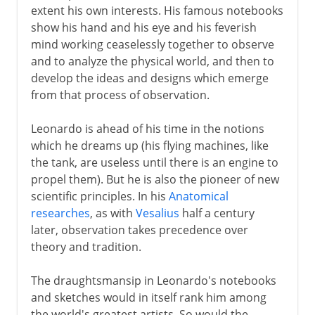
extent his own interests. His famous notebooks
show his hand and his eye and his feverish
mind working ceaselessly together to observe
and to analyze the physical world, and then to
develop the ideas and designs which emerge
from that process of observation.
Leonardo is ahead of his time in the notions
which he dreams up (his flying machines, like
the tank, are useless until there is an engine to
propel them). But he is also the pioneer of new
scientific principles. In his
Anatomical
researches
, as with
Vesalius
half a century
later, observation takes precedence over
theory and tradition.
The draughtsmansip in Leonardo's notebooks
and sketches would in itself rank him among
the world's greatest artists. So would the