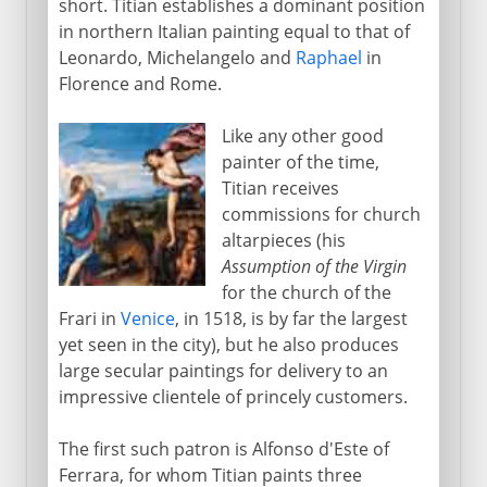
short. Titian establishes a dominant position
in northern Italian painting equal to that of
Leonardo, Michelangelo and
Raphael
in
Florence and Rome.
Like any other good
painter of the time,
Titian receives
commissions for church
altarpieces (his
Assumption of the Virgin
for the church of the
Frari in
Venice
, in 1518, is by far the largest
yet seen in the city), but he also produces
large secular paintings for delivery to an
impressive clientele of princely customers.
The first such patron is Alfonso d'Este of
Ferrara, for whom Titian paints three