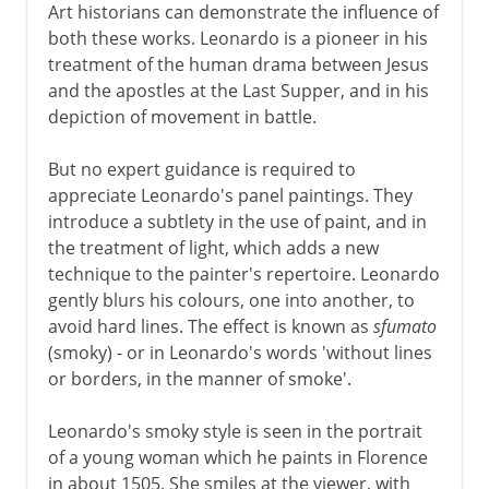
Art historians can demonstrate the influence of
both these works. Leonardo is a pioneer in his
treatment of the human drama between Jesus
and the apostles at the Last Supper, and in his
depiction of movement in battle.
But no expert guidance is required to
appreciate Leonardo's panel paintings. They
introduce a subtlety in the use of paint, and in
the treatment of light, which adds a new
technique to the painter's repertoire. Leonardo
gently blurs his colours, one into another, to
avoid hard lines. The effect is known as
sfumato
(smoky) - or in Leonardo's words 'without lines
or borders, in the manner of smoke'.
Leonardo's smoky style is seen in the portrait
of a young woman which he paints in Florence
in about 1505. She smiles at the viewer, with