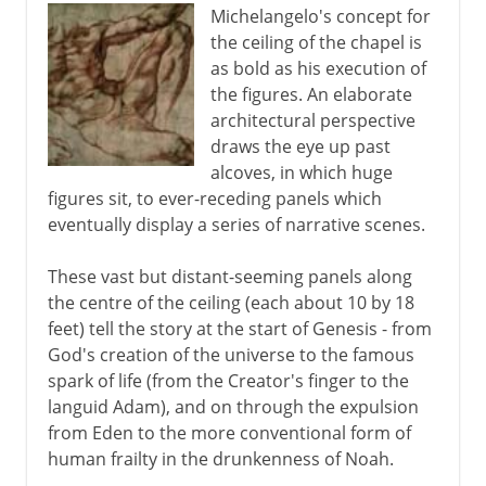
Michelangelo's concept for
the ceiling of the chapel is
as bold as his execution of
the figures. An elaborate
architectural perspective
draws the eye up past
alcoves, in which huge
figures sit, to ever-receding panels which
eventually display a series of narrative scenes.
These vast but distant-seeming panels along
the centre of the ceiling (each about 10 by 18
feet) tell the story at the start of Genesis - from
God's creation of the universe to the famous
spark of life (from the Creator's finger to the
languid Adam), and on through the expulsion
from Eden to the more conventional form of
human frailty in the drunkenness of Noah.