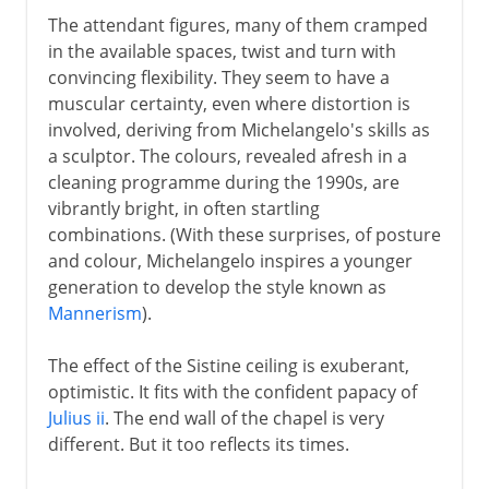
The attendant figures, many of them cramped
in the available spaces, twist and turn with
convincing flexibility. They seem to have a
muscular certainty, even where distortion is
involved, deriving from Michelangelo's skills as
a sculptor. The colours, revealed afresh in a
cleaning programme during the 1990s, are
vibrantly bright, in often startling
combinations. (With these surprises, of posture
and colour, Michelangelo inspires a younger
generation to develop the style known as
Mannerism
).
The effect of the Sistine ceiling is exuberant,
optimistic. It fits with the confident papacy of
Julius ii
. The end wall of the chapel is very
different. But it too reflects its times.