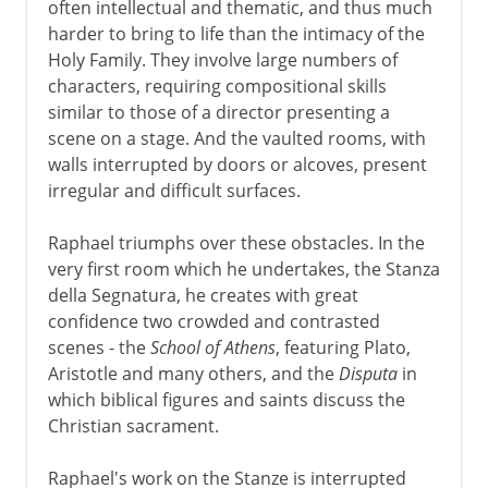
often intellectual and thematic, and thus much
harder to bring to life than the intimacy of the
Holy Family. They involve large numbers of
characters, requiring compositional skills
similar to those of a director presenting a
scene on a stage. And the vaulted rooms, with
walls interrupted by doors or alcoves, present
irregular and difficult surfaces.
Raphael triumphs over these obstacles. In the
very first room which he undertakes, the Stanza
della Segnatura, he creates with great
confidence two crowded and contrasted
scenes - the
School of Athens
, featuring Plato,
Aristotle and many others, and the
Disputa
in
which biblical figures and saints discuss the
Christian sacrament.
Raphael's work on the Stanze is interrupted