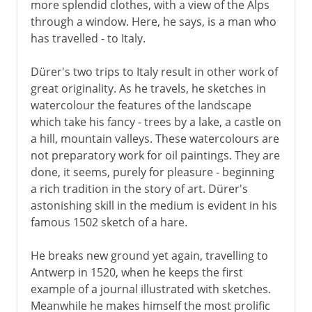
more splendid clothes, with a view of the Alps
through a window. Here, he says, is a man who
has travelled - to Italy.
Dürer's two trips to Italy result in other work of
great originality. As he travels, he sketches in
watercolour the features of the landscape
which take his fancy - trees by a lake, a castle on
a hill, mountain valleys. These watercolours are
not preparatory work for oil paintings. They are
done, it seems, purely for pleasure - beginning
a rich tradition in the story of art. Dürer's
astonishing skill in the medium is evident in his
famous 1502 sketch of a hare.
He breaks new ground yet again, travelling to
Antwerp in 1520, when he keeps the first
example of a journal illustrated with sketches.
Meanwhile he makes himself the most prolific