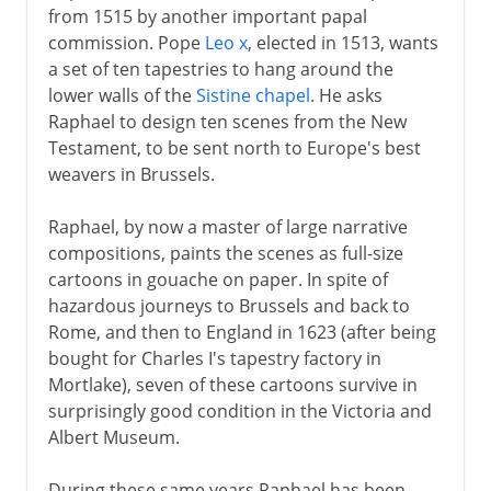
from 1515 by another important papal
commission. Pope
Leo x
, elected in 1513, wants
a set of ten tapestries to hang around the
lower walls of the
Sistine chapel
. He asks
Raphael to design ten scenes from the New
Testament, to be sent north to Europe's best
weavers in Brussels.
Raphael, by now a master of large narrative
compositions, paints the scenes as full-size
cartoons in gouache on paper. In spite of
hazardous journeys to Brussels and back to
Rome, and then to England in 1623 (after being
bought for Charles I's tapestry factory in
Mortlake), seven of these cartoons survive in
surprisingly good condition in the Victoria and
Albert Museum.
During these same years Raphael has been