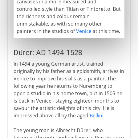
canvases in a more measured and
controlled style than Titian or Tintoretto. But
the richness and colour remain
unmistakable, as with so many other
painters in the studios of
Venice
at this time.
Dürer: AD 1494-1528
In 1494 a young German artist, trained
originally by his father as a goldsmith, arrives in
Venice to improve his skills as a painter. The
following year he returns to Nuremberg to
open a studio in his home town, but in 1505 he
is back in Venice - staying eighteen months to
savour the artistic delights of this city. He is
impressed above all by the aged
Bellini
.
The young man is Albrecht Dürer, who
becomes the outstanding figure in Renaissance