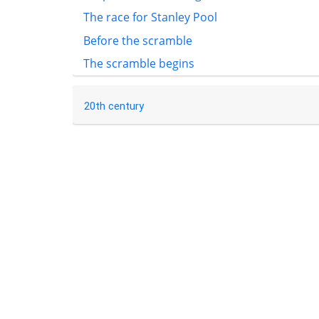
The race for Stanley Pool
Before the scramble
The scramble begins
20th century