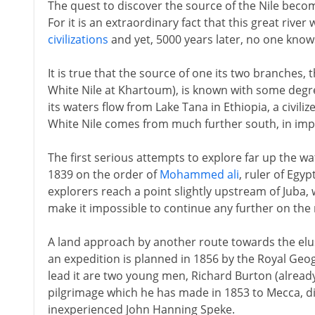
The quest to discover the source of the Nile beco
For it is an extraordinary fact that this great river
civilizations
and yet, 5000 years later, no one know
It is true that the source of one its two branches,
White Nile at Khartoum), is known with some degree
its waters flow from Lake Tana in Ethiopia, a civiliz
White Nile comes from much further south, in imp
The first serious attempts to explore far up the w
1839 on the order of
Mohammed ali
, ruler of Egy
explorers reach a point slightly upstream of Juba,
make it impossible to continue any further on the ri
A land approach by another route towards the elus
an expedition is planned in 1856 by the Royal Geo
lead it are two young men, Richard Burton (alread
pilgrimage which he has made in 1853 to Mecca, di
inexperienced John Hanning Speke.