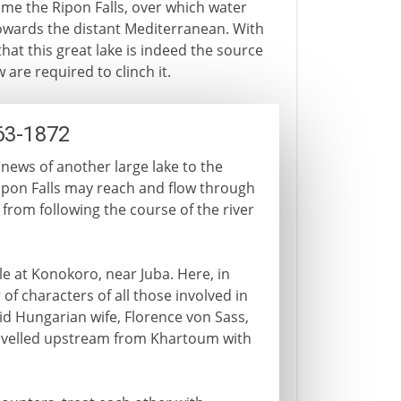
ame the Ripon Falls, over which water
owards the distant Mediterranean. With
at this great lake is indeed the source
 are required to clinch it.
63-1872
 news of another large lake to the
ipon Falls may reach and flow through
r from following the course of the river
e at Konokoro, near Juba. Here, in
of characters of all those involved in
id Hungarian wife, Florence von Sass,
avelled upstream from Khartoum with