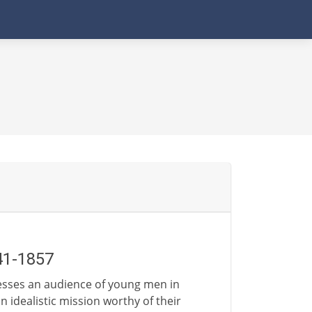
41-1857
esses an audience of young men in
idealistic mission worthy of their