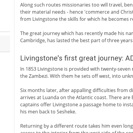
Along such routes missionaries too will travel, benef
their material needs - hence 'commerce and Christi
from Livingstone the skills for which he becomes 
The great journey which has recently made his na
Cambridge, has lasted the best part of three years
Livingstone's first great journey: 
In 1853 Livingstone is provided with twenty-seven 
the Zambezi. With them he sets off west, into unkno
Six months later, after appalling difficulties from 
arrives at Luanda on the Atlantic coast. There are 
captains offer Livingstone a passage home to insta
his men back to Sesheke.
Returning by a different route takes him even long