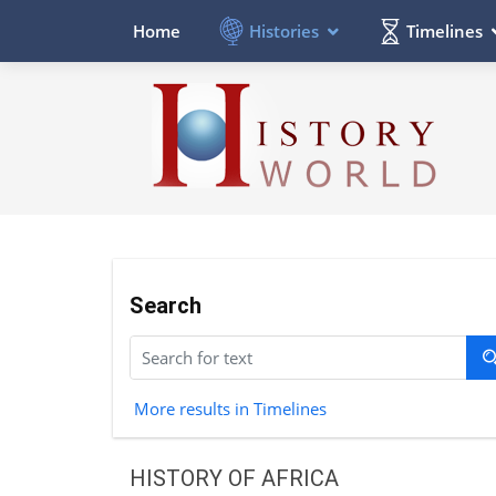
Histories
Timelines
Home
Search
More results in Timelines
HISTORY OF AFRICA