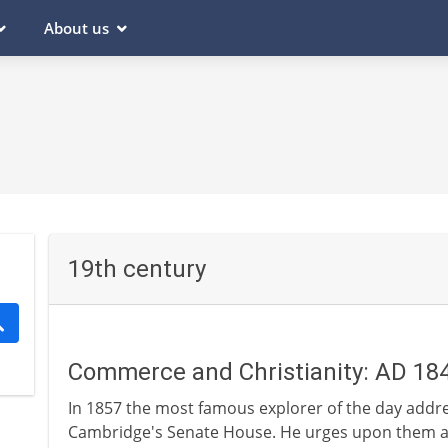
About us
19th century
Commerce and Christianity: AD 18
In 1857 the most famous explorer of the day addr
Cambridge's Senate House. He urges upon them an 