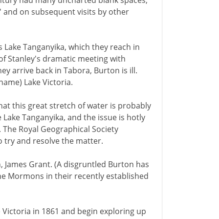
entury had many uncharted blank spaces,
 and on subsequent visits by other
 Lake Tanganyika, which they reach in
r of Stanley's dramatic meeting with
y arrive back in Tabora, Burton is ill.
name) Lake Victoria.
at this great stretch of water is probably
be Lake Tanganyika, and the issue is hotly
. The Royal Geographical Society
 try and resolve the matter.
, James Grant. (A disgruntled Burton has
he Mormons in their recently established
Victoria in 1861 and begin exploring up