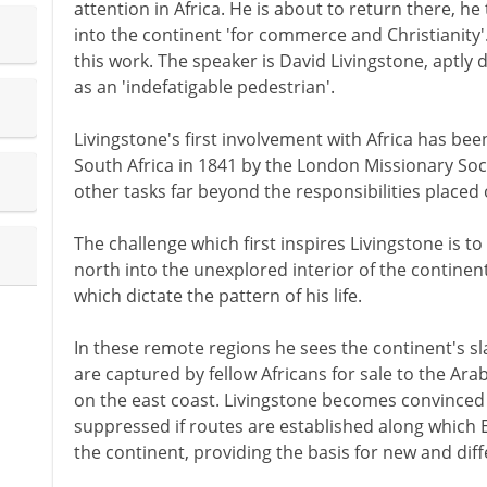
attention in Africa. He is about to return there, he
into the continent 'for commerce and Christianity
this work. The speaker is David Livingstone, aptly
as an 'indefatigable pedestrian'.
Livingstone's first involvement with Africa has bee
South Africa in 1841 by the London Missionary Soc
other tasks far beyond the responsibilities placed 
The challenge which first inspires Livingstone is to
north into the unexplored interior of the continen
which dictate the pattern of his life.
In these remote regions he sees the continent's sla
are captured by fellow Africans for sale to the A
on the east coast. Livingstone becomes convinced t
suppressed if routes are established along which 
the continent, providing the basis for new and diffe