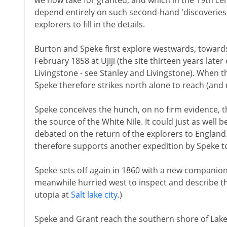
we now take for granted, and which in the 19th c
depend entirely on such second-hand 'discoveries'
explorers to fill in the details.
Burton and Speke first explore westwards, towards
February 1858 at Ujiji (the site thirteen years late
Livingstone - see Stanley and Livingstone). When the
Speke therefore strikes north alone to reach (and 
Speke conceives the hunch, on no firm evidence, th
the source of the White Nile. It could just as well 
debated on the return of the explorers to England
therefore supports another expedition by Speke to
Speke sets off again in 1860 with a new companion
meanwhile hurried west to inspect and describe t
utopia at
Salt lake city
.)
Speke and Grant reach the southern shore of Lake 