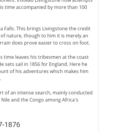
ontinent. Instead Livingstone now attempts
his time accompanied by more than 100
ia Falls. This brings Livingstone the credit
 of nature, though to him it is merely an
errain does prove easier to cross on foot.
 time leaves his tribesmen at the coast
e sets sail in 1856 for England. Here he
ount of his adventures which makes him
.
rt of an intense search, mainly conducted
he Nile and the Congo among Africa's
7-1876