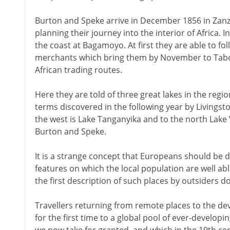
Burton and Speke arrive in December 1856 in Zanz
planning their journey into the interior of Africa. 
the coast at Bagamoyo. At first they are able to fo
merchants which bring them by November to Tabor
African trading routes.
Here they are told of three great lakes in the regi
terms discovered in the following year by Livingst
the west is Lake Tanganyika and to the north Lake 
Burton and Speke.
It is a strange concept that Europeans should be 
features on which the local population are well ab
the first description of such places by outsiders do
Travellers returning from remote places to the d
for the first time to a global pool of ever-develo