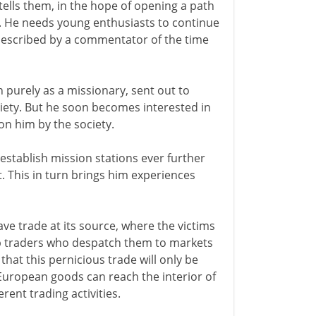
 tells them, in the hope of opening a path
'. He needs young enthusiasts to continue
 described by a commentator of the time
n purely as a missionary, sent out to
iety. But he soon becomes interested in
on him by the society.
 establish mission stations ever further
t. This in turn brings him experiences
ve trade at its source, where the victims
rab traders who despatch them to markets
hat this pernicious trade will only be
European goods can reach the interior of
rent trading activities.