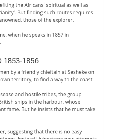
iting the Africans' spiritual as well as
anity'. But finding such routes requires
renowned, those of the explorer.
me, when he speaks in 1857 in
.
AD 1853-1856
men by a friendly chieftain at Sesheke on
wn territory, to find a way to the coast.
disease and hostile tribes, the group
British ships in the harbour, whose
nt fame. But he insists that he must take
er, suggesting that there is no easy