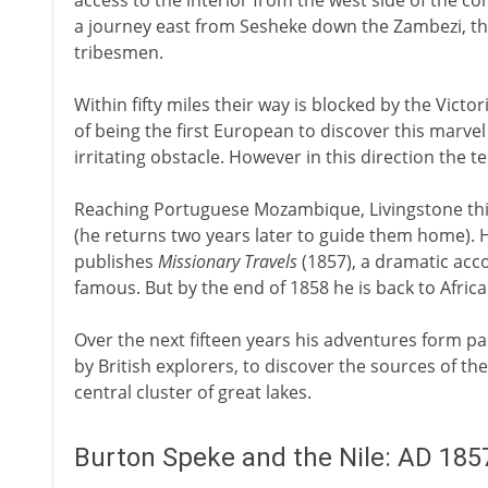
access to the interior from the west side of the c
a journey east from Sesheke down the Zambezi, t
tribesmen.
Within fifty miles their way is blocked by the Victor
of being the first European to discover this marvel
irritating obstacle. However in this direction the t
Reaching Portuguese Mozambique, Livingstone this
(he returns two years later to guide them home). H
publishes
Missionary Travels
(1857), a dramatic acc
famous. But by the end of 1858 he is back to Africa
Over the next fifteen years his adventures form pa
by British explorers, to discover the sources of t
central cluster of great lakes.
Burton Speke and the Nile: AD 185