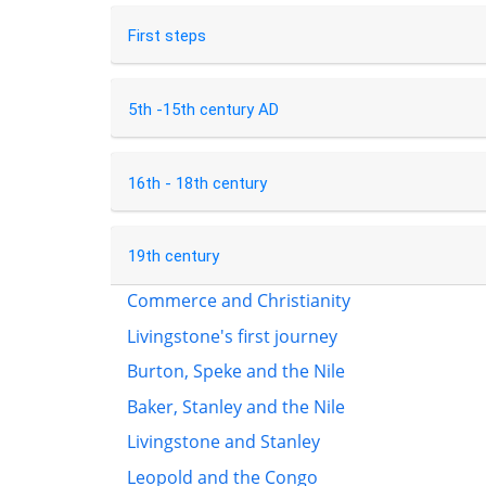
First steps
5th -15th century AD
16th - 18th century
19th century
Commerce and Christianity
Livingstone's first journey
Burton, Speke and the Nile
Baker, Stanley and the Nile
Livingstone and Stanley
Leopold and the Congo