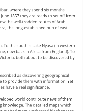
ibar, where they spend six months
In June 1857 they are ready to set off from
llow the well-trodden routes of Arab
a, the long-established hub of east
on. To the south is Lake Nyasa (in western
one, now back in Africa from England). To
Victoria, both about to be discovered by
described as discovering geographical
le to provide them with information. Yet
es have a real significance.
eveloped world contribute news of them
ping knowledge. The detailed maps which