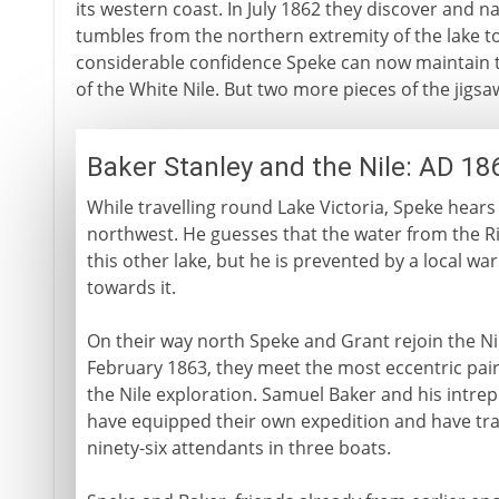
its western coast. In July 1862 they discover and n
tumbles from the northern extremity of the lake t
considerable confidence Speke can now maintain th
of the White Nile. But two more pieces of the jigsaw
Baker Stanley and the Nile: AD 18
While travelling round Lake Victoria, Speke hears
northwest. He guesses that the water from the R
this other lake, but he is prevented by a local wa
towards it.
On their way north Speke and Grant rejoin the Nil
February 1863, they meet the most eccentric pair 
the Nile exploration. Samuel Baker and his intrep
have equipped their own expedition and have tr
ninety-six attendants in three boats.