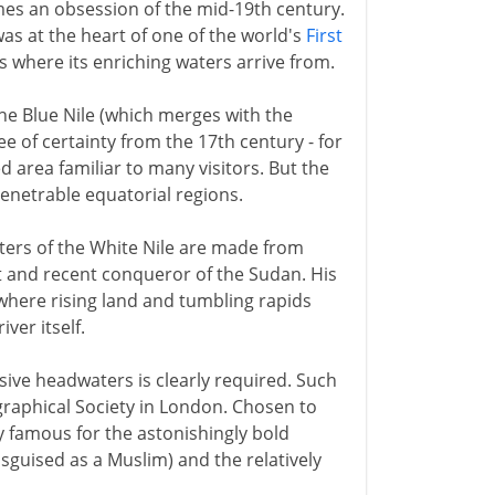
mes an obsession of the mid-19th century.
 was at the heart of one of the world's
First
s where its enriching waters arrive from.
 the Blue Nile (which merges with the
 of certainty from the 17th century - for
ed area familiar to many visitors. But the
enetrable equatorial regions.
aters of the White Nile are made from
pt and recent conqueror of the Sudan. His
 where rising land and tumbling rapids
ver itself.
ive headwaters is clearly required. Such
graphical Society in London. Chosen to
y famous for the astonishingly bold
sguised as a Muslim) and the relatively