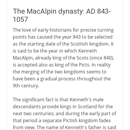
The MacAlpin dynasty: AD 843-
1057
The love of early historians for precise turning
points has caused the year 843 to be selected
as the starting date of the Scottish kingdom. It
is said to be the year in which Kenneth
MacAlpin, already king of the Scots (since 840),
is accepted also as king of the Picts. In reality
the merging of the two kingdoms seems to
have been a gradual process throughout the
9th century.
The significant fact is that Kenneth's male
descendants provide kings in Scotland for the
next two centuries; and during the early part of
that period a separate Pictish kingdom fades
from view. The name of Kenneth's father is said