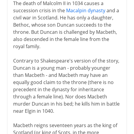
The death of Malcolm II in 1034 causes a
succession crisis in the
Macalpin dynasty
and a
civil war in Scotland. He has only a daughter,
Bethoc, whose son Duncan succeeds to the
throne. But Duncan is challenged by Macbeth,
also descended in the female line from the
royal family.
Contrary to Shakespeare's version of the story,
Duncan is a young man - probably younger
than Macbeth - and Macbeth may have an
equally good claim to the throne (there is no
precedent in the dynasty for inheritance
through a female line). Nor does Macbeth
murder Duncan in his bed; he kills him in battle
near Elgin in 1040.
Macbeth reigns seventeen years as the king of
Scotland (or king of Scots, in the more