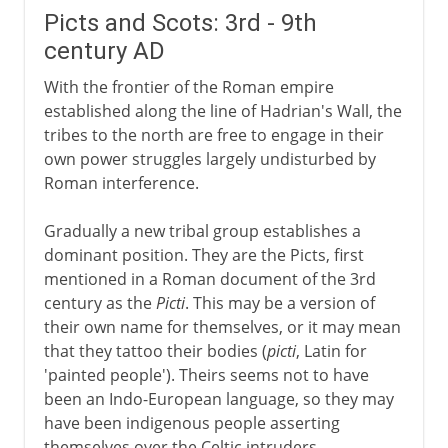
Picts and Scots: 3rd - 9th
century AD
With the frontier of the Roman empire
established along the line of Hadrian's Wall, the
tribes to the north are free to engage in their
own power struggles largely undisturbed by
Roman interference.
Gradually a new tribal group establishes a
dominant position. They are the Picts, first
mentioned in a Roman document of the 3rd
century as the
Picti
. This may be a version of
their own name for themselves, or it may mean
that they tattoo their bodies (
picti
, Latin for
'painted people'). Theirs seems not to have
been an Indo-European language, so they may
have been indigenous people asserting
themselves over the Celtic intruders.