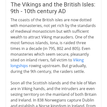
The Vikings and the British Isles:
9th - 10th century AD
The coasts of the British isles are now dotted
with monasteries, not yet rich by the standards
of medieval monasticism but with sufficient
wealth to attract Viking marauders. One of the
most famous islands, Iona, is raided three
times in a decade (in 795, 802 and 805). Even
monasteries which seem secure, pleasantly
sited on inland rivers, fall victim to
Viking
longships
rowing upstream. But gradually,
during the 9th century, the raiders settle.
Soon all the Scottish islands and the Isle of Man
are in Viking hands, and the intruders are even
seizing territory on the mainland of both Britain
and Ireland. In 838 Norwegians capture Dublin
and establish a Norse kingdom in Ireland. From