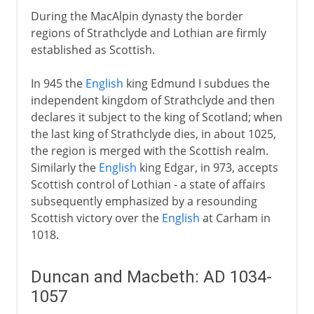
During the MacAlpin dynasty the border
regions of Strathclyde and Lothian are firmly
established as Scottish.
In 945 the
English
king Edmund I subdues the
independent kingdom of Strathclyde and then
declares it subject to the king of Scotland; when
the last king of Strathclyde dies, in about 1025,
the region is merged with the Scottish realm.
Similarly the
English
king Edgar, in 973, accepts
Scottish control of Lothian - a state of affairs
subsequently emphasized by a resounding
Scottish victory over the
English
at Carham in
1018.
Duncan and Macbeth: AD 1034-
1057