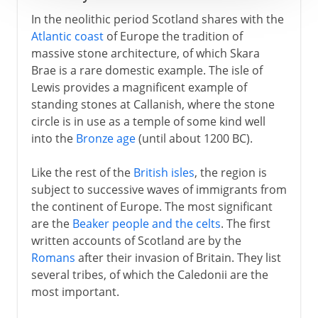
In the neolithic period Scotland shares with the
Atlantic coast
of Europe the tradition of
massive stone architecture, of which Skara
Brae is a rare domestic example. The isle of
Lewis provides a magnificent example of
standing stones at Callanish, where the stone
circle is in use as a temple of some kind well
into the
Bronze age
(until about 1200 BC).
Like the rest of the
British isles
, the region is
subject to successive waves of immigrants from
the continent of Europe. The most significant
are the
Beaker people and the celts
. The first
written accounts of Scotland are by the
Romans
after their invasion of Britain. They list
several tribes, of which the Caledonii are the
most important.