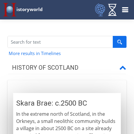
istoryworld
More results in Timelines
HISTORY OF SCOTLAND
To the 11th century AD
Skara Brae
Skara Brae: c.2500 BC
Pre-Roman Scotland
In the extreme north of Scotland, in the
Picts and Scots
Orkneys, a small neolithic community builds
Vikings and the British Isles
a village in about 2500 BC on a site already
The MacAlpin dynasty