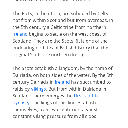
The Picts, in their turn, are subdued by Celts -
not from within Scotland but from overseas. In
the 5th century a Celtic tribe from northern
Ireland
begins to settle on the west coast of
Scotland. They are the Scots. (It is one of the
endearing oddities of British history that the
original Scots are northern Irish).
The Scots establish a kingdom, by the name of
Dalriada, on both sides of the water. By the 9th
century Dalriada in
Ireland
has succumbed to
raids by
Vikings
. But from within Dalriada in
Scotland there emerges the
First scottish
dynasty
. The kings of this line establish
themselves, over two centuries, against
constant Viking pressure from all sides.