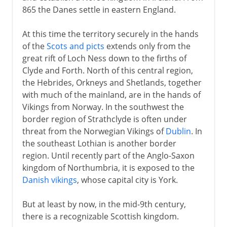
865 the Danes settle in eastern England.
At this time the territory securely in the hands
of the
Scots and picts
extends only from the
great rift of Loch Ness down to the firths of
Clyde and Forth. North of this central region,
the Hebrides, Orkneys and Shetlands, together
with much of the mainland, are in the hands of
Vikings from Norway. In the southwest the
border region of Strathclyde is often under
threat from the Norwegian Vikings of
Dublin
. In
the southeast Lothian is another border
region. Until recently part of the Anglo-Saxon
kingdom of Northumbria, it is exposed to the
Danish vikings
, whose capital city is York.
But at least by now, in the mid-9th century,
there is a recognizable Scottish kingdom.