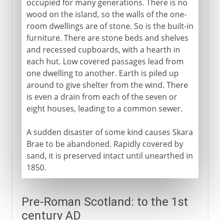
occupied for many generations. There is no
wood on the island, so the walls of the one-
Duncan and Macbeth
room dwellings are of stone. So is the built-in
furniture. There are stone beds and shelves
11th - 15th century
and recessed cupboards, with a hearth in
each hut. Low covered passages lead from
one dwelling to another. Earth is piled up
16th century
around to give shelter from the wind. There
is even a drain from each of the seven or
eight houses, leading to a common sewer.
17th century
A sudden disaster of some kind causes Skara
Brae to be abandoned. Rapidly covered by
18th century
sand, it is preserved intact until unearthed in
1850.
19th - 20th century
Pre-Roman Scotland: to the 1st
century AD