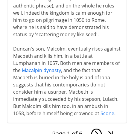
authentic phrase), and on the whole he rules
well. Indeed the kingdom is calm enough for
him to go on pilgrimage in 1050 to Rome,
where he is said to have demonstrated his
status by 'scattering money like seed'.
Duncan's son, Malcolm, eventually rises against
Macbeth and kills him, in a battle at
Lumphanan in 1057. Both men are members of
the
Macalpin dynasty
, and the fact that
Macbeth is buried in the holy island of Iona
suggests that his contemporaries do not
consider him a usurper. Macbeth is
immediately succeeded by his stepson, Lulach.
But Malcolm kills him too, in an ambush in
1058, before himself being crowned at
Scone
.
Page
1
of
6