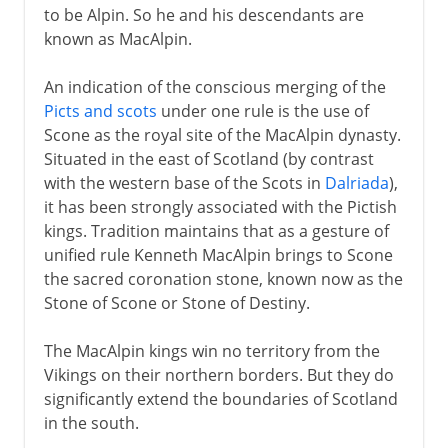
to be Alpin. So he and his descendants are
known as MacAlpin.
An indication of the conscious merging of the
Picts and scots
under one rule is the use of
Scone as the royal site of the MacAlpin dynasty.
Situated in the east of Scotland (by contrast
with the western base of the Scots in
Dalriada
),
it has been strongly associated with the Pictish
kings. Tradition maintains that as a gesture of
unified rule Kenneth MacAlpin brings to Scone
the sacred coronation stone, known now as the
Stone of Scone or Stone of Destiny.
The MacAlpin kings win no territory from the
Vikings on their northern borders. But they do
significantly extend the boundaries of Scotland
in the south.