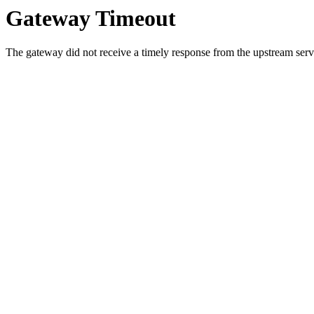
Gateway Timeout
The gateway did not receive a timely response from the upstream serve