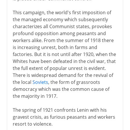
This campaign, the world's first imposition of
the managed economy which subsequently
characterizes all Communist states, provokes
profound opposition among peasants and
workers alike. From the summer of 1918 there
is increasing unrest, both in farms and
factories. But it is not until after 1920, when the
Whites have been defeated in the civil war, that
the full extent of popular unrest is evident.
There is widespread demand for the revival of
the local
Soviets
, the form of grassroots
democracy which was the common cause of
the majority in 1917.
The spring of 1921 confronts Lenin with his
gravest crisis, as furious peasants and workers
resort to violence.