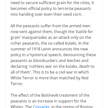
need to secure sufficient grain for the cities, it
becomes official policy to terrorize peasants
into handing over even their seed corn.
All the peasants suffer from the armed men
now sent against them, though the 'battle for
grain' masquerades as an attack only on the
richer peasants, the so-called kulaks. In the
summer of 1918 Lenin announces the new
policy in a hysterical speech, denouncing these
peasants as bloodsuckers and leeches and
declaring 'ruthless war on the kulaks, death to
all of them'. This is to be a civil war in which
White Terror is more than matched by Red
Terror.
The effect of the Bolshevik treatment of the
peasants is an increase in support for the
Whites. The
Cossacks
, in the region of Rostov