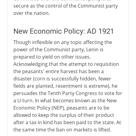
secure as the control of the Communist party
over the nation.
New Economic Policy: AD 1921
Though inflexible on any topic affecting the
power of the Communist party, Lenin is
prepared to yield on other issues.
Acknowledging that the attempt to requisition
the peasants' entire harvest has been a
disaster (corn is successfully hidden, fewer
fields are planted, resentment is extreme), he
persuades the Tenth Party Congress to vote for
a U-turn. In what becomes known as the New
Economic Policy (NEP), peasants are to be
allowed to keep the surplus of their product
after a tax in kind has been paid to the state. At
the same time the ban on markets is lifted.