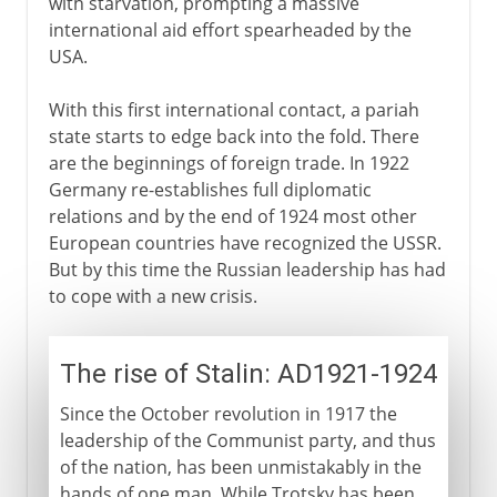
with starvation, prompting a massive
international aid effort spearheaded by the
USA.
With this first international contact, a pariah
state starts to edge back into the fold. There
are the beginnings of foreign trade. In 1922
Germany re-establishes full diplomatic
relations and by the end of 1924 most other
European countries have recognized the USSR.
But by this time the Russian leadership has had
to cope with a new crisis.
The rise of Stalin: AD1921-1924
Since the October revolution in 1917 the
leadership of the Communist party, and thus
of the nation, has been unmistakably in the
hands of one man. While Trotsky has been