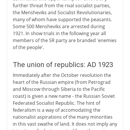
further threat from the rival socialist parties,
the Mensheviks and Socialist Revolutionaries,
many of whom have supported the peasants.
Some 500 Mensheviks are arrested during
1921. In show trials in the following year all
members of the SR party are branded 'enemies
of the people'.
The union of republics: AD 1923
Immediately after the October revolution the
heart of the Russian empire (from Petrograd
and Moscow through Siberia to the Pacific
coast) is given a new name - the Russian Soviet
Federated Socialist Republic. The hint of
federalism is a way of accomodating the
nationalist aspirations of the many minorities
in this vast swathe of land. It does not imply any