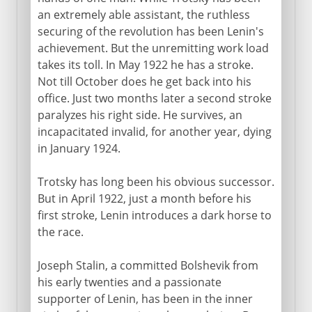
an extremely able assistant, the ruthless
securing of the revolution has been Lenin's
achievement. But the unremitting work load
takes its toll. In May 1922 he has a stroke.
Not till October does he get back into his
office. Just two months later a second stroke
paralyzes his right side. He survives, an
incapacitated invalid, for another year, dying
in January 1924.
Trotsky has long been his obvious successor.
But in April 1922, just a month before his
first stroke, Lenin introduces a dark horse to
the race.
Joseph Stalin, a committed Bolshevik from
his early twenties and a passionate
supporter of Lenin, has been in the inner