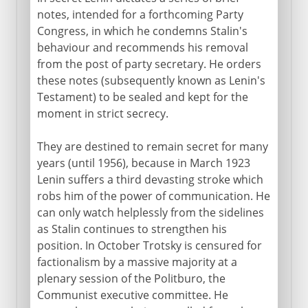
notes, intended for a forthcoming Party
Congress, in which he condemns Stalin's
behaviour and recommends his removal
from the post of party secretary. He orders
these notes (subsequently known as Lenin's
Testament) to be sealed and kept for the
moment in strict secrecy.
They are destined to remain secret for many
years (until 1956), because in March 1923
Lenin suffers a third devasting stroke which
robs him of the power of communication. He
can only watch helplessly from the sidelines
as Stalin continues to strengthen his
position. In October Trotsky is censured for
factionalism by a massive majority at a
plenary session of the Politburo, the
Communist executive committee. He