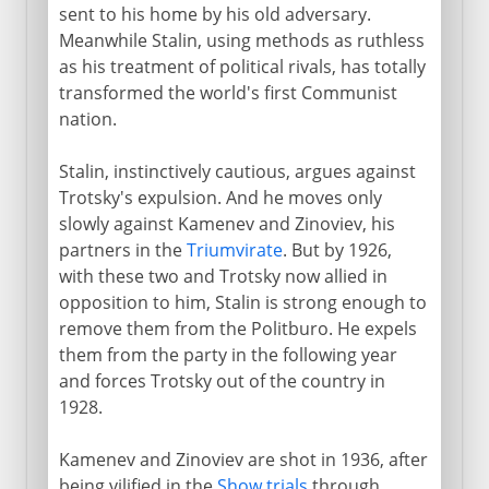
sent to his home by his old adversary.
Meanwhile Stalin, using methods as ruthless
as his treatment of political rivals, has totally
transformed the world's first Communist
nation.
Stalin, instinctively cautious, argues against
Trotsky's expulsion. And he moves only
slowly against Kamenev and Zinoviev, his
partners in the
Triumvirate
. But by 1926,
with these two and Trotsky now allied in
opposition to him, Stalin is strong enough to
remove them from the Politburo. He expels
them from the party in the following year
and forces Trotsky out of the country in
1928.
Kamenev and Zinoviev are shot in 1936, after
being vilified in the
Show trials
through