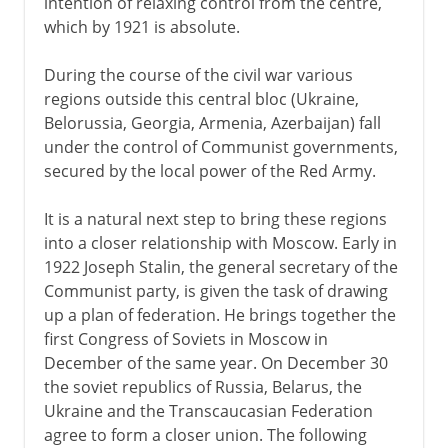
intention of relaxing control from the centre,
which by 1921 is absolute.
During the course of the civil war various
regions outside this central bloc (Ukraine,
Belorussia, Georgia, Armenia, Azerbaijan) fall
under the control of Communist governments,
secured by the local power of the Red Army.
It is a natural next step to bring these regions
into a closer relationship with Moscow. Early in
1922 Joseph Stalin, the general secretary of the
Communist party, is given the task of drawing
up a plan of federation. He brings together the
first Congress of Soviets in Moscow in
December of the same year. On December 30
the soviet republics of Russia, Belarus, the
Ukraine and the Transcaucasian Federation
agree to form a closer union. The following