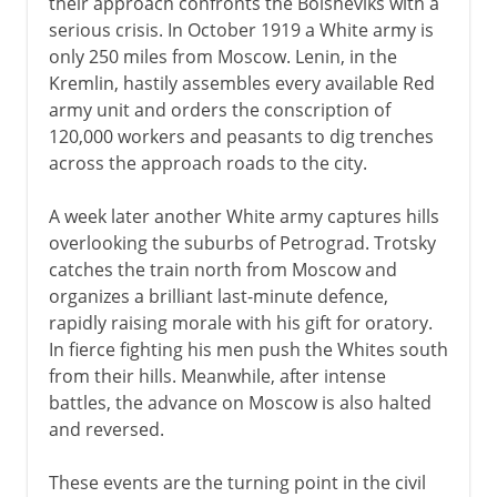
their approach confronts the Bolsheviks with a
serious crisis. In October 1919 a White army is
only 250 miles from Moscow. Lenin, in the
Kremlin, hastily assembles every available Red
army unit and orders the conscription of
120,000 workers and peasants to dig trenches
across the approach roads to the city.
A week later another White army captures hills
overlooking the suburbs of Petrograd. Trotsky
catches the train north from Moscow and
organizes a brilliant last-minute defence,
rapidly raising morale with his gift for oratory.
In fierce fighting his men push the Whites south
from their hills. Meanwhile, after intense
battles, the advance on Moscow is also halted
and reversed.
These events are the turning point in the civil