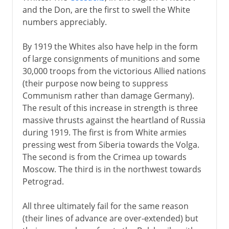
and the Don, are the first to swell the White
numbers appreciably.
By 1919 the Whites also have help in the form
of large consignments of munitions and some
30,000 troops from the victorious Allied nations
(their purpose now being to suppress
Communism rather than damage Germany).
The result of this increase in strength is three
massive thrusts against the heartland of Russia
during 1919. The first is from White armies
pressing west from Siberia towards the Volga.
The second is from the Crimea up towards
Moscow. The third is in the northwest towards
Petrograd.
All three ultimately fail for the same reason
(their lines of advance are over-extended) but