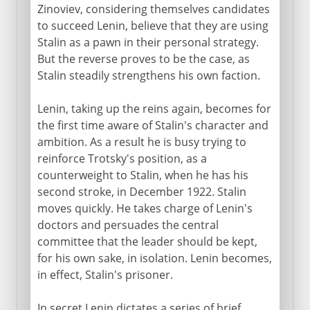
Zinoviev, considering themselves candidates
to succeed Lenin, believe that they are using
Stalin as a pawn in their personal strategy.
But the reverse proves to be the case, as
Stalin steadily strengthens his own faction.
Lenin, taking up the reins again, becomes for
the first time aware of Stalin's character and
ambition. As a result he is busy trying to
reinforce Trotsky's position, as a
counterweight to Stalin, when he has his
second stroke, in December 1922. Stalin
moves quickly. He takes charge of Lenin's
doctors and persuades the central
committee that the leader should be kept,
for his own sake, in isolation. Lenin becomes,
in effect, Stalin's prisoner.
In secret Lenin dictates a series of brief