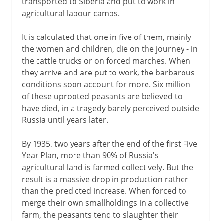
transported to Siberia and put to work in
agricultural labour camps.
It is calculated that one in five of them, mainly
the women and children, die on the journey - in
the cattle trucks or on forced marches. When
they arrive and are put to work, the barbarous
conditions soon account for more. Six million
of these uprooted peasants are believed to
have died, in a tragedy barely perceived outside
Russia until years later.
By 1935, two years after the end of the first Five
Year Plan, more than 90% of Russia's
agricultural land is farmed collectively. But the
result is a massive drop in production rather
than the predicted increase. When forced to
merge their own smallholdings in a collective
farm, the peasants tend to slaughter their