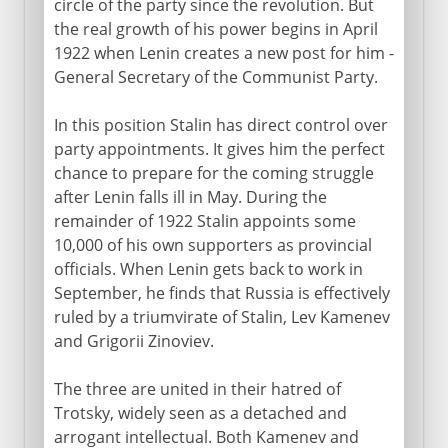
circle of the party since the revolution. But
the real growth of his power begins in April
1922 when Lenin creates a new post for him -
General Secretary of the Communist Party.
In this position Stalin has direct control over
party appointments. It gives him the perfect
chance to prepare for the coming struggle
after Lenin falls ill in May. During the
remainder of 1922 Stalin appoints some
10,000 of his own supporters as provincial
officials. When Lenin gets back to work in
September, he finds that Russia is effectively
ruled by a triumvirate of Stalin, Lev Kamenev
and Grigorii Zinoviev.
The three are united in their hatred of
Trotsky, widely seen as a detached and
arrogant intellectual. Both Kamenev and