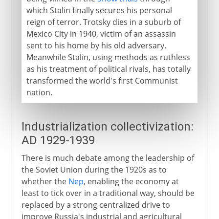
which Stalin finally secures his personal
reign of terror. Trotsky dies in a suburb of
Mexico City in 1940, victim of an assassin
sent to his home by his old adversary.
Meanwhile Stalin, using methods as ruthless
as his treatment of political rivals, has totally
transformed the world's first Communist
nation.
Industrialization collectivization:
AD 1929-1939
There is much debate among the leadership of
the Soviet Union during the 1920s as to
whether the
Nep
, enabling the economy at
least to tick over in a traditional way, should be
replaced by a strong centralized drive to
improve Russia's industrial and agricultural