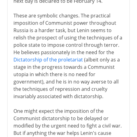
next day is declared to be February 14.
These are symbolic changes. The practical
imposition of Communist power throughout
Russia is a harder task, but Lenin seems to
relish the prospect of using the techniques of a
police state to impose control through terror.
He believes passionately in the need for the
Dictatorship of the proletariat
(albeit only as a
stage in the progress towards a Communist
utopia in which there is no need for
government), and he is in no way averse to all
the techniques of repression and cruelty
invariably associated with dictatorship.
One might expect the imposition of the
Communist dictatorship to be delayed or
modified by the urgent need to fight a civil war.
But if anything the war helps Lenin's cause