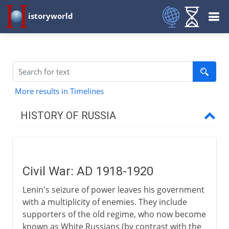
istoryworld
More results in Timelines
HISTORY OF RUSSIA
Origins
Civil War: AD 1918-1920
11th - 15th century
Lenin's seizure of power leaves his government
with a multiplicity of enemies. They include
16th - 17th century
supporters of the old regime, who now become
known as White Russians (by contrast with the