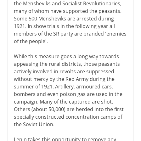
the Mensheviks and Socialist Revolutionaries,
many of whom have supported the peasants.
Some 500 Mensheviks are arrested during
1921. In show trials in the following year all
members of the SR party are branded 'enemies
of the people'.
While this measure goes a long way towards
appeasing the rural districts, those peasants
actively involved in revolts are suppressed
without mercy by the Red Army during the
summer of 1921. Artillery, armoured cars,
bombers and even poison gas are used in the
campaign. Many of the captured are shot.
Others (about 50,000) are herded into the first
specially constructed concentration camps of
the Soviet Union.
Lenin takes this opportunity to remove any