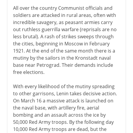
All over the country Communist officials and
soldiers are attacked in rural areas, often with
incredible savagery, as peasant armies carry
out ruthless guerrilla warfare (reprisals are no
less brutal). A rash of strikes sweeps through
the cities, beginning in Moscow in February
1921. At the end of the same month there is a
mutiny by the sailors in the Kronstadt naval
base near Petrograd. Their demands include
free elections.
With every likelihood of the mutiny spreading
to other garrisons, Lenin takes decisive action.
On March 16 a massive attack is launched on
the naval base, with artillery fire, aerial
bombing and an assault across the ice by
50,000 Red Army troops. By the following day
10,000 Red Army troops are dead, but the