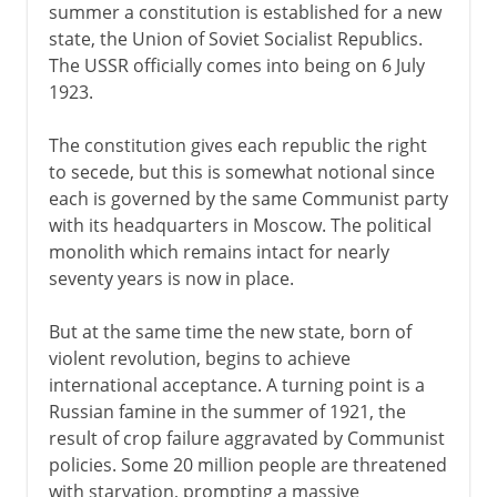
summer a constitution is established for a new
state, the Union of Soviet Socialist Republics.
The USSR officially comes into being on 6 July
1923.
The constitution gives each republic the right
to secede, but this is somewhat notional since
each is governed by the same Communist party
with its headquarters in Moscow. The political
monolith which remains intact for nearly
seventy years is now in place.
But at the same time the new state, born of
violent revolution, begins to achieve
international acceptance. A turning point is a
Russian famine in the summer of 1921, the
result of crop failure aggravated by Communist
policies. Some 20 million people are threatened
with starvation, prompting a massive