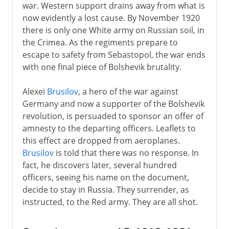
war. Western support drains away from what is
now evidently a lost cause. By November 1920
there is only one White army on Russian soil, in
the Crimea. As the regiments prepare to
escape to safety from Sebastopol, the war ends
with one final piece of Bolshevik brutality.
Alexei
Brusilov
, a hero of the war against
Germany and now a supporter of the Bolshevik
revolution, is persuaded to sponsor an offer of
amnesty to the departing officers. Leaflets to
this effect are dropped from aeroplanes.
Brusilov
is told that there was no response. In
fact, he discovers later, several hundred
officers, seeing his name on the document,
decide to stay in Russia. They surrender, as
instructed, to the Red army. They are all shot.