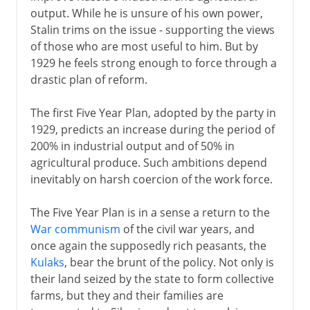
output. While he is unsure of his own power,
Stalin trims on the issue - supporting the views
of those who are most useful to him. But by
1929 he feels strong enough to force through a
drastic plan of reform.
The first Five Year Plan, adopted by the party in
1929, predicts an increase during the period of
200% in industrial output and of 50% in
agricultural produce. Such ambitions depend
inevitably on harsh coercion of the work force.
The Five Year Plan is in a sense a return to the
War communism
of the civil war years, and
once again the supposedly rich peasants, the
Kulaks
, bear the brunt of the policy. Not only is
their land seized by the state to form collective
farms, but they and their families are