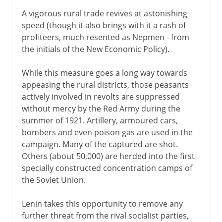
A vigorous rural trade revives at astonishing
speed (though it also brings with it a rash of
profiteers, much resented as Nepmen - from
the initials of the New Economic Policy).
While this measure goes a long way towards
appeasing the rural districts, those peasants
actively involved in revolts are suppressed
without mercy by the Red Army during the
summer of 1921. Artillery, armoured cars,
bombers and even poison gas are used in the
campaign. Many of the captured are shot.
Others (about 50,000) are herded into the first
specially constructed concentration camps of
the Soviet Union.
Lenin takes this opportunity to remove any
further threat from the rival socialist parties,