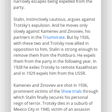
narrowly escapes being expelled from the
party.
Stalin, instinctively cautious, argues against
Trotsky's expulsion. And he moves only
slowly against Kamenev and Zinoviev, his
partners in the
Triumvirate
. But by 1926,
with these two and Trotsky now allied in
opposition to him, Stalin is strong enough to
remove them from the Politburo. He expels
them from the party in the following year. In
1928 he exiles Trotsky to remote Kazakhstan
and in 1929 expels him from the USSR.
Kamenev and Zinoviev are shot in 1936,
prominent victims of the
Show trials
through
which Stalin finally secures his personal
reign of terror. Trotsky dies in a suburb of
Mexico City in 1940, victim of an assassin