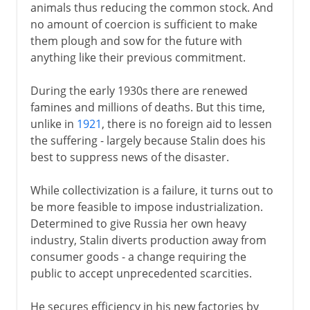
animals thus reducing the common stock. And
no amount of coercion is sufficient to make
them plough and sow for the future with
anything like their previous commitment.
During the early 1930s there are renewed
famines and millions of deaths. But this time,
unlike in
1921
, there is no foreign aid to lessen
the suffering - largely because Stalin does his
best to suppress news of the disaster.
While collectivization is a failure, it turns out to
be more feasible to impose industrialization.
Determined to give Russia her own heavy
industry, Stalin diverts production away from
consumer goods - a change requiring the
public to accept unprecedented scarcities.
He secures efficiency in his new factories by