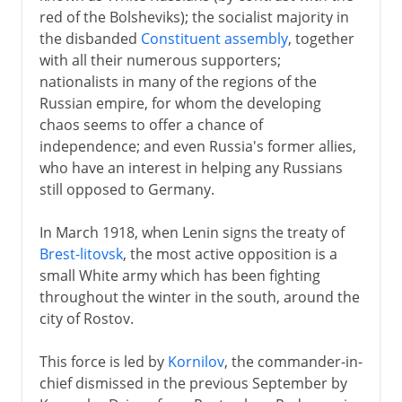
red of the Bolsheviks); the socialist majority in
18th century
the disbanded
Constituent assembly
, together
with all their numerous supporters;
nationalists in many of the regions of the
19th century
Russian empire, for whom the developing
chaos seems to offer a chance of
independence; and even Russia's former allies,
1903-13
who have an interest in helping any Russians
still opposed to Germany.
1914-16
In March 1918, when Lenin signs the treaty of
Brest-litovsk
, the most active opposition is a
1917
small White army which has been fighting
throughout the winter in the south, around the
city of Rostov.
1918-41
This force is led by
Kornilov
, the commander-in-
Civil War
chief dismissed in the previous September by
Securing power