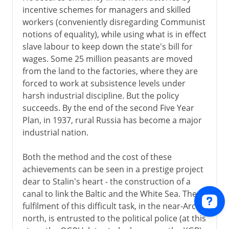
incentive schemes for managers and skilled
workers (conveniently disregarding Communist
notions of equality), while using what is in effect
slave labour to keep down the state's bill for
wages. Some 25 million peasants are moved
from the land to the factories, where they are
forced to work at subsistence levels under
harsh industrial discipline. But the policy
succeeds. By the end of the second Five Year
Plan, in 1937, rural Russia has become a major
industrial nation.
Both the method and the cost of these
achievements can be seen in a prestige project
dear to Stalin's heart - the construction of a
canal to link the Baltic and the White Sea. The
fulfilment of this difficult task, in the near-Arctic
north, is entrusted to the political police (at this