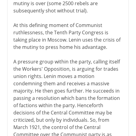
mutiny is over (some 2500 rebels are
subsequently shot without trial).
At this defining moment of Communist
ruthlessness, the Tenth Party Congress is
taking place in Moscow. Lenin uses the crisis of
the mutiny to press home his advantage.
A pressure group within the party, calling itself
the Workers' Opposition, is arguing for trades
union rights. Lenin moves a motion
condemning them and receives a massive
majority. He then goes further. He succeeds in
passing a resolution which bans the formation
of factions within the party. Henceforth
decisions of the Central Committee may be
criticized, but only by individuals. So, from
March 1921, the control of the Central
Committee over the Communist party is as