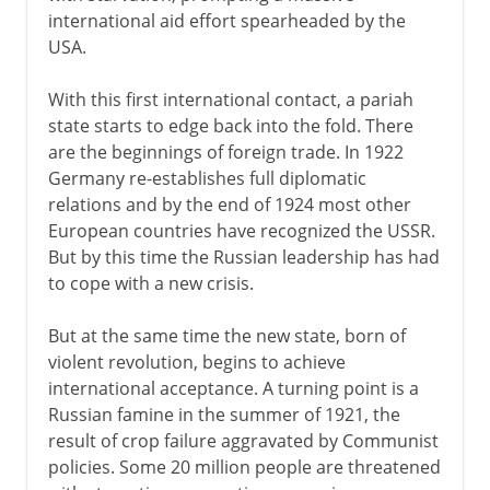
international aid effort spearheaded by the
USA.
With this first international contact, a pariah
state starts to edge back into the fold. There
are the beginnings of foreign trade. In 1922
Germany re-establishes full diplomatic
relations and by the end of 1924 most other
European countries have recognized the USSR.
But by this time the Russian leadership has had
to cope with a new crisis.
But at the same time the new state, born of
violent revolution, begins to achieve
international acceptance. A turning point is a
Russian famine in the summer of 1921, the
result of crop failure aggravated by Communist
policies. Some 20 million people are threatened