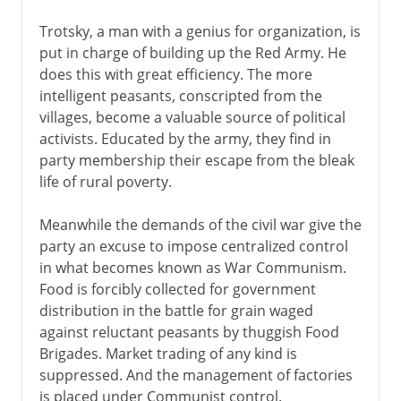
Trotsky, a man with a genius for organization, is
put in charge of building up the Red Army. He
does this with great efficiency. The more
intelligent peasants, conscripted from the
villages, become a valuable source of political
activists. Educated by the army, they find in
party membership their escape from the bleak
life of rural poverty.
Meanwhile the demands of the civil war give the
party an excuse to impose centralized control
in what becomes known as War Communism.
Food is forcibly collected for government
distribution in the battle for grain waged
against reluctant peasants by thuggish Food
Brigades. Market trading of any kind is
suppressed. And the management of factories
is placed under Communist control.