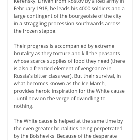
Kerensky. Driven from Rostov by a Red army in
February 1918, he leads his 4000 soldiers and a
New Economic Policy
large contingent of the bourgeoisie of the city
Union of republics
in a straggling procession southwards across
Rise of Stalin
the frozen steppe.
Industrialization, collectivization
Their progress is accompanied by extreme
Purge and Terror
brutality as they torture and kill the peasants
Foreign policy
whose scarce supplies of food they need (there
is also a frenzied element of vengeance in
Molotov-Ribbentrop Pact
Russia's bitter class war). But their survival, in
A breathing space
what becomes known as the Ice March,
provides heroic inspiration for the White cause
- until now on the verge of dwindling to
1941-3
nothing.
The White cause is helped at the same time by
the even greater brutalities being perpetrated
by the Bolsheviks. Because of the desperate