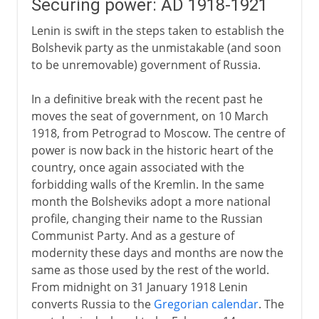
Securing power: AD 1918-1921
Lenin is swift in the steps taken to establish the
Bolshevik party as the unmistakable (and soon
to be unremovable) government of Russia.
In a definitive break with the recent past he
moves the seat of government, on 10 March
1918, from Petrograd to Moscow. The centre of
power is now back in the historic heart of the
country, once again associated with the
forbidding walls of the Kremlin. In the same
month the Bolsheviks adopt a more national
profile, changing their name to the Russian
Communist Party. And as a gesture of
modernity these days and months are now the
same as those used by the rest of the world.
From midnight on 31 January 1918 Lenin
converts Russia to the
Gregorian calendar
. The