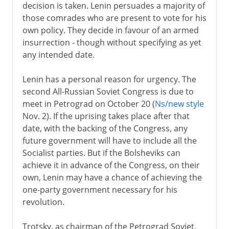
decision is taken. Lenin persuades a majority of
those comrades who are present to vote for his
own policy. They decide in favour of an armed
insurrection - though without specifying as yet
any intended date.
Lenin has a personal reason for urgency. The
second All-Russian Soviet Congress is due to
meet in Petrograd on October 20 (
Ns/new style
Nov. 2). If the uprising takes place after that
date, with the backing of the Congress, any
future government will have to include all the
Socialist parties. But if the Bolsheviks can
achieve it in advance of the Congress, on their
own, Lenin may have a chance of achieving the
one-party government necessary for his
revolution.
Trotsky, as chairman of the Petrograd Soviet,