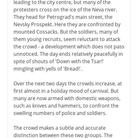
leading to the city centre, but many of the
Kerensky
protesters cross on the ice of the Neva river.
They head for Petrograd's main street, the
The October Revolution
Nevsky Prospekt. Here they are confronted by
Bolshevik political strategy
mounted Cossacks. But the soldiers, many of
Constituent Assembly
them young recruits, seem reluctant to attack
the crowd - a development which does not pass
unnoticed. The day ends relatively peacefully in
1918-41
spite of shouts of 'Down with the Tsar!'
mingling with yells of 'Bread!'.
1941-3
Over the next two days the crowds increase, at
first almost in a holiday mood of carnival. But
many are now armed with domestic weapons,
such as knives and hammers, to confront the
swelling numbers of police and soldiers.
The crowd makes a subtle and accurate
distinction between these two groups. The