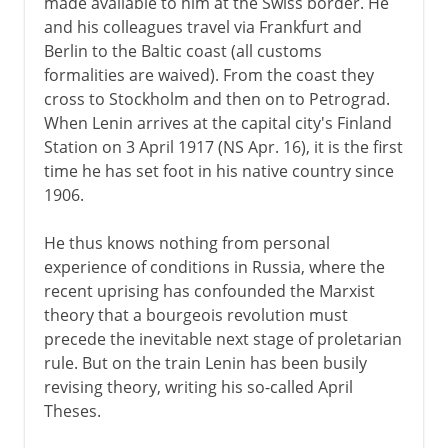
made available to him at the Swiss border. He
and his colleagues travel via Frankfurt and
Berlin to the Baltic coast (all customs
formalities are waived). From the coast they
cross to Stockholm and then on to Petrograd.
When Lenin arrives at the capital city's Finland
Station on 3 April 1917 (NS Apr. 16), it is the first
time he has set foot in his native country since
1906.
He thus knows nothing from personal
experience of conditions in Russia, where the
recent uprising has confounded the Marxist
theory that a bourgeois revolution must
precede the inevitable next stage of proletarian
rule. But on the train Lenin has been busily
revising theory, writing his so-called April
Theses.