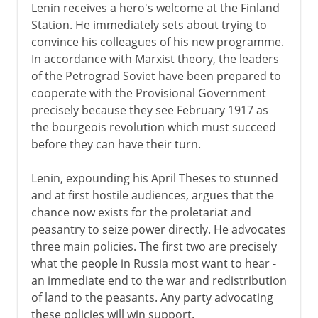
Lenin receives a hero's welcome at the Finland
Station. He immediately sets about trying to
convince his colleagues of his new programme.
In accordance with Marxist theory, the leaders
of the Petrograd Soviet have been prepared to
cooperate with the Provisional Government
precisely because they see February 1917 as
the bourgeois revolution which must succeed
before they can have their turn.
Lenin, expounding his April Theses to stunned
and at first hostile audiences, argues that the
chance now exists for the proletariat and
peasantry to seize power directly. He advocates
three main policies. The first two are precisely
what the people in Russia most want to hear -
an immediate end to the war and redistribution
of land to the peasants. Any party advocating
these policies will win support.