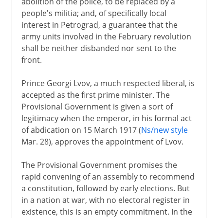
abolition of the police, to be replaced by a
people's militia; and, of specifically local
interest in Petrograd, a guarantee that the
army units involved in the February revolution
shall be neither disbanded nor sent to the
front.
Prince Georgi Lvov, a much respected liberal, is
accepted as the first prime minister. The
Provisional Government is given a sort of
legitimacy when the emperor, in his formal act
of abdication on 15 March 1917 (
Ns/new style
Mar. 28), approves the appointment of Lvov.
The Provisional Government promises the
rapid convening of an assembly to recommend
a constitution, followed by early elections. But
in a nation at war, with no electoral register in
existence, this is an empty commitment. In the