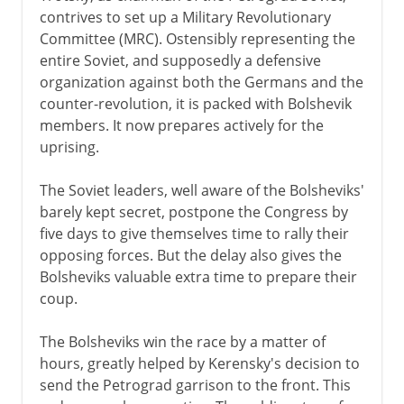
contrives to set up a Military Revolutionary
Committee (MRC). Ostensibly representing the
entire Soviet, and supposedly a defensive
organization against both the Germans and the
counter-revolution, it is packed with Bolshevik
members. It now prepares actively for the
uprising.
The Soviet leaders, well aware of the Bolsheviks'
barely kept secret, postpone the Congress by
five days to give themselves time to rally their
opposing forces. But the delay also gives the
Bolsheviks valuable extra time to prepare their
coup.
The Bolsheviks win the race by a matter of
hours, greatly helped by Kerensky's decision to
send the Petrograd garrison to the front. This