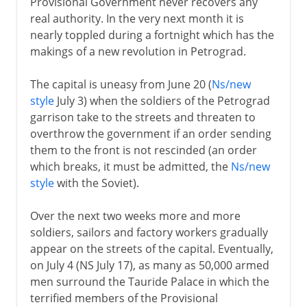
Provisional Government never recovers any
real authority. In the very next month it is
nearly toppled during a fortnight which has the
makings of a new revolution in Petrograd.
The capital is uneasy from June 20 (
Ns/new
style
July 3) when the soldiers of the Petrograd
garrison take to the streets and threaten to
overthrow the government if an order sending
them to the front is not rescinded (an order
which breaks, it must be admitted, the
Ns/new
style
with the Soviet).
Over the next two weeks more and more
soldiers, sailors and factory workers gradually
appear on the streets of the capital. Eventually,
on July 4 (NS July 17), as many as 50,000 armed
men surround the Tauride Palace in which the
terrified members of the Provisional