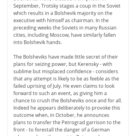
September, Trotsky stages a coup in the Soviet
which results in a Bolshevik majority on the
executive with himself as chairman. In the
preceding weeks the Soviets in many Russian
cities, including Moscow, have similarly fallen
into Bolshevik hands.
The Bolsheviks have made little secret of their
plans for seizing power, but Kerensky - with
sublime but misplaced confidence - considers
that any attempt is likely to be as feeble as the
failed uprising of July. He even claims to look
forward to such an event, as giving him a
chance to crush the Bolsheviks once and for all.
Indeed he appears deliberately to provoke this
outcome when, in October, he announces
plans to transfer the Petrograd garrison to the
front - to forestall the danger of a German