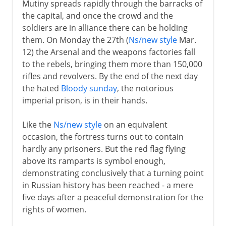
Mutiny spreads rapidly through the barracks of
the capital, and once the crowd and the
soldiers are in alliance there can be holding
them. On Monday the 27th (
Ns/new style
Mar.
12) the Arsenal and the weapons factories fall
to the rebels, bringing them more than 150,000
rifles and revolvers. By the end of the next day
the hated
Bloody sunday
, the notorious
imperial prison, is in their hands.
Like the
Ns/new style
on an equivalent
occasion, the fortress turns out to contain
hardly any prisoners. But the red flag flying
above its ramparts is symbol enough,
demonstrating conclusively that a turning point
in Russian history has been reached - a mere
five days after a peaceful demonstration for the
rights of women.