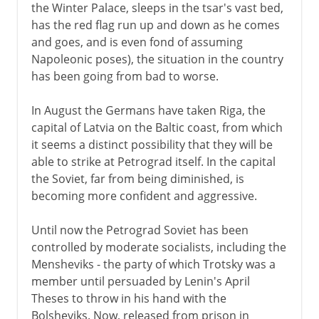
the Winter Palace, sleeps in the tsar's vast bed,
has the red flag run up and down as he comes
and goes, and is even fond of assuming
Napoleonic poses), the situation in the country
has been going from bad to worse.
In August the Germans have taken Riga, the
capital of Latvia on the Baltic coast, from which
it seems a distinct possibility that they will be
able to strike at Petrograd itself. In the capital
the Soviet, far from being diminished, is
becoming more confident and aggressive.
Until now the Petrograd Soviet has been
controlled by moderate socialists, including the
Mensheviks - the party of which Trotsky was a
member until persuaded by Lenin's April
Theses to throw in his hand with the
Bolsheviks. Now, released from prison in