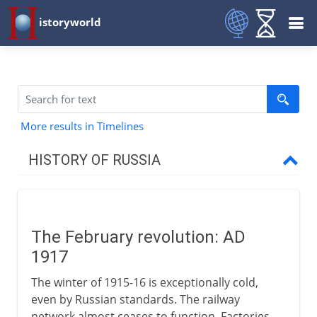
istoryworld
More results in Timelines
HISTORY OF RUSSIA
Origins
The February revolution: AD
11th - 15th century
1917
The winter of 1915-16 is exceptionally cold,
16th - 17th century
even by Russian standards. The railway
network almost ceases to function. Factories