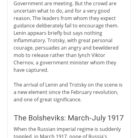
Government are meeting. But the crowd are
uncertain what to do, and for a very good
reason. The leaders from whom they expect
guidance deliberately fail to encourage them.
Lenin appears briefly but says nothing
inflammatory. Trotsky, with great personal
courage, persuades an angry and bewildered
mob to release rather than lynch Viktor
Chernov, a government minister whom they
have captured.
The arrival of Lenin and Trotsky on the scene is
a new element since the February revolution,
and one of great significance.
The Bolsheviks: March-July 1917
When the Russian imperial regime is suddenly
toppled, in March 1917, none of Russia's