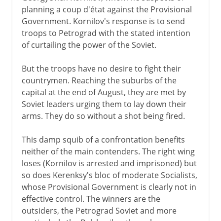
planning a coup d'état against the Provisional
Government. Kornilov's response is to send
troops to Petrograd with the stated intention
of curtailing the power of the Soviet.
But the troops have no desire to fight their
countrymen. Reaching the suburbs of the
capital at the end of August, they are met by
Soviet leaders urging them to lay down their
arms. They do so without a shot being fired.
This damp squib of a confrontation benefits
neither of the main contenders. The right wing
loses (Kornilov is arrested and imprisoned) but
so does Kerenksy's bloc of moderate Socialists,
whose Provisional Government is clearly not in
effective control. The winners are the
outsiders, the Petrograd Soviet and more