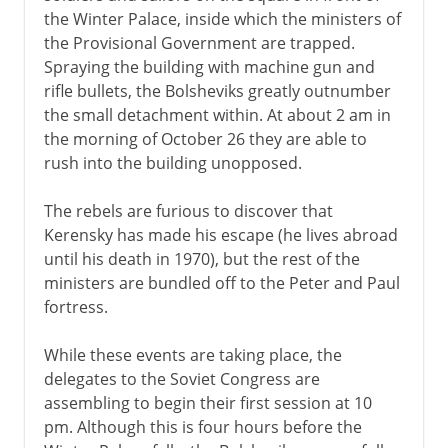
the Winter Palace, inside which the ministers of
the Provisional Government are trapped.
Spraying the building with machine gun and
rifle bullets, the Bolsheviks greatly outnumber
the small detachment within. At about 2 am in
the morning of October 26 they are able to
rush into the building unopposed.
The rebels are furious to discover that
Kerensky has made his escape (he lives abroad
until his death in 1970), but the rest of the
ministers are bundled off to the Peter and Paul
fortress.
While these events are taking place, the
delegates to the Soviet Congress are
assembling to begin their first session at 10
pm. Although this is four hours before the