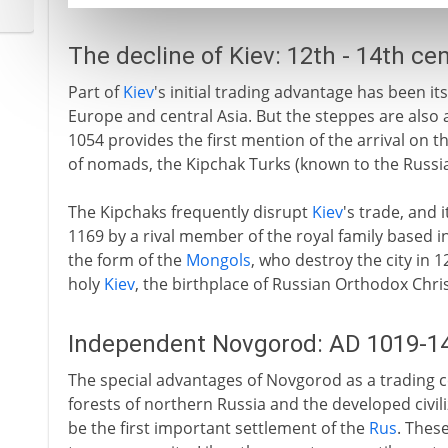
The decline of Kiev: 12th - 14th ce
Part of
Kiev
's initial trading advantage has been it
Europe and central Asia. But the steppes are also 
1054 provides the first mention of the arrival on 
of nomads, the Kipchak Turks (known to the Russia
The Kipchaks frequently disrupt
Kiev
's trade, and 
1169 by a rival member of the royal family based in
the form of the
Mongols
, who destroy the city in 
holy
Kiev
, the birthplace of Russian Orthodox Chris
Independent Novgorod: AD 1019-1
The special advantages of Novgorod as a trading cen
forests of northern Russia and the developed civili
be the first important settlement of the
Rus
. Thes