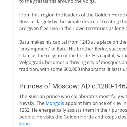
to the grasslands around the Volga.
From this region the leaders of the Golden Horde 
Russia - largely by the simple device of treating th
are given free rein in their own territories as long a
Batu makes his capital from 1243 at a place on the
'encampment' of Batu. His brother Berke, succeedi
Islam as the religion of the horde. His capital, Sar
Volgograd), becomes a thriving city of mosques and
tradition, with some 600,000 inhabitants. It lasts u
Princes of Moscow: AD c.1280-146
The Russian prince who collaborates most fully wi
Nevsky. The
Mongols
appoint him prince of Kiev in
1252. He energetically assists them in their purpo
people. He visits the Golden Horde and keeps close
khan
.