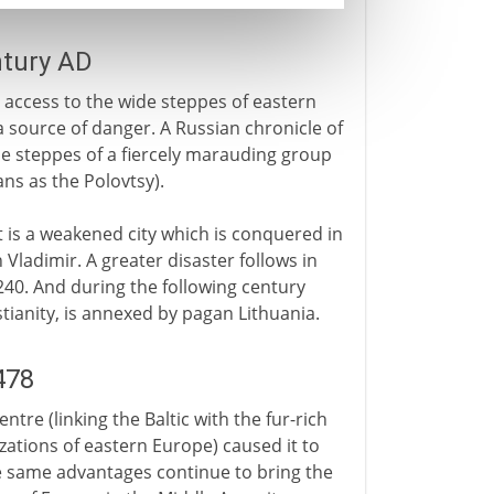
ntury AD
s access to the wide steppes of eastern
a source of danger. A Russian chronicle of
the steppes of a fiercely marauding group
ns as the Polovtsy).
it is a weakened city which is conquered in
 Vladimir. A greater disaster follows in
1240. And during the following century
tianity, is annexed by pagan Lithuania.
478
tre (linking the Baltic with the fur-rich
zations of eastern Europe) caused it to
e same advantages continue to bring the