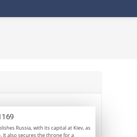
1169
ishes Russia, with its capital at Kiev, as
It also secures the throne for a