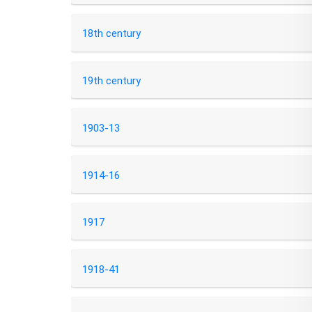
18th century
19th century
1903-13
1914-16
1917
1918-41