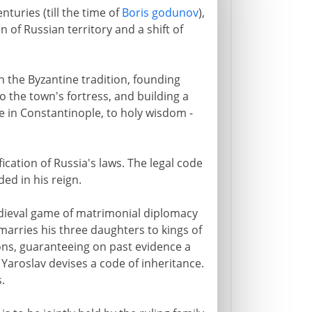
nturies (till the time of
Boris godunov
),
of Russian territory and a shift of
in the Byzantine tradition, founding
 the town's fortress, and building a
le in Constantinople, to holy wisdom -
ication of Russia's laws. The legal code
ed in his reign.
edieval game of matrimonial diplomacy
marries his three daughters to kings of
ns, guaranteeing on past evidence a
 Yaroslav devises a code of inheritance.
.