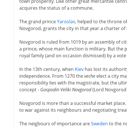
town prosperity. Like other great mercantile centre
acquires the status of a commune.
The grand prince
Yaroslav
, helped to the throne of
Novgorod, grants the city in that year a charter of
Novgorod is ruled from 1019 by an assembly of ci
a prince, whose main function is military. But the 
royal family (and on occasion dismissed) by a vote
In the 13th century, when
Kiev
has lost its authori
independence. From 1270 the
veche
elect a city ma
responsibility lies with the magistrate, but the ult
concept -
Gospodin Veliki Novgorod
(Lord Novgorod th
Novgorod is more than a successful market place. 
to war against its neighbours and negotiating treat
The neigbours of importance are
Sweden
to the n