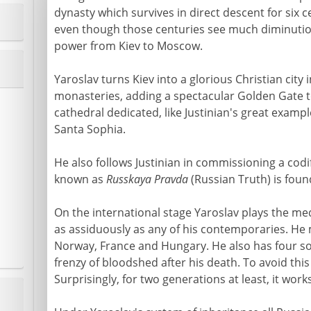
dynasty which survives in direct descent for six ce
even though those centuries see much diminution 
power from Kiev to Moscow.
Yaroslav turns Kiev into a glorious Christian city 
monasteries, adding a spectacular Golden Gate to
cathedral dedicated, like Justinian's great examp
Santa Sophia.
He also follows Justinian in commissioning a codif
known as
Russkaya Pravda
(Russian Truth) is found
On the international stage Yaroslav plays the m
as assiduously as any of his contemporaries. He 
Norway, France and Hungary. He also has four so
frenzy of bloodshed after his death. To avoid this
Surprisingly, for two generations at least, it works