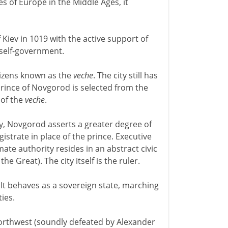
s of Europe in the Middle Ages, it
 Kiev in 1019 with the active support of
 self-government.
tizens known as the
veche
. The city still has
prince of Novgorod is selected from the
 of the
veche
.
ty, Novgorod asserts a greater degree of
gistrate in place of the prince. Executive
imate authority resides in an abstract civic
e Great). The city itself is the ruler.
It behaves as a sovereign state, marching
ies.
orthwest (soundly defeated by Alexander