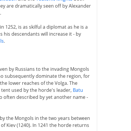
ey are dramatically seen off by Alexander
.
1252, is as skilful a diplomat as he is a
 his descendants will increase it - by
ls
.
iven by Russians to the invading Mongols
 subsequently dominate the region, for
the lower reaches of the Volga. The
n tent used by the horde's leader,
Batu
lso often described by yet another name -
d by the Mongols in the two years between
of Kiev (1240). In 1241 the horde returns