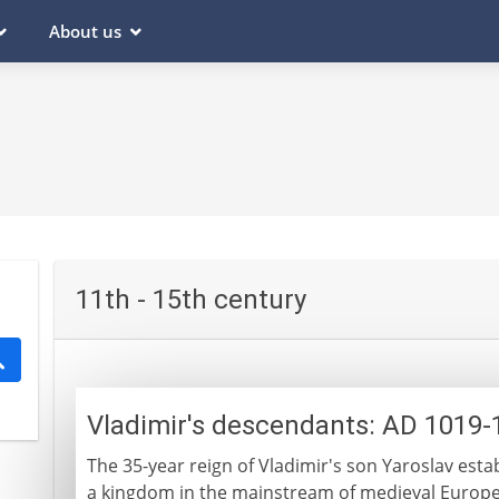
About us
11th - 15th century
Vladimir's descendants: AD 1019-
The 35-year reign of Vladimir's son Yaroslav establ
a kingdom in the mainstream of medieval Europe. 