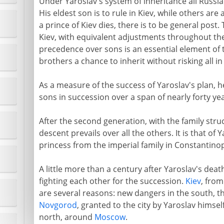
Under Yaroslav's system of inheritance all Russia i
His eldest son is to rule in Kiev, while others ar
a prince of Kiev dies, there is to be general post
Kiev, with equivalent adjustments throughout the
precedence over sons is an essential element of 
brothers a chance to inherit without risking all in
As a measure of the success of Yaroslav's plan, h
sons in succession over a span of nearly forty ye
After the second generation, with the family stru
descent prevails over all the others. It is that of
princess from the imperial family in Constantinop
A little more than a century after Yaroslav's death
fighting each other for the succession.
Kiev
, from
are several reasons: new dangers in the south, 
Novgorod
, granted to the city by Yaroslav himsel
north, around
Moscow
.