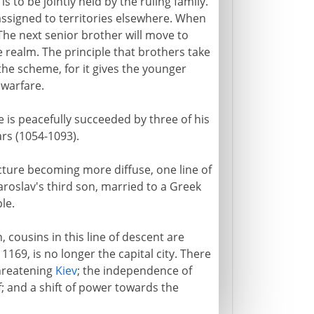
s to be jointly held by the ruling family.
e assigned to territories elsewhere. When
. The next senior brother will move to
 realm. The principle that brothers take
the scheme, for it gives the younger
 warfare.
e is peacefully succeeded by three of his
ars (1054-1093).
cture becoming more diffuse, one line of
 Yaroslav's third son, married to a Greek
le.
, cousins in this line of descent are
 1169, is no longer the capital city. There
threatening
Kiev
; the independence of
f; and a shift of power towards the