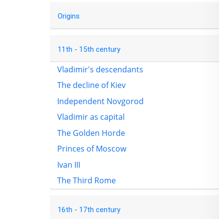
Origins
11th - 15th century
Vladimir's descendants
The decline of Kiev
Independent Novgorod
Vladimir as capital
The Golden Horde
Princes of Moscow
Ivan III
The Third Rome
16th - 17th century