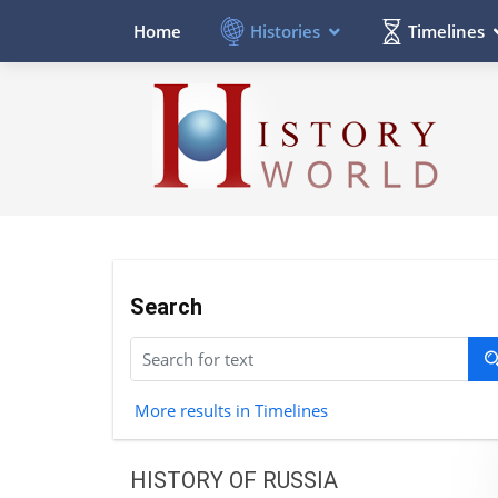
Histories
Timelines
Home
Search
More results in Timelines
HISTORY OF RUSSIA