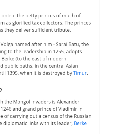
control the petty princes of much of
em as glorified tax collectors. The princes
s they deliver sufficient tribute.
 Volga named after him - Sarai Batu, the
ng to the leadership in 1255, adopts
ai Berke (to the east of modern
 public baths, in the central Asian
ntil 1395, when it is destroyed by
Timur
.
2
th the Mongol invaders is Alexander
 1246 and grand prince of Vladimir in
se of carrying out a census of the Russian
 diplomatic links with its leader,
Berke