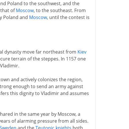
and Poland to the southwest, and the
 that of
Moscow
, to the southeast. From
by Poland and
Moscow
, until the contest is
yal dynasty move far northeast from
Kiev
ecure terrain of the steppes. In 1157 one
Vladimir.
town and actively colonizes the region,
strong enough to send an army against
nsfers this dignity to Vladimir and assumes
 shared in the same year by Moscow, a
years of alarming pressure from all sides.
Sweden
and the
Teutonic knights
both