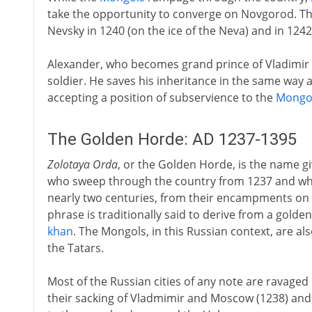
take the opportunity to converge on Novgorod. Th
Nevsky in 1240 (on the ice of the Neva) and in 1242
Alexander, who becomes grand prince of Vladimir in 
soldier. He saves his inheritance in the same way as
accepting a position of subservience to the
Mongo
The Golden Horde: AD 1237-1395
Zolotaya Orda
, or the Golden Horde, is the name g
who sweep through the country from 1237 and who
nearly two centuries, from their encampments on 
phrase is traditionally said to derive from a golde
khan
. The Mongols, in this Russian context, are a
the Tatars.
Most of the Russian cities of any note are ravage
their sacking of Vladmimir and Moscow (1238) and 