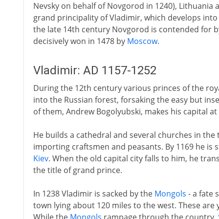
Nevsky on behalf of Novgorod in 1240), Lithuania 
grand principality of Vladimir, which develops into
the late 14th century Novgorod is contended for 
decisively won in 1478 by
Moscow
.
Vladimir: AD 1157-1252
During the 12th century various princes of the ro
into the Russian forest, forsaking the easy but ins
of them, Andrew Bogolyubski, makes his capital at 
He builds a cathedral and several churches in the 
importing craftsmen and peasants. By 1169 he is 
Kiev
. When the old capital city falls to him, he tra
the title of grand prince.
In 1238 Vladimir is sacked by the
Mongols
- a fate
town lying about 120 miles to the west. These are 
While the
Mongols
rampage through the country,