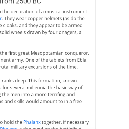
 from 2500 BC
in the decoration of a musical instrument
r
. They wear copper helmets (as do the
ve cloaks, and they appear to be armed
solid wheels drawn by four onagers, a
 the first great Mesopotamian conqueror,
nent army. One of the tablets from Ebla,
rutal military excursions of the time.
ix ranks deep. This formation, known
s for several millennia the basic way of
g the men into a more terrifing and
ths and skills would amount to in a free-
to hold the
Phalanx
together, if necessary