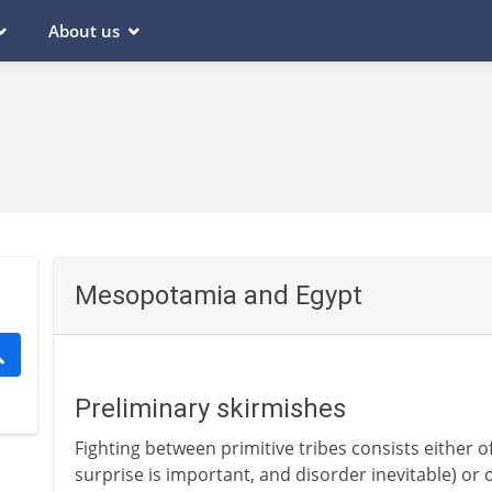
About us
Mesopotamia and Egypt
Preliminary skirmishes
Fighting between primitive tribes consists either o
surprise is important, and disorder inevitable) or o