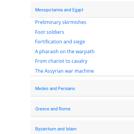
Mesopotamia and Egypt
Preliminary skirmishes
Foot soldiers
Fortification and siege
A pharaoh on the warpath
From chariot to cavalry
The Assyrian war machine
Medes and Persians
Greece and Rome
Byzantium and Islam