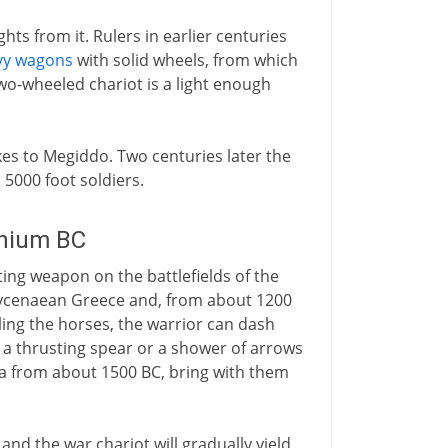
hts from it. Rulers in earlier centuries
vy wagons
with solid wheels, from which
wo-wheeled chariot is a light enough
es to Megiddo. Two centuries later the
 5000 foot soldiers.
nnium BC
ting weapon on the battlefields of the
Mycenaean Greece and, from about 1200
ling the horses, the warrior can dash
 a thrusting spear or a shower of arrows
dia from about 1500 BC, bring with them
nd the war chariot will gradually yield