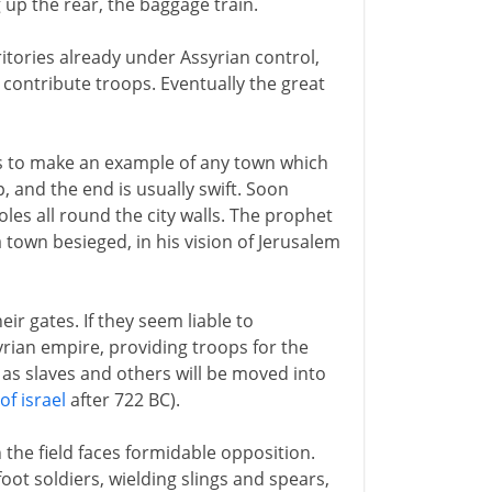
g up the rear, the baggage train.
tories already under Assyrian control,
 contribute troops. Eventually the great
is to make an example of any town which
 and the end is usually swift. Soon
les all round the city walls. The prophet
a town besieged, in his vision of Jerusalem
 gates. If they seem liable to
rian empire, providing troops for the
en as slaves and others will be moved into
of israel
after 722 BC).
the field faces formidable opposition.
oot soldiers, wielding slings and spears,