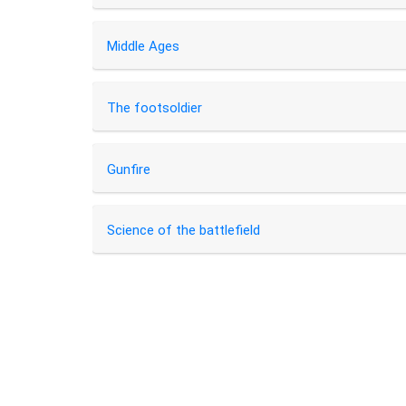
Middle Ages
The footsoldier
Gunfire
Science of the battlefield