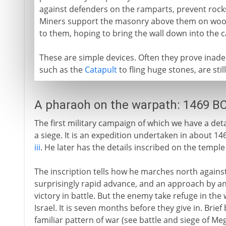
against defenders on the ramparts, prevent roc
Miners support the masonry above them on woode
to them, hoping to bring the wall down into the ca
These are simple devices. Often they prove inad
such as the
Catapult
to fling huge stones, are sti
A pharaoh on the warpath: 1469 B
The first military campaign of which we have a det
a siege. It is an expedition undertaken in about 1
iii
. He later has the details inscribed on the temple
The inscription tells how he marches north against
surprisingly rapid advance, and an approach by a
victory in battle. But the enemy take refuge in the
Israel. It is seven months before they give in. Brief
familiar pattern of war (see battle and siege of Me