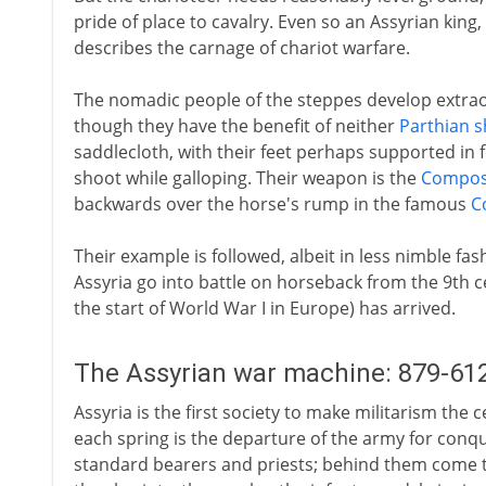
pride of place to cavalry. Even so an Assyrian king, 
describes the carnage of chariot warfare.
The nomadic people of the steppes develop extraord
though they have the benefit of neither
Parthian s
saddlecloth, with their feet perhaps supported in f
shoot while galloping. Their weapon is the
Compos
backwards over the horse's rump in the famous
C
Their example is followed, albeit in less nimble fas
Assyria go into battle on horseback from the 9th cen
the start of World War I in Europe) has arrived.
The Assyrian war machine: 879-61
Assyria is the first society to make militarism the c
each spring is the departure of the army for conqu
standard bearers and priests; behind them come t