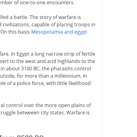
 number of one-to-one encounters.
led a battle. The story of warfare is
 civilizations, capable of placing troops in
 On this basis
Mesopotamia and egypt
e. In Egypt a long narrow strip of fertile
esert to the west and arid highlands to the
 in about 3100 BC, the pharaohs control
outside, for more than a millennium. In
 of a police force, with little likelihood
ntral control over the more open plains of
ruggle betweeen city states. Warfare is