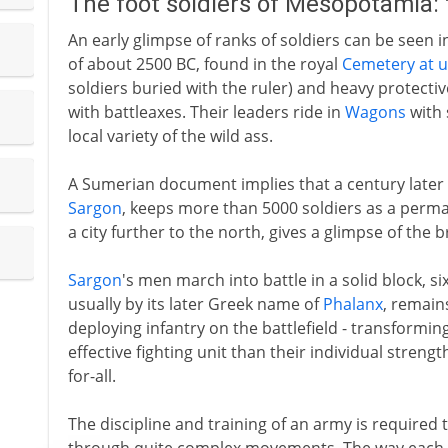
The foot soldiers of Mesopotamia:
An early glimpse of ranks of soldiers can be seen 
of about 2500 BC, found in the royal
Cemetery at u
soldiers buried with the ruler) and heavy protecti
with battleaxes. Their leaders ride in
Wagons
with 
local variety of the wild ass.
A Sumerian document implies that a century later
Sargon
, keeps more than 5000 soldiers as a perma
a city further to the north, gives a glimpse of the b
Sargon
's men march into battle in a solid block, s
usually by its later Greek name of
Phalanx
, remain
deploying infantry on the battlefield - transformin
effective fighting unit than their individual streng
for-all.
The discipline and training of an army is required 