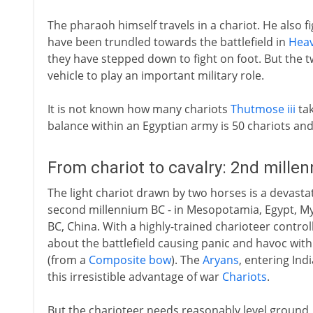
The pharaoh himself travels in a chariot. He also fig
have been trundled towards the battlefield in
Hea
they have stepped down to fight on foot. But the t
vehicle to play an important military role.
It is not known how many chariots
Thutmose iii
tak
balance within an Egyptian army is 50 chariots and
From chariot to cavalry: 2nd mille
The light chariot drawn by two horses is a devasta
second millennium BC - in Mesopotamia, Egypt, 
BC, China. With a highly-trained charioteer control
about the battlefield causing panic and havoc with
(from a
Composite bow
). The
Aryans
, entering In
this irresistible advantage of war
Chariots
.
But the charioteer needs reasonably level ground, a