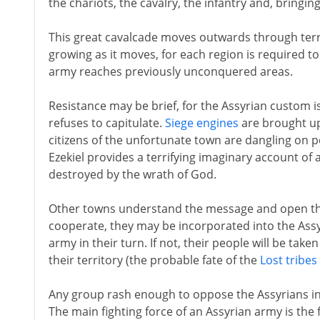
the chariots, the cavalry, the infantry and, bringin
This great cavalcade moves outwards through terri
growing as it moves, for each region is required to
army reaches previously unconquered areas.
Resistance may be brief, for the Assyrian custom 
refuses to capitulate.
Siege engines
are brought up,
citizens of the unfortunate town are dangling on po
Ezekiel provides a terrifying imaginary account of 
destroyed by the wrath of God.
Other towns understand the message and open their
cooperate, they may be incorporated into the Assy
army in their turn. If not, their people will be tak
their territory (the probable fate of the
Lost tribes 
Any group rash enough to oppose the Assyrians in 
The main fighting force of an Assyrian army is the f