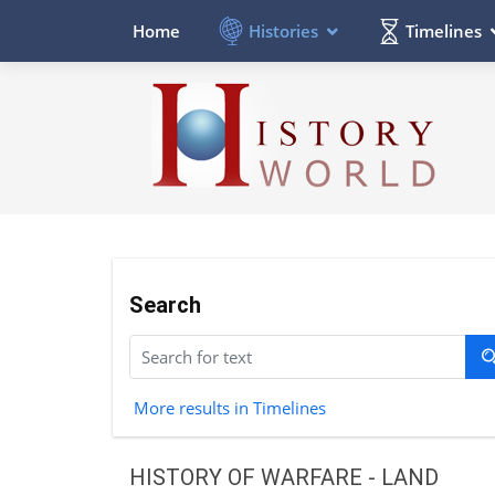
Histories
Timelines
Home
Search
More results in Timelines
HISTORY OF WARFARE - LAND