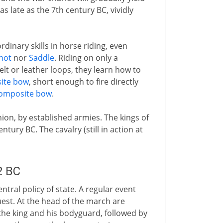
as late as the 7th century BC, vividly
inary skills in horse riding, even
hot
nor
Saddle
. Riding on only a
elt or leather loops, they learn how to
ite bow
, short enough to fire directly
omposite bow
.
hion, by established armies. The kings of
tury BC. The cavalry (still in action at
2 BC
entral policy of state. A regular event
est. At the head of the march are
he king and his bodyguard, followed by