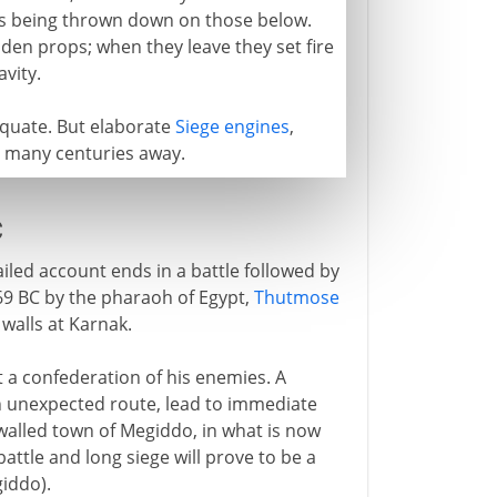
ks being thrown down on those below.
n props; when they leave they set fire
vity.
equate. But elaborate
Siege engines
,
ll many centuries away.
C
ailed account ends in a battle followed by
469 BC by the pharaoh of Egypt,
Thutmose
 walls at Karnak.
 a confederation of his enemies. A
n unexpected route, lead to immediate
 walled town of Megiddo, in what is now
 battle and long siege will prove to be a
giddo).