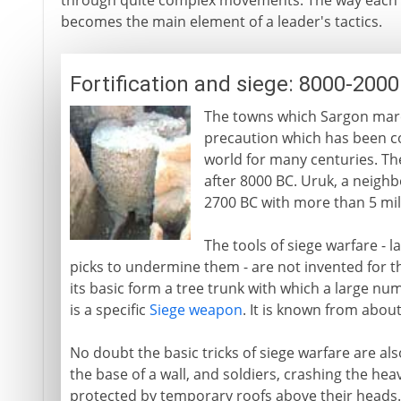
through quite complex movements. The way each
becomes the main element of a leader's tactics.
Fortification and siege: 8000-200
The towns which Sargon marche
precaution which has been co
world for many centuries. T
after 8000 BC. Uruk, a neighbo
2700 BC with more than 5 mile
The tools of siege warfare - l
picks to undermine them - are not invented for th
its basic form a tree trunk with which a large nu
is a specific
Siege weapon
. It is known from abou
No doubt the basic tricks of siege warfare are al
the base of a wall, and soldiers, crashing the heav
protected by temporary roofs above their heads. 