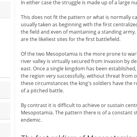
In either case the struggle is made up of a large
This does not fit the pattern or what is normally cal
usually taken as beginning with the first centralized
the field and even of maintaining a standing army.
are the likeliest sites for the first battlefield.
Of the two Mesopotamia is the more prone to warfar
river valley is virtually secured from invasion by d
east. Once a single kingdom has been established,
the region very successfully, without threat from 
these circumstances the king's soldiers have the role
of a pitched battle.
By contrast it is difficult to achieve or sustain ce
Mesopotamia. The pattern there is of a constant st
endemic.