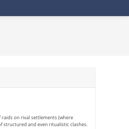
f raids on rival settlements (where
f structured and even ritualistic clashes.