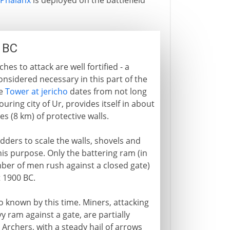
Phalanx
is deployed on the battlefield
0 BC
s to attack are well fortified - a
nsidered necessary in this part of the
he
Tower at jericho
dates from not long
uring city of Ur, provides itself in about
s (8 km) of protective walls.
adders to scale the walls, shovels and
is purpose. Only the battering ram (in
mber of men rush against a closed gate)
t 1900 BC.
so known by this time. Miners, attacking
y ram against a gate, are partially
Archers, with a steady hail of arrows