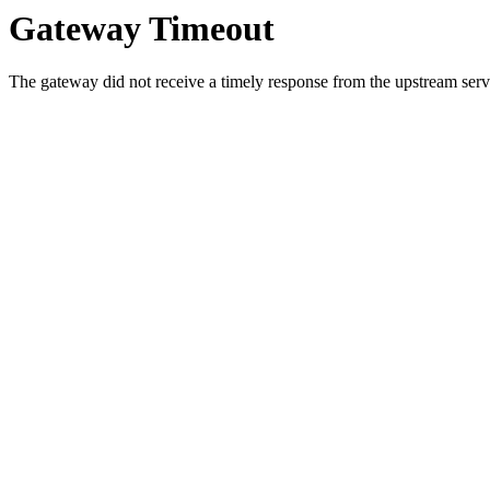
Gateway Timeout
The gateway did not receive a timely response from the upstream serve