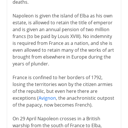
deaths.
Napoleon is given the island of Elba as his own
estate, is allowed to retain the title of emperor
and is given an annual pension of two million
francs (to be paid by Louis XVIII). No indemnity
is required from France as a nation, and she is
even allowed to retain many of the works of art
brought from elsewhere in Europe during the
years of plunder.
France is confined to her borders of 1792,
losing the territories won by the citizen armies
of the republic, but even here there are
exceptions (
Avignon
, the anachronistic outpost
of the papacy, now becomes French).
On 29 April Napoleon crosses in a British
warship from the south of France to Elba,