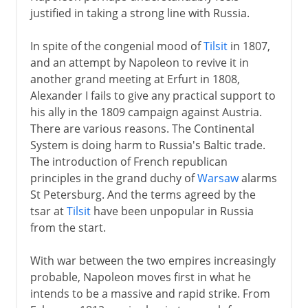
Russian campaign
justified in taking a strong line with Russia.
Shifting alliances
In spite of the congenial mood of
Tilsit
in 1807,
The noose tightens
and an attempt by Napoleon to revive it in
Return from Elba
another grand meeting at Erfurt in 1808,
Waterloo
Alexander I fails to give any practical support to
his ally in the 1809 campaign against Austria.
Congress of Vienna
There are various reasons. The Continental
System is doing harm to Russia's Baltic trade.
The introduction of French republican
principles in the grand duchy of
Warsaw
alarms
St Petersburg. And the terms agreed by the
tsar at
Tilsit
have been unpopular in Russia
from the start.
With war between the two empires increasingly
probable, Napoleon moves first in what he
intends to be a massive and rapid strike. From