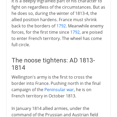
It is a deeply ingrained part of his character to
fight on regardless of the circumstances. But as
he does so, during the winter of 1813-4, the
allied position hardens. France must shrink
back to the borders of
1792
. Meanwhile enemy
forces, for the first time since
1792
, are poised
to enter French territory. The wheel has come
full circle.
The noose tightens: AD 1813-
1814
Wellington's army is the first to cross the
border into France. Pushing north in the final
campaign of the
Peninsular war
, he is on
French territory in October 1813.
In January 1814 allied armies, under the
command of the Prussian and Austrian field