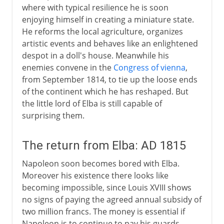
where with typical resilience he is soon
enjoying himself in creating a miniature state.
He reforms the local agriculture, organizes
artistic events and behaves like an enlightened
despot in a doll's house. Meanwhile his
enemies convene in the
Congress of vienna
,
from September 1814, to tie up the loose ends
of the continent which he has reshaped. But
the little lord of Elba is still capable of
surprising them.
The return from Elba: AD 1815
Napoleon soon becomes bored with Elba.
Moreover his existence there looks like
becoming impossible, since Louis XVIII shows
no signs of paying the agreed annual subsidy of
two million francs. The money is essential if
Napoleon is to continue to pay his guards,