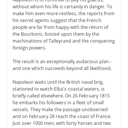
without whom his life is certainly in danger. To
make him even more restless, the reports from
his secret agents suggest that the French
people are far from happy with the return of
the Bourbons, foisted upon them by the
machinations of Talleyrand and the conquering
foreign powers.
The result is an exceptionally audacious plan -
and one which succeeds beyond all likelihood.
Napoleon waits until the British naval brig,
stationed to watch Elba's coastal waters, is
briefly called elsewhere. On 26 February 1815
he embarks his followers in a fleet of small
vessels. They make the passage unobserved
and on February 28 reach the coast of France.
Just over 1000 men, with forty horses and two