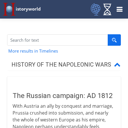
istoryworld
More results in Timelines
HISTORY OF THE NAPOLEONIC WARS
1800-03
The Russian campaign: AD 1812
1803-09
With Austria an ally by conquest and marriage,
Prussia crushed into submission, and nearly
1812 and after
the whole of western Europe as his empire,
Napoleon perhaps understandably feels