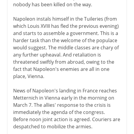
nobody has been killed on the way.
Napoleon instals himself in the Tuileries (from
which Louis XVIII has fled the previous evening)
and starts to assemble a government. This is a
harder task than the welcome of the populace
would suggest. The middle classes are chary of
any further upheaval. And retaliation is
threatened swiftly from abroad, owing to the
fact that Napoleon's enemies are all in one
place, Vienna.
News of Napoleon's landing in France reaches
Metternich in Vienna early in the morning on
March 7. The allies' response to the crisis is
immediately the agenda of the congress.
Before noon joint action is agreed. Couriers are
despatched to mobilize the armies.