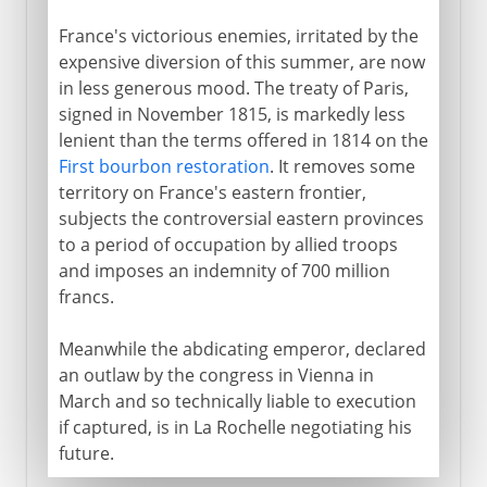
France's victorious enemies, irritated by the
expensive diversion of this summer, are now
in less generous mood. The treaty of Paris,
signed in November 1815, is markedly less
lenient than the terms offered in 1814 on the
First bourbon restoration
. It removes some
territory on France's eastern frontier,
subjects the controversial eastern provinces
to a period of occupation by allied troops
and imposes an indemnity of 700 million
francs.
Meanwhile the abdicating emperor, declared
an outlaw by the congress in Vienna in
March and so technically liable to execution
if captured, is in La Rochelle negotiating his
future.