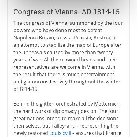
Congress of Vienna: AD 1814-15
The congress of Vienna, summoned by the four
powers who have done most to defeat
Napoleon (Britain, Russia, Prussia, Austria), is
an attempt to stabilize the map of Europe after
the upheavals caused by more than twenty
years of war. All the crowned heads and their
representatives are welcome in Vienna, with
the result that there is much entertainment
and glamorous festivity throughout the winter
of 1814-15.
Behind the glitter, orchestrated by Metternich,
the hard work of diplomacy goes on. The four
great nations intend to make all the decisions
themselves, but Talleyrand - representing the
newly restored
Louis xviii
- ensures that France