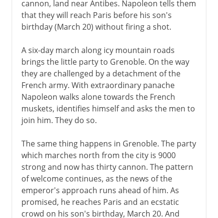
cannon, land near Antibes. Napoleon tells them
that they will reach Paris before his son's
birthday (March 20) without firing a shot.
A six-day march along icy mountain roads
brings the little party to Grenoble. On the way
they are challenged by a detachment of the
French army. With extraordinary panache
Napoleon walks alone towards the French
muskets, identifies himself and asks the men to
join him. They do so.
The same thing happens in Grenoble. The party
which marches north from the city is 9000
strong and now has thirty cannon. The pattern
of welcome continues, as the news of the
emperor's approach runs ahead of him. As
promised, he reaches Paris and an ecstatic
crowd on his son's birthday, March 20. And