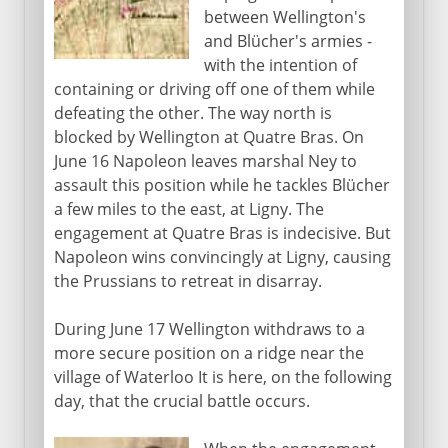
between Wellington's
and Blücher's armies -
with the intention of
containing or driving off one of them while
defeating the other. The way north is
blocked by Wellington at Quatre Bras. On
June 16 Napoleon leaves marshal Ney to
assault this position while he tackles Blücher
a few miles to the east, at Ligny. The
engagement at Quatre Bras is indecisive. But
Napoleon wins convincingly at Ligny, causing
the Prussians to retreat in disarray.
During June 17 Wellington withdraws to a
more secure position on a ridge near the
village of Waterloo It is here, on the following
day, that the crucial battle occurs.