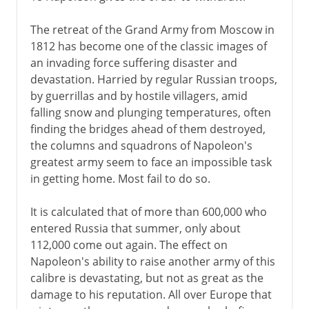
The retreat of the Grand Army from Moscow in
1812 has become one of the classic images of
an invading force suffering disaster and
devastation. Harried by regular Russian troops,
by guerrillas and by hostile villagers, amid
falling snow and plunging temperatures, often
finding the bridges ahead of them destroyed,
the columns and squadrons of Napoleon's
greatest army seem to face an impossible task
in getting home. Most fail to do so.
It is calculated that of more than 600,000 who
entered Russia that summer, only about
112,000 come out again. The effect on
Napoleon's ability to raise another army of this
calibre is devastating, but not as great as the
damage to his reputation. All over Europe that