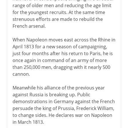
range of older men and reducing the age limit
for the youngest recruits. At the same time
strenuous efforts are made to rebuild the
French arsenal.
When Napoleon moves east across the Rhine in
April 1813 for a new season of campaigning,
just four months after his return to Paris, he is
once again in command of an army of more
than 250,000 men, dragging with it nearly 500
cannon.
Meanwhile his alliance of the previous year
against Russia is breaking up. Public
demonstrations in Germany against the French
persuade the king of Prussia, Frederick William,
to change sides. He declares war on Napoleon
in March 1813.