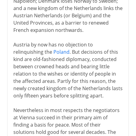
Napoleon; Denmark loses Norway to Sweden;
and a new kingdom of the Netherlands links the
Austrian Netherlands (or Belgium) and the
United Provinces, as a barrier to renewed
French expansion northwards.
Austria by now has no objection to
relinquishing the
Poland
. But decisions of this
kind are old-fashioned diplomacy, conducted
between crowned heads and bearing little
relation to the wishes or identity of people in
the affected areas. Partly for this reason, the
newly created kingdom of the Netherlands lasts
only fifteen years before splitting apart.
Nevertheless in most respects the negotiators
at Vienna succeed in their primary aim of
finding a basis for peace. Most of their
solutions hold good for several decades. The