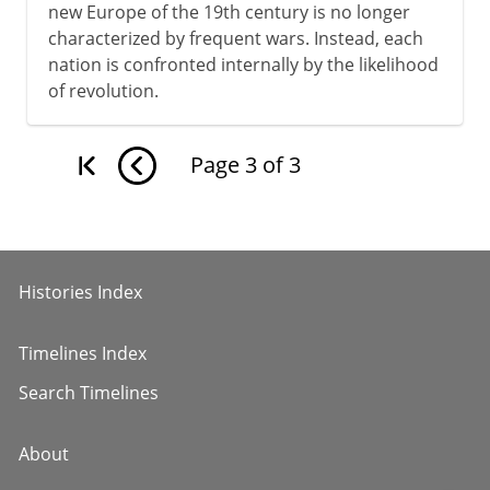
new Europe of the 19th century is no longer
characterized by frequent wars. Instead, each
nation is confronted internally by the likelihood
of revolution.
Page
3
of
3
Histories Index
Timelines Index
Search Timelines
About