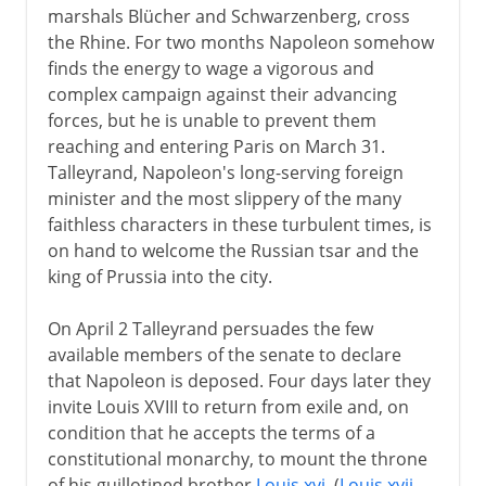
marshals Blücher and Schwarzenberg, cross
the Rhine. For two months Napoleon somehow
finds the energy to wage a vigorous and
complex campaign against their advancing
forces, but he is unable to prevent them
reaching and entering Paris on March 31.
Talleyrand, Napoleon's long-serving foreign
minister and the most slippery of the many
faithless characters in these turbulent times, is
on hand to welcome the Russian tsar and the
king of Prussia into the city.
On April 2 Talleyrand persuades the few
available members of the senate to declare
that Napoleon is deposed. Four days later they
invite Louis XVIII to return from exile and, on
condition that he accepts the terms of a
constitutional monarchy, to mount the throne
of his guillotined brother
Louis xvi
. (
Louis xvii