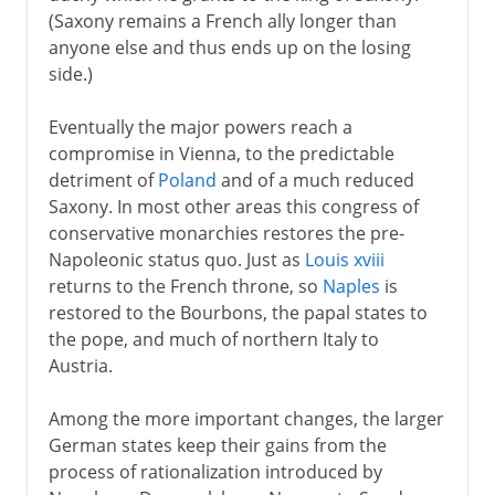
(Saxony remains a French ally longer than
anyone else and thus ends up on the losing
side.)
Eventually the major powers reach a
compromise in Vienna, to the predictable
detriment of
Poland
and of a much reduced
Saxony. In most other areas this congress of
conservative monarchies restores the pre-
Napoleonic status quo. Just as
Louis xviii
returns to the French throne, so
Naples
is
restored to the Bourbons, the papal states to
the pope, and much of northern Italy to
Austria.
Among the more important changes, the larger
German states keep their gains from the
process of rationalization introduced by