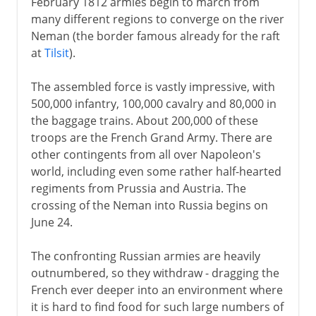
February 1812 armies begin to march from
many different regions to converge on the river
Neman (the border famous already for the raft
at
Tilsit
).
The assembled force is vastly impressive, with
500,000 infantry, 100,000 cavalry and 80,000 in
the baggage trains. About 200,000 of these
troops are the French Grand Army. There are
other contingents from all over Napoleon's
world, including even some rather half-hearted
regiments from Prussia and Austria. The
crossing of the Neman into Russia begins on
June 24.
The confronting Russian armies are heavily
outnumbered, so they withdraw - dragging the
French ever deeper into an environment where
it is hard to find food for such large numbers of