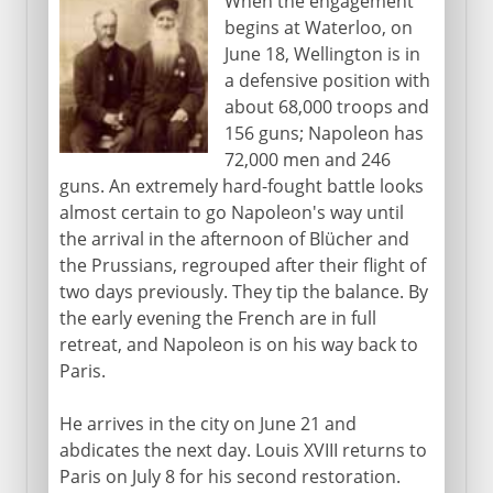
When the engagement
begins at Waterloo, on
June 18, Wellington is in
a defensive position with
about 68,000 troops and
156 guns; Napoleon has
72,000 men and 246
guns. An extremely hard-fought battle looks
almost certain to go Napoleon's way until
the arrival in the afternoon of Blücher and
the Prussians, regrouped after their flight of
two days previously. They tip the balance. By
the early evening the French are in full
retreat, and Napoleon is on his way back to
Paris.
He arrives in the city on June 21 and
abdicates the next day. Louis XVIII returns to
Paris on July 8 for his second restoration.