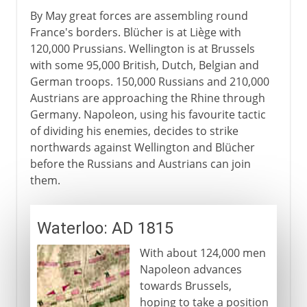
By May great forces are assembling round
France's borders. Blücher is at Liège with
120,000 Prussians. Wellington is at Brussels
with some 95,000 British, Dutch, Belgian and
German troops. 150,000 Russians and 210,000
Austrians are approaching the Rhine through
Germany. Napoleon, using his favourite tactic
of dividing his enemies, decides to strike
northwards against Wellington and Blücher
before the Russians and Austrians can join
them.
Waterloo: AD 1815
With about 124,000 men
Napoleon advances
towards Brussels,
hoping to take a position