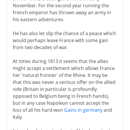
November. For the second year running the
French emperor has thrown away an army in
his eastern adventures.
He has also let slip the chance of a peace which
would perhaps leave France with some gain
from two decades of war.
At times during 1813 it seems that the allies
might accept a settlement which allows France
her 'natural frontier' of the Rhine. It may be
that this was never a serious offer on the allied
side (Britain in particular is profoundly
opposed to Belgium being in French hands),
but in any case Napoleon cannot accept the
loss of all his hard-won
Gains in germany
and
Italy.