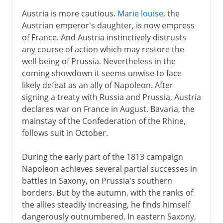
Austria is more cautious.
Marie louise
, the
Austrian emperor's daughter, is now empress
of France. And Austria instinctively distrusts
any course of action which may restore the
well-being of Prussia. Nevertheless in the
coming showdown it seems unwise to face
likely defeat as an ally of Napoleon. After
signing a treaty with Russia and Prussia, Austria
declares war on France in August. Bavaria, the
mainstay of the Confederation of the Rhine,
follows suit in October.
During the early part of the 1813 campaign
Napoleon achieves several partial successes in
battles in Saxony, on Prussia's southern
borders. But by the autumn, with the ranks of
the allies steadily increasing, he finds himself
dangerously outnumbered. In eastern Saxony,