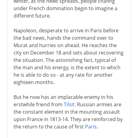
winter, as the news spreads, people chafing
under French domination begin to imagine a
different future.
Napoleon, desperate to arrive in Paris before
the bad news, hands the command over to
Murat and hurries on ahead. He reaches the
city on December 18 and sets about recovering
the situation. The astonishing fact, typical of
the man and his energy, is the extent to which
he is able to do so - at any rate for another
eighteen months.
But he now has an implacable enemy in his
erstwhile friend from
Tilsit
. Russian armies are
the constant element in the mounting assault
upon France in 1813-14. They are reinforced by
the return to the cause of first
Paris
.