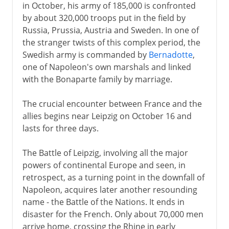
in October, his army of 185,000 is confronted
by about 320,000 troops put in the field by
Russia, Prussia, Austria and Sweden. In one of
the stranger twists of this complex period, the
Swedish army is commanded by
Bernadotte
,
one of Napoleon's own marshals and linked
with the Bonaparte family by marriage.
The crucial encounter between France and the
allies begins near Leipzig on October 16 and
lasts for three days.
The Battle of Leipzig, involving all the major
powers of continental Europe and seen, in
retrospect, as a turning point in the downfall of
Napoleon, acquires later another resounding
name - the Battle of the Nations. It ends in
disaster for the French. Only about 70,000 men
arrive home, crossing the Rhine in early