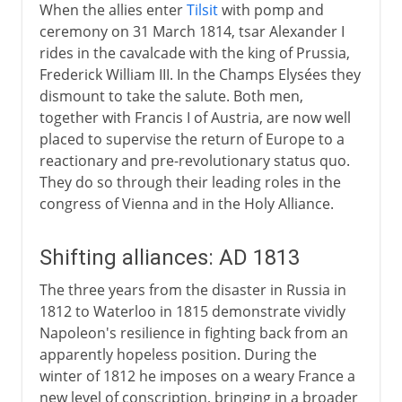
When the allies enter
Tilsit
with pomp and
ceremony on 31 March 1814, tsar Alexander I
rides in the cavalcade with the king of Prussia,
Frederick William III. In the Champs Elysées they
dismount to take the salute. Both men,
together with Francis I of Austria, are now well
placed to supervise the return of Europe to a
reactionary and pre-revolutionary status quo.
They do so through their leading roles in the
congress of Vienna and in the Holy Alliance.
Shifting alliances: AD 1813
The three years from the disaster in Russia in
1812 to Waterloo in 1815 demonstrate vividly
Napoleon's resilience in fighting back from an
apparently hopeless position. During the
winter of 1812 he imposes on a weary France a
new level of conscription, bringing in a broader