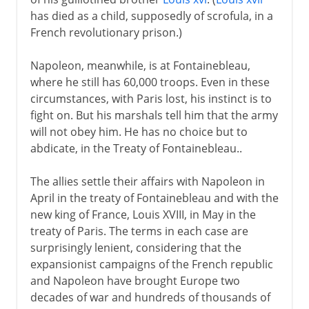
has died as a child, supposedly of scrofula, in a
French revolutionary prison.)
Napoleon, meanwhile, is at Fontainebleau,
where he still has 60,000 troops. Even in these
circumstances, with Paris lost, his instinct is to
fight on. But his marshals tell him that the army
will not obey him. He has no choice but to
abdicate, in the Treaty of Fontainebleau..
The allies settle their affairs with Napoleon in
April in the treaty of Fontainebleau and with the
new king of France, Louis XVIII, in May in the
treaty of Paris. The terms in each case are
surprisingly lenient, considering that the
expansionist campaigns of the French republic
and Napoleon have brought Europe two
decades of war and hundreds of thousands of