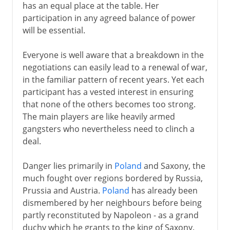
has an equal place at the table. Her
participation in any agreed balance of power
will be essential.
Everyone is well aware that a breakdown in the
negotiations can easily lead to a renewal of war,
in the familiar pattern of recent years. Yet each
participant has a vested interest in ensuring
that none of the others becomes too strong.
The main players are like heavily armed
gangsters who nevertheless need to clinch a
deal.
Danger lies primarily in
Poland
and Saxony, the
much fought over regions bordered by Russia,
Prussia and Austria.
Poland
has already been
dismembered by her neighbours before being
partly reconstituted by Napoleon - as a grand
duchy which he grants to the king of Saxony.