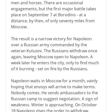
men and horses. There are occasional
engagements, but the first major battle takes
place on September 7 at Borodino - at a
distance, by then, of only seventy miles from
Moscow.
The result is a narrow victory for Napoleon
over a Russian army commanded by the
veteran Kutuzov. The Russians withdraw once
again, leaving Moscow open to Napoleon. A
week later he enters the city, only to find much
of it burning - set on fire by the Russians.
Napoleon waits in Moscow for a month, vainly
hoping that envoys will arrive to make terms.
Nobody comes. He sends ambassadors to the
Russian camp to suggest negotation. A sign of
weakness. Winter is approaching. On October
18 Napoleon gives the order to withdraw.