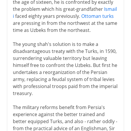
the age of sixteen, he is confronted by exactly
the problem which his great-grandfather
Ismail
i
faced eighty years previously.
Ottoman turks
are pressing in from the northwest at the same
time as Uzbeks from the northeast.
The young shah's solution is to make a
disadvantageous treaty with the Turks, in 1590,
surrendering valuable territory but leaving
himself free to confront the Uzbeks. But first he
undertakes a reorganization of the Persian
army, replacing a feudal system of tribal levies
with professional troops paid from the imperial
treasury.
The military reforms benefit from Persia's
experience against the better trained and
better equipped Turks, and also - rather oddly -
from the practical advice of an Englishman, Sir