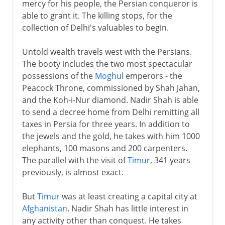
mercy for his people, the Persian conqueror is
able to grant it. The killing stops, for the
collection of Delhi's valuables to begin.
Untold wealth travels west with the Persians.
The booty includes the two most spectacular
possessions of the
Moghul
emperors - the
Peacock Throne, commissioned by Shah Jahan,
and the Koh-i-Nur diamond. Nadir Shah is able
to send a decree home from Delhi remitting all
taxes in Persia for three years. In addition to
the jewels and the gold, he takes with him 1000
elephants, 100 masons and 200 carpenters.
The parallel with the visit of
Timur
, 341 years
previously, is almost exact.
But
Timur
was at least creating a capital city at
Afghanistan
. Nadir Shah has little interest in
any activity other than conquest. He takes