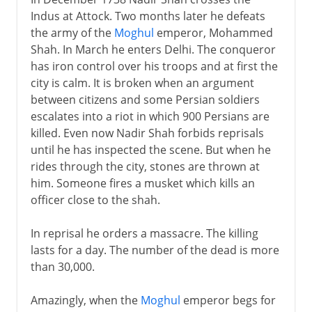
Indus at Attock. Two months later he defeats
the army of the
Moghul
emperor, Mohammed
Shah. In March he enters Delhi. The conqueror
has iron control over his troops and at first the
city is calm. It is broken when an argument
between citizens and some Persian soldiers
escalates into a riot in which 900 Persians are
killed. Even now Nadir Shah forbids reprisals
until he has inspected the scene. But when he
rides through the city, stones are thrown at
him. Someone fires a musket which kills an
officer close to the shah.
In reprisal he orders a massacre. The killing
lasts for a day. The number of the dead is more
than 30,000.
Amazingly, when the
Moghul
emperor begs for