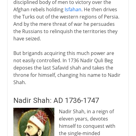
disciplined body of men to victory over the
Afghan rebels holding
Isfahan
. He then drives
the Turks out of the western regions of Persia.
And by the mere threat of war he persuades
the Russians to relinquish the territories they
have seized.
But brigands acquiring this much power are
not easily controlled. In 1736 Nadir Quli Beg
deposes the last Safavid shah and takes the
throne for himself, changing his name to Nadir
Shah.
Nadir Shah: AD 1736-1747
Nadir Shah, in a reign of
eleven years, devotes
himself to conquest with
the single-minded