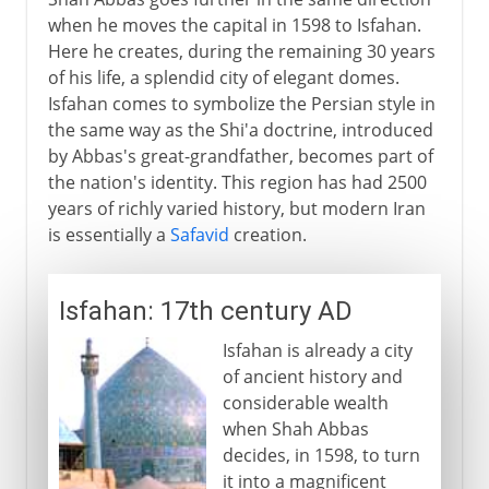
when he moves the capital in 1598 to Isfahan.
Here he creates, during the remaining 30 years
of his life, a splendid city of elegant domes.
Isfahan comes to symbolize the Persian style in
the same way as the Shi'a doctrine, introduced
by Abbas's great-grandfather, becomes part of
the nation's identity. This region has had 2500
years of richly varied history, but modern Iran
is essentially a
Safavid
creation.
Isfahan: 17th century AD
Isfahan is already a city
of ancient history and
considerable wealth
when Shah Abbas
decides, in 1598, to turn
it into a magnificent