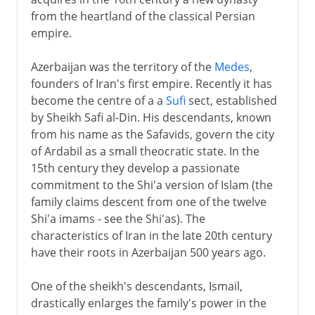
from the heartland of the classical Persian
Arabs
empire.
Azerbaijan was the territory of the
Medes
,
Turks and Mongols
founders of Iran's first empire. Recently it has
become the centre of a a
Sufi
sect, established
by Sheikh Safi al-Din. His descendants, known
Safavids
from his name as the Safavids, govern the city
Ismail I
of Ardabil as a small theocratic state. In the
15th century they develop a passionate
Abbas I
commitment to the Shi'a version of Islam (the
Isfahan
family claims descent from one of the twelve
Pampered heirs
Shi'a imams - see the Shi'as). The
characteristics of Iran in the late 20th century
Decline of the Safavids
have their roots in Azerbaijan 500 years ago.
Nadir Shah
One of the sheikh's descendants, Ismail,
drastically enlarges the family's power in the