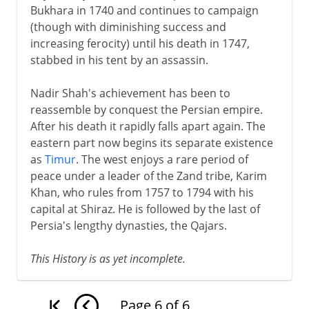
Bukhara in 1740 and continues to campaign
(though with diminishing success and
increasing ferocity) until his death in 1747,
stabbed in his tent by an assassin.
Nadir Shah's achievement has been to
reassemble by conquest the Persian empire.
After his death it rapidly falls apart again. The
eastern part now begins its separate existence
as
Timur
. The west enjoys a rare period of
peace under a leader of the Zand tribe, Karim
Khan, who rules from 1757 to 1794 with his
capital at Shiraz. He is followed by the last of
Persia's lengthy dynasties, the Qajars.
This History is as yet incomplete.
Page
6
of
6