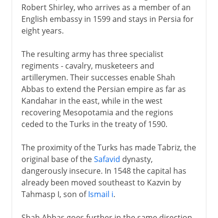
Robert Shirley, who arrives as a member of an
English embassy in 1599 and stays in Persia for
eight years.
The resulting army has three specialist
regiments - cavalry, musketeers and
artillerymen. Their successes enable Shah
Abbas to extend the Persian empire as far as
Kandahar in the east, while in the west
recovering Mesopotamia and the regions
ceded to the Turks in the treaty of 1590.
The proximity of the Turks has made Tabriz, the
original base of the
Safavid
dynasty,
dangerously insecure. In 1548 the capital has
already been moved southeast to Kazvin by
Tahmasp I, son of
Ismail i
.
Shah Abbas goes further in the same direction