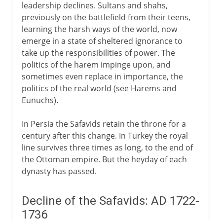
leadership declines. Sultans and shahs,
previously on the battlefield from their teens,
learning the harsh ways of the world, now
emerge in a state of sheltered ignorance to
take up the responsibilities of power. The
politics of the harem impinge upon, and
sometimes even replace in importance, the
politics of the real world (see Harems and
Eunuchs).
In Persia the Safavids retain the throne for a
century after this change. In Turkey the royal
line survives three times as long, to the end of
the Ottoman empire. But the heyday of each
dynasty has passed.
Decline of the Safavids: AD 1722-
1736