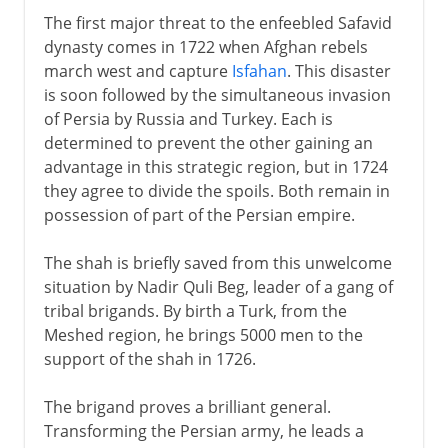
The first major threat to the enfeebled Safavid
dynasty comes in 1722 when Afghan rebels
march west and capture
Isfahan
. This disaster
is soon followed by the simultaneous invasion
of Persia by Russia and Turkey. Each is
determined to prevent the other gaining an
advantage in this strategic region, but in 1724
they agree to divide the spoils. Both remain in
possession of part of the Persian empire.
The shah is briefly saved from this unwelcome
situation by Nadir Quli Beg, leader of a gang of
tribal brigands. By birth a Turk, from the
Meshed region, he brings 5000 men to the
support of the shah in 1726.
The brigand proves a brilliant general.
Transforming the Persian army, he leads a