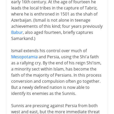
early 16th century. At the age of fourteen he
leads the local tribes in the capture of Tabriz,
where he is enthroned in 1501 as the shah of
Azerbaijan. (Ismail is not alone in teenage
achievements of this kind; four years previously
Babur
, also aged fourteen, briefly captures
Samarkand.)
Ismail extends his control over much of
Mesopotamia
and Persia, using the Shi'a faith
as a rallying cry. By the end of his reign Shi'ism,
a minority sect within Islam, has become the
faith of the majority of Persians. In this process
conversion and compulsion often go together.
But a newly defined nation is now able to
identify its enemies as the Sunnis.
Sunnis are pressing against Persia from both
west and east, but the more immediate threat