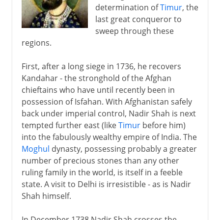
determination of
Timur
, the
last great conqueror to
sweep through these
regions.
First, after a long siege in 1736, he recovers
Kandahar - the stronghold of the Afghan
chieftains who have until recently been in
possession of Isfahan. With Afghanistan safely
back under imperial control, Nadir Shah is next
tempted further east (like
Timur
before him)
into the fabulously wealthy empire of India. The
Moghul
dynasty, possessing probably a greater
number of precious stones than any other
ruling family in the world, is itself in a feeble
state. A visit to Delhi is irresistible - as is Nadir
Shah himself.
In December 1738 Nadir Shah crosses the