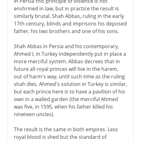
In Persia this principle of violence is not
enshrined in law, but in practice the result is
similarly brutal. Shah Abbas, ruling in the early
17th century, blinds and imprisons his deposed
father, his two brothers and one of his sons.
Shah Abbas in Persia and his contemporary,
Ahmed I, in Turkey independently put in place a
more merciful system. Abbas decrees that in
future all royal princes will live in the harem,
out of harm's way, until such time as the ruling
shah dies. Ahmed's solution in Turkey is similar,
but each prince here is to have a pavilion of his
own in a walled garden (the merciful Ahmed
was five, in 1595, when his father killed his
nineteen uncles).
The result is the same in both empires. Less
royal blood is shed but the standard of