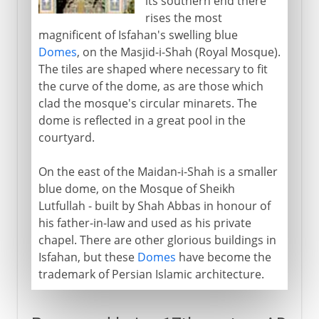
its southern end there
rises the most
magnificent of Isfahan's swelling blue
Domes
, on the Masjid-i-Shah (Royal Mosque).
The tiles are shaped where necessary to fit
the curve of the dome, as are those which
clad the mosque's circular minarets. The
dome is reflected in a great pool in the
courtyard.
On the east of the Maidan-i-Shah is a smaller
blue dome, on the Mosque of Sheikh
Lutfullah - built by Shah Abbas in honour of
his father-in-law and used as his private
chapel. There are other glorious buildings in
Isfahan, but these
Domes
have become the
trademark of Persian Islamic architecture.