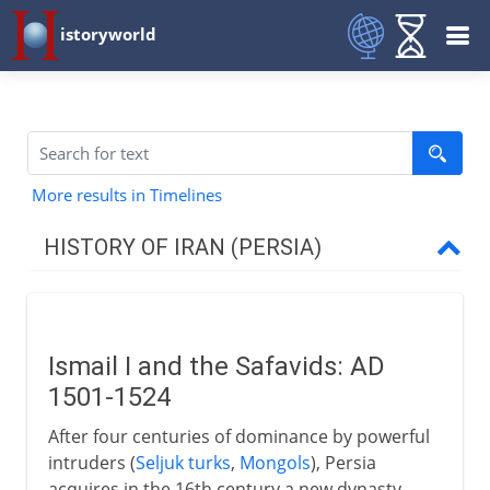
istoryworld
More results in Timelines
HISTORY OF IRAN (PERSIA)
Achaemenids
Ismail I and the Safavids: AD
Rivalries with Greece
1501-1524
After four centuries of dominance by powerful
Parthians and Byzantines
intruders (
Seljuk turks
,
Mongols
), Persia
acquires in the 16th century a new dynasty