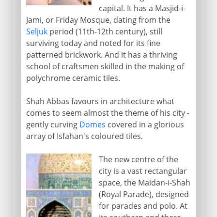
capital. It has a Masjid-i-
Jami, or Friday Mosque, dating from the
Seljuk
period (11th-12th century), still
surviving today and noted for its fine
patterned brickwork. And it has a thriving
school of craftsmen skilled in the making of
polychrome ceramic tiles.
Shah Abbas favours in architecture what
comes to seem almost the theme of his city -
gently curving
Domes
covered in a glorious
array of Isfahan's coloured tiles.
The new centre of the
city is a vast rectangular
space, the Maidan-i-Shah
(Royal Parade), designed
for parades and polo. At