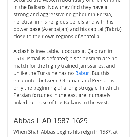
in the Balkans. Now they find they have a
strong and aggressive neighbour in Persia,
heretical in his religious beliefs and with his
power base (Azerbaijan) and his capital (Tabriz)
close to their own regions of Anatolia.
A clash is inevitable. It occurs at Çaldiran in
1514. Ismail is defeated; his tribesmen are no
match for the highly trained janissaries, and
unlike the Turks he has no
Babur
. But this
encounter between Ottoman and Persian is
only the beginning of a long struggle, in which
Persian fortunes in the east are intimately
linked to those of the Balkans in the west.
Abbas I: AD 1587-1629
When Shah Abbas begins his reign in 1587, at