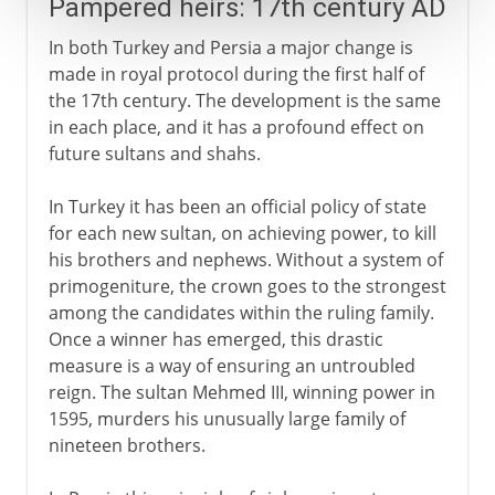
Pampered heirs: 17th century AD
In both Turkey and Persia a major change is
made in royal protocol during the first half of
the 17th century. The development is the same
in each place, and it has a profound effect on
future sultans and shahs.
In Turkey it has been an official policy of state
for each new sultan, on achieving power, to kill
his brothers and nephews. Without a system of
primogeniture, the crown goes to the strongest
among the candidates within the ruling family.
Once a winner has emerged, this drastic
measure is a way of ensuring an untroubled
reign. The sultan Mehmed III, winning power in
1595, murders his unusually large family of
nineteen brothers.