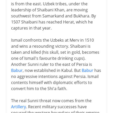
is from the east. Uzbek tribes, under the
leadership of Shaibani Khan, are moving
southwest from Samarkand and Bukhara. By
1507 Shaibani has reached Herat, which he
captures in that year.
Ismail confronts the Uzbeks at Merv in 1510
and wins a resounding victory. Shaibani is
taken and killed (his skull, set in gold, becomes
one of Ismail's favourite drinking cups).
Another Sunni ruler to the east of Persia is
Babur
, now established in Kabul. But
Babur
has
no aggressive intentions against Persia. Ismail
contents himself with diplomatic efforts to
convert him to the Shi'a faith.
The real Sunni threat now comes from the
Artillery
. Recent military successes have
secured the western boundary of their empire,