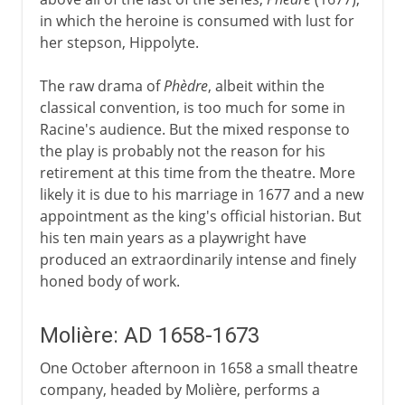
in which the heroine is consumed with lust for
her stepson, Hippolyte.
The raw drama of
Phèdre
, albeit within the
classical convention, is too much for some in
Racine's audience. But the mixed response to
the play is probably not the reason for his
retirement at this time from the theatre. More
likely it is due to his marriage in 1677 and a new
appointment as the king's official historian. But
his ten main years as a playwright have
produced an extraordinarily intense and finely
honed body of work.
Molière: AD 1658-1673
One October afternoon in 1658 a small theatre
company, headed by Molière, performs a