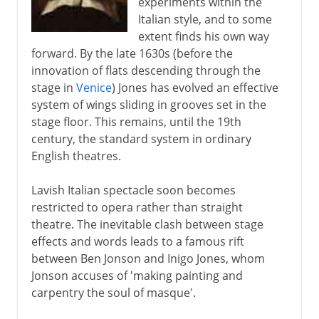
experiments within the
Italian style, and to some
extent finds his own way
forward. By the late 1630s (before the
innovation of flats descending through the
stage in
Venice
) Jones has evolved an effective
system of wings sliding in grooves set in the
stage floor. This remains, until the 19th
century, the standard system in ordinary
English theatres.
Lavish Italian spectacle soon becomes
restricted to opera rather than straight
theatre. The inevitable clash between stage
effects and words leads to a famous rift
between Ben Jonson and Inigo Jones, whom
Jonson accuses of 'making painting and
carpentry the soul of masque'.