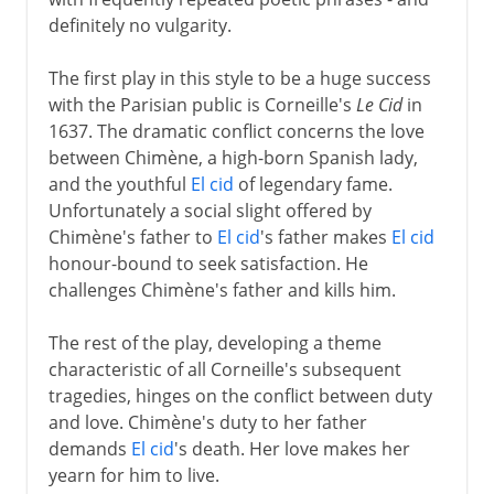
definitely no vulgarity.
The first play in this style to be a huge success
with the Parisian public is Corneille's
Le Cid
in
1637. The dramatic conflict concerns the love
between Chimène, a high-born Spanish lady,
and the youthful
El cid
of legendary fame.
Unfortunately a social slight offered by
Chimène's father to
El cid
's father makes
El cid
honour-bound to seek satisfaction. He
challenges Chimène's father and kills him.
The rest of the play, developing a theme
characteristic of all Corneille's subsequent
tragedies, hinges on the conflict between duty
and love. Chimène's duty to her father
demands
El cid
's death. Her love makes her
yearn for him to live.