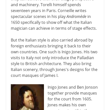
and machinery. Torelli himself spends
seventeen years in Paris. Corneille writes
spectacular scenes in his play
Andromède
in
1650 specifically to show off what the Italian
magician can achieve in terms of stage effects.
But the Italian style is also carried abroad by
foreign enthusiasts bringing it back to their
own countries. One such is Inigo Jones. His two
visits to Italy not only introduce the Palladian
style to British architecture. They also bring
Italian scenery, through Jones's designs for the
court masques of James I.
Inigo Jones and Ben Jonson
together provide masques
for the court from 1605.
Jones makes his own