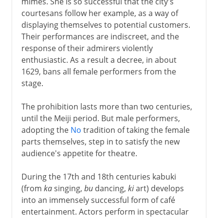
mimes. She is so successful that the city's
courtesans follow her example, as a way of
displaying themselves to potential customers.
Their performances are indiscreet, and the
response of their admirers violently
enthusiastic. As a result a decree, in about
1629, bans all female performers from the
stage.
The prohibition lasts more than two centuries,
until the Meiji period. But male performers,
adopting the
No
tradition of taking the female
parts themselves, step in to satisfy the new
audience's appetite for theatre.
During the 17th and 18th centuries kabuki
(from
ka
singing,
bu
dancing,
ki
art) develops
into an immensely successful form of café
entertainment. Actors perform in spectacular