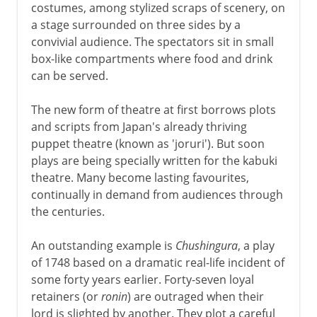
costumes, among stylized scraps of scenery, on
a stage surrounded on three sides by a
convivial audience. The spectators sit in small
box-like compartments where food and drink
can be served.
The new form of theatre at first borrows plots
and scripts from Japan's already thriving
puppet theatre (known as 'joruri'). But soon
plays are being specially written for the kabuki
theatre. Many become lasting favourites,
continually in demand from audiences through
the centuries.
An outstanding example is
Chushingura
, a play
of 1748 based on a dramatic real-life incident of
some forty years earlier. Forty-seven loyal
retainers (or
ronin
) are outraged when their
lord is slighted by another. They plot a careful