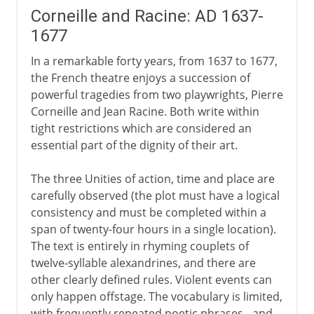
Corneille and Racine: AD 1637-
1677
In a remarkable forty years, from 1637 to 1677,
the French theatre enjoys a succession of
powerful tragedies from two playwrights, Pierre
Corneille and Jean Racine. Both write within
tight restrictions which are considered an
essential part of the dignity of their art.
The three Unities of action, time and place are
carefully observed (the plot must have a logical
consistency and must be completed within a
span of twenty-four hours in a single location).
The text is entirely in rhyming couplets of
twelve-syllable alexandrines, and there are
other clearly defined rules. Violent events can
only happen offstage. The vocabulary is limited,
with frequently repeated poetic phrases - and