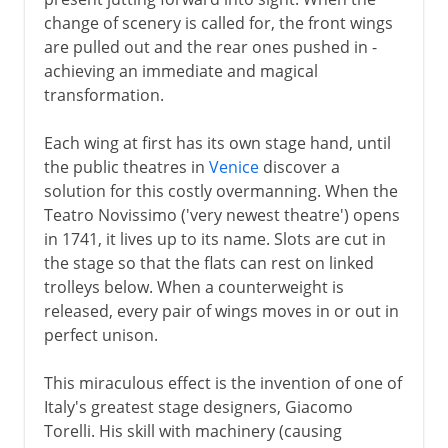
change of scenery is called for, the front wings
are pulled out and the rear ones pushed in -
achieving an immediate and magical
transformation.
Each wing at first has its own stage hand, until
the public theatres in
Venice
discover a
solution for this costly overmanning. When the
Teatro Novissimo ('very newest theatre') opens
in 1741, it lives up to its name. Slots are cut in
the stage so that the flats can rest on linked
trolleys below. When a counterweight is
released, every pair of wings moves in or out in
perfect unison.
This miraculous effect is the invention of one of
Italy's greatest stage designers, Giacomo
Torelli. His skill with machinery (causing