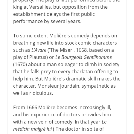
king at Versailles, but opposition from the
establishment delays the first public
performance by several years.
To some extent Molière's comedy depends on
breathing new life into stock comic characters
such as
L'Avare
('The Miser', 1668, based on a
play of Plautus) or
Le Bourgeois Gentilhomme
(1670) about a man so eager to climh in society
that he falls prey to every charlatan offering to
help him. But Molière's dramatic skill makes the
character, Monsieur Jourdain, sympathetic as
well as ridiculous.
From 1666 Molière becomes increasingly ill,
and his experience of doctors provides him
with a new vein of comedy. In that year
Le
médicin malgré lui
('The doctor in spite of