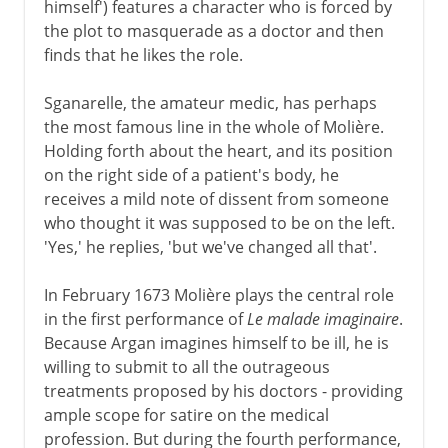
himself') features a character who is forced by
the plot to masquerade as a doctor and then
finds that he likes the role.
Sganarelle, the amateur medic, has perhaps
the most famous line in the whole of Molière.
Holding forth about the heart, and its position
on the right side of a patient's body, he
receives a mild note of dissent from someone
who thought it was supposed to be on the left.
'Yes,' he replies, 'but we've changed all that'.
In February 1673 Molière plays the central role
in the first performance of
Le malade imaginaire
.
Because Argan imagines himself to be ill, he is
willing to submit to all the outrageous
treatments proposed by his doctors - providing
ample scope for satire on the medical
profession. But during the fourth performance,