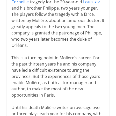
Corneille
tragedy for the 20-year-old
Louis xiv
and his brother Philippe, two years younger.
The players follow the tragedy with a farce,
written by Molière, about an amorous doctor. It
greatly appeals to the two young men. The
company is granted the patronage of Philippe,
who two years later becomes the duke of
Orlèans.
This is a turning point in Molière's career. For
the past thirteen years he and his company
have led a difficult existence touring the
provinces. But the experiences of those years
enable Molière, as both actor-manager and
author, to make the most of the new
opportunities in Paris.
Until his death Moliére writes on average two
or three plays each year for his company, with