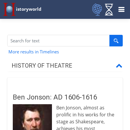
istoryworld
More results in Timelines
HISTORY OF THEATRE
Prehistory
Ben Jonson: AD 1606-1616
Greece and Rome
Ben Jonson, almost as
prolific in his works for the
Middle Ages
stage as Shakespeare,
achieves his most