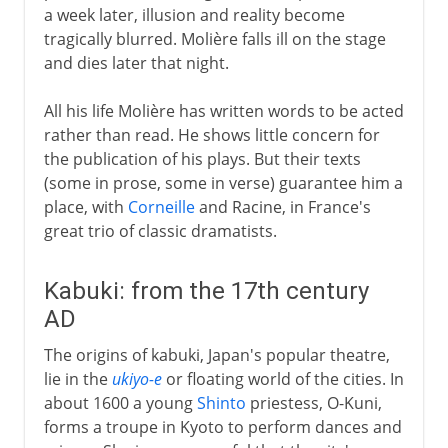
a week later, illusion and reality become
tragically blurred. Molière falls ill on the stage
and dies later that night.
All his life Molière has written words to be acted
rather than read. He shows little concern for
the publication of his plays. But their texts
(some in prose, some in verse) guarantee him a
place, with
Corneille
and Racine, in France's
great trio of classic dramatists.
Kabuki: from the 17th century
AD
The origins of kabuki, Japan's popular theatre,
lie in the
ukiyo-e
or floating world of the cities. In
about 1600 a young
Shinto
priestess, O-Kuni,
forms a troupe in Kyoto to perform dances and