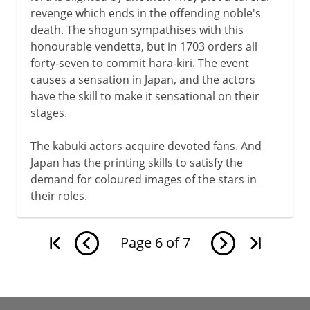
revenge which ends in the offending noble's
death. The shogun sympathises with this
honourable vendetta, but in 1703 orders all
forty-seven to commit hara-kiri. The event
causes a sensation in Japan, and the actors
have the skill to make it sensational on their
stages.
The kabuki actors acquire devoted fans. And
Japan has the printing skills to satisfy the
demand for coloured images of the stars in
their roles.
Page
6
of
7