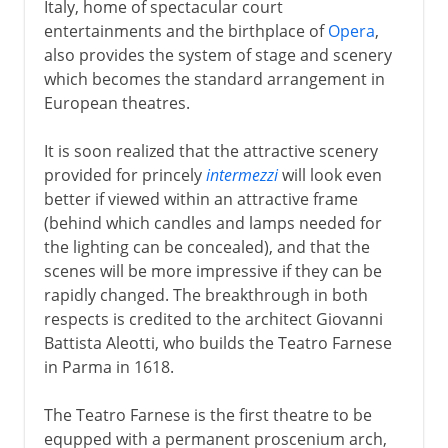
Italy, home of spectacular court
entertainments and the birthplace of
Opera
,
also provides the system of stage and scenery
which becomes the standard arrangement in
European theatres.
It is soon realized that the attractive scenery
provided for princely
intermezzi
will look even
better if viewed within an attractive frame
(behind which candles and lamps needed for
the lighting can be concealed), and that the
scenes will be more impressive if they can be
rapidly changed. The breakthrough in both
respects is credited to the architect Giovanni
Battista Aleotti, who builds the Teatro Farnese
in Parma in 1618.
The Teatro Farnese is the first theatre to be
equpped with a permanent proscenium arch,