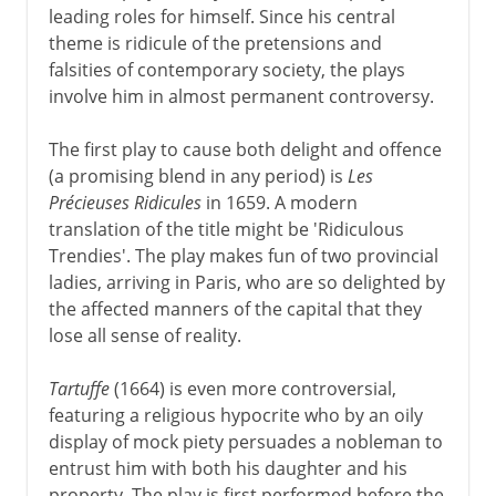
leading roles for himself. Since his central
theme is ridicule of the pretensions and
falsities of contemporary society, the plays
involve him in almost permanent controversy.
The first play to cause both delight and offence
(a promising blend in any period) is
Les
Précieuses Ridicules
in 1659. A modern
translation of the title might be 'Ridiculous
Trendies'. The play makes fun of two provincial
ladies, arriving in Paris, who are so delighted by
the affected manners of the capital that they
lose all sense of reality.
Tartuffe
(1664) is even more controversial,
featuring a religious hypocrite who by an oily
display of mock piety persuades a nobleman to
entrust him with both his daughter and his
property. The play is first performed before the