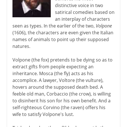
distinctive voice in two
16th - 18th century
satirical comedies based on
an interplay of characters
seen as types. In the earlier of the two,
Volpone
Shakespeare
(1606), the characters are even given the Italian
names of animals to point up their supposed
natures.
17th century
Ben Jonson
Volpone (the fox) pretends to be dying so as to
extract gifts from people expecting an
Italian scenery
inheritance. Mosca (the fly) acts as his
Spread of the Italian style
accomplice. A lawyer, Voltore (the vulture),
Corneille and Racine
hovers around the supposed death bed. A
feeble old man, Corbaccio (the crow), is willing
Molière
to disinherit his son for his own benefit. And a
Kabuki
self-righteous Corvino (the raven) offers his
wife to satisfy Volpone's lust.
18th century