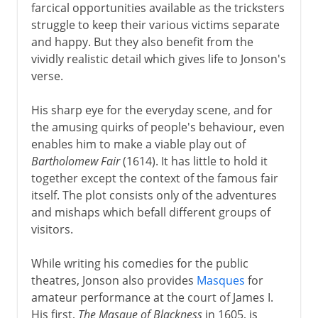
farcical opportunities available as the tricksters
struggle to keep their various victims separate
and happy. But they also benefit from the
vividly realistic detail which gives life to Jonson's
verse.
His sharp eye for the everyday scene, and for
the amusing quirks of people's behaviour, even
enables him to make a viable play out of
Bartholomew Fair
(1614). It has little to hold it
together except the context of the famous fair
itself. The plot consists only of the adventures
and mishaps which befall different groups of
visitors.
While writing his comedies for the public
theatres, Jonson also provides
Masques
for
amateur performance at the court of James I.
His first,
The Masque of Blackness
in 1605, is