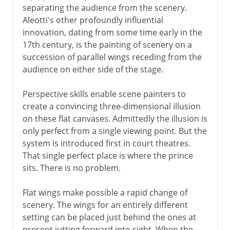
separating the audience from the scenery.
Aleotti's other profoundly influential
innovation, dating from some time early in the
17th century, is the painting of scenery on a
succession of parallel wings receding from the
audience on either side of the stage.
Perspective skills enable scene painters to
create a convincing three-dimensional illusion
on these flat canvases. Admittedly the illusion is
only perfect from a single viewing point. But the
system is introduced first in court theatres.
That single perfect place is where the prince
sits. There is no problem.
Flat wings make possible a rapid change of
scenery. The wings for an entirely different
setting can be placed just behind the ones at
present jutting forward into sight. When the