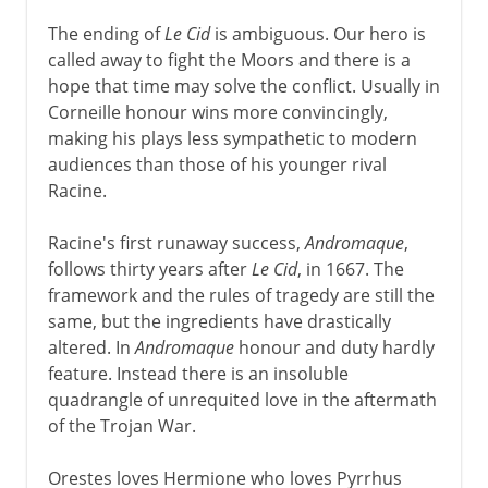
The ending of
Le Cid
is ambiguous. Our hero is
called away to fight the Moors and there is a
hope that time may solve the conflict. Usually in
Corneille honour wins more convincingly,
making his plays less sympathetic to modern
audiences than those of his younger rival
Racine.
Racine's first runaway success,
Andromaque
,
follows thirty years after
Le Cid
, in 1667. The
framework and the rules of tragedy are still the
same, but the ingredients have drastically
altered. In
Andromaque
honour and duty hardly
feature. Instead there is an insoluble
quadrangle of unrequited love in the aftermath
of the Trojan War.
Orestes loves Hermione who loves Pyrrhus