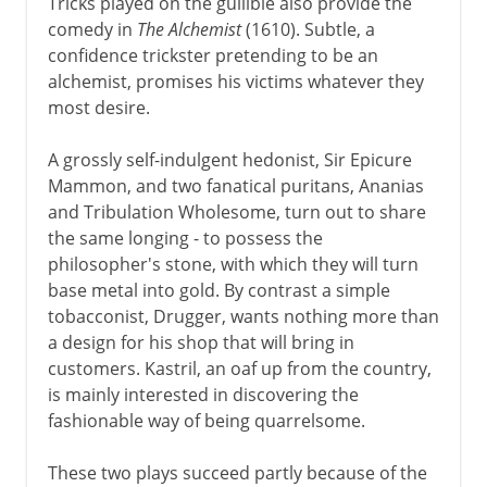
Tricks played on the gullible also provide the
comedy in
The Alchemist
(1610). Subtle, a
confidence trickster pretending to be an
alchemist, promises his victims whatever they
most desire.
A grossly self-indulgent hedonist, Sir Epicure
Mammon, and two fanatical puritans, Ananias
and Tribulation Wholesome, turn out to share
the same longing - to possess the
philosopher's stone, with which they will turn
base metal into gold. By contrast a simple
tobacconist, Drugger, wants nothing more than
a design for his shop that will bring in
customers. Kastril, an oaf up from the country,
is mainly interested in discovering the
fashionable way of being quarrelsome.
These two plays succeed partly because of the