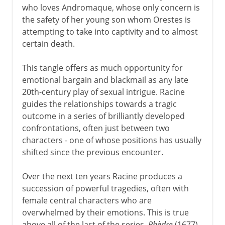
who loves Andromaque, whose only concern is
the safety of her young son whom Orestes is
attempting to take into captivity and to almost
certain death.
This tangle offers as much opportunity for
emotional bargain and blackmail as any late
20th-century play of sexual intrigue. Racine
guides the relationships towards a tragic
outcome in a series of brilliantly developed
confrontations, often just between two
characters - one of whose positions has usually
shifted since the previous encounter.
Over the next ten years Racine produces a
succession of powerful tragedies, often with
female central characters who are
overwhelmed by their emotions. This is true
above all of the last of the series,
Phèdre
(1677),