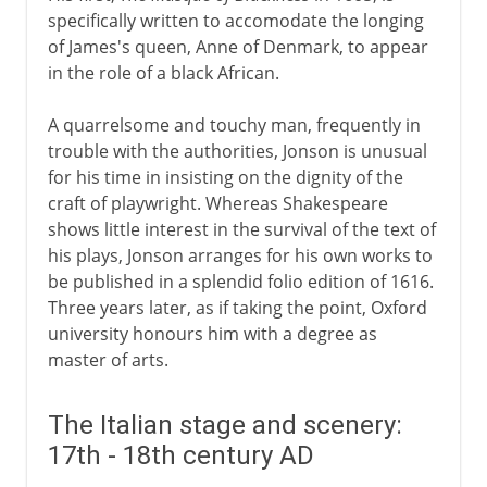
specifically written to accomodate the longing
of James's queen, Anne of Denmark, to appear
in the role of a black African.
A quarrelsome and touchy man, frequently in
trouble with the authorities, Jonson is unusual
for his time in insisting on the dignity of the
craft of playwright. Whereas Shakespeare
shows little interest in the survival of the text of
his plays, Jonson arranges for his own works to
be published in a splendid folio edition of 1616.
Three years later, as if taking the point, Oxford
university honours him with a degree as
master of arts.
The Italian stage and scenery:
17th - 18th century AD