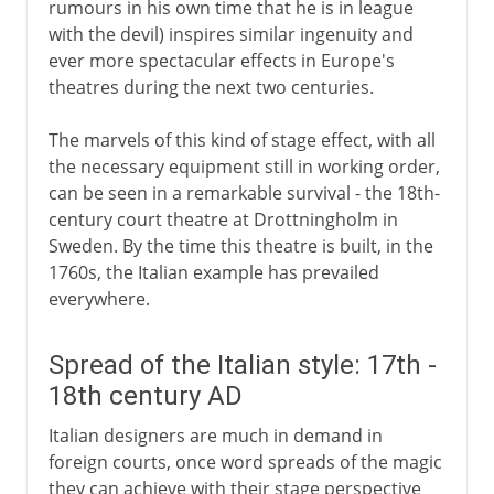
rumours in his own time that he is in league
with the devil) inspires similar ingenuity and
ever more spectacular effects in Europe's
theatres during the next two centuries.
The marvels of this kind of stage effect, with all
the necessary equipment still in working order,
can be seen in a remarkable survival - the 18th-
century court theatre at Drottningholm in
Sweden. By the time this theatre is built, in the
1760s, the Italian example has prevailed
everywhere.
Spread of the Italian style: 17th -
18th century AD
Italian designers are much in demand in
foreign courts, once word spreads of the magic
they can achieve with their stage perspective