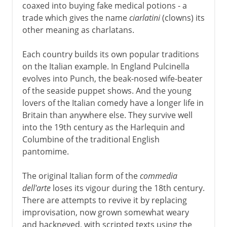
coaxed into buying fake medical potions - a
trade which gives the name
ciarlatini
(clowns) its
other meaning as charlatans.
Each country builds its own popular traditions
on the Italian example. In England Pulcinella
evolves into Punch, the beak-nosed wife-beater
of the seaside puppet shows. And the young
lovers of the Italian comedy have a longer life in
Britain than anywhere else. They survive well
into the 19th century as the Harlequin and
Columbine of the traditional English
pantomime.
The original Italian form of the
commedia
dell'arte
loses its vigour during the 18th century.
There are attempts to revive it by replacing
improvisation, now grown somewhat weary
and hackneyed, with scripted texts using the