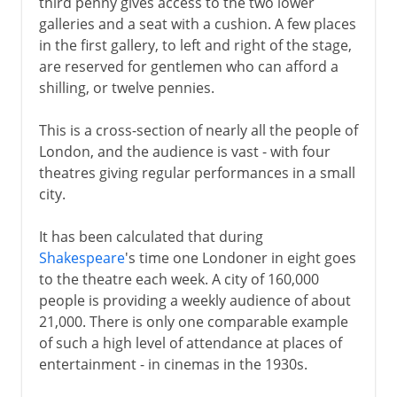
third penny gives access to the two lower
galleries and a seat with a cushion. A few places
in the first gallery, to left and right of the stage,
are reserved for gentlemen who can afford a
shilling, or twelve pennies.
This is a cross-section of nearly all the people of
London, and the audience is vast - with four
theatres giving regular performances in a small
city.
It has been calculated that during
Shakespeare
's time one Londoner in eight goes
to the theatre each week. A city of 160,000
people is providing a weekly audience of about
21,000. There is only one comparable example
of such a high level of attendance at places of
entertainment - in cinemas in the 1930s.