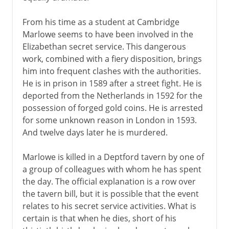
From his time as a student at Cambridge
Marlowe seems to have been involved in the
Elizabethan secret service. This dangerous
work, combined with a fiery disposition, brings
him into frequent clashes with the authorities.
He is in prison in 1589 after a street fight. He is
deported from the Netherlands in 1592 for the
possession of forged gold coins. He is arrested
for some unknown reason in London in 1593.
And twelve days later he is murdered.
Marlowe is killed in a Deptford tavern by one of
a group of colleagues with whom he has spent
the day. The official explanation is a row over
the tavern bill, but it is possible that the event
relates to his secret service activities. What is
certain is that when he dies, short of his