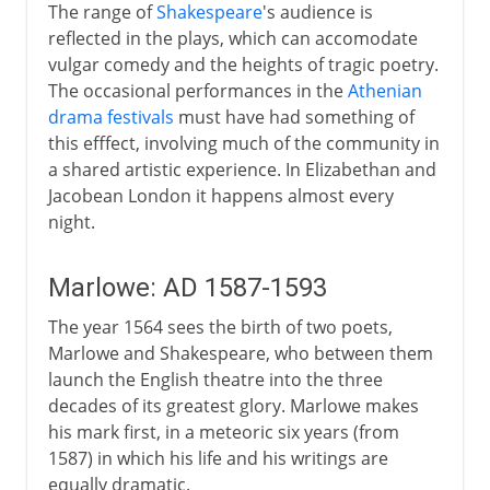
The range of
Shakespeare
's audience is
reflected in the plays, which can accomodate
vulgar comedy and the heights of tragic poetry.
The occasional performances in the
Athenian
drama festivals
must have had something of
this efffect, involving much of the community in
a shared artistic experience. In Elizabethan and
Jacobean London it happens almost every
night.
Marlowe: AD 1587-1593
The year 1564 sees the birth of two poets,
Marlowe and Shakespeare, who between them
launch the English theatre into the three
decades of its greatest glory. Marlowe makes
his mark first, in a meteoric six years (from
1587) in which his life and his writings are
equally dramatic.