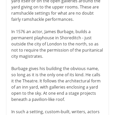
yard itself or on the open galleries around the
yard giving on to the upper rooms. These are
ramshackle settings for what are no doubt
fairly ramshackle performances.
In 1576 an actor, James Burbage, builds a
permanent playhouse in Shoreditch - just
outside the city of London to the north, so as
not to require the permission of the puritanical
city magistrates.
Burbage gives his building the obvious name,
so long as it is the only one of its kind. He calls
it the Theatre. It follows the architectural form
of an inn yard, with galleries enclosing a yard
open to the sky. At one end a stage projects
beneath a pavilion-like roof.
In such a setting, custom-built, writers, actors