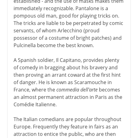
established - and the use of masks makes them
immediately recognizable. Pantalone is a
pompous old man, good for playing tricks on.
The tricks are liable to be perpetrated by comic
servants, of whom Arlecchino (proud
possessor of a costume of bright patches) and
Pulcinella become the best known.
A Spanish soldier, Il Capitano, provides plenty
of comedy in bragging about his bravery and
then proving an arrant coward at the first hint
of danger. He is known as Scaramouche in
France, where the
commedia dell'arte
becomes
an almost permanent attraction in Paris as the
Comédie Italienne.
The Italian comedians are popular throughout
Europe. Frequently they feature in fairs as an
attraction to entice the public, who are then