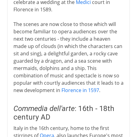
celebrate a wedding at the
Medici
court in
Florence in 1589.
The scenes are now close to those which will
become familiar to opera audiences over the
next two centuries - they include a heaven
made up of clouds (in which the characters can
sit and sing), a delightful garden, a rocky cave
guarded by a dragon, and a sea scene with
mermaids, dolphins and a ship. This
combination of music and spectacle is now so
popular with courtly audiences that it leads to a
new development in
Florence in 1597
.
Commedia dell'arte
: 16th - 18th
century AD
Italy in the 16th century, home to the first
stirrings of
Opera
, also launches Europe's most