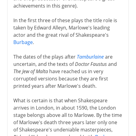
achievements in this genre).
In the first three of these plays the title role is
taken by Edward Alleyn, Marlowe's leading
actor and the great rival of Shakespeare's
Burbage
.
The dates of the plays after
Tamburlaine
are
uncertain, and the texts of
Doctor Faustus
and
The Jew of Malta
have reached us in very
corrupted versions because they are first
printed years after Marlowe's death.
What is certain is that when Shakespeare
arrives in London, in about 1590, the London
stage belongs above all to Marlowe. By the time
of Marlowe's death three years later only one
of Shakespeare's undeniable masterpieces,