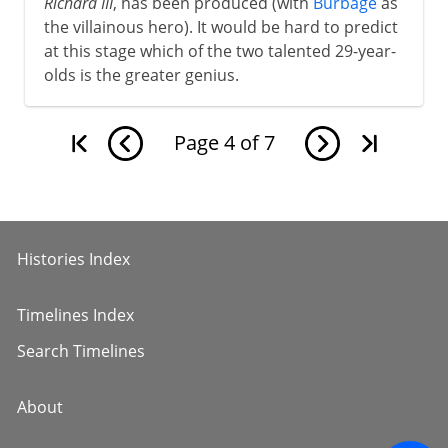
Richard III
, has been produced (with
Burbage
as
the villainous hero). It would be hard to predict
at this stage which of the two talented 29-year-
olds is the greater genius.
Page
4
of
7
Histories Index
Timelines Index
Search Timelines
About