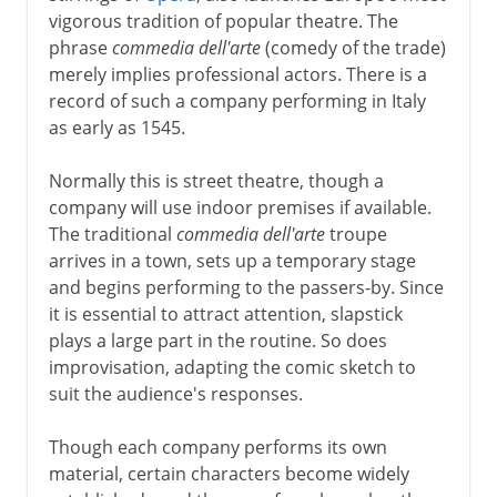
vigorous tradition of popular theatre. The
phrase
commedia dell'arte
(comedy of the trade)
merely implies professional actors. There is a
record of such a company performing in Italy
as early as 1545.
Normally this is street theatre, though a
company will use indoor premises if available.
The traditional
commedia dell'arte
troupe
arrives in a town, sets up a temporary stage
and begins performing to the passers-by. Since
it is essential to attract attention, slapstick
plays a large part in the routine. So does
improvisation, adapting the comic sketch to
suit the audience's responses.
Though each company performs its own
material, certain characters become widely