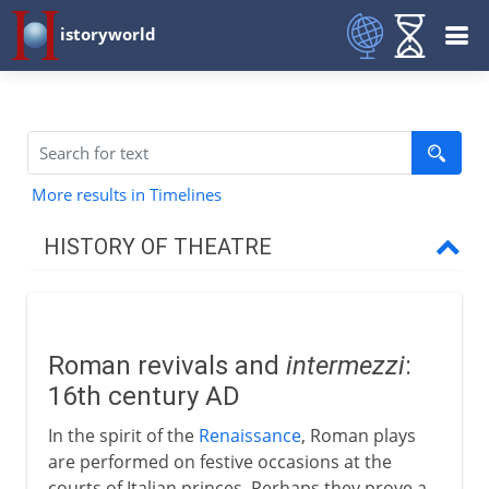
istoryworld
More results in Timelines
HISTORY OF THEATRE
Prehistory
Roman revivals and
intermezzi
:
Greece and Rome
16th century AD
In the spirit of the
Renaissance
, Roman plays
Middle Ages
are performed on festive occasions at the
courts of Italian princes. Perhaps they prove a