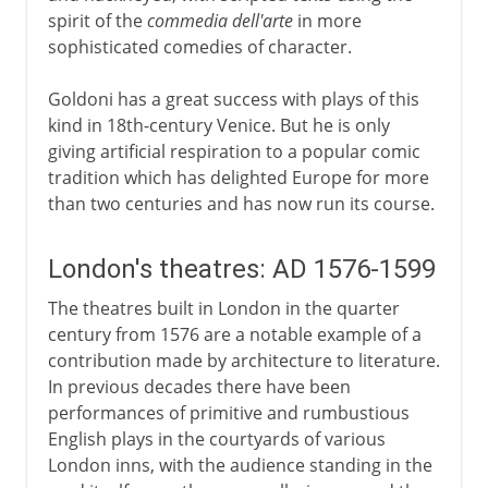
spirit of the
commedia dell'arte
in more
sophisticated comedies of character.
Goldoni has a great success with plays of this
kind in 18th-century Venice. But he is only
giving artificial respiration to a popular comic
tradition which has delighted Europe for more
than two centuries and has now run its course.
London's theatres: AD 1576-1599
The theatres built in London in the quarter
century from 1576 are a notable example of a
contribution made by architecture to literature.
In previous decades there have been
performances of primitive and rumbustious
English plays in the courtyards of various
London inns, with the audience standing in the