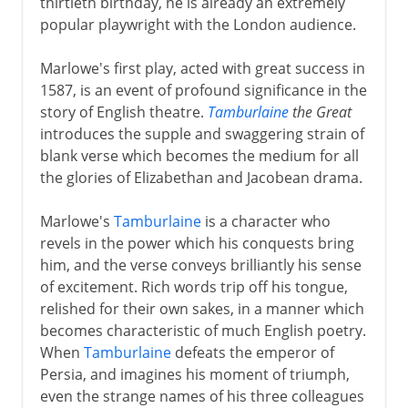
thirtieth birthday, he is already an extremely
popular playwright with the London audience.
Marlowe's first play, acted with great success in
1587, is an event of profound significance in the
story of English theatre.
Tamburlaine
the Great
introduces the supple and swaggering strain of
blank verse which becomes the medium for all
the glories of Elizabethan and Jacobean drama.
Marlowe's
Tamburlaine
is a character who
revels in the power which his conquests bring
him, and the verse conveys brilliantly his sense
of excitement. Rich words trip off his tongue,
relished for their own sakes, in a manner which
becomes characteristic of much English poetry.
When
Tamburlaine
defeats the emperor of
Persia, and imagines his moment of triumph,
even the strange names of his three colleagues