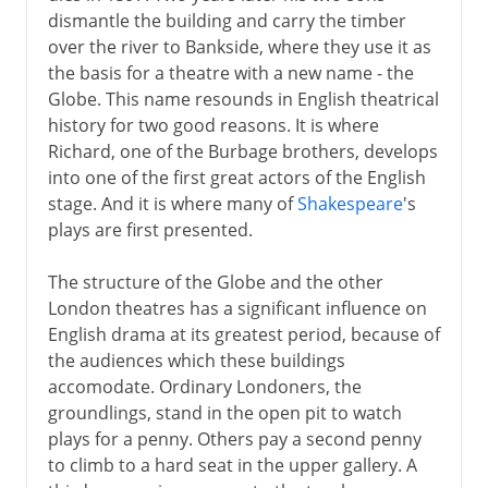
dismantle the building and carry the timber
over the river to Bankside, where they use it as
the basis for a theatre with a new name - the
Globe. This name resounds in English theatrical
history for two good reasons. It is where
Richard, one of the Burbage brothers, develops
into one of the first great actors of the English
stage. And it is where many of
Shakespeare
's
plays are first presented.
The structure of the Globe and the other
London theatres has a significant influence on
English drama at its greatest period, because of
the audiences which these buildings
accomodate. Ordinary Londoners, the
groundlings, stand in the open pit to watch
plays for a penny. Others pay a second penny
to climb to a hard seat in the upper gallery. A