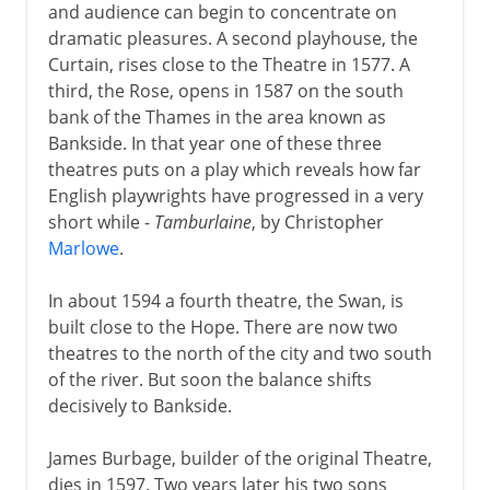
and audience can begin to concentrate on
dramatic pleasures. A second playhouse, the
Curtain, rises close to the Theatre in 1577. A
third, the Rose, opens in 1587 on the south
bank of the Thames in the area known as
Bankside. In that year one of these three
theatres puts on a play which reveals how far
English playwrights have progressed in a very
short while -
Tamburlaine
, by Christopher
Marlowe
.
In about 1594 a fourth theatre, the Swan, is
built close to the Hope. There are now two
theatres to the north of the city and two south
of the river. But soon the balance shifts
decisively to Bankside.
James Burbage, builder of the original Theatre,
dies in 1597. Two years later his two sons