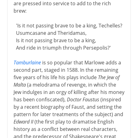
are pressed into service to add to the rich
brew:
'Is it not passing brave to be a king, Techelles?
Usumcasane and Theridamas,
Is it not passing brave to be a king,
And ride in triumph through Persepolis?'
Tamburlaine
is so popular that Marlowe adds a
second part, staged in 1588. In the remaining
five years of his life his plays include
The Jew of
Malta
(a melodrama of revenge, in which the
Jew indulges in an orgy of killing after his money
has been confiscated),
Doctor Faustus
(inspired
by a recent biography of Faust, and setting the
pattern for later treatments of the subject) and
Edward II
(the first play to dramatise English
history as a conflict between real characters,
and the predecessor of Shakespeare's great