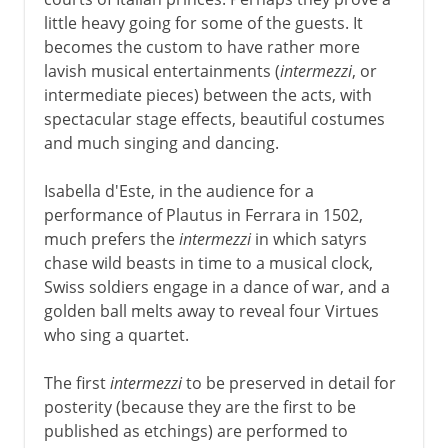
little heavy going for some of the guests. It
16th - 18th century
becomes the custom to have rather more
lavish musical entertainments (
intermezzi
, or
Roman revivals and intermezzi
intermediate pieces) between the acts, with
Commedia del'arte
spectacular stage effects, beautiful costumes
London's theatres
and much singing and dancing.
Marlowe
Isabella d'Este, in the audience for a
performance of Plautus in Ferrara in 1502,
Shakespeare
much prefers the
intermezzi
in which satyrs
chase wild beasts in time to a musical clock,
Swiss soldiers engage in a dance of war, and a
17th century
golden ball melts away to reveal four Virtues
who sing a quartet.
18th century
The first
intermezzi
to be preserved in detail for
posterity (because they are the first to be
published as etchings) are performed to