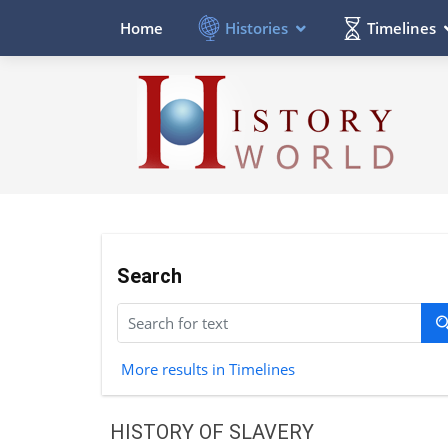
Histories
Timelines
Home
Search
More results in Timelines
HISTORY OF SLAVERY