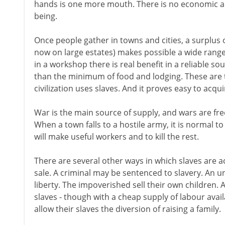
hands is one more mouth. There is no economic 
being.
Once people gather in towns and cities, a surplus 
now on large estates) makes possible a wide range 
in a workshop there is real benefit in a reliable s
than the minimum of food and lodging. These are t
civilization uses slaves. And it proves easy to acqu
War is the main source of supply, and wars are freq
When a town falls to a hostile army, it is normal t
will make useful workers and to kill the rest.
There are several other ways in which slaves are ac
sale. A criminal may be sentenced to slavery. An u
liberty. The impoverished sell their own children. 
slaves - though with a cheap supply of labour avai
allow their slaves the diversion of raising a family.