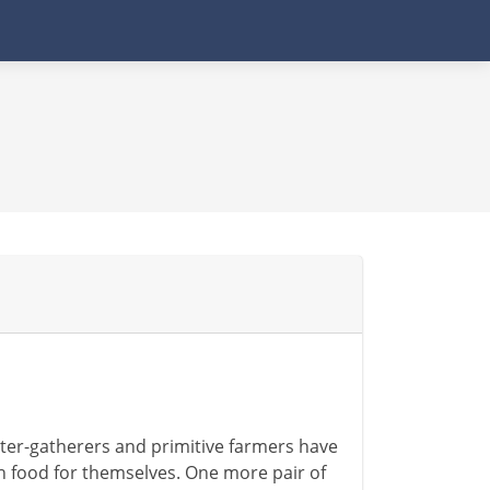
nter-gatherers and primitive farmers have
gh food for themselves. One more pair of