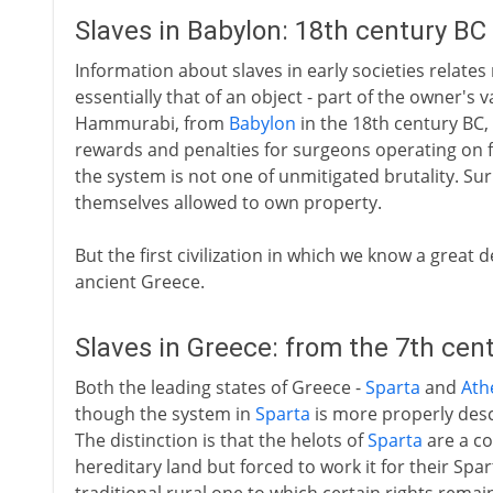
Slaves in Babylon: 18th century BC
Information about slaves in early societies relates 
essentially that of an object - part of the owner's
Hammurabi, from
Babylon
in the 18th century BC, g
rewards and penalties for surgeons operating on fr
the system is not one of unmitigated brutality. Sur
themselves allowed to own property.
But the first civilization in which we know a great d
ancient Greece.
Slaves in Greece: from the 7th cen
Both the leading states of Greece -
Sparta
and
Ath
though the system in
Sparta
is more properly desc
The distinction is that the helots of
Sparta
are a co
hereditary land but forced to work it for their Spar