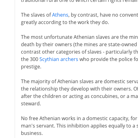
traditional rural one to which certain rights remai
The slaves of
Athens
, by contrast, have no convent
greatly according to the work they do.
The most unfortunate Athenian slaves are the mine
death by their owners (the mines are state-owned 
contrast other categories of slaves - particularly 
the 300
Scythian archers
who provide the police f
prestige.
The majority of Athenian slaves are domestic serv
the relationship they develop with their owners. Oft
after the children or acting as concubines, or a m
steward.
No free Athenian works in a domestic capacity, for
man's servant. This inhibition applies equally to a 
business.