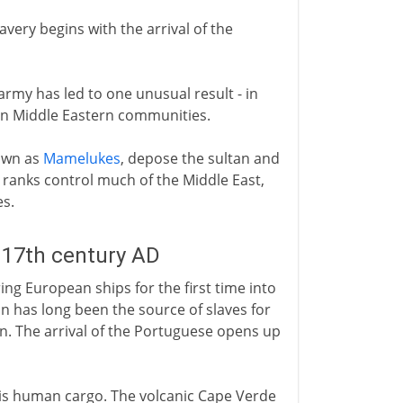
avery begins with the arrival of the
army has led to one unusual result - in
s in Middle Eastern communities.
nown as
Mamelukes
, depose the sultan and
 ranks control much of the Middle East,
es.
 17th century AD
ing European ships for the first time into
on has long been the source of slaves for
n. The arrival of the Portuguese opens up
his human cargo. The volcanic Cape Verde