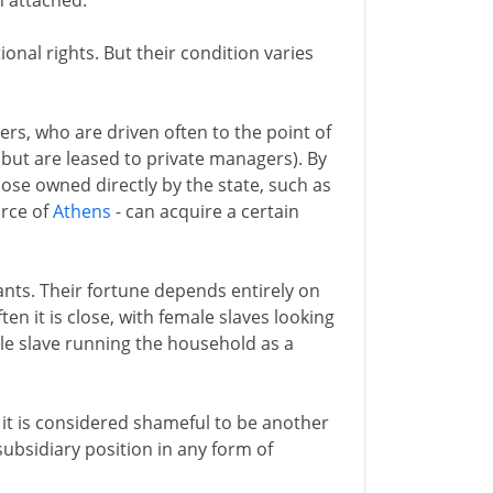
n attached.
ional rights. But their condition varies
rs, who are driven often to the point of
but are leased to private managers). By
those owned directly by the state, such as
orce of
Athens
- can acquire a certain
ants. Their fortune depends entirely on
en it is close, with female slaves looking
ale slave running the household as a
 it is considered shameful to be another
subsidiary position in any form of