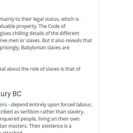
mainly to their legal status, which is
 valuable property. The Code of
ives chilling details of the different
ee men or slaves. But it also reveals that
prisingly, Babylonian slaves are
eal about the role of slaves is that of
tury BC
ens
- depend entirely upon forced labour,
ribed as serfdom rather than slavery.
nquered people, living on their own
tan masters. Their existence is a