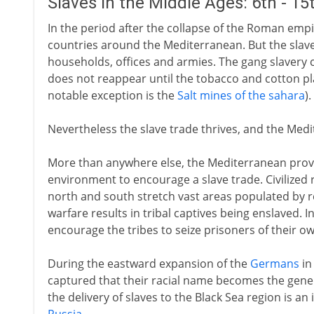
Slaves in the Middle Ages: 6th - 1
In the period after the collapse of the Roman empir
countries around the Mediterranean. But the slave
households, offices and armies. The gang slavery 
does not reappear until the tobacco and cotton pl
notable exception is the
Salt mines of the sahara
).
Nevertheless the slave trade thrives, and the Medit
More than anywhere else, the Mediterranean prov
environment to encourage a slave trade. Civilized 
north and south stretch vast areas populated by re
warfare results in tribal captives being enslaved. I
encourage the tribes to seize prisoners of their ow
During the eastward expansion of the
Germans
in
captured that their racial name becomes the generi
the delivery of slaves to the Black Sea region is a