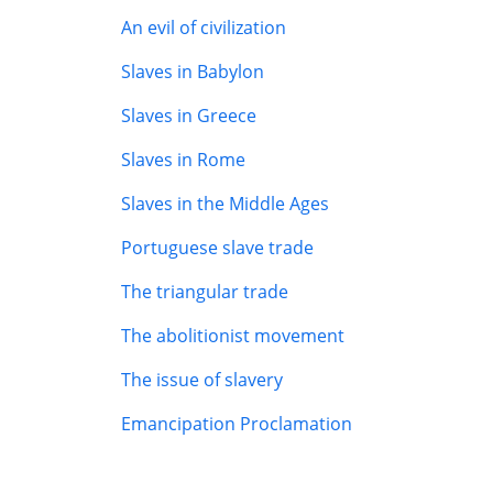
An evil of civilization
Slaves in Babylon
Slaves in Greece
Slaves in Rome
Slaves in the Middle Ages
Portuguese slave trade
The triangular trade
The abolitionist movement
The issue of slavery
Emancipation Proclamation