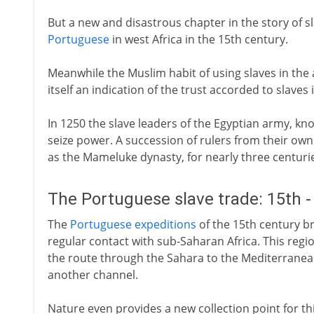
But a new and disastrous chapter in the story of sl
Portuguese
in west Africa in the 15th century.
Meanwhile the Muslim habit of using slaves in the 
itself an indication of the trust accorded to slave
In 1250 the slave leaders of the Egyptian army, k
seize power. A succession of rulers from their own
as the Mameluke dynasty, for nearly three centuri
The Portuguese slave trade: 15th -
The
Portuguese expeditions
of the 15th century br
regular contact with sub-Saharan Africa. This regi
the route through the Sahara to the Mediterranea
another channel.
Nature even provides a new collection point for t