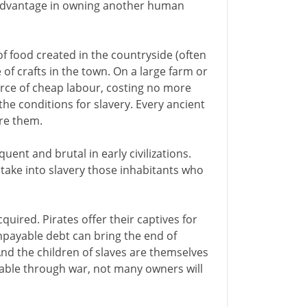
advantage in owning another human
of food created in the countryside (often
of crafts in the town. On a large farm or
ource of cheap labour, costing no more
he conditions for slavery. Every ancient
ire them.
uent and brutal in early civilizations.
o take into slavery those inhabitants who
quired. Pirates offer their captives for
npayable debt can bring the end of
And the children of slaves are themselves
lable through war, not many owners will