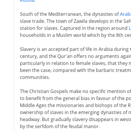
Russia
.
South of the Mediterranean, the dynasties of
Arab
slave trade. The town of Zawila develops in the Sah
station for slaves. Captured in the region around
households in a Muslim world which by the 8th cen
Slavery is an accepted part of life in Arabia during
century, and the Qur'an offers no arguments agains
particularly in relation to female slaves, that they
been the case, compared with the barbaric treatme
communities.
The Christian Gospels make no specific mention o
to benefit from the general bias in favour of the 
Middle Ages the missionaries and bishops of the 
ownership of slaves in the emerging dynasties of no
headway. But gradually slavery disappears in west
by the serfdom of the feudal manor.