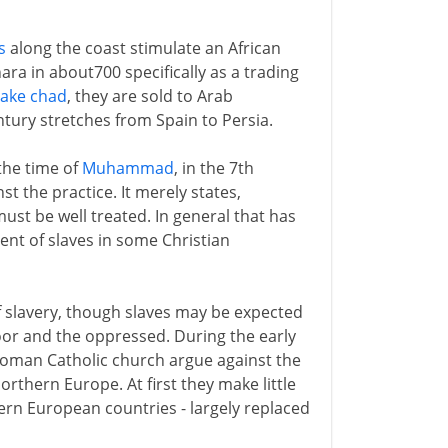
s
along the coast stimulate an African
ara in about700 specifically as a trading
Lake chad
, they are sold to Arab
tury stretches from Spain to Persia.
 the time of
Muhammad
, in the 7th
t the practice. It merely states,
 must be well treated. In general that has
nt of slaves in some Christian
f slavery, though slaves may be expected
poor and the oppressed. During the early
Roman Catholic church argue against the
rthern Europe. At first they make little
ern European countries - largely replaced