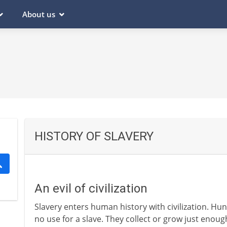
About us
HISTORY OF SLAVERY
An evil of civilization
Slavery enters human history with civilization. Hu
no use for a slave. They collect or grow just enou