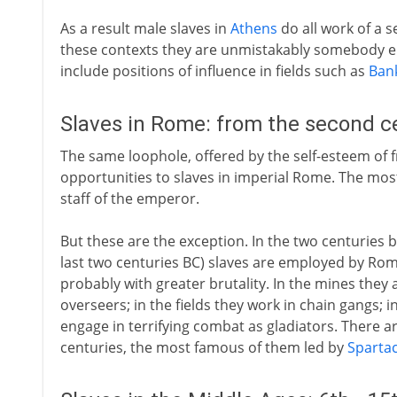
As a result male slaves in
Athens
do all work of a s
these contexts they are unmistakably somebody els
include positions of influence in fields such as
Ban
Slaves in Rome: from the second c
The same loophole, offered by the self-esteem of f
opportunities to slaves in imperial Rome. The most 
staff of the emperor.
But these are the exception. In the two centuries 
last two centuries BC) slaves are employed by Ro
probably with greater brutality. In the mines they 
overseers; in the fields they work in chain gangs; i
engage in terrifying combat as gladiators. There ar
centuries, the most famous of them led by
Sparta