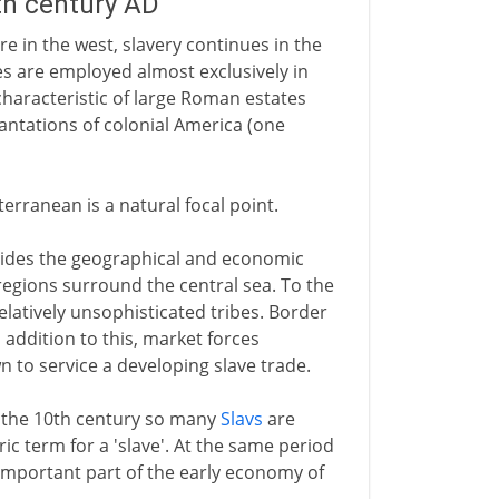
5th century AD
e in the west, slavery continues in the
s are employed almost exclusively in
characteristic of large Roman estates
antations of colonial America (one
erranean is a natural focal point.
ides the geographical and economic
regions surround the central sea. To the
latively unsophisticated tribes. Border
n addition to this, market forces
n to service a developing slave trade.
 the 10th century so many
Slavs
are
c term for a 'slave'. At the same period
n important part of the early economy of