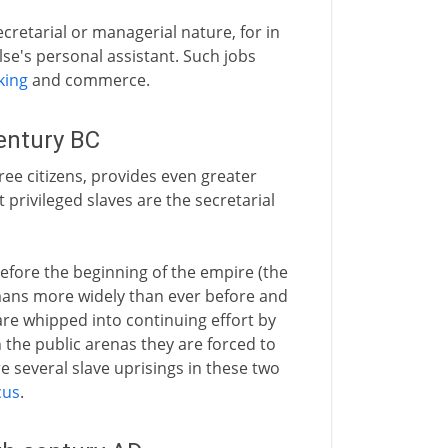
ecretarial or managerial nature, for in
e's personal assistant. Such jobs
king
and commerce.
entury BC
ree citizens, provides even greater
privileged slaves are the secretarial
before the beginning of the empire (the
mans more widely than ever before and
are whipped into continuing effort by
n the public arenas they are forced to
e several slave uprisings in these two
cus
.