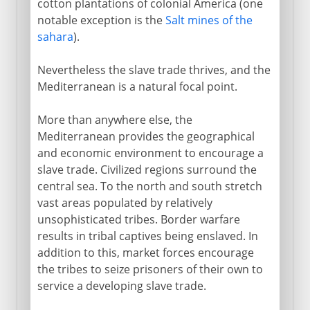
cotton plantations of colonial America (one
notable exception is the
Salt mines of the
sahara
).
Nevertheless the slave trade thrives, and the
Mediterranean is a natural focal point.
More than anywhere else, the
Mediterranean provides the geographical
and economic environment to encourage a
slave trade. Civilized regions surround the
central sea. To the north and south stretch
vast areas populated by relatively
unsophisticated tribes. Border warfare
results in tribal captives being enslaved. In
addition to this, market forces encourage
the tribes to seize prisoners of their own to
service a developing slave trade.