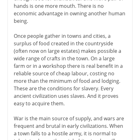
hands is one more mouth. There is no
Portuguese slave trade
economic advantage in owning another human
The triangular trade
being.
The abolitionist movement
Once people gather in towns and cities, a
surplus of food created in the countryside
The issue of slavery
(often now on large estates) makes possible a
Emancipation Proclamation
wide range of crafts in the town. On a large
farm or in a workshop there is real benefit in a
reliable source of cheap labour, costing no
more than the minimum of food and lodging.
These are the conditions for slavery. Every
ancient civilization uses slaves. And it proves
easy to acquire them.
War is the main source of supply, and wars are
frequent and brutal in early civilizations. When
a town falls to a hostile army, it is normal to