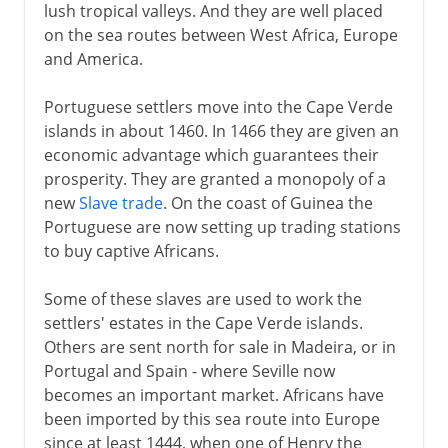
lush tropical valleys. And they are well placed
on the sea routes between West Africa, Europe
and America.
Portuguese settlers move into the Cape Verde
islands in about 1460. In 1466 they are given an
economic advantage which guarantees their
prosperity. They are granted a monopoly of a
new
Slave trade
. On the coast of Guinea the
Portuguese are now setting up trading stations
to buy captive Africans.
Some of these slaves are used to work the
settlers' estates in the Cape Verde islands.
Others are sent north for sale in Madeira, or in
Portugal and Spain - where Seville now
becomes an important market. Africans have
been imported by this sea route into Europe
since at least 1444, when one of Henry the