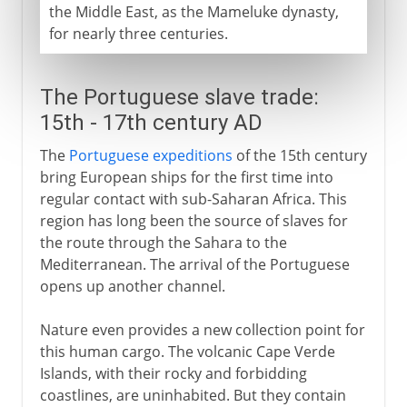
the Middle East, as the Mameluke dynasty,
for nearly three centuries.
The Portuguese slave trade:
15th - 17th century AD
The
Portuguese expeditions
of the 15th century
bring European ships for the first time into
regular contact with sub-Saharan Africa. This
region has long been the source of slaves for
the route through the Sahara to the
Mediterranean. The arrival of the Portuguese
opens up another channel.
Nature even provides a new collection point for
this human cargo. The volcanic Cape Verde
Islands, with their rocky and forbidding
coastlines, are uninhabited. But they contain