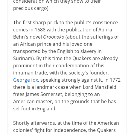
consideration which they show to their
precious cargo).
The first sharp prick to the public's conscience
comes in 1688 with the publication of Aphra
Behn's novel
Oroonoko
(about the sufferings of
an African prince and his loved one,
transported by the English to slavery in
Surinam). By this time the Quakers are already
prominent in their condemnation of this
inhuman trade, with the society's founder,
George fox
, speaking strongly against it. In 1772
there is a landmark case when Lord Mansfield
frees James Somerset, belonging to an
American master, on the grounds that he has
set foot in England.
Shortly afterwards, at the time of the American
colonies' fight for independence, the Quakers