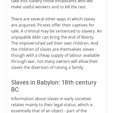
take into slavery those inhabitants who will
make useful workers and to kill the rest.
There are several other ways in which slaves
are acquired. Pirates offer their captives for
sale. A criminal may be sentenced to slavery. An
unpayable debt can bring the end of liberty.
The impoverished sell their own children. And
the children of slaves are themselves slaves -
though with a cheap supply of labour available
through war, not many owners will allow their
slaves the diversion of raising a family.
Slaves in Babylon: 18th century
BC
Information about slaves in early societies
relates mainly to their legal status, which is
essentially that of an object - part of the