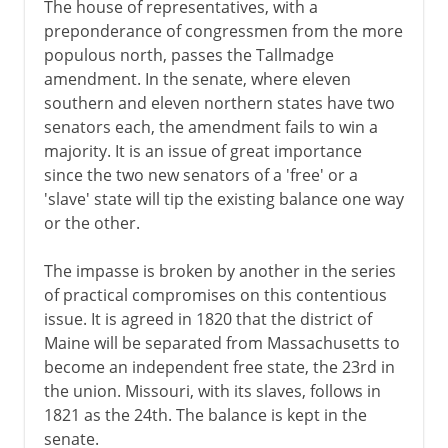
The house of representatives, with a
preponderance of congressmen from the more
populous north, passes the Tallmadge
amendment. In the senate, where eleven
southern and eleven northern states have two
senators each, the amendment fails to win a
majority. It is an issue of great importance
since the two new senators of a 'free' or a
'slave' state will tip the existing balance one way
or the other.
The impasse is broken by another in the series
of practical compromises on this contentious
issue. It is agreed in 1820 that the district of
Maine will be separated from Massachusetts to
become an independent free state, the 23rd in
the union. Missouri, with its slaves, follows in
1821 as the 24th. The balance is kept in the
senate.