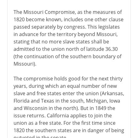
The Missouri Compromise, as the measures of
1820 become known, includes one other clause
passed separately by congress. This legislates
in advance for the territory beyond Missouri,
stating that no more slave states shall be
admitted to the union north of latitude 36.30
(the continuation of the southern boundary of
Missouri).
The compromise holds good for the next thirty
years, during which an equal number of new
slave and free states enter the union (Arkansas,
Florida and Texas in the south, Michigan, Iowa
and Wisconsin in the north). But in 1849 the
issue returns. California applies to join the
union as a free state. For the first time since
1820 the southern states are in danger of being
outvoted in the senate.