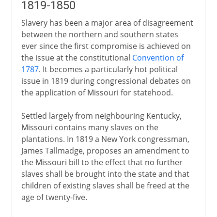
1819-1850
Slavery has been a major area of disagreement
between the northern and southern states
ever since the first compromise is achieved on
the issue at the constitutional
Convention of
1787
. It becomes a particularly hot political
issue in 1819 during congressional debates on
the application of Missouri for statehood.
Settled largely from neighbouring Kentucky,
Missouri contains many slaves on the
plantations. In 1819 a New York congressman,
James Tallmadge, proposes an amendment to
the Missouri bill to the effect that no further
slaves shall be brought into the state and that
children of existing slaves shall be freed at the
age of twenty-five.