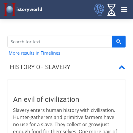
istoryworld
More results in Timelines
HISTORY OF SLAVERY
An evil of civilization
Slaves in Babylon
An evil of civilization
Slaves in Greece
Slavery enters human history with civilization.
Slaves in Rome
Hunter-gatherers and primitive farmers have
no use for a slave. They collect or grow just
Slaves in the Middle Ages
enough food for themselves. One more pair of