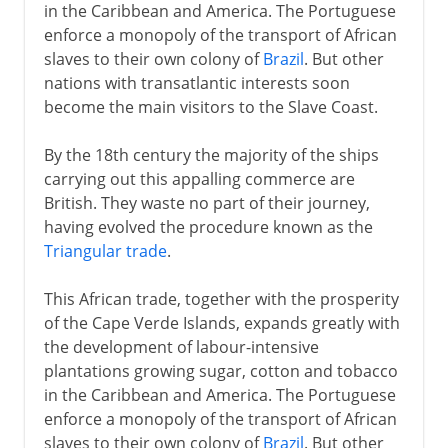
in the Caribbean and America. The Portuguese
enforce a monopoly of the transport of African
slaves to their own colony of
Brazil
. But other
nations with transatlantic interests soon
become the main visitors to the Slave Coast.
By the 18th century the majority of the ships
carrying out this appalling commerce are
British. They waste no part of their journey,
having evolved the procedure known as the
Triangular trade
.
This African trade, together with the prosperity
of the Cape Verde Islands, expands greatly with
the development of labour-intensive
plantations growing sugar, cotton and tobacco
in the Caribbean and America. The Portuguese
enforce a monopoly of the transport of African
slaves to their own colony of
Brazil
. But other