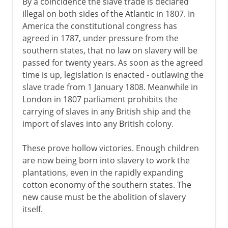
By a coincidence the slave trade is declared
illegal on both sides of the Atlantic in 1807. In
America the constitutional congress has
agreed in 1787, under pressure from the
southern states, that no law on slavery will be
passed for twenty years. As soon as the agreed
time is up, legislation is enacted - outlawing the
slave trade from 1 January 1808. Meanwhile in
London in 1807 parliament prohibits the
carrying of slaves in any British ship and the
import of slaves into any British colony.
These prove hollow victories. Enough children
are now being born into slavery to work the
plantations, even in the rapidly expanding
cotton economy of the southern states. The
new cause must be the abolition of slavery
itself.