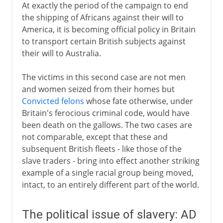
At exactly the period of the campaign to end
the shipping of Africans against their will to
America, it is becoming official policy in Britain
to transport certain British subjects against
their will to Australia.
The victims in this second case are not men
and women seized from their homes but
Convicted felons
whose fate otherwise, under
Britain's ferocious criminal code, would have
been death on the gallows. The two cases are
not comparable, except that these and
subsequent British fleets - like those of the
slave traders - bring into effect another striking
example of a single racial group being moved,
intact, to an entirely different part of the world.
The political issue of slavery: AD