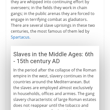
they are whipped into continuing effort by
overseers; in the fields they work in chain
gangs; in the public arenas they are forced to
engage in terrifying combat as gladiators.
There are several slave uprisings in these two
centuries, the most famous of them led by
Spartacus
.
Slaves in the Middle Ages: 6th
- 15th century AD
In the period after the collapse of the Roman
empire in the west, slavery continues in the
countries around the Mediterranean. But
the slaves are employed almost exclusively
in households, offices and armies. The gang
slavery characteristic of large Roman estates
does not reappear until the tobacco and