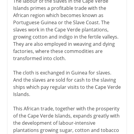
The labour of the slaves in the Cape Verde
Islands primes a profitable trade with the
African region which becomes known as
Portuguese Guinea or the Slave Coast. The
slaves work in the Cape Verde plantations,
growing cotton and indigo in the fertile valleys.
They are also employed in weaving and dying
factories, where these commodities are
transformed into cloth.
The cloth is exchanged in Guinea for slaves.
And the slaves are sold for cash to the slaving
ships which pay regular visits to the Cape Verde
Islands.
This African trade, together with the prosperity
of the Cape Verde Islands, expands greatly with
the development of labour-intensive
plantations growing sugar, cotton and tobacco