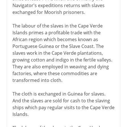
Navigator's expeditions returns with slaves
exchanged for Moorish prisoners.
The labour of the slaves in the Cape Verde
Islands primes a profitable trade with the
African region which becomes known as
Portuguese Guinea or the Slave Coast. The
slaves work in the Cape Verde plantations,
growing cotton and indigo in the fertile valleys.
They are also employed in weaving and dying
factories, where these commodities are
transformed into cloth.
The cloth is exchanged in Guinea for slaves.
And the slaves are sold for cash to the slaving
ships which pay regular visits to the Cape Verde
Islands.