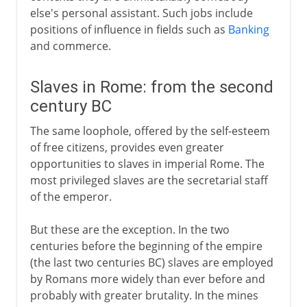
else's personal assistant. Such jobs include
positions of influence in fields such as
Banking
and commerce.
Slaves in Rome: from the second
century BC
The same loophole, offered by the self-esteem
of free citizens, provides even greater
opportunities to slaves in imperial Rome. The
most privileged slaves are the secretarial staff
of the emperor.
But these are the exception. In the two
centuries before the beginning of the empire
(the last two centuries BC) slaves are employed
by Romans more widely than ever before and
probably with greater brutality. In the mines