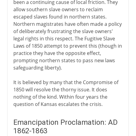
been a continuing cause of local friction. They
allow southern slave owners to reclaim
escaped slaves found in northern states.
Northern magistrates have often made a policy
of deliberately frustrating the slave owners'
legal rights in this respect. The Fugitive Slave
Laws of 1850 attempt to prevent this (though in
practice they have the opposite effect,
prompting northern states to pass new laws
safeguarding liberty).
It is believed by many that the Compromise of
1850 will resolve the thorny issue. It does
nothing of the kind. Within four years the
question of Kansas escalates the crisis.
Emancipation Proclamation: AD
1862-1863