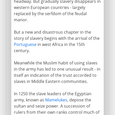
headway. But gradually slavery disappears in
western European countries - largely
replaced by the serfdom of the feudal
manor.
But a new and disastrous chapter in the
story of slavery begins with the arrival of the
Portuguese
in west Africa in the 15th
century.
Meanwhile the Muslim habit of using slaves
in the army has led to one unusual result - in
itself an indication of the trust accorded to
slaves in Middle Eastern communities.
In 1250 the slave leaders of the Egyptian
army, known as
Mamelukes
, depose the
sultan and seize power. A succession of
rulers from their own ranks control much of