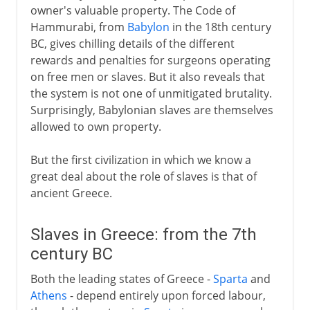
owner's valuable property. The Code of
Hammurabi, from
Babylon
in the 18th century
BC, gives chilling details of the different
rewards and penalties for surgeons operating
on free men or slaves. But it also reveals that
the system is not one of unmitigated brutality.
Surprisingly, Babylonian slaves are themselves
allowed to own property.
But the first civilization in which we know a
great deal about the role of slaves is that of
ancient Greece.
Slaves in Greece: from the 7th
century BC
Both the leading states of Greece -
Sparta
and
Athens
- depend entirely upon forced labour,