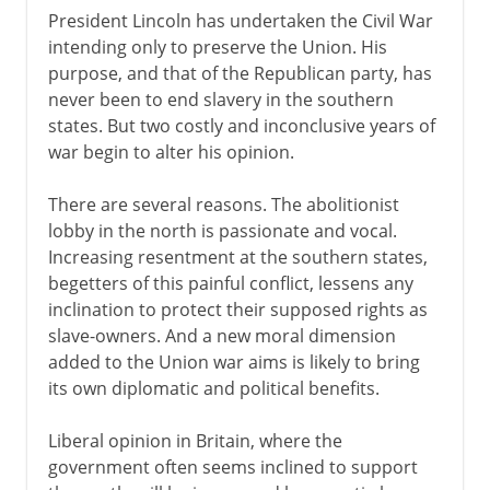
President Lincoln has undertaken the Civil War
intending only to preserve the Union. His
purpose, and that of the Republican party, has
never been to end slavery in the southern
states. But two costly and inconclusive years of
war begin to alter his opinion.
There are several reasons. The abolitionist
lobby in the north is passionate and vocal.
Increasing resentment at the southern states,
begetters of this painful conflict, lessens any
inclination to protect their supposed rights as
slave-owners. And a new moral dimension
added to the Union war aims is likely to bring
its own diplomatic and political benefits.
Liberal opinion in Britain, where the
government often seems inclined to support