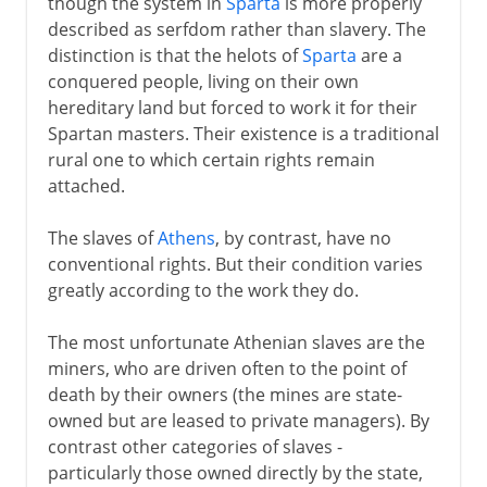
though the system in
Sparta
is more properly
described as serfdom rather than slavery. The
distinction is that the helots of
Sparta
are a
conquered people, living on their own
hereditary land but forced to work it for their
Spartan masters. Their existence is a traditional
rural one to which certain rights remain
attached.
The slaves of
Athens
, by contrast, have no
conventional rights. But their condition varies
greatly according to the work they do.
The most unfortunate Athenian slaves are the
miners, who are driven often to the point of
death by their owners (the mines are state-
owned but are leased to private managers). By
contrast other categories of slaves -
particularly those owned directly by the state,