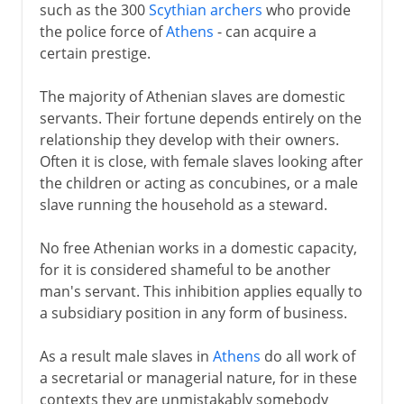
such as the 300
Scythian archers
who provide
the police force of
Athens
- can acquire a
certain prestige.
The majority of Athenian slaves are domestic
servants. Their fortune depends entirely on the
relationship they develop with their owners.
Often it is close, with female slaves looking after
the children or acting as concubines, or a male
slave running the household as a steward.
No free Athenian works in a domestic capacity,
for it is considered shameful to be another
man's servant. This inhibition applies equally to
a subsidiary position in any form of business.
As a result male slaves in
Athens
do all work of
a secretarial or managerial nature, for in these
contexts they are unmistakably somebody