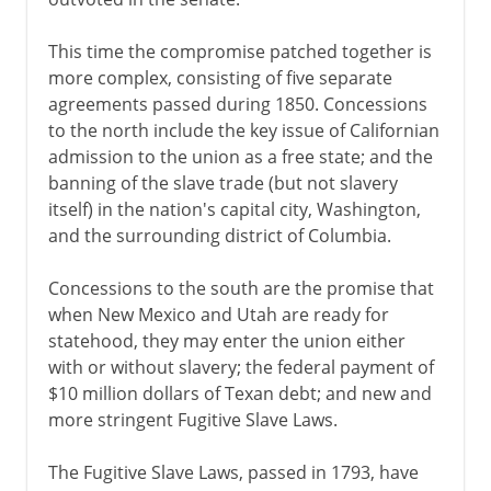
This time the compromise patched together is
more complex, consisting of five separate
agreements passed during 1850. Concessions
to the north include the key issue of Californian
admission to the union as a free state; and the
banning of the slave trade (but not slavery
itself) in the nation's capital city, Washington,
and the surrounding district of Columbia.
Concessions to the south are the promise that
when New Mexico and Utah are ready for
statehood, they may enter the union either
with or without slavery; the federal payment of
$10 million dollars of Texan debt; and new and
more stringent Fugitive Slave Laws.
The Fugitive Slave Laws, passed in 1793, have