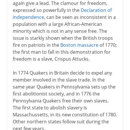
again give a lead. The clamour for freedom,
expressed so powerfully in the
Declaration of
independence
, can be seen as inconsistent in a
population with a large African-American
minority which is not in any sense free. The
issue is starkly shown when the British troops
fire on patriots in the
Boston massacre
of 1770;
the first man to fall in this demonstration for
freedom is a slave, Crispus Attucks.
In 1774 Quakers in Britain decide to expel any
member involved in the slave trade. In the
same year Quakers in Pennsylvania sets up the
first abolitionist society, and in 1776 the
Pennsylvania Quakers free their own slaves.
The first state to abolish slavery is
Massachussetts, in its new constitution of 1780.
Other northern states follow suit during the
next few years.