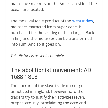
main slave markets on the American side of the
ocean are located.
The most valuable product of the
West indies
,
molasses extracted from sugar cane, is
purchased for the last leg of the triangle. Back
in England the molasses can be transformed
into rum. And so it goes on.
This History is as yet incomplete.
The abolitionist movement: AD
1688-1808
The horrors of the slave trade do not go
unnoticed in England, however hard the
traders try to justify their activities (even,
preposterously, proclaiming the care and