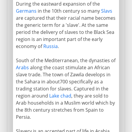
During the eastward expansion of the
Germans
in the 10th century so many
Slavs
are captured that their racial name becomes
the generic term for a 'slave'. At the same
period the delivery of slaves to the Black Sea
region is an important part of the early
economy of
Russia
.
South of the Mediterranean, the dynasties of
Arabs
along the coast stimulate an African
slave trade. The town of Zawila develops in
the Sahara in about700 specifically as a
trading station for slaves. Captured in the
region around
Lake chad
, they are sold to
Arab households in a Muslim world which by
the 8th century stretches from Spain to
Persia.
Slavery is an accepted part of life in Arabia