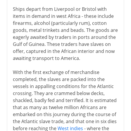
Ships depart from Liverpool or Bristol with
items in demand in west Africa - these include
firearms, alcohol (particularly rum), cotton
goods, metal trinkets and beads. The goods are
eagerly awaited by traders in ports around the
Gulf of Guinea. These traders have slaves on
offer, captured in the African interior and now
awaiting transport to America.
With the first exchange of merchandise
completed, the slaves are packed into the
vessels in appalling conditions for the Atlantic
crossing. They are crammed below decks,
shackled, badly fed and terrified. It is estimated
that as many as twelve million Africans are
embarked on this journey during the course of
the Atlantic slave trade, and that one in six dies
before reaching the
West indies
- where the