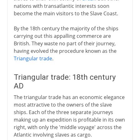
nations with transatlantic interests soon
become the main visitors to the Slave Coast.
By the 18th century the majority of the ships
carrying out this appalling commerce are
British. They waste no part of their journey,
having evolved the procedure known as the
Triangular trade
.
Triangular trade: 18th century
AD
The triangular trade has an economic elegance
most attractive to the owners of the slave
ships. Each of the three separate journeys
making up an expedition is profitable in its own
right, with only the 'middle voyage' across the
Atlantic involving slaves as cargo.