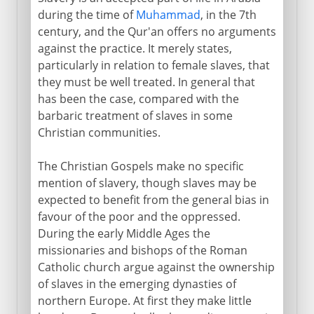
during the time of
Muhammad
, in the 7th
century, and the Qur'an offers no arguments
against the practice. It merely states,
particularly in relation to female slaves, that
they must be well treated. In general that
has been the case, compared with the
barbaric treatment of slaves in some
Christian communities.
The Christian Gospels make no specific
mention of slavery, though slaves may be
expected to benefit from the general bias in
favour of the poor and the oppressed.
During the early Middle Ages the
missionaries and bishops of the Roman
Catholic church argue against the ownership
of slaves in the emerging dynasties of
northern Europe. At first they make little