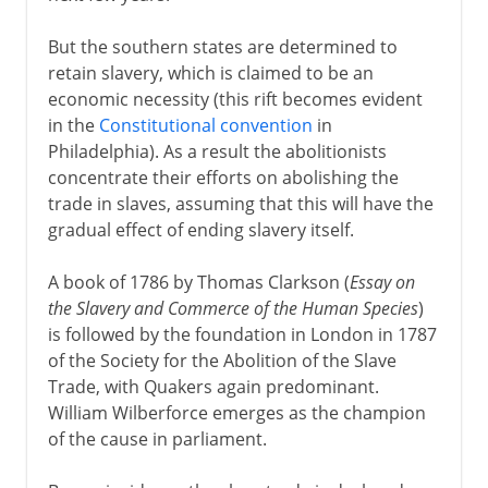
But the southern states are determined to
retain slavery, which is claimed to be an
economic necessity (this rift becomes evident
in the
Constitutional convention
in
Philadelphia). As a result the abolitionists
concentrate their efforts on abolishing the
trade in slaves, assuming that this will have the
gradual effect of ending slavery itself.
A book of 1786 by Thomas Clarkson (
Essay on
the Slavery and Commerce of the Human Species
)
is followed by the foundation in London in 1787
of the Society for the Abolition of the Slave
Trade, with Quakers again predominant.
William Wilberforce emerges as the champion
of the cause in parliament.