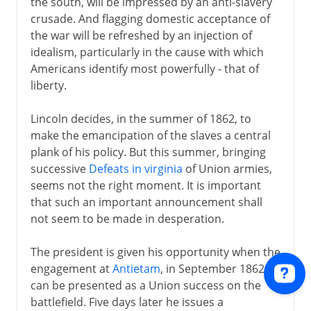
the south, will be impressed by an anti-slavery
crusade. And flagging domestic acceptance of
the war will be refreshed by an injection of
idealism, particularly in the cause with which
Americans identify most powerfully - that of
liberty.
Lincoln decides, in the summer of 1862, to
make the emancipation of the slaves a central
plank of his policy. But this summer, bringing
successive
Defeats in virginia
of Union armies,
seems not the right moment. It is important
that such an important announcement shall
not seem to be made in desperation.
The president is given his opportunity when the
engagement at
Antietam
, in September 1862,
can be presented as a Union success on the
battlefield. Five days later he issues a