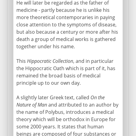
Acupuncture
He will later be regarded as the father of
medicine - partly because he is unlike his
Influential errors of Galen
more theoretical contemporaries in paying
close attention to the symptoms of disease,
Middle Ages
but also because a century or more after his
death a group of medical works is gathered
together under his name.
16th - 18th century
This
Hippocratic Collection
, and in particular
the Hippocratic Oath which is part of it, has
19th century
remained the broad basis of medical
principle up to our own day.
A slightly later Greek text, called
On the
Nature of Man
and attributed to an author by
the name of Polybus, introduces a medical
theory which will be orthodox in Europe for
some 2000 years. It states that human
beings are composed of four substances or