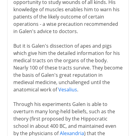
opportunity to study wounds of all kinds. His
knowledge of muscles enables him to warn his
patients of the likely outcome of certain
operations - a wise precaution recommended
in Galen's advice to doctors.
But it is Galen's dissection of apes and pigs
which give him the detailed information for his
medical tracts on the organs of the body.
Nearly 100 of these tracts survive. They become
the basis of Galen's great reputation in
medieval medicine, unchallenged until the
anatomical work of
Vesalius
.
Through his experiments Galen is able to
overturn many long-held beliefs, such as the
theory (first proposed by the Hippocratic
school in about 400 BC, and maintained even
by the physicians of
Alexandria
) that the