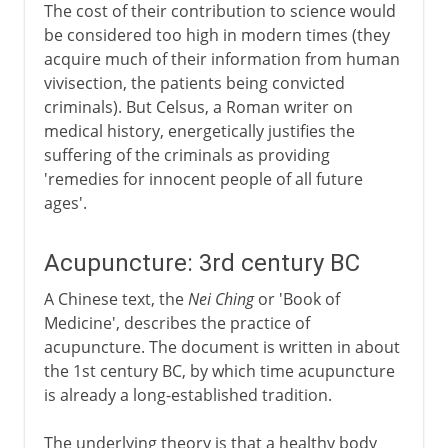
The cost of their contribution to science would
be considered too high in modern times (they
acquire much of their information from human
vivisection, the patients being convicted
criminals). But Celsus, a Roman writer on
medical history, energetically justifies the
suffering of the criminals as providing
'remedies for innocent people of all future
ages'.
Acupuncture: 3rd century BC
A Chinese text, the
Nei Ching
or 'Book of
Medicine', describes the practice of
acupuncture. The document is written in about
the 1st century BC, by which time acupuncture
is already a long-established tradition.
The underlying theory is that a healthy body