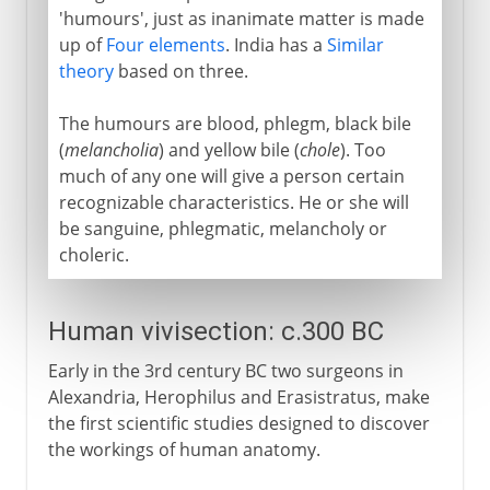
'humours', just as inanimate matter is made
up of
Four elements
. India has a
Similar
theory
based on three.
The humours are blood, phlegm, black bile
(
melancholia
) and yellow bile (
chole
). Too
much of any one will give a person certain
recognizable characteristics. He or she will
be sanguine, phlegmatic, melancholy or
choleric.
Human vivisection: c.300 BC
Early in the 3rd century BC two surgeons in
Alexandria, Herophilus and Erasistratus, make
the first scientific studies designed to discover
the workings of human anatomy.