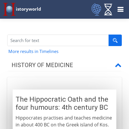
istoryworld
More results in Timelines
HISTORY OF MEDICINE
Pre-Greek
The Hippocratic Oath and the
Greece and China
four humours: 4th century BC
Hippocrates and four humours
Hippocrates practises and teaches medicine
Human vivisection
in about 400 BC on the Greek island of Kos.