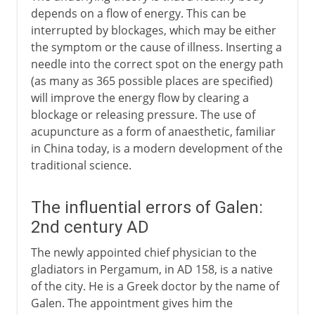
depends on a flow of energy. This can be
interrupted by blockages, which may be either
the symptom or the cause of illness. Inserting a
needle into the correct spot on the energy path
(as many as 365 possible places are specified)
will improve the energy flow by clearing a
blockage or releasing pressure. The use of
acupuncture as a form of anaesthetic, familiar
in China today, is a modern development of the
traditional science.
The influential errors of Galen:
2nd century AD
The newly appointed chief physician to the
gladiators in Pergamum, in AD 158, is a native
of the city. He is a Greek doctor by the name of
Galen. The appointment gives him the