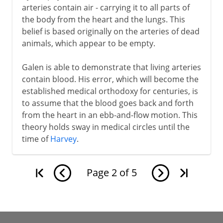
arteries contain air - carrying it to all parts of
the body from the heart and the lungs. This
belief is based originally on the arteries of dead
animals, which appear to be empty.
Galen is able to demonstrate that living arteries
contain blood. His error, which will become the
established medical orthodoxy for centuries, is
to assume that the blood goes back and forth
from the heart in an ebb-and-flow motion. This
theory holds sway in medical circles until the
time of
Harvey
.
Page
2
of
5