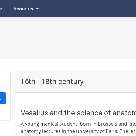
About us
16th - 18th century
Vesalius and the science of anato
A young medical student, born in Brussels and kno
anatomy lectures in the university of Paris. The l