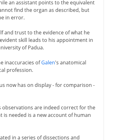
ile an assistant points to the equivalent
cannot find the organ as described, but
be in error.
lf and trust to the evidence of what he
 evident skill leads to his appointment in
niversity of Padua.
he inaccuracies of
Galen
's anatomical
cal profession.
us now has on display - for comparison -
s observations are indeed correct for the
hat is needed is a new account of human
trated in a series of dissections and