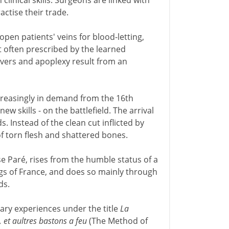
linical skills. Surgeons are linked with
ctise their trade.
open patients' veins for blood-letting,
t often prescribed by the learned
vers and apoplexy result from an
reasingly in demand from the 16th
w skills - on the battlefield. The arrival
. Instead of the clean cut inflicted by
f torn flesh and shattered bones.
e Paré, rises from the humble status of a
gs of France, and does so mainly through
ds.
itary experiences under the title
La
 et aultres bastons a feu
(The Method of