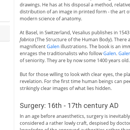
drawings. He has at his disposal a method, relativ
distribution of an image in printed form - the art o
modern science of anatomy.
At Basel, in Switzerland, Vesalius publishes in 1543
fabrica
(The Structure of the Human Body). There 
magnificent
Galen
illustrations. The book is an im
enrages the traditionalists who follow
Galen
.
Gale
of seniority. They are by now some 1400 years old.
But for those willing to look with clear eyes, the p
revelation. For the first time human beings can pe
strikingly clear images of what lies hidden.
Surgery: 16th - 17th century AD
In an age before anaesthetics, surgery is inevitably
considered a rather lowly craft, despised by docto