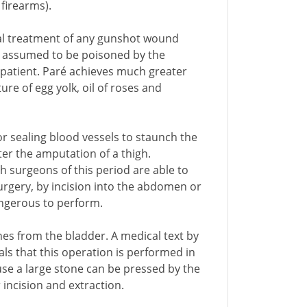
firearms).
onal treatment of any gunshot wound
t is assumed to be poisoned by the
patient. Paré achieves much greater
re of egg yolk, oil of roses and
or sealing blood vessels to staunch the
ter the amputation of a thigh.
h surgeons of this period are able to
rgery, by incision into the abdomen or
angerous to perform.
nes from the bladder. A medical text by
als that this operation is performed in
cause a large stone can be pressed by the
 incision and extraction.