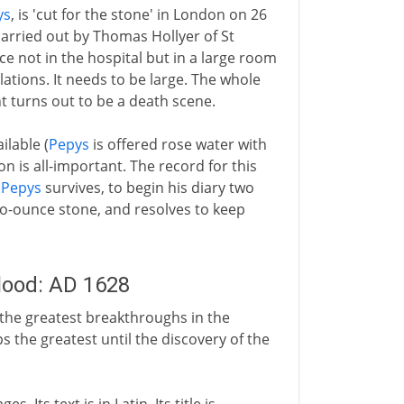
ys
, is 'cut for the stone' in London on 26
arried out by Thomas Hollyer of St
ce not in the hospital but in a large room
elations. It needs to be large. The whole
nt turns out to be a death scene.
ilable (
Pepys
is offered rose water with
n is all-important. The record for this
.
Pepys
survives, to begin his diary two
two-ounce stone, and resolves to keep
blood: AD 1628
 the greatest breakthroughs in the
the greatest until the discovery of the