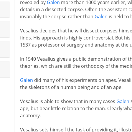
revealed by
Galen
more than 1000 years earlier, wh
details in a dissected corpse. Often the assistant 
invariably the corpse rather than
Galen
is held to 
Vesalius decides that he will dissect corpses himse
finds. His approach is highly controversial. But his
1537 as professor of surgery and anatomy at the u
In 1540 Vesalius gives a public demonstration of t
theories, which are still the orthodoxy of the medi
Galen
did many of his experiments on apes. Vesali
the skeletons of a human being and of an ape.
Vesalius is able to show that in many cases
Galen
'
ape, but bear little relation to the man. Clearly w
anatomy.
Vesalius sets himself the task of providing it, illus