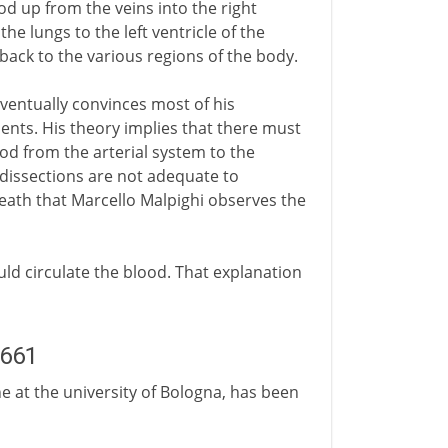
od up from the veins into the right
he lungs to the left ventricle of the
 back to the various regions of the body.
ventually convinces most of his
ents. His theory implies that there must
ood from the arterial system to the
 dissections are not adequate to
s death that Marcello Malpighi observes the
ld circulate the blood. That explanation
1661
ne at the university of Bologna, has been