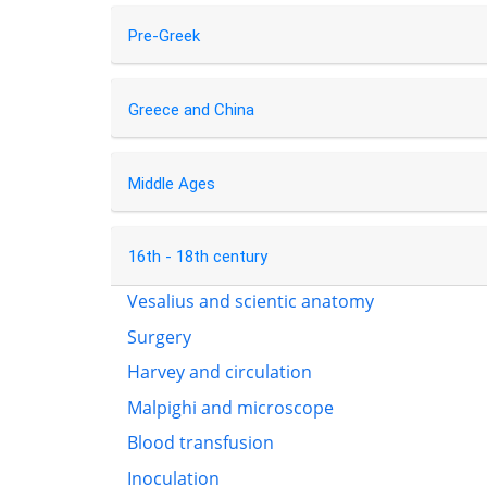
Pre-Greek
Greece and China
Middle Ages
16th - 18th century
Vesalius and scientic anatomy
Surgery
Harvey and circulation
Malpighi and microscope
Blood transfusion
Inoculation