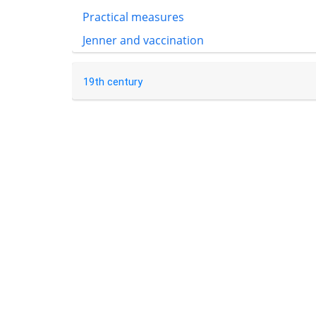
Practical measures
Jenner and vaccination
19th century