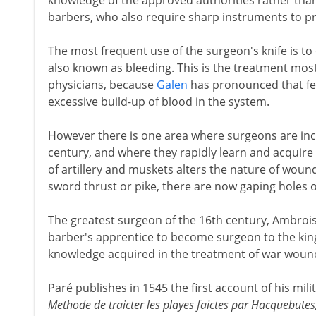
knowledge of the approved authorities rather than c
barbers, who also require sharp instruments to pra
The most frequent use of the surgeon's knife is to 
also known as bleeding. This is the treatment mos
physicians, because
Galen
has pronounced that fe
excessive build-up of blood in the system.
However there is one area where surgeons are inc
century, and where they rapidly learn and acquire ne
of artillery and muskets alters the nature of wounds
sword thrust or pike, there are now gaping holes o
The greatest surgeon of the 16th century, Ambrois
barber's apprentice to become surgeon to the kin
knowledge acquired in the treatment of war woun
Paré publishes in 1545 the first account of his mil
Methode de traicter les playes faictes par Hacquebutes,