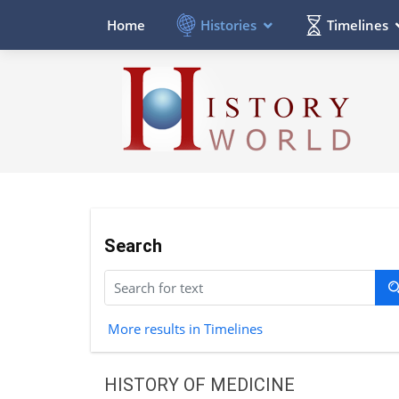
Histories
Timelines
Home
Search
More results in Timelines
HISTORY OF MEDICINE