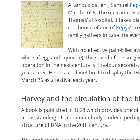
A famous patient, Samuel
Pep
March 1658. The operation is c
Thomas's Hospital. It takes pla
in a house of one of
Pepys
's r
family gathers in case the eve
With no effective pain-killer ava
white of egg and liquorice), the speed of the surgeo
operation in the next century is fifty-four seconds
years later. He has a cabinet built to display the 
March 26 as a festival each year.
Harvey and the circulation of the 
A book is published in 1628 which provides one of
understanding of the human body - indeed perhaps 
structure of DNA in the 20th century.