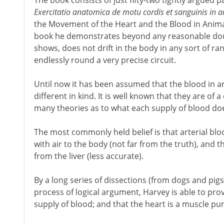
The book consists of just fifty-two tightly argued pages
Exercitatio anatomica de motu cordis et sanguinis in 
the Movement of the Heart and the Blood in Animals'
book he demonstrates beyond any reasonable doub
shows, does not drift in the body in any sort of r
endlessly round a very precise circuit.
Until now it has been assumed that the blood in ar
different in kind. It is well known that they are of
many theories as to what each supply of blood do
The most commonly held belief is that arterial bl
with air to the body (not far from the truth), and t
from the liver (less accurate).
By a long series of dissections (from dogs and pig
process of logical argument, Harvey is able to prov
supply of blood; and that the heart is a muscle pum