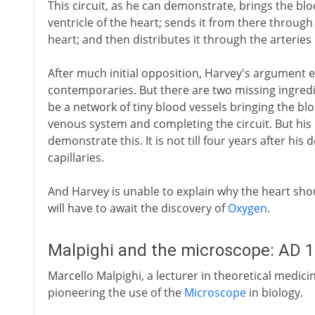
This circuit, as he can demonstrate, brings the blo
ventricle of the heart; sends it from there through t
heart; and then distributes it through the arteries
After much initial opposition, Harvey's argument e
contemporaries. But there are two missing ingredi
be a network of tiny blood vessels bringing the bl
venous system and completing the circuit. But his
demonstrate this. It is not till four years after hi
capillaries.
And Harvey is unable to explain why the heart shou
will have to await the discovery of
Oxygen
.
Malpighi and the microscope: AD 
Marcello Malpighi, a lecturer in theoretical medici
pioneering the use of the
Microscope
in biology.