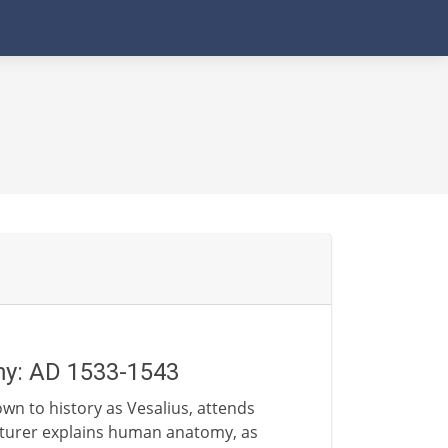
my: AD 1533-1543
wn to history as Vesalius, attends
ecturer explains human anatomy, as