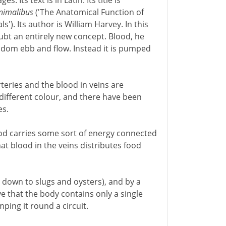
. Its text is in Latin. Its title is
animalibus
('The Anatomical Function of
). Its author is William Harvey. In this
t an entirely new concept. Blood, he
andom ebb and flow. Instead it is pumped
teries and the blood in veins are
 a different colour, and there have been
es.
ood carries some sort of energy connected
hat blood in the veins distributes food
s down to slugs and oysters), and by a
e that the body contains only a single
ping it round a circuit.