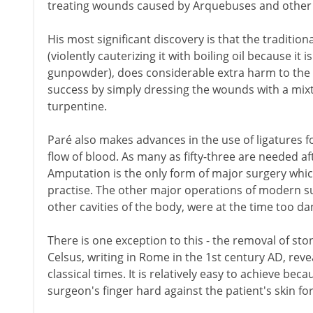
treating wounds caused by Arquebuses and other 
His most significant discovery is that the traditi
(violently cauterizing it with boiling oil because i
gunpowder), does considerable extra harm to the 
success by simply dressing the wounds with a mixtu
turpentine.
Paré also makes advances in the use of ligatures f
flow of blood. As many as fifty-three are needed af
Amputation is the only form of major surgery whic
practise. The other major operations of modern su
other cavities of the body, were at the time too d
There is one exception to this - the removal of sto
Celsus, writing in Rome in the 1st century AD, reve
classical times. It is relatively easy to achieve be
surgeon's finger hard against the patient's skin for