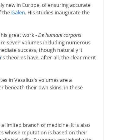
ely new in Europe, of ensuring accurate
f the
Galen
. His studies inaugurate the
 his great work -
De humani corporis
are seven volumes including numerous
mediate success, though naturally it
n
's theories have, after all, the clear merit
lates in Vesalius's volumes are a
er beneath their own skins, in these
 a limited branch of medicine. It is also
rs whose reputation is based on their