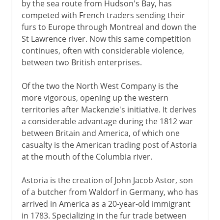
by the sea route from Hudson's Bay, has
competed with French traders sending their
furs to Europe through Montreal and down the
St Lawrence river. Now this same competition
continues, often with considerable violence,
between two British enterprises.
Of the two the North West Company is the
more vigorous, opening up the western
territories after Mackenzie's initiative. It derives
a considerable advantage during the 1812 war
between Britain and America, of which one
casualty is the American trading post of Astoria
at the mouth of the Columbia river.
Astoria is the creation of John Jacob Astor, son
of a butcher from Waldorf in Germany, who has
arrived in America as a 20-year-old immigrant
in 1783. Specializing in the fur trade between