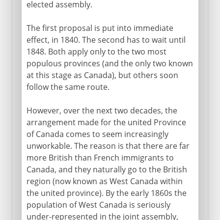
elected assembly.
The first proposal is put into immediate
effect, in 1840. The second has to wait until
1848. Both apply only to the two most
populous provinces (and the only two known
at this stage as Canada), but others soon
follow the same route.
However, over the next two decades, the
arrangement made for the united Province
of Canada comes to seem increasingly
unworkable. The reason is that there are far
more British than French immigrants to
Canada, and they naturally go to the British
region (now known as West Canada within
the united province). By the early 1860s the
population of West Canada is seriously
under-represented in the joint assembly,