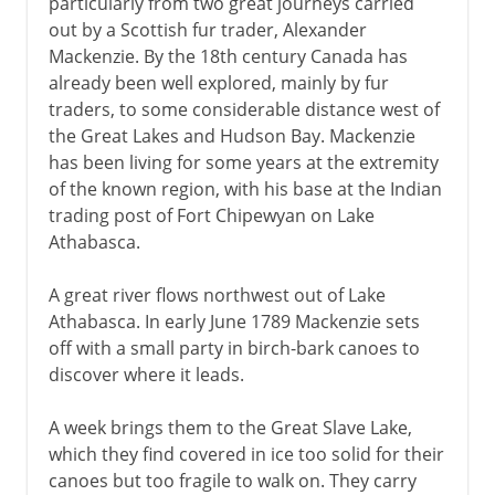
particularly from two great journeys carried
out by a Scottish fur trader, Alexander
Mackenzie. By the 18th century Canada has
already been well explored, mainly by fur
traders, to some considerable distance west of
the Great Lakes and Hudson Bay. Mackenzie
has been living for some years at the extremity
of the known region, with his base at the Indian
trading post of Fort Chipewyan on Lake
Athabasca.
A great river flows northwest out of Lake
Athabasca. In early June 1789 Mackenzie sets
off with a small party in birch-bark canoes to
discover where it leads.
A week brings them to the Great Slave Lake,
which they find covered in ice too solid for their
canoes but too fragile to walk on. They carry