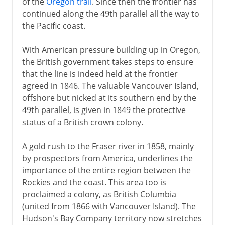
of the
Oregon trail
. Since then the frontier has
continued along the 49th parallel all the way to
the Pacific coast.
With American pressure building up in Oregon,
the British government takes steps to ensure
that the line is indeed held at the frontier
agreed in 1846. The valuable Vancouver Island,
offshore but nicked at its southern end by the
49th parallel, is given in 1849 the protective
status of a British crown colony.
A gold rush to the Fraser river in 1858, mainly
by prospectors from America, underlines the
importance of the entire region between the
Rockies and the coast. This area too is
proclaimed a colony, as British Columbia
(united from 1866 with Vancouver Island). The
Hudson's Bay Company territory now stretches