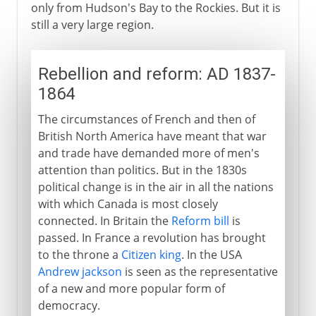
only from Hudson's Bay to the Rockies. But it is
still a very large region.
Rebellion and reform: AD 1837-
1864
The circumstances of French and then of
British North America have meant that war
and trade have demanded more of men's
attention than politics. But in the 1830s
political change is in the air in all the nations
with which Canada is most closely
connected. In Britain the
Reform bill
is
passed. In France a revolution has brought
to the throne a
Citizen king
. In the USA
Andrew jackson
is seen as the representative
of a new and more popular form of
democracy.