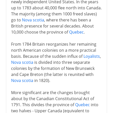
newly independent United States. In the years
up to 1783 about 40,000 flee north into Canada.
The majority (among them 1000 freed slaves)
go to
Nova scotia
, where there has been a
British presence for several decades. About
10,000 choose the province of
Quebec
.
From 1784 Britain reorganizes her remaining
north American colonies on a more practical
basis. Because of the sudden influx of
Loyalists
,
Nova scotia
is divided into three separate
colonies by the formation of New Brunswick
and Cape Breton (the latter is reunited with
Nova scotia
in 1820).
More significant are the changes brought
about by the Canadian Constitutional Act of
1791. This divides the province of
Quebec
into
two halves - Upper Canada (equivalent to