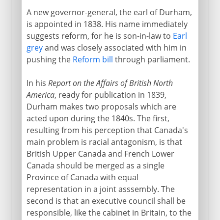
A new governor-general, the earl of Durham,
is appointed in 1838. His name immediately
suggests reform, for he is son-in-law to
Earl
grey
and was closely associated with him in
pushing the
Reform bill
through parliament.
In his
Report on the Affairs of British North
America
, ready for publication in 1839,
Durham makes two proposals which are
acted upon during the 1840s. The first,
resulting from his perception that Canada's
main problem is racial antagonism, is that
British Upper Canada and French Lower
Canada should be merged as a single
Province of Canada with equal
representation in a joint asssembly. The
second is that an executive council shall be
responsible, like the cabinet in Britain, to the