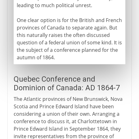
leading to much political unrest.
One clear option is for the British and French
provinces of Canada to separate again. But
this naturally raises the often discussed
question of a federal union of some kind. It is
the subject of a conference planned for the
autumn of 1864.
Quebec Conference and
Dominion of Canada: AD 1864-7
The Atlantic provinces of New Brunswick, Nova
Scotia and Prince Edward Island have been
considering a union of their own. Arranging a
conference to discuss it, at Charlottetown in
Prince Edward Island in September 1864, they
invite representatives from the province of