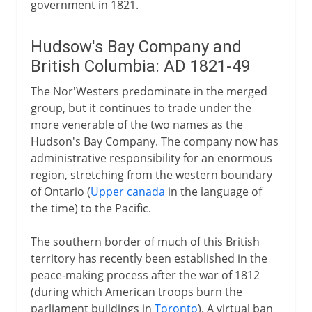
government in 1821.
Hudsow's Bay Company and
British Columbia: AD 1821-49
The Nor'Westers predominate in the merged
group, but it continues to trade under the
more venerable of the two names as the
Hudson's Bay Company. The company now has
administrative responsibility for an enormous
region, stretching from the western boundary
of Ontario (
Upper canada
in the language of
the time) to the Pacific.
The southern border of much of this British
territory has recently been established in the
peace-making process after the war of 1812
(during which American troops burn the
parliament buildings in
Toronto
). A virtual ban