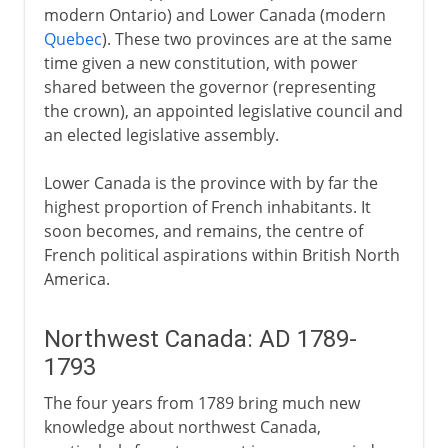
modern Ontario) and Lower Canada (modern
Quebec
). These two provinces are at the same
time given a new constitution, with power
shared between the governor (representing
the crown), an appointed legislative council and
an elected legislative assembly.
Lower Canada is the province with by far the
highest proportion of French inhabitants. It
soon becomes, and remains, the centre of
French political aspirations within British North
America.
Northwest Canada: AD 1789-
1793
The four years from 1789 bring much new
knowledge about northwest Canada,