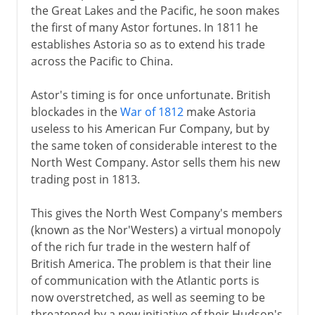
the Great Lakes and the Pacific, he soon makes
the first of many Astor fortunes. In 1811 he
establishes Astoria so as to extend his trade
across the Pacific to China.
Astor's timing is for once unfortunate. British
blockades in the
War of 1812
make Astoria
useless to his American Fur Company, but by
the same token of considerable interest to the
North West Company. Astor sells them his new
trading post in 1813.
This gives the North West Company's members
(known as the Nor'Westers) a virtual monopoly
of the rich fur trade in the western half of
British America. The problem is that their line
of communication with the Atlantic ports is
now overstretched, as well as seeming to be
threatened by a new initiative of their Hudson's