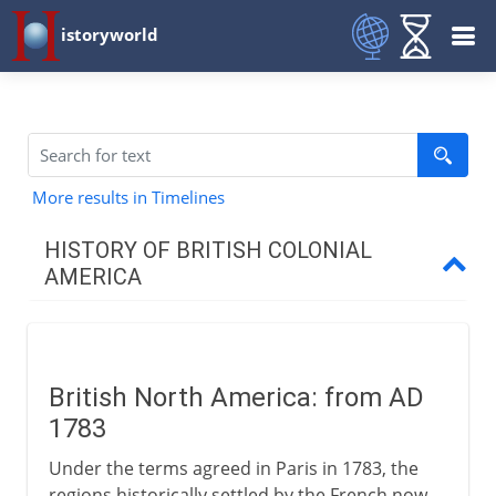
istoryworld
More results in Timelines
HISTORY OF BRITISH COLONIAL
AMERICA
17th - 18th century
British North America: from AD
Path to independence
1783
Under the terms agreed in Paris in 1783, the
Emergence of Canada
regions historically settled by the French now