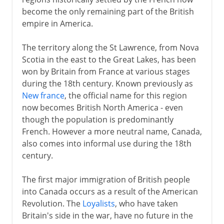
become the only remaining part of the British
British North America
empire in America.
Northwest Canada
Rival companies
The territory along the St Lawrence, from Nova
Scotia in the east to the Great Lakes, has been
British Columbia
won by Britain from France at various stages
Rebellion and reform
during the 18th century. Known previously as
Conference and Dominion
New france
, the official name for this region
now becomes British North America - even
though the population is predominantly
Pitt and north America
French. However a more neutral name, Canada,
Wolfe and Quebec
also comes into informal use during the 18th
century.
Pontiac
The first major immigration of British people
into Canada occurs as a result of the American
Revolution. The
Loyalists
, who have taken
Britain's side in the war, have no future in the