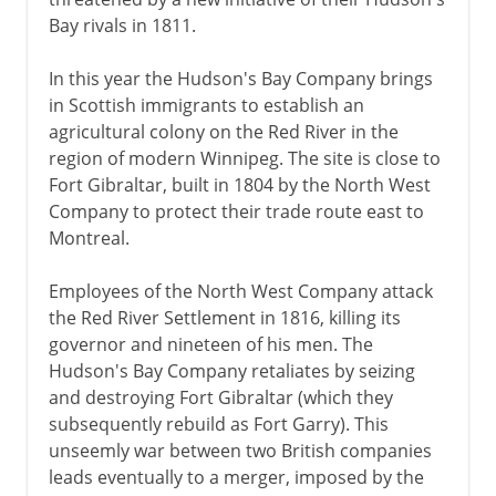
Bay rivals in 1811.
In this year the Hudson's Bay Company brings
in Scottish immigrants to establish an
agricultural colony on the Red River in the
region of modern Winnipeg. The site is close to
Fort Gibraltar, built in 1804 by the North West
Company to protect their trade route east to
Montreal.
Employees of the North West Company attack
the Red River Settlement in 1816, killing its
governor and nineteen of his men. The
Hudson's Bay Company retaliates by seizing
and destroying Fort Gibraltar (which they
subsequently rebuild as Fort Garry). This
unseemly war between two British companies
leads eventually to a merger, imposed by the