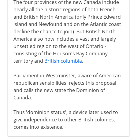
The four provinces of the new Canada include
nearly all the historic regions of both French
and British North America (only Prince Edward
Island and Newfoundland on the Atlantic coast
decline the chance to join). But British North
America also now includes a vast and largely
unsettled region to the west of Ontario -
consisting of the Hudson's Bay Company
territory and
British columbia
.
Parliament in Westminster, aware of American
republican sensibilities, rejects this proposal
and calls the new state the Dominion of
Canada.
Thus 'dominion status', a device later used to
give independence to other British colonies,
comes into existence.