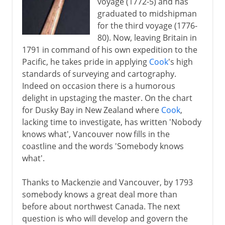
voyage (1772-5) and has
graduated to midshipman
for the third voyage (1776-
80). Now, leaving Britain in
1791 in command of his own expedition to the
Pacific, he takes pride in applying
Cook
's high
standards of surveying and cartography.
Indeed on occasion there is a humorous
delight in upstaging the master. On the chart
for Dusky Bay in New Zealand where
Cook
,
lacking time to investigate, has written 'Nobody
knows what', Vancouver now fills in the
coastline and the words 'Somebody knows
what'.
Thanks to Mackenzie and Vancouver, by 1793
somebody knows a great deal more than
before about northwest Canada. The next
question is who will develop and govern the