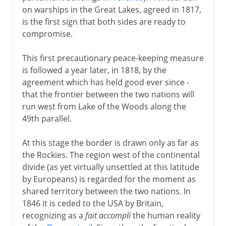
on warships in the Great Lakes, agreed in 1817,
is the first sign that both sides are ready to
compromise.
This first precautionary peace-keeping measure
is followed a year later, in 1818, by the
agreement which has held good ever since -
that the frontier between the two nations will
run west from Lake of the Woods along the
49th parallel.
At this stage the border is drawn only as far as
the Rockies. The region west of the continental
divide (as yet virtually unsettled at this latitude
by Europeans) is regarded for the moment as
shared territory between the two nations. In
1846 it is ceded to the USA by Britain,
recognizing as a
fait accompli
the human reality