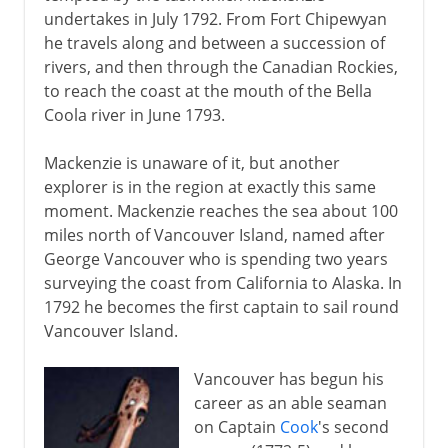
undertakes in July 1792. From Fort Chipewyan
he travels along and between a succession of
rivers, and then through the Canadian Rockies,
to reach the coast at the mouth of the Bella
Coola river in June 1793.
Mackenzie is unaware of it, but another
explorer is in the region at exactly this same
moment. Mackenzie reaches the sea about 100
miles north of Vancouver Island, named after
George Vancouver who is spending two years
surveying the coast from California to Alaska. In
1792 he becomes the first captain to sail round
Vancouver Island.
Vancouver has begun his
career as an able seaman
on Captain
Cook
's second