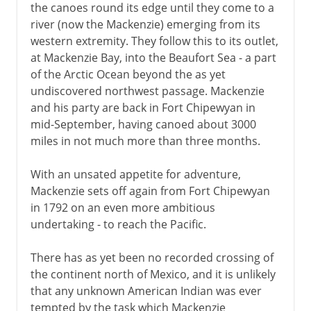
the canoes round its edge until they come to a
river (now the Mackenzie) emerging from its
western extremity. They follow this to its outlet,
at Mackenzie Bay, into the Beaufort Sea - a part
of the Arctic Ocean beyond the as yet
undiscovered northwest passage. Mackenzie
and his party are back in Fort Chipewyan in
mid-September, having canoed about 3000
miles in not much more than three months.
With an unsated appetite for adventure,
Mackenzie sets off again from Fort Chipewyan
in 1792 on an even more ambitious
undertaking - to reach the Pacific.
There has as yet been no recorded crossing of
the continent north of Mexico, and it is unlikely
that any unknown American Indian was ever
tempted by the task which Mackenzie