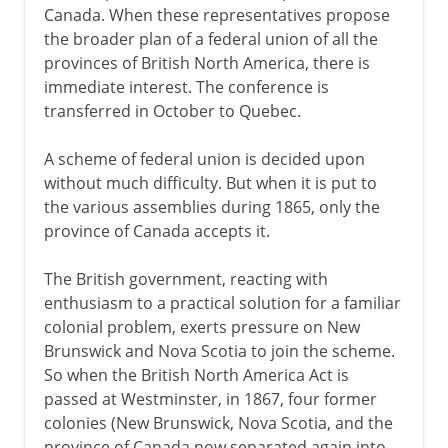
Canada. When these representatives propose
the broader plan of a federal union of all the
provinces of British North America, there is
immediate interest. The conference is
transferred in October to Quebec.
A scheme of federal union is decided upon
without much difficulty. But when it is put to
the various assemblies during 1865, only the
province of Canada accepts it.
The British government, reacting with
enthusiasm to a practical solution for a familiar
colonial problem, exerts pressure on New
Brunswick and Nova Scotia to join the scheme.
So when the British North America Act is
passed at Westminster, in 1867, four former
colonies (New Brunswick, Nova Scotia, and the
province of Canada now separated again into