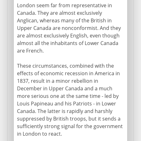
London seem far from representative in
Canada. They are almost exclusively
Anglican, whereas many of the British in
Upper Canada are nonconformist. And they
are almost exclusively English, even though
almost all the inhabitants of Lower Canada
are French.
These circumstances, combined with the
effects of economic recession in America in
1837, result in a minor rebellion in
December in Upper Canada and a much
more serious one at the same time - led by
Louis Papineau and his Patriots - in Lower
Canada. The latter is rapidly and harshly
suppressed by British troops, but it sends a
sufficiently strong signal for the government
in London to react.