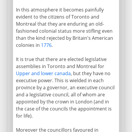
In this atmosphere it becomes painfully
evident to the citizens of Toronto and
Montreal that they are enduring an old-
fashioned colonial status more stifling even
than the kind rejected by Britain's American
colonies in
1776
.
It is true that there are elected legislative
assemblies in Toronto and Montreal for
Upper and lower canada
, but they have no
executive power. This is wielded in each
province by a governor, an executive council
and a legislative council, all of whom are
appointed by the crown in London (and in
the case of the councils the appointment is
for life).
Moreover the councillors favoured in