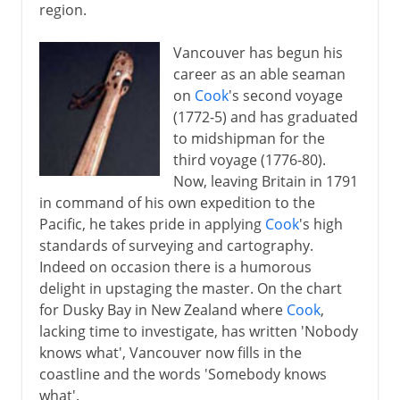
region.
Vancouver has begun his
career as an able seaman
on
Cook
's second voyage
(1772-5) and has graduated
to midshipman for the
third voyage (1776-80).
Now, leaving Britain in 1791
in command of his own expedition to the
Pacific, he takes pride in applying
Cook
's high
standards of surveying and cartography.
Indeed on occasion there is a humorous
delight in upstaging the master. On the chart
for Dusky Bay in New Zealand where
Cook
,
lacking time to investigate, has written 'Nobody
knows what', Vancouver now fills in the
coastline and the words 'Somebody knows
what'.