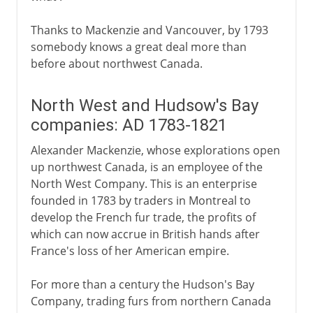
Thanks to Mackenzie and Vancouver, by 1793
somebody knows a great deal more than
before about northwest Canada.
North West and Hudsow's Bay
companies: AD 1783-1821
Alexander Mackenzie, whose explorations open
up northwest Canada, is an employee of the
North West Company. This is an enterprise
founded in 1783 by traders in Montreal to
develop the French fur trade, the profits of
which can now accrue in British hands after
France's loss of her American empire.
For more than a century the Hudson's Bay
Company, trading furs from northern Canada