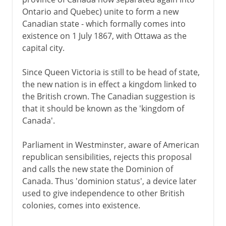
Ontario and Quebec) unite to form a new
Canadian state - which formally comes into
existence on 1 July 1867, with Ottawa as the
capital city.
Since Queen Victoria is still to be head of state,
the new nation is in effect a kingdom linked to
the British crown. The Canadian suggestion is
that it should be known as the 'kingdom of
Canada'.
Parliament in Westminster, aware of American
republican sensibilities, rejects this proposal
and calls the new state the Dominion of
Canada. Thus 'dominion status', a device later
used to give independence to other British
colonies, comes into existence.