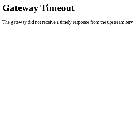
Gateway Timeout
The gateway did not receive a timely response from the upstream serve