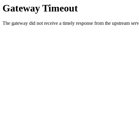
Gateway Timeout
The gateway did not receive a timely response from the upstream serve