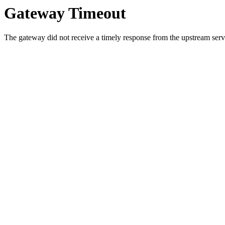
Gateway Timeout
The gateway did not receive a timely response from the upstream serve