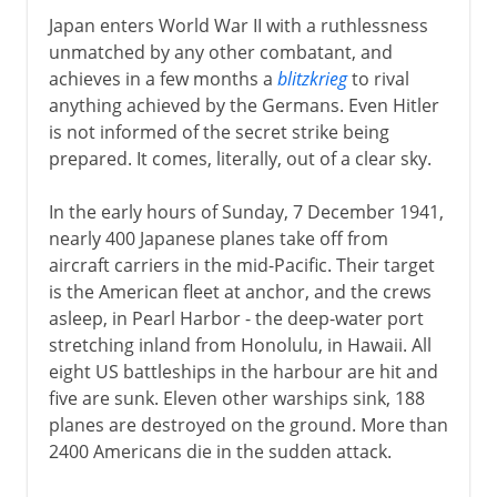
Japan enters World War II with a ruthlessness
unmatched by any other combatant, and
achieves in a few months a
blitzkrieg
to rival
anything achieved by the Germans. Even Hitler
is not informed of the secret strike being
prepared. It comes, literally, out of a clear sky.
In the early hours of Sunday, 7 December 1941,
nearly 400 Japanese planes take off from
aircraft carriers in the mid-Pacific. Their target
is the American fleet at anchor, and the crews
asleep, in Pearl Harbor - the deep-water port
stretching inland from Honolulu, in Hawaii. All
eight US battleships in the harbour are hit and
five are sunk. Eleven other warships sink, 188
planes are destroyed on the ground. More than
2400 Americans die in the sudden attack.