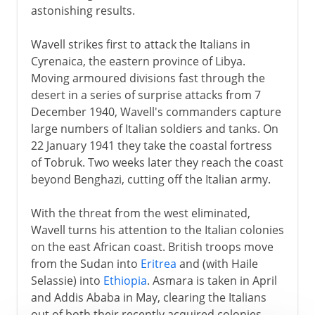
astonishing results.
Wavell strikes first to attack the Italians in
Cyrenaica, the eastern province of Libya.
Moving armoured divisions fast through the
desert in a series of surprise attacks from 7
December 1940, Wavell's commanders capture
large numbers of Italian soldiers and tanks. On
22 January 1941 they take the coastal fortress
of Tobruk. Two weeks later they reach the coast
beyond Benghazi, cutting off the Italian army.
With the threat from the west eliminated,
Wavell turns his attention to the Italian colonies
on the east African coast. British troops move
from the Sudan into
Eritrea
and (with Haile
Selassie) into
Ethiopia
. Asmara is taken in April
and Addis Ababa in May, clearing the Italians
out of both their recently acquired colonies.