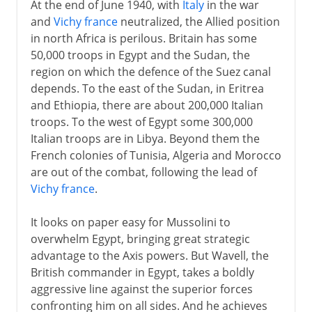
At the end of June 1940, with
Italy
in the war
and
Vichy france
neutralized, the Allied position
in north Africa is perilous. Britain has some
50,000 troops in Egypt and the Sudan, the
region on which the defence of the Suez canal
depends. To the east of the Sudan, in Eritrea
and Ethiopia, there are about 200,000 Italian
troops. To the west of Egypt some 300,000
Italian troops are in Libya. Beyond them the
French colonies of Tunisia, Algeria and Morocco
are out of the combat, following the lead of
Vichy france
.
It looks on paper easy for Mussolini to
overwhelm Egypt, bringing great strategic
advantage to the Axis powers. But Wavell, the
British commander in Egypt, takes a boldly
aggressive line against the superior forces
confronting him on all sides. And he achieves