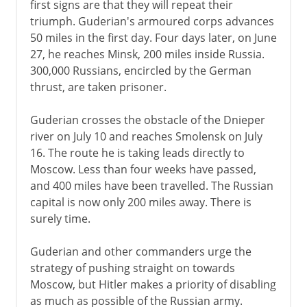
first signs are that they will repeat their
A turning point
triumph. Guderian's armoured corps advances
50 miles in the first day. Four days later, on June
German-occupied Europe
27, he reaches Minsk, 200 miles inside Russia.
The Holocaust 1941-2
300,000 Russians, encircled by the German
thrust, are taken prisoner.
The Holocaust 1942-5
Guderian crosses the obstacle of the Dnieper
Resistance and partisans
river on July 10 and reaches Smolensk on July
Second Fronts
16. The route he is taking leads directly to
Moscow. Less than four weeks have passed,
and 400 miles have been travelled. The Russian
capital is now only 200 miles away. There is
surely time.
Guderian and other commanders urge the
strategy of pushing straight on towards
Moscow, but Hitler makes a priority of disabling
as much as possible of the Russian army.