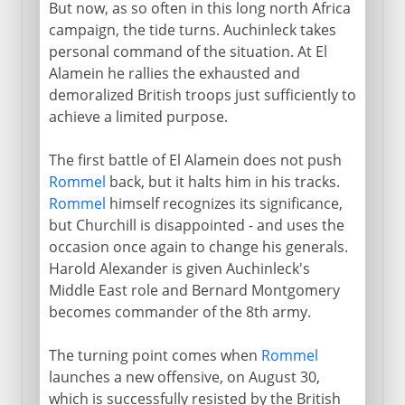
But now, as so often in this long north Africa
campaign, the tide turns. Auchinleck takes
personal command of the situation. At El
Alamein he rallies the exhausted and
demoralized British troops just sufficiently to
achieve a limited purpose.
The first battle of El Alamein does not push
Rommel
back, but it halts him in his tracks.
Rommel
himself recognizes its significance,
but Churchill is disappointed - and uses the
occasion once again to change his generals.
Harold Alexander is given Auchinleck's
Middle East role and Bernard Montgomery
becomes commander of the 8th army.
The turning point comes when
Rommel
launches a new offensive, on August 30,
which is successfully resisted by the British