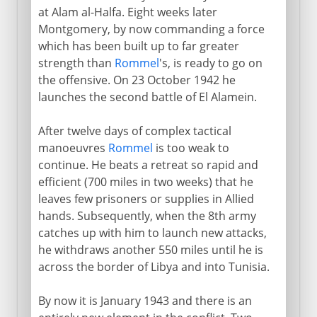
at Alam al-Halfa. Eight weeks later
Montgomery, by now commanding a force
which has been built up to far greater
strength than
Rommel
's, is ready to go on
the offensive. On 23 October 1942 he
launches the second battle of El Alamein.
After twelve days of complex tactical
manoeuvres
Rommel
is too weak to
continue. He beats a retreat so rapid and
efficient (700 miles in two weeks) that he
leaves few prisoners or supplies in Allied
hands. Subsequently, when the 8th army
catches up with him to launch new attacks,
he withdraws another 550 miles until he is
across the border of Libya and into Tunisia.
By now it is January 1943 and there is an