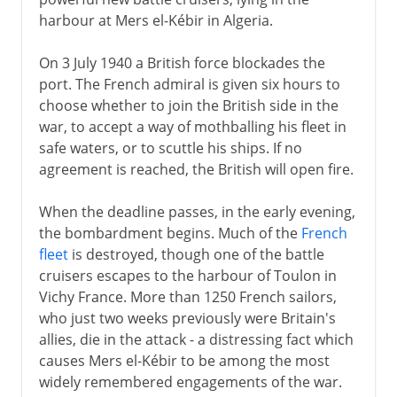
harbour at Mers el-Kébir in Algeria.
On 3 July 1940 a British force blockades the
port. The French admiral is given six hours to
choose whether to join the British side in the
war, to accept a way of mothballing his fleet in
safe waters, or to scuttle his ships. If no
agreement is reached, the British will open fire.
When the deadline passes, in the early evening,
the bombardment begins. Much of the
French
fleet
is destroyed, though one of the battle
cruisers escapes to the harbour of Toulon in
Vichy France. More than 1250 French sailors,
who just two weeks previously were Britain's
allies, die in the attack - a distressing fact which
causes Mers el-Kébir to be among the most
widely remembered engagements of the war.