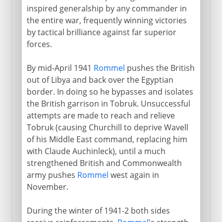
inspired generalship by any commander in
the entire war, frequently winning victories
by tactical brilliance against far superior
forces.
By mid-April 1941
Rommel
pushes the British
out of Libya and back over the Egyptian
border. In doing so he bypasses and isolates
the British garrison in Tobruk. Unsuccessful
attempts are made to reach and relieve
Tobruk (causing Churchill to deprive Wavell
of his Middle East command, replacing him
with Claude Auchinleck), until a much
strengthened British and Commonwealth
army pushes
Rommel
west again in
November.
During the winter of 1941-2 both sides