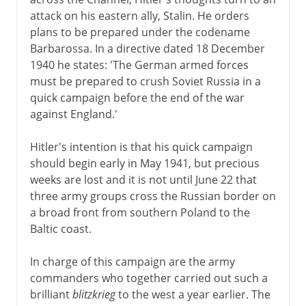
The Russian campaign
attack on his eastern ally, Stalin. He orders
Japan's blitzkrieg
plans to be prepared under the codename
War in the Mediterranean
Barbarossa. In a directive dated 18 December
1940 he states: 'The German armed forces
North and East Africa
must be prepared to crush Soviet Russia in a
North Africa
quick campaign before the end of the war
against England.'
1942-3
Hitler's intention is that his quick campaign
should begin early in May 1941, but precious
weeks are lost and it is not until June 22 that
1944-5
three army groups cross the Russian border on
a broad front from southern Poland to the
After the war
Baltic coast.
In charge of this campaign are the army
Lend-lease
commanders who together carried out such a
Germany and the Balkans
brilliant
blitzkrieg
to the west a year earlier. The