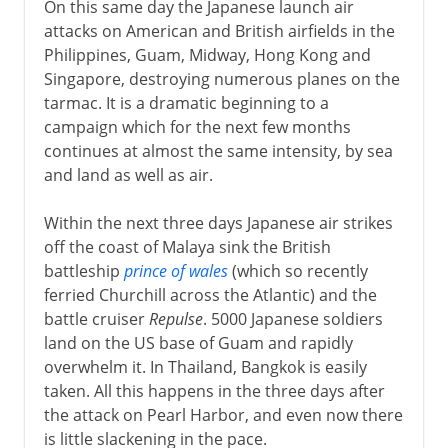
On this same day the Japanese launch air
attacks on American and British airfields in the
Philippines, Guam, Midway, Hong Kong and
Singapore, destroying numerous planes on the
tarmac. It is a dramatic beginning to a
campaign which for the next few months
continues at almost the same intensity, by sea
and land as well as air.
Within the next three days Japanese air strikes
off the coast of Malaya sink the British
battleship
prince of wales
(which so recently
ferried Churchill across the Atlantic) and the
battle cruiser
Repulse
. 5000 Japanese soldiers
land on the US base of Guam and rapidly
overwhelm it. In Thailand, Bangkok is easily
taken. All this happens in the three days after
the attack on Pearl Harbor, and even now there
is little slackening in the pace.