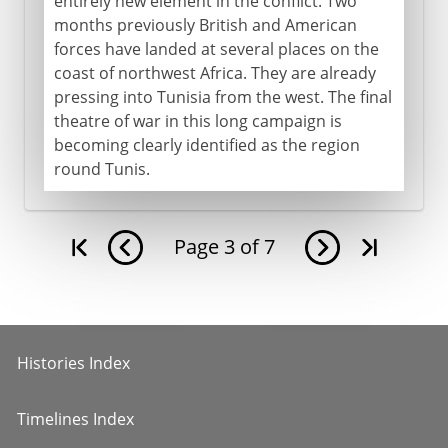
entirely new element in the conflict. Two
months previously British and American
forces have landed at several places on the
coast of northwest Africa. They are already
pressing into Tunisia from the west. The final
theatre of war in this long campaign is
becoming clearly identified as the region
round Tunis.
Page
3
of
7
Histories Index
Timelines Index