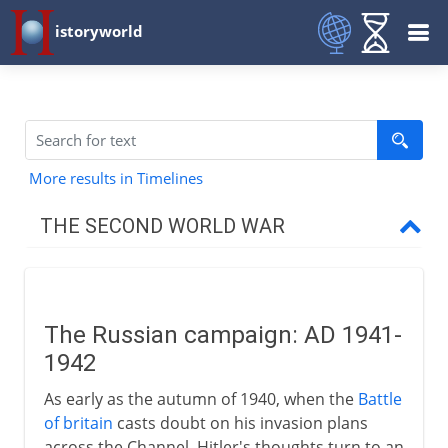
istoryworld
More results in Timelines
THE SECOND WORLD WAR
The approach of war
The Russian campaign: AD 1941-
1939-41
1942
As early as the autumn of 1940, when the
Battle
1941-3
of britain
casts doubt on his invasion plans
across the Channel, Hitler's thoughts turn to an