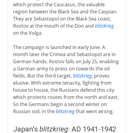
which protect the Caucasus, the valuable
region between the Black Sea and the Caspian.
They are Sebastopol on the Black Sea coast,
Rostov at the mouth of the Don and
blitzkrieg
on the Volga.
The campaign is launched in early June. A
month later the Crimea and Sebastopol are in
German hands. Rostov falls on July 25, enabling
a German army to press on towards the oil
fields. But the third target,
blitzkrieg
, proves
elusive. With extreme tenacity, fighting from
house to house, the Russians defend this city
which protects routes from the north and east.
So the Germans begin a second winter on
Russian soil, in the
blitzkrieg
that went wrong.
Japan's
blitzkrieg
: AD 1941-1942