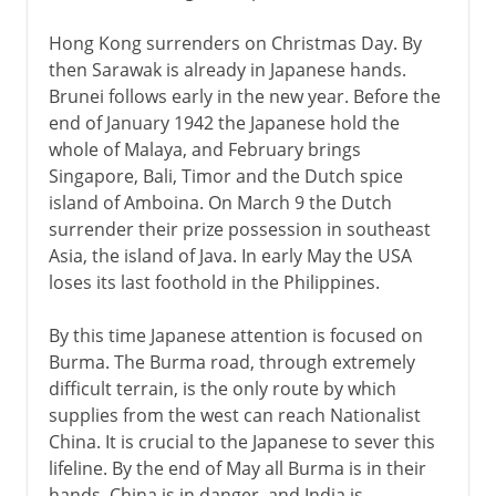
Hong Kong surrenders on Christmas Day. By
then Sarawak is already in Japanese hands.
Brunei follows early in the new year. Before the
end of January 1942 the Japanese hold the
whole of Malaya, and February brings
Singapore, Bali, Timor and the Dutch spice
island of Amboina. On March 9 the Dutch
surrender their prize possession in southeast
Asia, the island of Java. In early May the USA
loses its last foothold in the Philippines.
By this time Japanese attention is focused on
Burma. The Burma road, through extremely
difficult terrain, is the only route by which
supplies from the west can reach Nationalist
China. It is crucial to the Japanese to sever this
lifeline. By the end of May all Burma is in their
hands. China is in danger, and India is