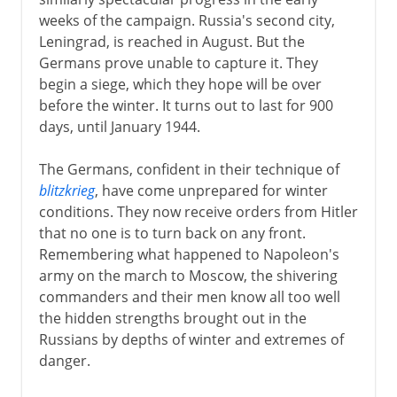
weeks of the campaign. Russia's second city,
Leningrad, is reached in August. But the
Germans prove unable to capture it. They
begin a siege, which they hope will be over
before the winter. It turns out to last for 900
days, until January 1944.
The Germans, confident in their technique of
blitzkrieg
, have come unprepared for winter
conditions. They now receive orders from Hitler
that no one is to turn back on any front.
Remembering what happened to Napoleon's
army on the march to Moscow, the shivering
commanders and their men know all too well
the hidden strengths brought out in the
Russians by depths of winter and extremes of
danger.