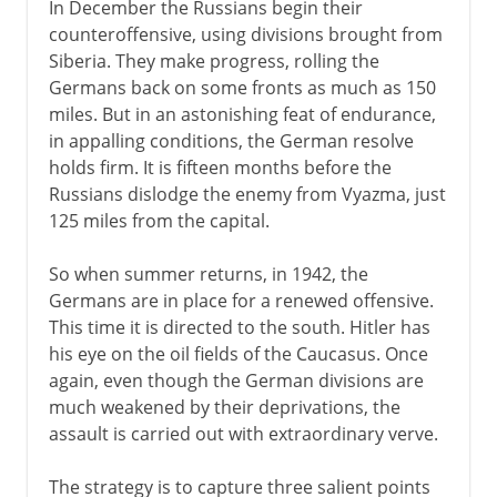
In December the Russians begin their
counteroffensive, using divisions brought from
Siberia. They make progress, rolling the
Germans back on some fronts as much as 150
miles. But in an astonishing feat of endurance,
in appalling conditions, the German resolve
holds firm. It is fifteen months before the
Russians dislodge the enemy from Vyazma, just
125 miles from the capital.
So when summer returns, in 1942, the
Germans are in place for a renewed offensive.
This time it is directed to the south. Hitler has
his eye on the oil fields of the Caucasus. Once
again, even though the German divisions are
much weakened by their deprivations, the
assault is carried out with extraordinary verve.
The strategy is to capture three salient points