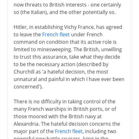
now threats to British interests - one certainly
so (the Italian), and the other potentially so.
Hitler, in establishing Vichy France, has agreed
to leave the
French fleet
under French
command on condition that its active role is
limited to minesweeping. The British, unwilling
to trust this assurance, take what they decide
to be the necessary action (described by
Churchill as 'a hateful decision, the most
unnatural and painful in which I have ever been
concerned').
There is no difficulty in taking control of the
many French warships in British ports, or of
those moored with the British navy at
Alexandria. The hateful decision concerns the
major part of the
French fleet
, including two
powerful new battle cruisers, lying in the