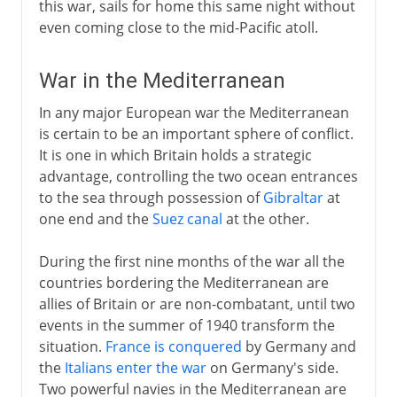
this war, sails for home this same night without
even coming close to the mid-Pacific atoll.
War in the Mediterranean
In any major European war the Mediterranean
is certain to be an important sphere of conflict.
It is one in which Britain holds a strategic
advantage, controlling the two ocean entrances
to the sea through possession of
Gibraltar
at
one end and the
Suez canal
at the other.
During the first nine months of the war all the
countries bordering the Mediterranean are
allies of Britain or are non-combatant, until two
events in the summer of 1940 transform the
situation.
France is conquered
by Germany and
the
Italians enter the war
on Germany's side.
Two powerful navies in the Mediterranean are