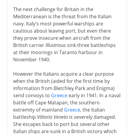
The next challenge for Britain in the
Mediterranean is the threat from the Italian
navy. Italy's most powerful warships are
cautious about leaving port, but even there
they prove insecure when aircraft from the
British carrier
Illustrious
sink three battleships
at their moorings in Taranto harbour in
November 1940.
However the Italians acquire a clear purpose
when the British (aided for the first time by
information from Bletchley Park and Enigma)
send convoys to
Greece
early in 1941. In a naval
battle off Cape Matapan, the southern
extremity of mainland
Greece
, the Italian
battleship
Vittorio Veneto
is severely damaged.
She escapes back to port but several other
Italian ships are sunk in a British victory which