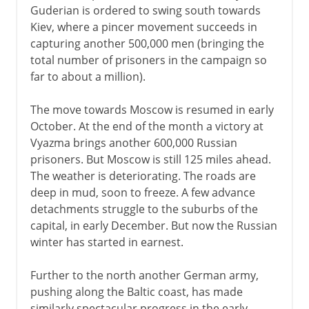
Guderian is ordered to swing south towards
Kiev, where a pincer movement succeeds in
capturing another 500,000 men (bringing the
total number of prisoners in the campaign so
far to about a million).
The move towards Moscow is resumed in early
October. At the end of the month a victory at
Vyazma brings another 600,000 Russian
prisoners. But Moscow is still 125 miles ahead.
The weather is deteriorating. The roads are
deep in mud, soon to freeze. A few advance
detachments struggle to the suburbs of the
capital, in early December. But now the Russian
winter has started in earnest.
Further to the north another German army,
pushing along the Baltic coast, has made
similarly spectacular progress in the early