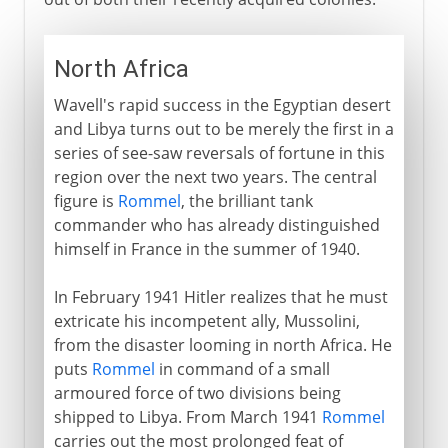
North Africa
Wavell's rapid success in the Egyptian desert
and Libya turns out to be merely the first in a
series of see-saw reversals of fortune in this
region over the next two years. The central
figure is
Rommel
, the brilliant tank
commander who has already distinguished
himself in France in the summer of 1940.
In February 1941 Hitler realizes that he must
extricate his incompetent ally, Mussolini,
from the disaster looming in north Africa. He
puts
Rommel
in command of a small
armoured force of two divisions being
shipped to Libya. From March 1941
Rommel
carries out the most prolonged feat of