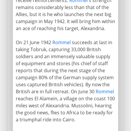
receive reinforcements.
Rommel
's strength
remains considerably less than that of the
Allies, but it is he who launches the next big
campaign in May 1942. It will bring him within
an ace of reaching his target, Alexandria.
On 21 June 1942
Rommel
succeeds at last in
taking Tobruk, capturing 33,000 British
soldiers and an immensely valuable supply
of equipment and stores (his chief of staff
reports that during the next stage of the
campaign 80% of the German supply system
uses captured British vehicles). By now the
British are in full retreat. On June 30
Rommel
reaches El Alamein, a village on the coast 100
miles west of Alexandria. Mussolini, hearing
the good news, flies to Africa to be ready for
a triumphal ride into Cairo.