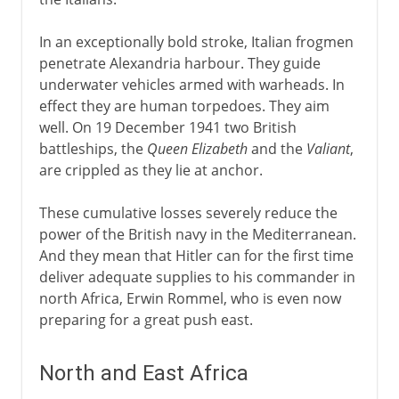
In an exceptionally bold stroke, Italian frogmen
penetrate Alexandria harbour. They guide
underwater vehicles armed with warheads. In
effect they are human torpedoes. They aim
well. On 19 December 1941 two British
battleships, the
Queen Elizabeth
and the
Valiant
,
are crippled as they lie at anchor.
These cumulative losses severely reduce the
power of the British navy in the Mediterranean.
And they mean that Hitler can for the first time
deliver adequate supplies to his commander in
north Africa, Erwin Rommel, who is even now
preparing for a great push east.
North and East Africa