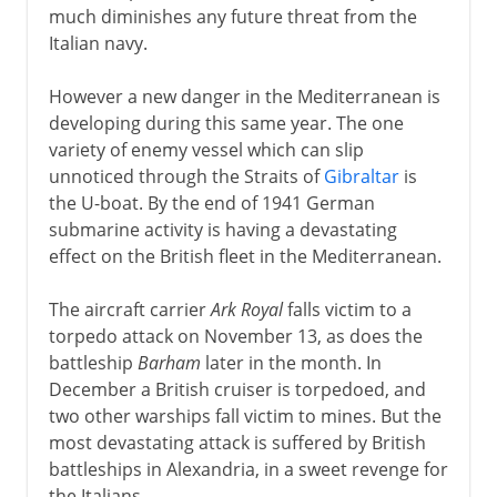
much diminishes any future threat from the
Italian navy.
However a new danger in the Mediterranean is
developing during this same year. The one
variety of enemy vessel which can slip
unnoticed through the Straits of
Gibraltar
is
the U-boat. By the end of 1941 German
submarine activity is having a devastating
effect on the British fleet in the Mediterranean.
The aircraft carrier
Ark Royal
falls victim to a
torpedo attack on November 13, as does the
battleship
Barham
later in the month. In
December a British cruiser is torpedoed, and
two other warships fall victim to mines. But the
most devastating attack is suffered by British
battleships in Alexandria, in a sweet revenge for
the Italians.