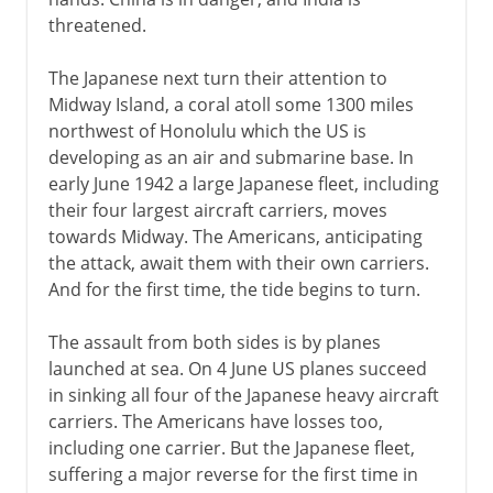
threatened.
The Japanese next turn their attention to
Midway Island, a coral atoll some 1300 miles
northwest of Honolulu which the US is
developing as an air and submarine base. In
early June 1942 a large Japanese fleet, including
their four largest aircraft carriers, moves
towards Midway. The Americans, anticipating
the attack, await them with their own carriers.
And for the first time, the tide begins to turn.
The assault from both sides is by planes
launched at sea. On 4 June US planes succeed
in sinking all four of the Japanese heavy aircraft
carriers. The Americans have losses too,
including one carrier. But the Japanese fleet,
suffering a major reverse for the first time in