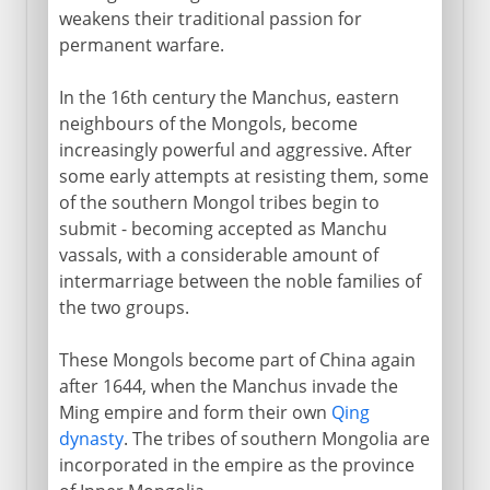
weakens their traditional passion for
permanent warfare.
In the 16th century the Manchus, eastern
neighbours of the Mongols, become
increasingly powerful and aggressive. After
some early attempts at resisting them, some
of the southern Mongol tribes begin to
submit - becoming accepted as Manchu
vassals, with a considerable amount of
intermarriage between the noble families of
the two groups.
These Mongols become part of China again
after 1644, when the Manchus invade the
Ming empire and form their own
Qing
dynasty
. The tribes of southern Mongolia are
incorporated in the empire as the province