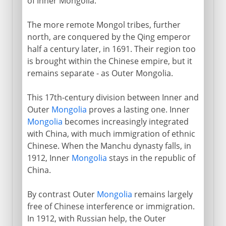
of Inner Mongolia.
The more remote Mongol tribes, further
north, are conquered by the Qing emperor
half a century later, in 1691. Their region too
is brought within the Chinese empire, but it
remains separate - as Outer Mongolia.
This 17th-century division between Inner and
Outer
Mongolia
proves a lasting one. Inner
Mongolia
becomes increasingly integrated
with China, with much immigration of ethnic
Chinese. When the Manchu dynasty falls, in
1912, Inner
Mongolia
stays in the republic of
China.
By contrast Outer
Mongolia
remains largely
free of Chinese interference or immigration.
In 1912, with Russian help, the Outer