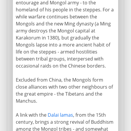
entourage and Mongol army - to the
The Mongol withdrawal
homeland of his people in the steppes. For a
while warfare continues between the
Home in Mongolia
Mongols and the new Ming dynasty (a Ming
army destroys the Mongol capital at
Karakorum in 1380), but gradually the
Mongols lapse into a more ancient habit of
life on the steppes - armed hostilities
between tribal groups, interpersed with
occasional raids on the Chinese borders.
Excluded from China, the Mongols form
close alliances with two other neighbours of
the great empire - the Tibetans and the
Manchus.
A link with the
Dalai lamas
, from the 15th
century, brings a strong revival of Buddhism
among the Mongol tribes - and somewhat