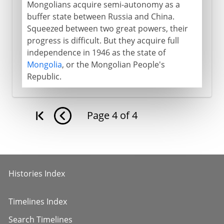
Mongolians acquire semi-autonomy as a
buffer state between Russia and China.
Squeezed between two great powers, their
progress is difficult. But they acquire full
independence in 1946 as the state of
Mongolia
, or the Mongolian People's
Republic.
Page
4
of
4
Histories Index
Timelines Index
Search Timelines