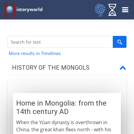
istoryworld
More results in Timelines
HISTORY OF THE MONGOLS
The Mongol eruption
Home in Mongolia: from the
Settled rulers
14th century AD
When the Yüan dynasty is overthrown in
Timur
China, the great khan flees north - with his