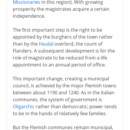
Missionaries
in this region). With growing
prosperity the magistrates acquire a certain
independence.
The first important step is the right to be
appointed by the burghers of the town rather
than by the
Feudal
overlord, the count of
Flanders. A subsequent development is for the
role of magistrate to be reduced from a life
appointment to an annual period of office.
This important change, creating a municipal
council, is achieved by the major Flemish towns
between about 1190 and 1240. As in the Italian
communes, the system of government is
Oligarchic
rather than democratic; power tends
to be in the hands of relatively few families.
But the Flemish communes remain municipal,