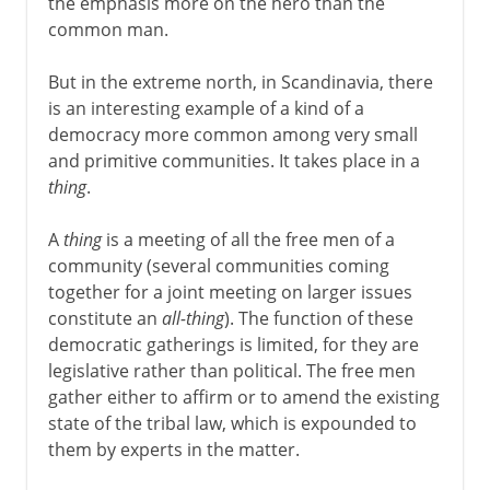
the emphasis more on the hero than the
common man.
But in the extreme north, in Scandinavia, there
is an interesting example of a kind of a
democracy more common among very small
and primitive communities. It takes place in a
thing
.
A
thing
is a meeting of all the free men of a
community (several communities coming
together for a joint meeting on larger issues
constitute an
all-thing
). The function of these
democratic gatherings is limited, for they are
legislative rather than political. The free men
gather either to affirm or to amend the existing
state of the tribal law, which is expounded to
them by experts in the matter.