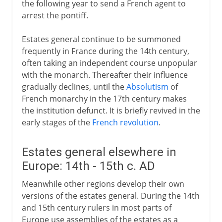
the following year to send a French agent to
arrest the pontiff.
Estates general continue to be summoned
frequently in France during the 14th century,
often taking an independent course unpopular
with the monarch. Thereafter their influence
gradually declines, until the
Absolutism
of
French monarchy in the 17th century makes
the institution defunct. It is briefly revived in the
early stages of the
French revolution
.
Estates general elsewhere in
Europe: 14th - 15th c. AD
Meanwhile other regions develop their own
versions of the estates general. During the 14th
and 15th century rulers in most parts of
Europe use assemblies of the estates as a