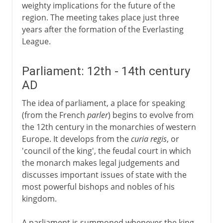
weighty implications for the future of the
region. The meeting takes place just three
years after the formation of the Everlasting
League.
Parliament: 12th - 14th century
AD
The idea of parliament, a place for speaking
(from the French
parler
) begins to evolve from
the 12th century in the monarchies of western
Europe. It develops from the
curia regis
, or
'council of the king', the feudal court in which
the monarch makes legal judgements and
discusses important issues of state with the
most powerful bishops and nobles of his
kingdom.
A parliament is summoned whenever the king