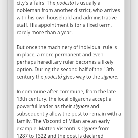
city's affairs. The
podestà
is usually a
nobleman from another district, who arrives
with his own household and administrative
staff. His appointment is for a fixed term,
rarely more than a year.
But once the machinery of individual rule is
in place, a more permanent and even
perhaps hereditary ruler becomes a likely
option. During the second half of the 13th
century the
podestá
gives way to the
signore
.
In commune after commune, from the late
13th century, the local oligarchs accept a
powerful leader as their
signore
and
subsequently allow the post to remain with a
family. The Visconti of Milan are an early
example. Matteo Visconti is
signore
from
1287 to 1322 and the post is declared