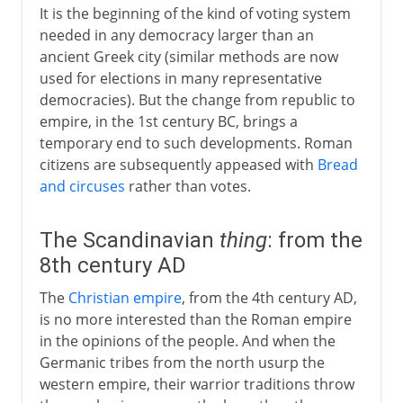
It is the beginning of the kind of voting system
needed in any democracy larger than an
ancient Greek city (similar methods are now
used for elections in many representative
democracies). But the change from republic to
empire, in the 1st century BC, brings a
temporary end to such developments. Roman
citizens are subsequently appeased with
Bread
and circuses
rather than votes.
The Scandinavian
thing
: from the
8th century AD
The
Christian empire
, from the 4th century AD,
is no more interested than the Roman empire
in the opinions of the people. And when the
Germanic tribes from the north usurp the
western empire, their warrior traditions throw