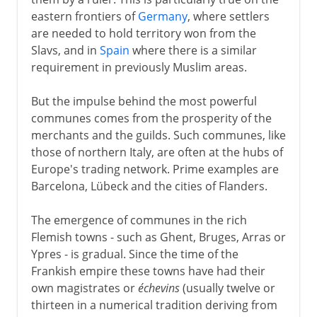
eastern frontiers of
Germany
, where settlers
are needed to hold territory won from the
Slavs, and in
Spain
where there is a similar
requirement in previously Muslim areas.
But the impulse behind the most powerful
communes comes from the prosperity of the
merchants and the guilds. Such communes, like
those of northern Italy, are often at the hubs of
Europe's trading network. Prime examples are
Barcelona, Lübeck and the cities of Flanders.
The emergence of communes in the rich
Flemish towns - such as Ghent, Bruges, Arras or
Ypres - is gradual. Since the time of the
Frankish empire these towns have had their
own magistrates or
échevins
(usually twelve or
thirteen in a numerical tradition deriving from