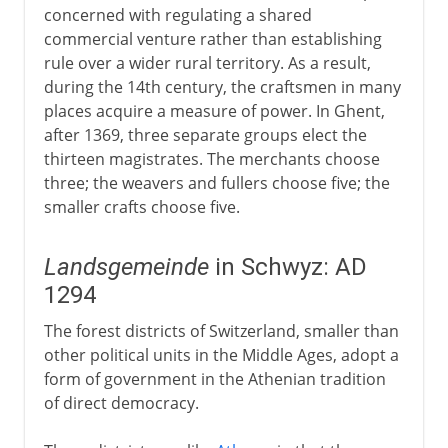
concerned with regulating a shared
commercial venture rather than establishing
rule over a wider rural territory. As a result,
during the 14th century, the craftsmen in many
places acquire a measure of power. In Ghent,
after 1369, three separate groups elect the
thirteen magistrates. The merchants choose
three; the weavers and fullers choose five; the
smaller crafts choose five.
Landsgemeinde
in Schwyz: AD
1294
The forest districts of Switzerland, smaller than
other political units in the Middle Ages, adopt a
form of government in the Athenian tradition
of direct democracy.