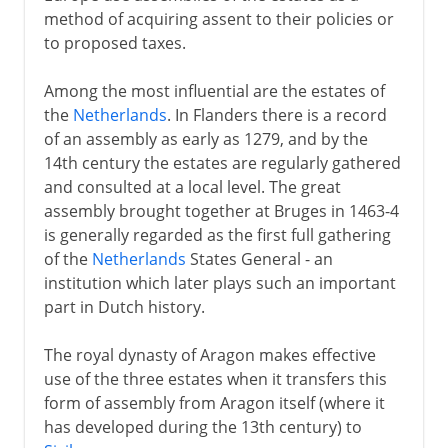
method of acquiring assent to their policies or
to proposed taxes.
Among the most influential are the estates of
the
Netherlands
. In Flanders there is a record
of an assembly as early as 1279, and by the
14th century the estates are regularly gathered
and consulted at a local level. The great
assembly brought together at Bruges in 1463-4
is generally regarded as the first full gathering
of the
Netherlands
States General - an
institution which later plays such an important
part in Dutch history.
The royal dynasty of Aragon makes effective
use of the three estates when it transfers this
form of assembly from Aragon itself (where it
has developed during the 13th century) to