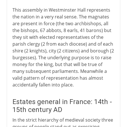
This assembly in Westminster Hall represents
the nation in a very real sense. The magnates
are present in force (the two archbishops, all
the bishops, 67 abbots, 8 earls, 41 barons) but
they sit with elected representatives of the
parish clergy (2 from each diocese) and of each
shire (2 knights), city (2 citizens) and borough (2
burgesses). The underlying purpose is to raise
money for the king, but that will be true of
many subsequent parliaments. Meanwhile a
valid pattern of representation has almost
accidentally fallen into place.
Estates general in France: 14th -
15th century AD
In the strict hierarchy of medieval society three
groups of people stand out as exercising