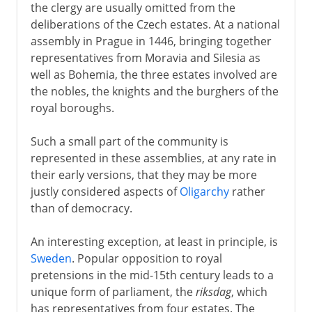
the clergy are usually omitted from the
deliberations of the Czech estates. At a national
assembly in Prague in 1446, bringing together
representatives from Moravia and Silesia as
well as Bohemia, the three estates involved are
the nobles, the knights and the burghers of the
royal boroughs.
Such a small part of the community is
represented in these assemblies, at any rate in
their early versions, that they may be more
justly considered aspects of
Oligarchy
rather
than of democracy.
An interesting exception, at least in principle, is
Sweden
. Popular opposition to royal
pretensions in the mid-15th century leads to a
unique form of parliament, the
riksdag
, which
has representatives from four estates. The