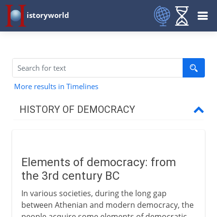
istoryworld
More results in Timelines
HISTORY OF DEMOCRACY
Greece
Elements of democracy: from
Medieval democracy
the 3rd century BC
Elements of democracy
In various societies, during the long gap
The Scandinavian thing
between Athenian and modern democracy, the
people acquire some elements of democratic