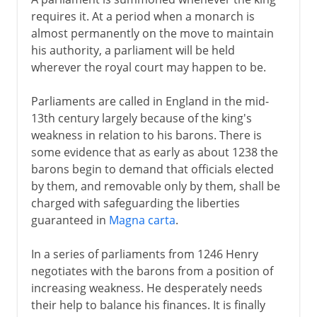
requires it. At a period when a monarch is
almost permanently on the move to maintain
his authority, a parliament will be held
wherever the royal court may happen to be.
Parliaments are called in England in the mid-
13th century largely because of the king's
weakness in relation to his barons. There is
some evidence that as early as about 1238 the
barons begin to demand that officials elected
by them, and removable only by them, shall be
charged with safeguarding the liberties
guaranteed in
Magna carta
.
In a series of parliaments from 1246 Henry
negotiates with the barons from a position of
increasing weakness. He desperately needs
their help to balance his finances. It is finally