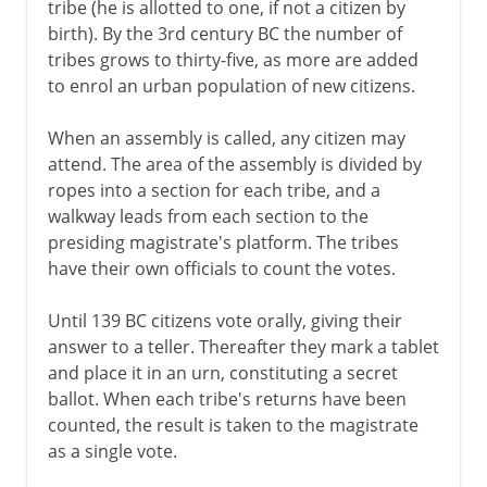
tribe (he is allotted to one, if not a citizen by
birth). By the 3rd century BC the number of
tribes grows to thirty-five, as more are added
to enrol an urban population of new citizens.
When an assembly is called, any citizen may
attend. The area of the assembly is divided by
ropes into a section for each tribe, and a
walkway leads from each section to the
presiding magistrate's platform. The tribes
have their own officials to count the votes.
Until 139 BC citizens vote orally, giving their
answer to a teller. Thereafter they mark a tablet
and place it in an urn, constituting a secret
ballot. When each tribe's returns have been
counted, the result is taken to the magistrate
as a single vote.