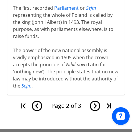
The first recorded
Parliament
or
Sejm
representing the whole of Poland is called by
the king (John I Albert) in 1493. The royal
purpose, as with parliaments elsewhere, is to
raise funds.
The power of the new national assembly is
vividly emphasized in 1505 when the crown
accepts the principle of
Nihil novi
(Latin for
'nothing new'). The principle states that no new
law may be introduced without the authority of
the
Sejm
.
Page
2
of
3