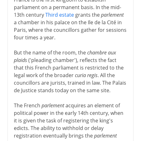
parliament on a permanent basis. In the mid-
13th century
Third estate
grants the
parlement
a chamber in his palace on the Ile de la Cité in
Paris, where the councillors gather for sessions
four times a year.
But the name of the room, the
chambre aux
plaids
('pleading chamber'), reflects the fact
that this French parliament is restricted to the
legal work of the broader
curia regis
. All the
councillors are jurists, trained in law. The Palais
de Justice stands today on the same site.
The French
parlement
acquires an element of
political power in the early 14th century, when
it is given the task of registering the king's
edicts. The ability to withhold or delay
registration eventually brings the
parlement