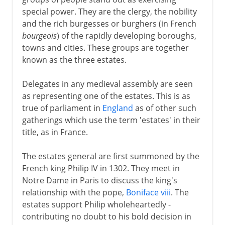
special power. They are the clergy, the nobility
and the rich burgesses or burghers (in French
bourgeois
) of the rapidly developing boroughs,
towns and cities. These groups are together
known as the three estates.
Delegates in any medieval assembly are seen
as representing one of the estates. This is as
true of parliament in
England
as of other such
gatherings which use the term 'estates' in their
title, as in France.
The estates general are first summoned by the
French king Philip IV in 1302. They meet in
Notre Dame in Paris to discuss the king's
relationship with the pope,
Boniface viii
. The
estates support Philip wholeheartedly -
contributing no doubt to his bold decision in