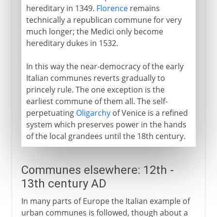
hereditary in 1349.
Florence
remains
technically a republican commune for very
much longer; the Medici only become
hereditary dukes in 1532.
In this way the near-democracy of the early
Italian communes reverts gradually to
princely rule. The one exception is the
earliest commune of them all. The self-
perpetuating
Oligarchy
of Venice is a refined
system which preserves power in the hands
of the local grandees until the 18th century.
Communes elsewhere: 12th -
13th century AD
In many parts of Europe the Italian example of
urban communes is followed, though about a