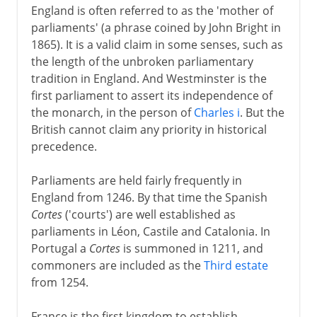
England is often referred to as the 'mother of
parliaments' (a phrase coined by John Bright in
1865). It is a valid claim in some senses, such as
the length of the unbroken parliamentary
tradition in England. And Westminster is the
first parliament to assert its independence of
the monarch, in the person of
Charles i
. But the
British cannot claim any priority in historical
precedence.
Parliaments are held fairly frequently in
England from 1246. By that time the Spanish
Cortes
('courts') are well established as
parliaments in Léon, Castile and Catalonia. In
Portugal a
Cortes
is summoned in 1211, and
commoners are included as the
Third estate
from 1254.
France is the first kingdom to establish