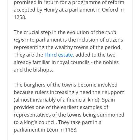
promised in return for a programme of reform
accepted by Henry at a parliament in Oxford in
1258.
The crucial step in the evolution of the
curia
regis
into parliament is the inclusion of citizens
representing the wealthy towns of the period.
They are the
Third estate
, added to the two
already familiar in royal councils - the nobles
and the bishops.
The burghers of the towns become involved
because rulers increasingly need their support
(almost invariably of a financial kind). Spain
provides one of the earliest examples of
representatives of the towns being summoned
to a king's council. They take part in a
parliament in Léon in 1188.