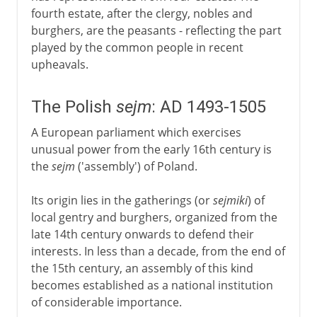
fourth estate, after the clergy, nobles and
burghers, are the peasants - reflecting the part
played by the common people in recent
upheavals.
The Polish
sejm
: AD 1493-1505
A European parliament which exercises
unusual power from the early 16th century is
the
sejm
('assembly') of Poland.
Its origin lies in the gatherings (or
sejmiki
) of
local gentry and burghers, organized from the
late 14th century onwards to defend their
interests. In less than a decade, from the end of
the 15th century, an assembly of this kind
becomes established as a national institution
of considerable importance.