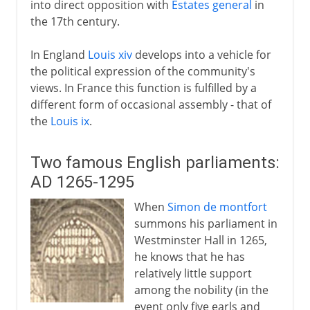
into direct opposition with
Estates general
in
the 17th century.
In England
Louis xiv
develops into a vehicle for
the political expression of the community's
views. In France this function is fulfilled by a
different form of occasional assembly - that of
the
Louis ix
.
Two famous English parliaments:
AD 1265-1295
When
Simon de montfort
summons his parliament in
Westminster Hall in 1265,
he knows that he has
relatively little support
among the nobility (in the
event only five earls and