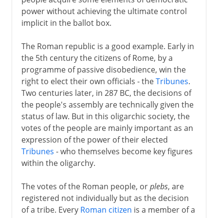
Communes in Italy
power without achieving the ultimate control
Communes elsewhere
implicit in the ballot box.
Landsgemeinde in Schwyz
The Roman republic is a good example. Early in
Parliament
the 5th century the citizens of Rome, by a
Two English parliaments
programme of passive disobedience, win the
Estates general in France
right to elect their own officials - the
Tribunes
.
Two centuries later, in 287 BC, the decisions of
Estates general elsewhere
the people's assembly are technically given the
The Polish sejm
status of law. But in this oligarchic society, the
votes of the people are mainly important as an
expression of the power of their elected
Modern democracy
Tribunes
- who themselves become key figures
within the oligarchy.
The votes of the Roman people, or
plebs
, are
registered not individually but as the decision
of a tribe. Every
Roman citizen
is a member of a