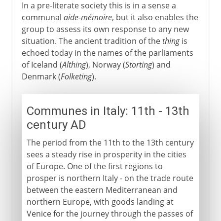
In a pre-literate society this is in a sense a
communal
aide-mémoire
, but it also enables the
group to assess its own response to any new
situation. The ancient tradition of the
thing
is
echoed today in the names of the parliaments
of Iceland (
Althing
), Norway (
Storting
) and
Denmark (
Folketing
).
Communes in Italy: 11th - 13th
century AD
The period from the 11th to the 13th century
sees a steady rise in prosperity in the cities
of Europe. One of the first regions to
prosper is northern Italy - on the trade route
between the eastern Mediterranean and
northern Europe, with goods landing at
Venice for the journey through the passes of