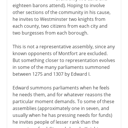
eighteen barons attend). Hoping to involve
other sections of the community in his cause,
he invites to Westminster two knights from
each county, two citizens from each city and
two burgesses from each borough.
This is not a representative assembly, since any
known opponents of Montfort are excluded.
But something closer to representation evolves
in some of the many parliaments summoned
between 1275 and 1307 by Edward I.
Edward summons parliaments when he feels
he needs them, and for whatever reasons the
particular moment demands. To some of these
assemblies (approximately one in seven, and
usually when he has pressing needs for funds)
he invites people of lesser rank than the