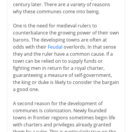
century later. There are a variety of reasons
why these communes come into being.
One is the need for medieval rulers to
counterbalance the growing power of their own
barons. The developing towns are often at
odds with their
Feudal
overlords. In that sense
they and the ruler have a common cause. If a
town can be relied on to supply funds or
fighting men in return for a royal charter,
guaranteeing a measure of self-government,
the king or duke is likely to consider the bargain
a good one.
A second reason for the development of
communes is colonization. Newly founded
towns in frontier regions sometimes begin life
with charters and privileges already granted
them by a ruler. This is particularly true on the