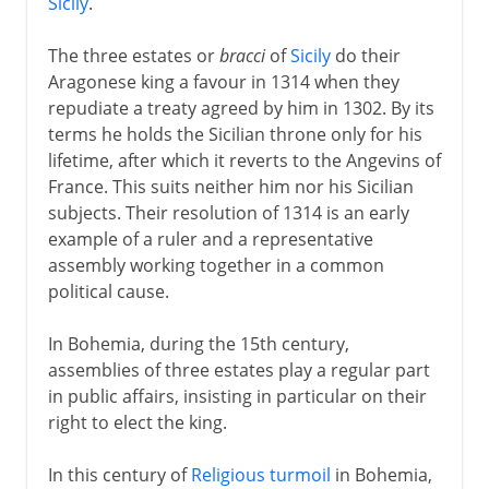
Sicily
.
The three estates or
bracci
of
Sicily
do their
Aragonese king a favour in 1314 when they
repudiate a treaty agreed by him in 1302. By its
terms he holds the Sicilian throne only for his
lifetime, after which it reverts to the Angevins of
France. This suits neither him nor his Sicilian
subjects. Their resolution of 1314 is an early
example of a ruler and a representative
assembly working together in a common
political cause.
In Bohemia, during the 15th century,
assemblies of three estates play a regular part
in public affairs, insisting in particular on their
right to elect the king.
In this century of
Religious turmoil
in Bohemia,