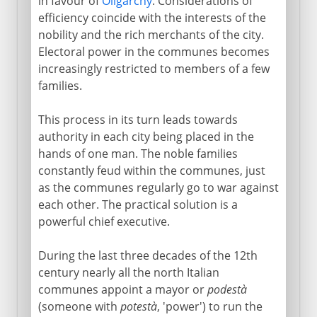
in favour of
Oligarchy
. Considerations of
efficiency coincide with the interests of the
nobility and the rich merchants of the city.
Electoral power in the communes becomes
increasingly restricted to members of a few
families.
This process in its turn leads towards
authority in each city being placed in the
hands of one man. The noble families
constantly feud within the communes, just
as the communes regularly go to war against
each other. The practical solution is a
powerful chief executive.
During the last three decades of the 12th
century nearly all the north Italian
communes appoint a mayor or
podestà
(someone with
potestà
, 'power') to run the