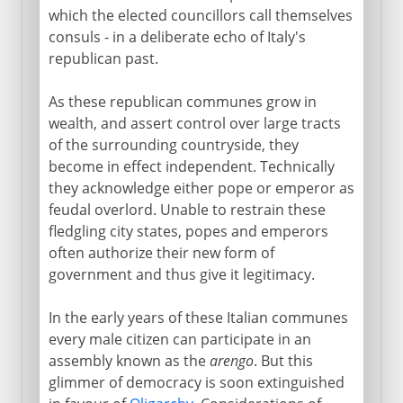
which the elected councillors call themselves
consuls - in a deliberate echo of Italy's
republican past.
As these republican communes grow in
wealth, and assert control over large tracts
of the surrounding countryside, they
become in effect independent. Technically
they acknowledge either pope or emperor as
feudal overlord. Unable to restrain these
fledgling city states, popes and emperors
often authorize their new form of
government and thus give it legitimacy.
In the early years of these Italian communes
every male citizen can participate in an
assembly known as the
arengo
. But this
glimmer of democracy is soon extinguished