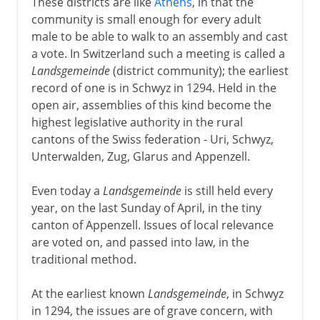
These districts are like
Athens
, in that the
community is small enough for every adult
male to be able to walk to an assembly and cast
a vote. In Switzerland such a meeting is called a
Landsgemeinde
(district community); the earliest
record of one is in Schwyz in 1294. Held in the
open air, assemblies of this kind become the
highest legislative authority in the rural
cantons of the Swiss federation - Uri, Schwyz,
Unterwalden, Zug, Glarus and Appenzell.
Even today a
Landsgemeinde
is still held every
year, on the last Sunday of April, in the tiny
canton of Appenzell. Issues of local relevance
are voted on, and passed into law, in the
traditional method.
At the earliest known
Landsgemeinde
, in Schwyz
in 1294, the issues are of grave concern, with