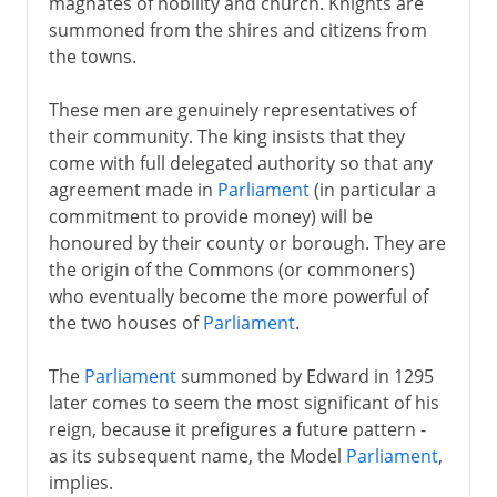
magnates of nobility and church. Knights are
summoned from the shires and citizens from
the towns.
These men are genuinely representatives of
their community. The king insists that they
come with full delegated authority so that any
agreement made in
Parliament
(in particular a
commitment to provide money) will be
honoured by their county or borough. They are
the origin of the Commons (or commoners)
who eventually become the more powerful of
the two houses of
Parliament
.
The
Parliament
summoned by Edward in 1295
later comes to seem the most significant of his
reign, because it prefigures a future pattern -
as its subsequent name, the Model
Parliament
,
implies.