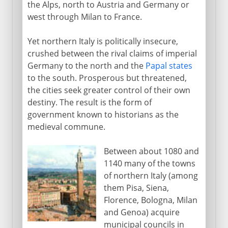
the Alps, north to Austria and Germany or
west through Milan to France.
Yet northern Italy is politically insecure,
crushed between the rival claims of imperial
Germany to the north and the
Papal states
to the south. Prosperous but threatened,
the cities seek greater control of their own
destiny. The result is the form of
government known to historians as the
medieval commune.
Between about 1080 and
1140 many of the towns
of northern Italy (among
them Pisa, Siena,
Florence, Bologna, Milan
and Genoa) acquire
municipal councils in