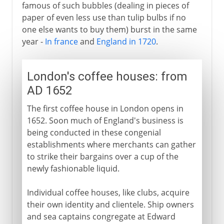
famous of such bubbles (dealing in pieces of
paper of even less use than tulip bulbs if no
one else wants to buy them) burst in the same
year -
In france
and
England in 1720
.
London's coffee houses: from
AD 1652
The first coffee house in London opens in
1652. Soon much of England's business is
being conducted in these congenial
establishments where merchants can gather
to strike their bargains over a cup of the
newly fashionable liquid.
Individual coffee houses, like clubs, acquire
their own identity and clientele. Ship owners
and sea captains congregate at Edward