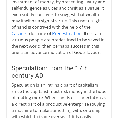
investment of money, by presenting luxury and
self-indulgence as vices and thrift as a virtue. It
even subtly contrives to suggest that wealth
may itself be a sign of virtue. This useful slight
of hand is contrived with the help of the
Calvinist
doctrine of
Predestination
. If certain
virtuous people are predestined to be saved in
the next world, then perhaps success in this
one is an advance indication of God's favour.
Speculation: from the 17th
century AD
Speculation is an intrinsic part of capitalism,
since the capitalist must risk money in the hope
of making more. When the risk is undertaken as
a direct part of a productive enterprise (buying
a machine to make something with, or a ship
with which to trade overseas), it is easily