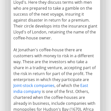
Lloyd's. Here they discuss terms with men
who are prepared to take a gamble on the
success of the next voyage, insuring it
against disaster in return for a premium.
Their circle develops into the insurance giant
Lloyd's of London, retaining the name of the
coffee-house owner.
At Jonathan's coffee-house there are
customers with money to risk in a different
way. These are the investors who take a
share in a trading venture, accepting part of
the risk in return for part of the profit. The
enterprises in which they participate are
Joint-stock companies
, of which the
East
india company
is one of the first. Others,
chartered when the coffee-houses are
already in business, include companies with
monopolies for Hudson's Bay (1670), Africa