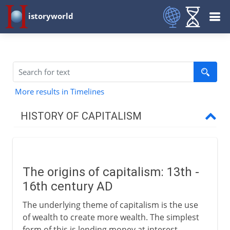
istoryworld
More results in Timelines
HISTORY OF CAPITALISM
To the 17th century
The origins of capitalism
The origins of capitalism: 13th -
Chartered companies
16th century AD
Calvinism and capitalism
The underlying theme of capitalism is the use
Speculation
of wealth to create more wealth. The simplest
London's coffee houses
form of this is lending money at interest,