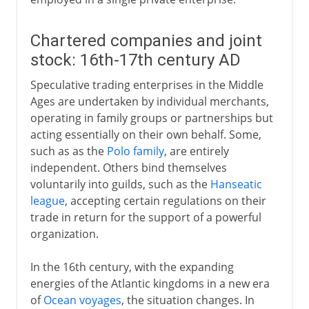
Chartered companies and joint
stock: 16th-17th century AD
Speculative trading enterprises in the Middle
Ages are undertaken by individual merchants,
operating in family groups or partnerships but
acting essentially on their own behalf. Some,
such as as the
Polo family
, are entirely
independent. Others bind themselves
voluntarily into guilds, such as the
Hanseatic
league
, accepting certain regulations on their
trade in return for the support of a powerful
organization.
In the 16th century, with the expanding
energies of the Atlantic kingdoms in a new era
of
Ocean voyages
, the situation changes. In