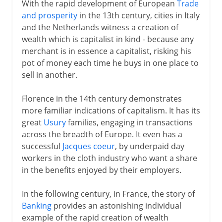
With the rapid development of European
Trade
and prosperity
in the 13th century, cities in Italy
and the Netherlands witness a creation of
wealth which is capitalist in kind - because any
merchant is in essence a capitalist, risking his
pot of money each time he buys in one place to
sell in another.
Florence in the 14th century demonstrates
more familiar indications of capitalism. It has its
great
Usury
families, engaging in transactions
across the breadth of Europe. It even has a
successful
Jacques coeur
, by underpaid day
workers in the cloth industry who want a share
in the benefits enjoyed by their employers.
In the following century, in France, the story of
Banking
provides an astonishing individual
example of the rapid creation of wealth