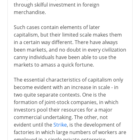
through skilful investment in foreign
merchandise.
Such cases contain elements of later
capitalism, but their limited scale makes them
in a certain way different. There have always
been markets, and no doubt in every civilization
canny individuals have been able to use the
markets to amass a quick fortune.
The essential characteristics of capitalism only
become evident with an increase in scale - in
two quite separate contexts. One is the
formation of joint-stock companies, in which
investors pool their resources for a major
commercial undertaking. The other, not
evident until the
Strike
, is the development of
factories in which large numbers of workers are
employed in a single private enterprise.