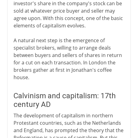
investor's share in the company's stock can be
sold at whatever price buyer and seller may
agree upon. With this concept, one of the basic
elements of capitalism evolves.
A natural next step is the emergence of
specialist brokers, willing to arrange deals
between buyers and sellers of shares in return
for a cut on each transaction. In London the
brokers gather at first in Jonathan's coffee
house.
Calvinism and capitalism: 17th
century AD
The development of capitalism in northern
Protestant countries, such as the Netherlands
and England, has prompted the theory that the
Reformation is a cause of capitalism. But this