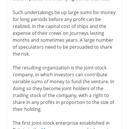
Such undertakings tie up large sums for money
for long periods before any profit can be
realized, in the capital cost of ships and the
expense of their crews on journeys lasting
months and sometimes years. A large number
of speculators need to be persuaded to share
the risk.
The resulting organization is the joint-stock
company, in which investors can contribute
variable sums of money to fund the venture. In
doing so they become joint holders of the
trading stock of the company, with a right to
share in any profits in proportion to the size of
their holding.
The first joint-stock enterprise established in