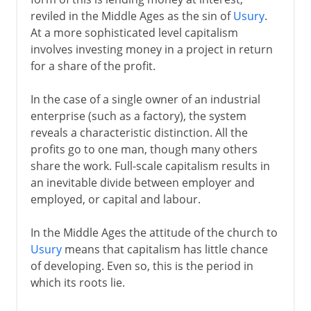
reviled in the Middle Ages as the sin of
Usury
.
At a more sophisticated level capitalism
18th - 19th century
involves investing money in a project in return
for a share of the profit.
In the case of a single owner of an industrial
enterprise (such as a factory), the system
reveals a characteristic distinction. All the
profits go to one man, though many others
share the work. Full-scale capitalism results in
an inevitable divide between employer and
employed, or capital and labour.
In the Middle Ages the attitude of the church to
Usury
means that capitalism has little chance
of developing. Even so, this is the period in
which its roots lie.