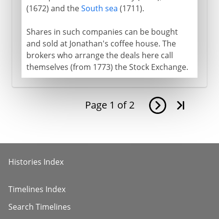
(1672) and the
South sea
(1711).
Shares in such companies can be bought
and sold at Jonathan's coffee house. The
brokers who arrange the deals here call
themselves (from 1773) the Stock Exchange.
Page
1
of
2
Histories Index
Timelines Index
Search Timelines