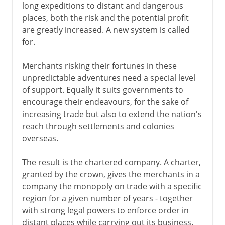
long expeditions to distant and dangerous
places, both the risk and the potential profit
are greatly increased. A new system is called
for.
Merchants risking their fortunes in these
unpredictable adventures need a special level
of support. Equally it suits governments to
encourage their endeavours, for the sake of
increasing trade but also to extend the nation's
reach through settlements and colonies
overseas.
The result is the chartered company. A charter,
granted by the crown, gives the merchants in a
company the monopoly on trade with a specific
region for a given number of years - together
with strong legal powers to enforce order in
distant places while carrying out its business.