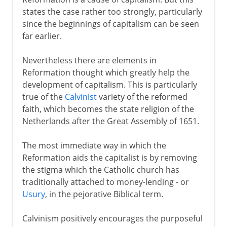
states the case rather too strongly, particularly
since the beginnings of capitalism can be seen
far earlier.
Nevertheless there are elements in
Reformation thought which greatly help the
development of capitalism. This is particularly
true of the
Calvinist
variety of the reformed
faith, which becomes the state religion of the
Netherlands after the Great Assembly of 1651.
The most immediate way in which the
Reformation aids the capitalist is by removing
the stigma which the Catholic church has
traditionally attached to money-lending - or
Usury
, in the pejorative Biblical term.
Calvinism positively encourages the purposeful