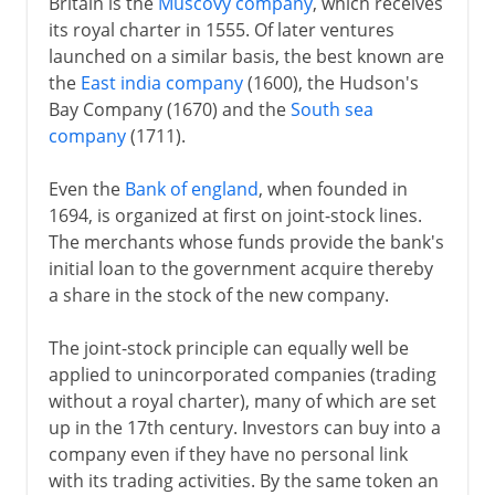
Britain is the
Muscovy company
, which receives
its royal charter in 1555. Of later ventures
launched on a similar basis, the best known are
the
East india company
(1600), the Hudson's
Bay Company (1670) and the
South sea
company
(1711).
Even the
Bank of england
, when founded in
1694, is organized at first on joint-stock lines.
The merchants whose funds provide the bank's
initial loan to the government acquire thereby
a share in the stock of the new company.
The joint-stock principle can equally well be
applied to unincorporated companies (trading
without a royal charter), many of which are set
up in the 17th century. Investors can buy into a
company even if they have no personal link
with its trading activities. By the same token an