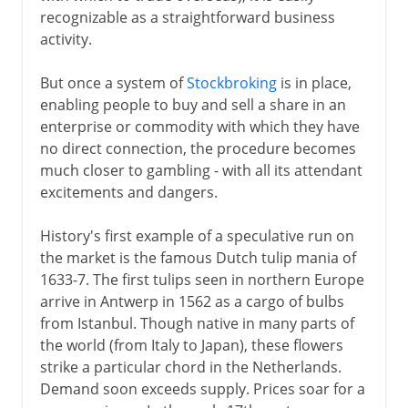
recognizable as a straightforward business
activity.
But once a system of
Stockbroking
is in place,
enabling people to buy and sell a share in an
enterprise or commodity with which they have
no direct connection, the procedure becomes
much closer to gambling - with all its attendant
excitements and dangers.
History's first example of a speculative run on
the market is the famous Dutch tulip mania of
1633-7. The first tulips seen in northern Europe
arrive in Antwerp in 1562 as a cargo of bulbs
from Istanbul. Though native in many parts of
the world (from Italy to Japan), these flowers
strike a particular chord in the Netherlands.
Demand soon exceeds supply. Prices soar for a