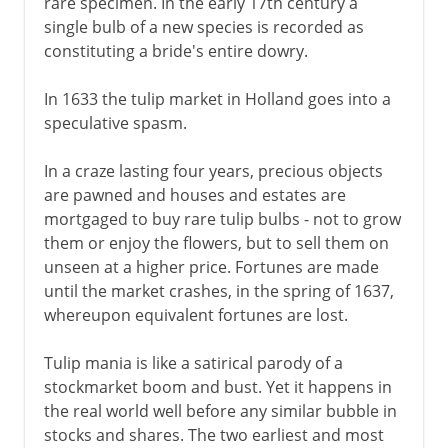
rare specimen. In the early 17th century a
single bulb of a new species is recorded as
constituting a bride's entire dowry.
In 1633 the tulip market in Holland goes into a
speculative spasm.
In a craze lasting four years, precious objects
are pawned and houses and estates are
mortgaged to buy rare tulip bulbs - not to grow
them or enjoy the flowers, but to sell them on
unseen at a higher price. Fortunes are made
until the market crashes, in the spring of 1637,
whereupon equivalent fortunes are lost.
Tulip mania is like a satirical parody of a
stockmarket boom and bust. Yet it happens in
the real world well before any similar bubble in
stocks and shares. The two earliest and most