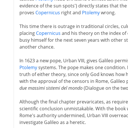
evidence of the sun spots') directly states that t
proves
Copernicus
right and
Ptolemy
wrong.
This time there is outrage in traditional circles, c
placing
Copernicus
and his theory on the index of 
busy himself for the next seven years with other s
another chance.
In 1623 a new pope, Urban VIII, gives Galileo per
Ptolemy
systems. The pope makes one condition. N
truth of either theory, since only God knows how h
with the approval of the censors in Rome, Galileo 
due massimi sistemi del mondo
(Dialogue on the two
Although the final chapter prevaricates, as requi
scientific conclusion unmistakable. With the book 
Rome's authority undermined, Urban VIII overreact
investigate Galileo as a heretic.