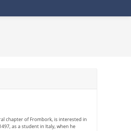
al chapter of Frombork, is interested in
1497, as a student in Italy, when he