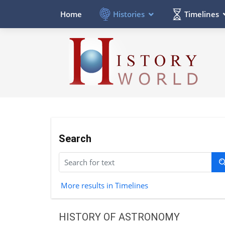
Histories
Timelines
Home
Search
More results in Timelines
HISTORY OF ASTRONOMY