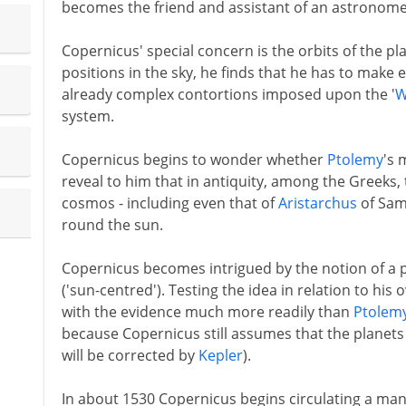
becomes the friend and assistant of an astronomer
Copernicus' special concern is the orbits of the p
positions in the sky, he finds that he has to make
already complex contortions imposed upon the '
W
system.
Copernicus begins to wonder whether
Ptolemy
's 
reveal to him that in antiquity, among the Greeks, 
cosmos - including even that of
Aristarchus
of Sam
round the sun.
Copernicus becomes intrigued by the notion of a p
('sun-centred'). Testing the idea in relation to his 
with the evidence much more readily than
Ptolem
because Copernicus still assumes that the planets 
will be corrected by
Kepler
).
In about 1530 Copernicus begins circulating a ma