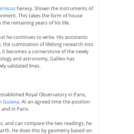
ernicus
heresy. Shown the instruments of
sonment. This takes the form of house
the remaining years of his life.
ut he continues to write. His assistants
n
, the culmination of lifelong research into
, it becomes a cornerstone of the newly
mology and astronomy, Galileo has
ly validated lines.
stablished Royal Observatory in Paris,
ch
Guiana
. At an agreed time the position
a
and in Paris.
is, and can compare the two readings, he
 earth. He does this by geometry based on