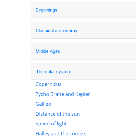
Beginnings
Classical astronomy
Middle Ages
The solar system
Copernicus
Tycho Brahe and Kepler
Galileo
Distance of the sun
Speed of light
Halley and the comets