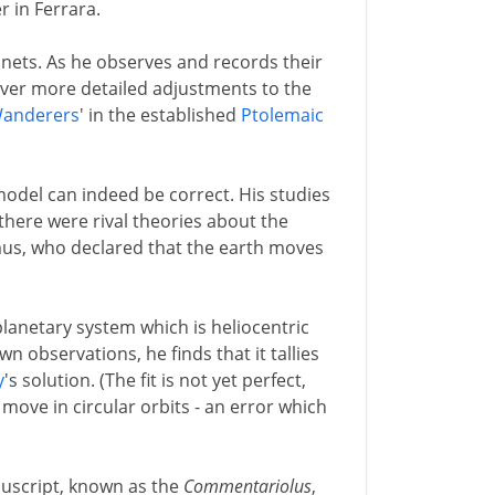
 in Ferrara.
lanets. As he observes and records their
 ever more detailed adjustments to the
anderers
' in the established
Ptolemaic
model can indeed be correct. His studies
there were rival theories about the
us, who declared that the earth moves
lanetary system which is heliocentric
own observations, he finds that it tallies
y
's solution. (The fit is not yet perfect,
move in circular orbits - an error which
nuscript, known as the
Commentariolus
,