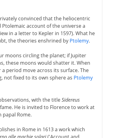
rivately convinced that the heliocentric
l Ptolemaic account of the universe a
w in a letter to Kepler in 1597). What he
ubt, the theories enshrined by
Ptolemy
.
ur moons circling the planet; if Jupiter
s, these moons would shatter it. When
 a period move across its surface. The
ng, not fixed to its own sphere as
Ptolemy
observations, with the title
Sidereus
ame. He is invited to Florence to work at
in papal Rome.
ublishes in Rome in 1613 a work which
orno alle machie solari
('Account and