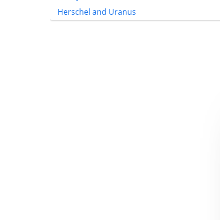
Herschel and Uranus