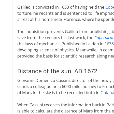
Galileo is convicted in 1633 of having held the
Cop
torture, he recants and is sentenced to life impri
arrest at his home near Florence, where he spends 
The Inquisition prevents Galileo from publishing, b
save from the censors his last work, the
Copernica
the laws of mechanics. Published in Leiden in 1638
developing science of physics. Meanwhile, in cos
provided the basis for scientific research along new
Distance of the sun: AD 1672
Giovanni Domenico Cassini, director of the newly e
sends a colleague on a 6000-mile journey to Fren
of Mars in the sky is to be recorded both in
Guian
When Cassini receives the information back in Par
is able to calculate the distance of Mars from the