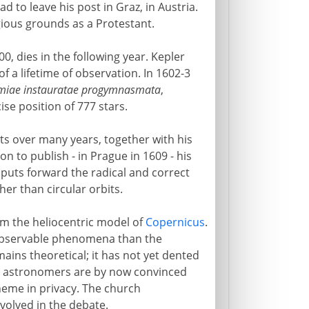
to leave his post in Graz, in Austria.
igious grounds as a Protestant.
0, dies in the following year. Kepler
f a lifetime of observation. In 1602-3
miae instauratae progymnasmata
,
se position of 777 stars.
s over many years, together with his
on to publish - in Prague in 1609 - his
puts forward the radical and correct
her than circular orbits.
om the heliocentric model of
Copernicus
.
 observable phenomena than the
ains theoretical; it has not yet dented
ng astronomers are by now convinced
heme in privacy. The church
nvolved in the debate.