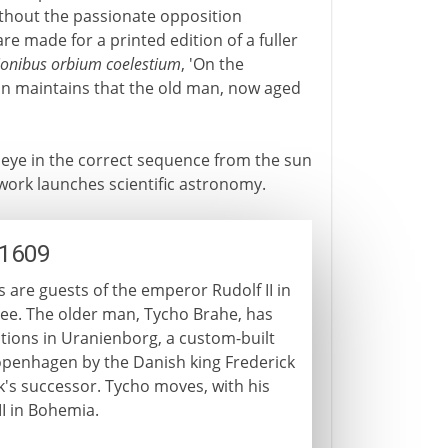
 without the passionate opposition
re made for a printed edition of a fuller
ionibus orbium coelestium
, 'On the
ion maintains that the old man, now aged
 eye in the correct sequence from the sun
 work launches scientific astronomy.
-1609
are guests of the emperor Rudolf II in
ugee. The older man, Tycho Brahe, has
ions in Uranienborg, a custom-built
openhagen by the Danish king Frederick
ick's successor. Tycho moves, with his
II in Bohemia.