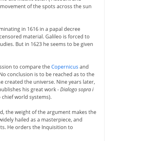
he movement of the spots across the sun
ulminating in 1616 in a papal decree
censored material. Galileo is forced to
tudies. But in 1623 he seems to be given
mission to compare the
Copernicus
and
o conclusion is to be reached as to the
e created the universe. Nine years later,
publishes his great work -
Dialogo sopra i
 chief world systems).
red, the weight of the argument makes the
widely hailed as a masterpiece, and
s. He orders the Inquisition to