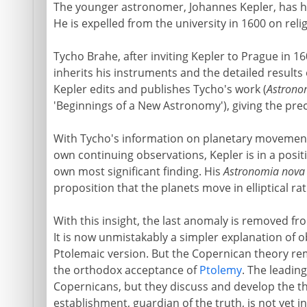
The younger astronomer, Johannes Kepler, has had 
He is expelled from the university in 1600 on rel
Tycho Brahe, after inviting Kepler to Prague in 160
inherits his instruments and the detailed results o
Kepler edits and publishes Tycho's work (
Astrono
'Beginnings of a New Astronomy'), giving the preci
With Tycho's information on planetary movement
own continuing observations, Kepler is in a positi
own most significant finding. His
Astronomia nova
proposition that the planets move in elliptical rat
With this insight, the last anomaly is removed fr
It is now unmistakably a simpler explanation of
Ptolemaic version. But the Copernican theory rem
the orthodox acceptance of
Ptolemy
. The leadi
Copernicans, but they discuss and develop the t
establishment, guardian of the truth, is not yet i