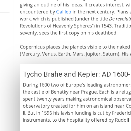
giving an outline of his ideas. It creates interest,
encountered by
Galileo
in the next century. Plans a
work, which is published (under the title
De revolut
Revolutions of Heavenly Spheres') in 1543. Tradit
seventy, sees the first copy on his deathbed.
Copernicus places the planets visible to the naked
(Mercury, Venus, Earth, Mars, Jupiter, Saturn). His
Tycho Brahe and Kepler: AD 1600
During 1600 two of Europe's leading astronomers 
the castle of Benatky near Prague. Each is a ref
spent twenty years making astronomical observat
observatory created for him on an island near C
II. But in 1596 his lavish funding is cut by Freder
instruments, to the hospitality offered by Rudolf 