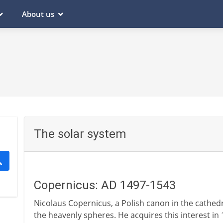
About us
The solar system
Copernicus: AD 1497-1543
Nicolaus Copernicus, a Polish canon in the cathedr
the heavenly spheres. He acquires this interest in 