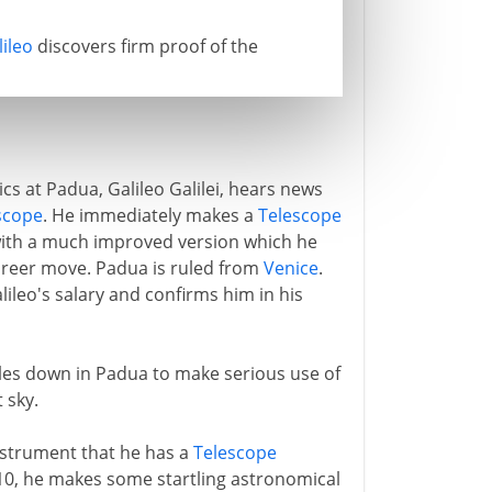
lileo
discovers firm proof of the
s at Padua, Galileo Galilei, hears news
scope
. He immediately makes a
Telescope
t with a much improved version which he
career move. Padua is ruled from
Venice
.
leo's salary and confirms him in his
ttles down in Padua to make serious use of
 sky.
nstrument that he has a
Telescope
610, he makes some startling astronomical