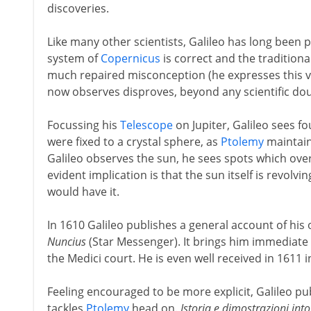
discoveries.
Like many other scientists, Galileo has long been p
system of
Copernicus
is correct and the traditiona
much repaired misconception (he expresses this vie
now observes disproves, beyond any scientific do
Focussing his
Telescope
on Jupiter, Galileo sees fo
were fixed to a crystal sphere, as
Ptolemy
maintain
Galileo observes the sun, he sees spots which over
evident implication is that the sun itself is revolvi
would have it.
In 1610 Galileo publishes a general account of his 
Nuncius
(Star Messenger). It brings him immediate f
the Medici court. He is even well received in 1611 
Feeling encouraged to be more explicit, Galileo p
tackles
Ptolemy
head on.
Istoria e dimostrazioni int