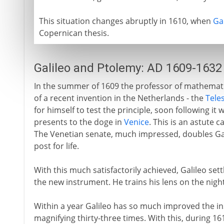
This situation changes abruptly in 1610, when
Ga
Copernican thesis.
Galileo and Ptolemy: AD 1609-1632
In the summer of 1609 the professor of mathematic
of a recent invention in the Netherlands - the
Tele
for himself to test the principle, soon following i
presents to the doge in
Venice
. This is an astute 
The Venetian senate, much impressed, doubles Gali
post for life.
With this much satisfactorily achieved, Galileo se
the new instrument. He trains his lens on the night
Within a year Galileo has so much improved the i
magnifying thirty-three times. With this, during 1