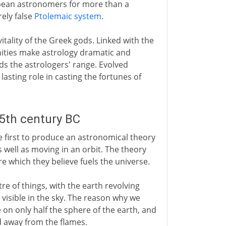
opean astronomers for more than a
ely false
Ptolemaic system
.
tality of the Greek gods. Linked with the
nities make astrology dramatic and
nds the astrologers' range. Evolved
ts lasting role in casting the fortunes of
5th century BC
he first to produce an astronomical theory
s well as moving in an orbit. The theory
re which they believe fuels the universe.
re of things, with the earth revolving
 visible in the sky. The reason why we
e on only half the sphere of the earth, and
ed away from the flames.