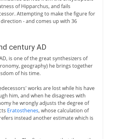
tness of Hipparchus, and fails
essor. Attempting to make the figure for
direction - and comes up with 36
2nd century AD
D, is one of the great synthesizers of
astronomy, geography) he brings together
isdom of his time.
edecessors' works are lost while his have
ugh him, and when he disagrees with
ronomy he wrongly adjusts the degree of
ects
Eratosthenes
, whose calculation of
prefers instead another estimate which is