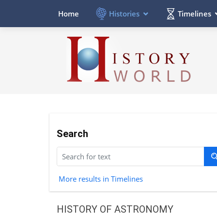
Histories
Timelines
Home
Search
More results in Timelines
HISTORY OF ASTRONOMY