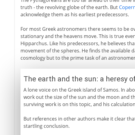
The Pythagoreans are too far ahead of their time i
truth - the revolving globe of the earth. But
Copern
acknowledge them as his earliest predecessors.
For most Greek astronomers there seems to be ov
stationary and the heavens move. This is true eve
Hipparchus. Like his predecessors, he believes that
movement of the spheres. He finds the available d
cosmology but to the prime task of an astronomer -
The earth and the sun: a heresy o
A lone voice on the Greek island of Samos. In abo
work out the size of the sun and the moon and th
surviving work is on this topic, and his calculatio
But references in other authors make it clear tha
startling conclusion.