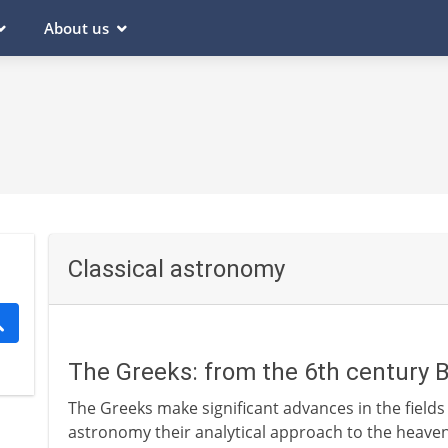
About us
Classical astronomy
The Greeks: from the 6th century 
The Greeks make significant advances in the fields
astronomy their analytical approach to the heavens