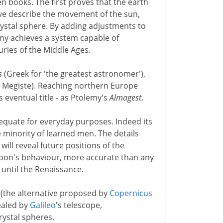
n books. The first proves that the earth
five describe the movement of the sun,
rystal sphere. By adding adjustments to
lemy achieves a system capable of
turies of the Middle Ages.
s
(Greek for 'the greatest astronomer'),
 Megiste). Reaching northern Europe
ts eventual title - as Ptolemy's
Almagest
.
equate for everyday purposes. Indeed its
e minority of learned men. The details
ll reveal future positions of the
moon's behaviour, more accurate than any
 until the Renaissance.
 (the alternative proposed by
Copernicus
vealed by
Galileo
's telescope,
rystal spheres.