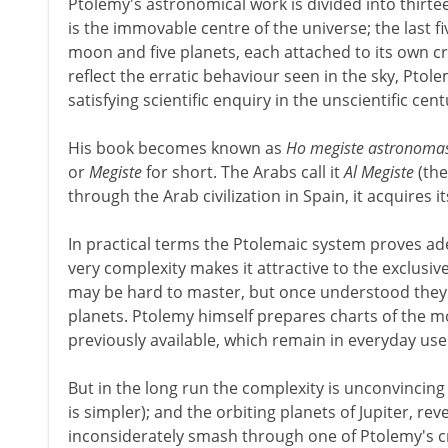
Ptolemy's astronomical work is divided into thirtee
is the immovable centre of the universe; the last 
moon and five planets, each attached to its own c
reflect the erratic behaviour seen in the sky, Pto
satisfying scientific enquiry in the unscientific cen
His book becomes known as
Ho megiste astronoma
or
Megiste
for short. The Arabs call it
Al Megiste
(the
through the Arab civilization in Spain, it acquires i
In practical terms the Ptolemaic system proves ad
very complexity makes it attractive to the exclusiv
may be hard to master, but once understood they wi
planets. Ptolemy himself prepares charts of the 
previously available, which remain in everyday use
But in the long run the complexity is unconvincing
is simpler); and the orbiting planets of Jupiter, re
inconsiderately smash through one of Ptolemy's c