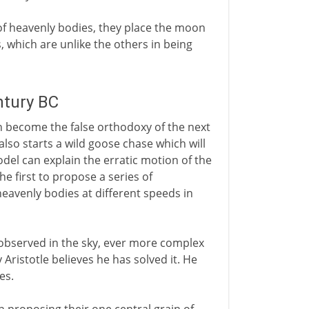
f heavenly bodies, they place the moon
s, which are unlike the others in being
ntury BC
ch become the false orthodoxy of the next
t also starts a wild goose chase which will
del can explain the erratic motion of the
he first to propose a series of
eavenly bodies at different speeds in
bserved in the sky, ever more complex
Aristotle believes he has solved it. He
es.