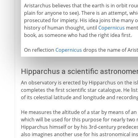
Aristarchus believes that the earth is in orbit ro
plain for anyone to see). There is an attempt, w
prosecuted for impiety. His idea joins the many 
history of human thought, until
Copernicus
menti
book, as someone who had the right idea first.
On reflection
Copernicus
drops the name of Arista
Hipparchus a scientific astronome
An observatory is erected by Hipparchus on the is
completes the first scientific star catalogue. He li
of its celestial latitude and longitude and recording
He measures the altitude of a star by means of an a
which will be used for this purpose for nearly two m
Hipparchus himself or by his 3rd-century predeces
also imagines another use for his astronomical in