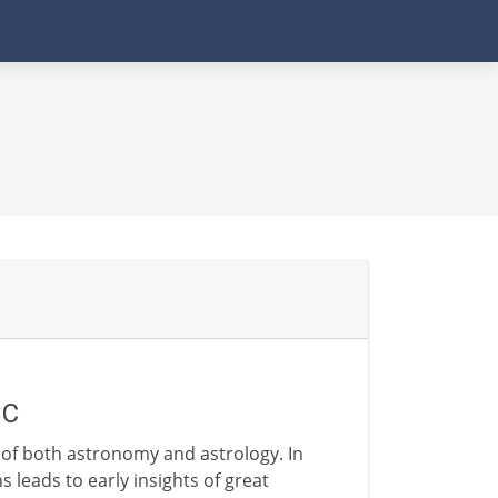
BC
 of both astronomy and astrology. In
 leads to early insights of great