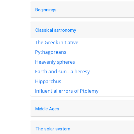
Beginnings
Classical astronomy
The Greek initiative
Pythagoreans
Heavenly spheres
Earth and sun - a heresy
Hipparchus
Influential errors of Ptolemy
Middle Ages
The solar system