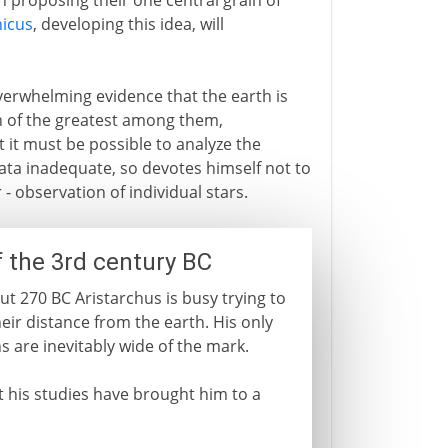
n proposing their one central grain of
icus
, developing this idea, will
erwhelming evidence that the earth is
n of the greatest among them,
 it must be possible to analyze the
ata inadequate, so devotes himself not to
 observation of individual stars.
f the 3rd century BC
ut 270 BC Aristarchus is busy trying to
eir distance from the earth. His only
ns are inevitably wide of the mark.
t his studies have brought him to a