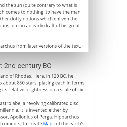
und the sun (quite contrary to what is
hich comes to nothing, to have the man
other dotty notions which enliven the
ons him, in an early draft of his great
rchus from later versions of the text.
r: 2nd century BC
land of Rhodes. Here, in 129 BC, he
sts about 850 stars, placing each in terms
 its relative brightness on a scale of six.
strolabe, a revolving calibrated disc
illennia. It is invented either by
sor, Apollonius of Perga. Hipparchus
struments, to create
Maps
of the earth's