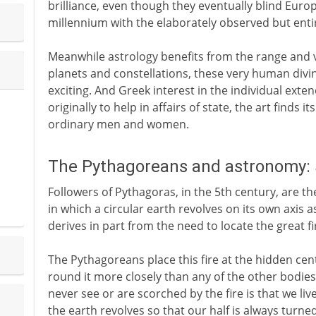
brilliance, even though they eventually blind Eur
millennium with the elaborately observed but entir
Meanwhile astrology benefits from the range and vi
planets and constellations, these very human divi
exciting. And Greek interest in the individual exte
originally to help in affairs of state, the art finds i
ordinary men and women.
The Pythagoreans and astronomy: 
Followers of Pythagoras, in the 5th century, are t
in which a circular earth revolves on its own axis a
derives in part from the need to locate the great fi
The Pythagoreans place this fire at the hidden cent
round it more closely than any of the other bodies
never see or are scorched by the fire is that we liv
the earth revolves so that our half is always turn