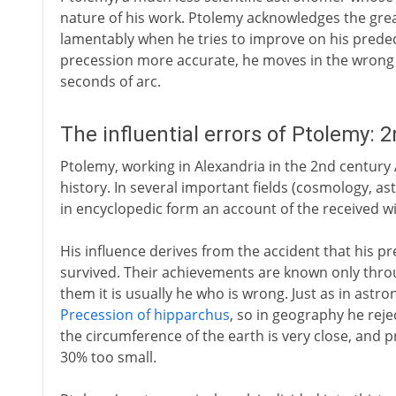
nature of his work. Ptolemy acknowledges the grea
lamentably when he tries to improve on his predec
precession more accurate, he moves in the wrong 
seconds of arc.
The influential errors of Ptolemy: 
Ptolemy, working in Alexandria in the 2nd century A
history. In several important fields (cosmology, 
in encyclopedic form an account of the received w
His influence derives from the accident that his pr
survived. Their achievements are known only thro
them it is usually he who is wrong. Just as in ast
Precession of hipparchus
, so in geography he rej
the circumference of the earth is very close, and 
30% too small.