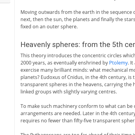
Moving outwards from the earth in the sequence o
next, then the sun, the planets and finally the star
fixed on an outer sphere.
Heavenly spheres: from the 5th ce
This theory introduces the concentric circles whi
2000 years, as eventually enshrined by
Ptolemy
. I
exercise many brilliant minds: what mechanical mo
planets? Eudoxus of Cnidus, in the 4th century, is t
transparent spheres in the heavens, carrying the h
linked groups with slightly varying centres.
To make such machinery conform to what can be o
arrangements are needed. Later in the 4th century 
requires no fewer than fifty-five transparent spher