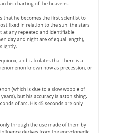
an his charting of the heavens.
s that he becomes the first scientist to
fixed in relation to the sun, the stars
 at any repeated and identifiable
en day and night are of equal length),
slightly.
equinox, and calculates that there is a
 a phenomenon known now as precession, or
non (which is due to a slow wobble of
 years), but his accuracy is astonishing.
onds of arc. His 45 seconds are only
 only through the use made of them by
influence derives from the encyclopedic