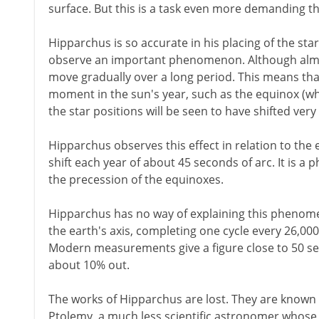
surface. But this is a task even more demanding th
Hipparchus is so accurate in his placing of the star
observe an important phenomenon. Although almost 
move gradually over a long period. This means that
moment in the sun's year, such as the equinox (wh
the star positions will be seen to have shifted very 
Hipparchus observes this effect in relation to the 
shift each year of about 45 seconds of arc. It is
the precession of the equinoxes.
Hipparchus has no way of explaining this phenome
the earth's axis, completing one cycle every 26,000
Modern measurements give a figure close to 50 sec
about 10% out.
The works of Hipparchus are lost. They are known
Ptolemy, a much less scientific astronomer whose 