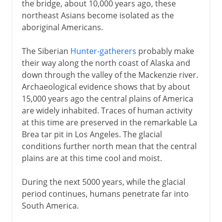
the bridge, about 10,000 years ago, these
northeast Asians become isolated as the
aboriginal Americans.
The Siberian
Hunter-gatherers
probably make
their way along the north coast of Alaska and
down through the valley of the Mackenzie river.
Archaeological evidence shows that by about
15,000 years ago the central plains of America
are widely inhabited. Traces of human activity
at this time are preserved in the remarkable La
Brea tar pit in Los Angeles. The glacial
conditions further north mean that the central
plains are at this time cool and moist.
During the next 5000 years, while the glacial
period continues, humans penetrate far into
South America.