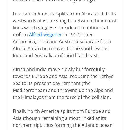
Greenland
First south America splits from Africa and drifts
Vinland
westwards (it is the snug fit between their coast
lines which suggests the idea of continental
drift to
Alfred wegener
in 1912). Then
After Columbus
Antarctica, India and Australia separate from
Africa. Antarctica moves to the south, while
India and Australia drift north and east.
Africa and India move slowly but forcefully
towards Europe and Asia, reducing the Tethys
Sea to its present-day remnant (the
Mediterranean) and throwing up the Alps and
the Himalayas from the force of the collision.
Finally north America splits from Europe and
Asia (though remaining almost linked at its
northern tip), thus forming the Atlantic ocean