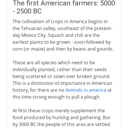
The first American farmers: 5000
- 2500 BC
The cultivation of crops in America begins in
the Tehuacan valley, southeast of the present-
day Mexico City. Squash and chili are the
earliest plants to be grown - soon followed by
corn (or maize) and then by beans and gourds.
These are all species which need to be
individually planted, rather than their seeds
being scattered or sown over broken ground.
This is a distinction of importance in American
history, for there are no
Animals in america
at
this time strong enough to pull a plough.
At first these crops merely supplement the
food produced by hunting and gathering. But
by 3000 BC the people of this area are settled