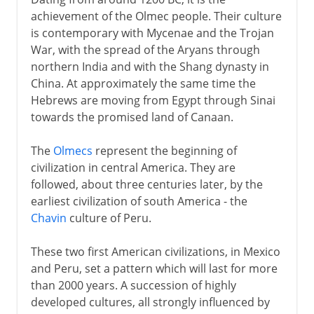
achievement of the Olmec people. Their culture
is contemporary with Mycenae and the Trojan
War, with the spread of the Aryans through
northern India and with the Shang dynasty in
China. At approximately the same time the
Hebrews are moving from Egypt through Sinai
towards the promised land of Canaan.
The
Olmecs
represent the beginning of
civilization in central America. They are
followed, about three centuries later, by the
earliest civilization of south America - the
Chavin
culture of Peru.
These two first American civilizations, in Mexico
and Peru, set a pattern which will last for more
than 2000 years. A succession of highly
developed cultures, all strongly influenced by