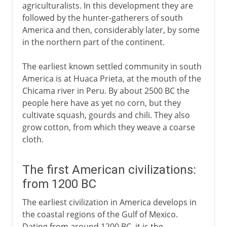
agriculturalists. In this development they are
followed by the hunter-gatherers of south
America and then, considerably later, by some
in the northern part of the continent.
The earliest known settled community in south
America is at Huaca Prieta, at the mouth of the
Chicama river in Peru. By about 2500 BC the
people here have as yet no corn, but they
cultivate squash, gourds and chili. They also
grow cotton, from which they weave a coarse
cloth.
The first American civilizations:
from 1200 BC
The earliest civilization in America develops in
the coastal regions of the Gulf of Mexico.
Dating from around 1200 BC, it is the