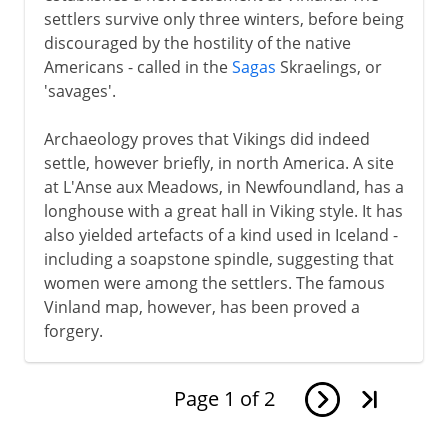
settlers survive only three winters, before being
discouraged by the hostility of the native
Americans - called in the
Sagas
Skraelings, or
'savages'.
Archaeology proves that Vikings did indeed
settle, however briefly, in north America. A site
at L'Anse aux Meadows, in Newfoundland, has a
longhouse with a great hall in Viking style. It has
also yielded artefacts of a kind used in Iceland -
including a soapstone spindle, suggesting that
women were among the settlers. The famous
Vinland map, however, has been proved a
forgery.
Page
1
of
2