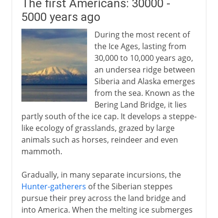
The first Americans: 30000 -
5000 years ago
During the most recent of
the Ice Ages, lasting from
30,000 to 10,000 years ago,
an undersea ridge between
Siberia and Alaska emerges
from the sea. Known as the
Bering Land Bridge, it lies
partly south of the ice cap. It develops a steppe-
like ecology of grasslands, grazed by large
animals such as horses, reindeer and even
mammoth.
Gradually, in many separate incursions, the
Hunter-gatherers
of the Siberian steppes
pursue their prey across the land bridge and
into America. When the melting ice submerges