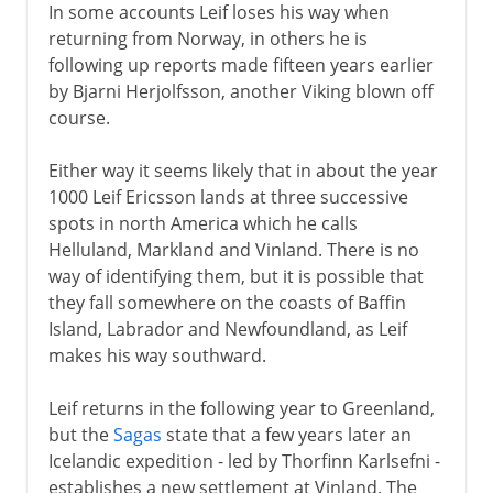
In some accounts Leif loses his way when
returning from Norway, in others he is
following up reports made fifteen years earlier
by Bjarni Herjolfsson, another Viking blown off
course.
Either way it seems likely that in about the year
1000 Leif Ericsson lands at three successive
spots in north America which he calls
Helluland, Markland and Vinland. There is no
way of identifying them, but it is possible that
they fall somewhere on the coasts of Baffin
Island, Labrador and Newfoundland, as Leif
makes his way southward.
Leif returns in the following year to Greenland,
but the
Sagas
state that a few years later an
Icelandic expedition - led by Thorfinn Karlsefni -
establishes a new settlement at Vinland. The