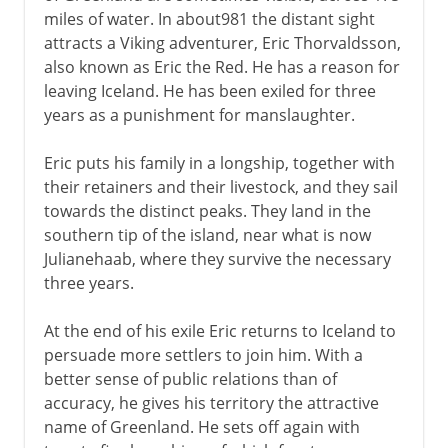
miles of water. In about981 the distant sight
attracts a Viking adventurer, Eric Thorvaldsson,
also known as Eric the Red. He has a reason for
leaving Iceland. He has been exiled for three
years as a punishment for manslaughter.
Eric puts his family in a longship, together with
their retainers and their livestock, and they sail
towards the distinct peaks. They land in the
southern tip of the island, near what is now
Julianehaab, where they survive the necessary
three years.
At the end of his exile Eric returns to Iceland to
persuade more settlers to join him. With a
better sense of public relations than of
accuracy, he gives his territory the attractive
name of Greenland. He sets off again with