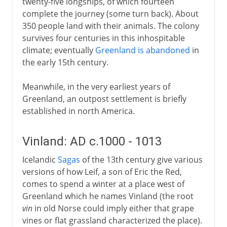
twenty-five longships, of which fourteen
complete the journey (some turn back). About
350 people land with their animals. The colony
survives four centuries in this inhospitable
climate; eventually
Greenland is abandoned
in
the early 15th century.
Meanwhile, in the very earliest years of
Greenland, an outpost settlement is briefly
established in north America.
Vinland: AD c.1000 - 1013
Icelandic
Sagas
of the 13th century give various
versions of how Leif, a son of Eric the Red,
comes to spend a winter at a place west of
Greenland which he names Vinland (the root
vin
in old Norse could imply either that grape
vines or flat grassland characterized the place).