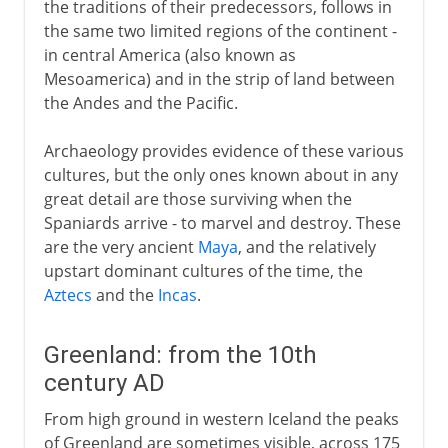
the traditions of their predecessors, follows in
the same two limited regions of the continent -
in central America (also known as
Mesoamerica) and in the strip of land between
the Andes and the Pacific.
Archaeology provides evidence of these various
cultures, but the only ones known about in any
great detail are those surviving when the
Spaniards arrive - to marvel and destroy. These
are the very ancient
Maya
, and the relatively
upstart dominant cultures of the time, the
Aztecs
and the
Incas
.
Greenland: from the 10th
century AD
From high ground in western Iceland the peaks
of Greenland are sometimes visible, across 175