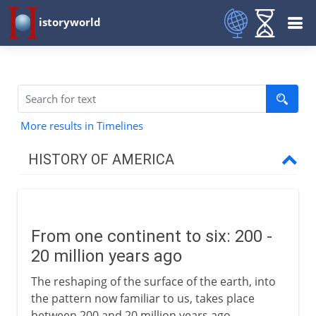
istoryworld
More results in Timelines
HISTORY OF AMERICA
Pre-Columbian
From one continent to six
From one continent to six: 200 -
Temporary bridges
20 million years ago
The first Americans
The reshaping of the surface of the earth, into
The first American farmers
the pattern now familiar to us, takes place
The first American civilizations
between 200 and 20 million years ago.