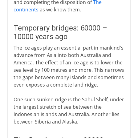
and completing the disposition of
The
continents
as we know them.
Temporary bridges: 60000 –
10000 years ago
The ice ages play an essential part in mankind's
advance from Asia into both Australia and
America. The effect of an ice age is to lower the
sea level by 100 metres and more. This narrows
the gaps between many islands and sometimes
even exposes a complete land ridge.
One such sunken ridge is the Sahul Shelf, under
the largest stretch of sea between the
Indonesian islands and Australia. Another lies
between Siberia and Alaska.