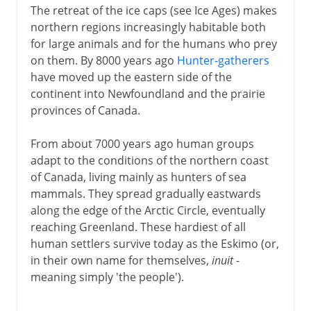
The retreat of the ice caps (see Ice Ages) makes
northern regions increasingly habitable both
for large animals and for the humans who prey
on them. By 8000 years ago
Hunter-gatherers
have moved up the eastern side of the
continent into Newfoundland and the prairie
provinces of Canada.
From about 7000 years ago human groups
adapt to the conditions of the northern coast
of Canada, living mainly as hunters of sea
mammals. They spread gradually eastwards
along the edge of the Arctic Circle, eventually
reaching Greenland. These hardiest of all
human settlers survive today as the Eskimo (or,
in their own name for themselves,
inuit
-
meaning simply 'the people').