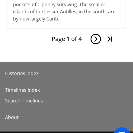
pockets of Ciponey surviving. The smaller
islands of the Lesser Antilles, in the south, are
by now largely Carib.
Page
1
of
4
Histories Index
Timelines Index
Search Timelines
About