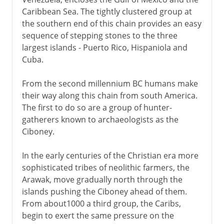
Colonial hostilities
Caribbean Sea. The tightly clustered group at
the southern end of this chain provides an easy
sequence of stepping stones to the three
Spain
largest islands - Puerto Rico, Hispaniola and
Cuba.
From the second millennium BC humans make
their way along this chain from south America.
The first to do so are a group of hunter-
gatherers known to archaeologists as the
Ciboney.
In the early centuries of the Christian era more
sophisticated tribes of neolithic farmers, the
Arawak, move gradually north through the
islands pushing the Ciboney ahead of them.
From about1000 a third group, the Caribs,
begin to exert the same pressure on the