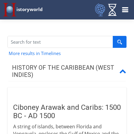
istoryworld
More results in Timelines
HISTORY OF THE CARIBBEAN (WEST
INDIES)
The first arrivals
Ciboney, Arawak and Carib
Ciboney Arawak and Caribs: 1500
BC - AD 1500
The Spanish
A string of islands, between Florida and
Venezuela, encloses the Gulf of Mexico and the