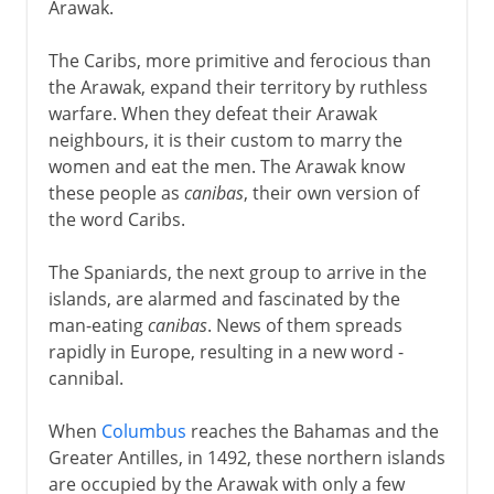
Arawak.
The Caribs, more primitive and ferocious than
the Arawak, expand their territory by ruthless
warfare. When they defeat their Arawak
neighbours, it is their custom to marry the
women and eat the men. The Arawak know
these people as
canibas
, their own version of
the word Caribs.
The Spaniards, the next group to arrive in the
islands, are alarmed and fascinated by the
man-eating
canibas
. News of them spreads
rapidly in Europe, resulting in a new word -
cannibal.
When
Columbus
reaches the Bahamas and the
Greater Antilles, in 1492, these northern islands
are occupied by the Arawak with only a few