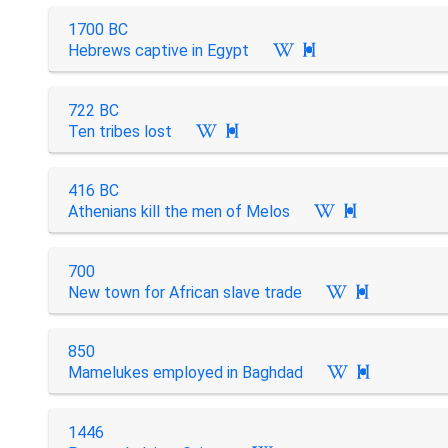
1700 BC
Hebrews captive in Egypt

722 BC
Ten tribes lost

416 BC
Athenians kill the men of Melos

700
New town for African slave trade

850
Mamelukes employed in Baghdad

1446