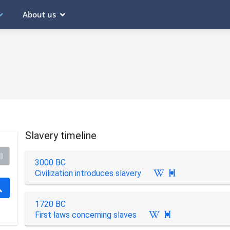
About us
Slavery timeline
l
3000 BC
Civilization introduces slavery

1720 BC
First laws concerning slaves
