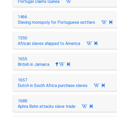
Portugal claims Guinea
1466
Slaving monopoly for Portuguese settlers

1550
African slaves shipped to America

1655
British in Jamaica

1657
Dutch in South Africa purchase slaves

1688
Aphra Behn attacks slave trade
