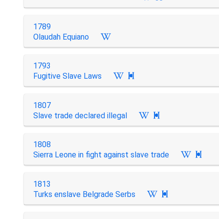
1789
Olaudah Equiano
1793
Fugitive Slave Laws

1807
Slave trade declared illegal

1808
Sierra Leone in fight against slave trade

1813
Turks enslave Belgrade Serbs
