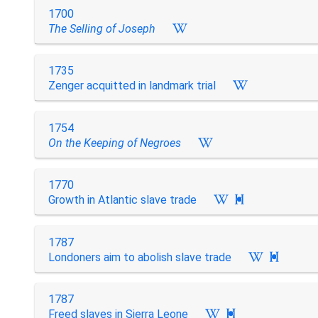
1700
The Selling of Joseph
1735
Zenger acquitted in landmark trial
1754
On the Keeping of Negroes
1770
Growth in Atlantic slave trade

1787
Londoners aim to abolish slave trade

1787
Freed slaves in Sierra Leone
