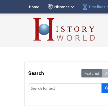
Histories
Timelines
Home
Search
Featured
Al