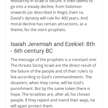
monarchy in Israel is secure. It then seems to
go into a steady decline, from Solomon
onwards (as described in
Kings
). Even so,
David's dynasty will rule for 400 years. And
moral decline has certain attractions, as a
theme, for the stern prophets.
Isaiah Jeremiah and Ezekiel: 8th
- 6th century BC
The message of the prophets is a constant one.
The threats facing Israel are the direct result of
the failure of the people and of their rulers to
live according to God's commandments. The
disasters, when they come, will be God's
punishment. But by the same token there is
hope. The Israelites are, after all, his chosen
people. If they repent and mend their ways, he
will again protect them.