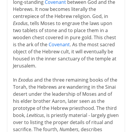
long-standing
Covenant
between God and the
Hebrews. It now becomes literally the
centrepiece of the Hebrew religion. God, in
Exodus
, tells Moses to engrave the laws upon
two tablets of stone and to place them in a
wooden chest covered in pure gold. This chest
is the ark of the
Covenant
. As the most sacred
object of the Hebrew cult, it will eventually be
housed in the inner sanctuary of the temple at
Jerusalem.
In
Exodus
and the three remaining books of the
Torah, the Hebrews are wandering in the Sinai
desert under the leadership of Moses and of
his elder brother Aaron, later seen as the
prototype of the Hebrew priesthood. The third
book,
Leviticus
, is priestly material - largely given
over to listing the proper details of ritual and
sacrifice. The fourth,
Numbers
, describes