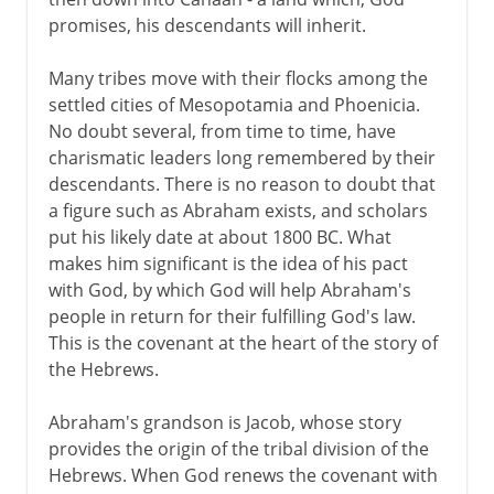
promises, his descendants will inherit.
Many tribes move with their flocks among the
settled cities of Mesopotamia and Phoenicia.
No doubt several, from time to time, have
charismatic leaders long remembered by their
descendants. There is no reason to doubt that
a figure such as Abraham exists, and scholars
put his likely date at about 1800 BC. What
makes him significant is the idea of his pact
with God, by which God will help Abraham's
people in return for their fulfilling God's law.
This is the covenant at the heart of the story of
the Hebrews.
Abraham's grandson is Jacob, whose story
provides the origin of the tribal division of the
Hebrews. When God renews the covenant with