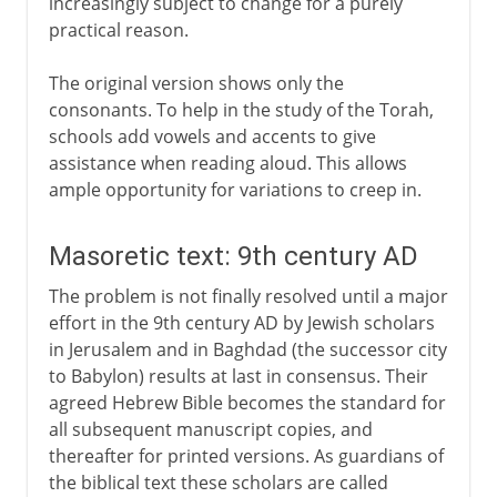
increasingly subject to change for a purely
practical reason.
The original version shows only the
consonants. To help in the study of the Torah,
schools add vowels and accents to give
assistance when reading aloud. This allows
ample opportunity for variations to creep in.
Masoretic text: 9th century AD
The problem is not finally resolved until a major
effort in the 9th century AD by Jewish scholars
in Jerusalem and in Baghdad (the successor city
to Babylon) results at last in consensus. Their
agreed Hebrew Bible becomes the standard for
all subsequent manuscript copies, and
thereafter for printed versions. As guardians of
the biblical text these scholars are called