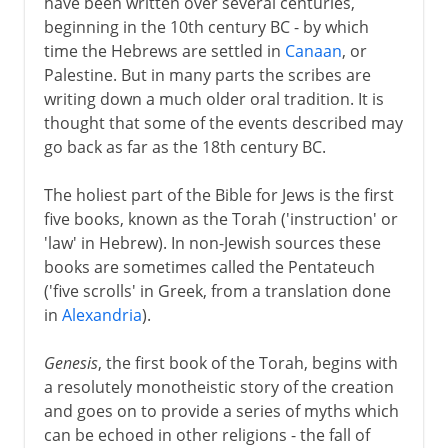
have been written over several centuries,
beginning in the 10th century BC - by which
time the Hebrews are settled in
Canaan
, or
Palestine. But in many parts the scribes are
writing down a much older oral tradition. It is
thought that some of the events described may
go back as far as the 18th century BC.
The holiest part of the Bible for Jews is the first
five books, known as the Torah ('instruction' or
'law' in Hebrew). In non-Jewish sources these
books are sometimes called the Pentateuch
('five scrolls' in Greek, from a translation done
in
Alexandria
).
Genesis
, the first book of the Torah, begins with
a resolutely monotheistic story of the creation
and goes on to provide a series of myths which
can be echoed in other religions - the fall of