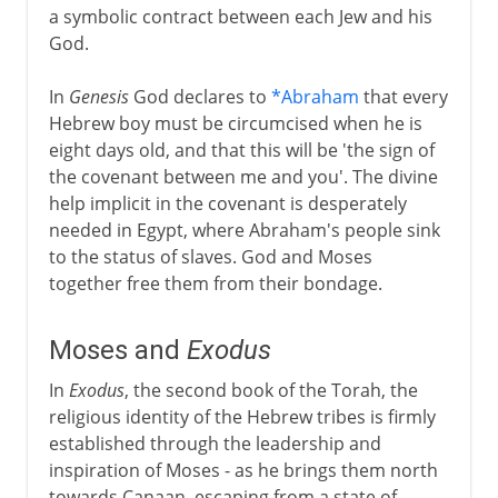
a symbolic contract between each Jew and his
God.
In
Genesis
God declares to
*Abraham
that every
Hebrew boy must be circumcised when he is
eight days old, and that this will be 'the sign of
the covenant between me and you'. The divine
help implicit in the covenant is desperately
needed in Egypt, where Abraham's people sink
to the status of slaves. God and Moses
together free them from their bondage.
Moses and
Exodus
In
Exodus
, the second book of the Torah, the
religious identity of the Hebrew tribes is firmly
established through the leadership and
inspiration of Moses - as he brings them north
towards Canaan, escaping from a state of