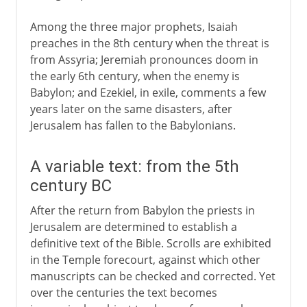
Among the three major prophets, Isaiah
preaches in the 8th century when the threat is
from Assyria; Jeremiah pronounces doom in
the early 6th century, when the enemy is
Babylon; and Ezekiel, in exile, comments a few
years later on the same disasters, after
Jerusalem has fallen to the Babylonians.
A variable text: from the 5th
century BC
After the return from Babylon the priests in
Jerusalem are determined to establish a
definitive text of the Bible. Scrolls are exhibited
in the Temple forecourt, against which other
manuscripts can be checked and corrected. Yet
over the centuries the text becomes