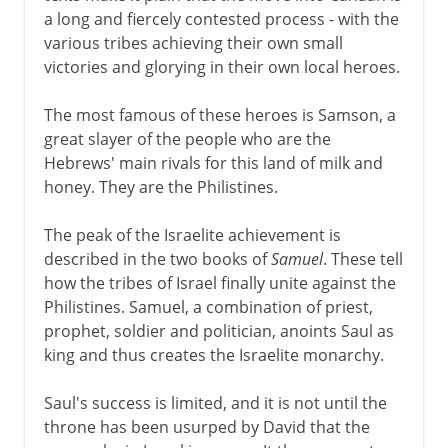
a long and fiercely contested process - with the
various tribes achieving their own small
victories and glorying in their own local heroes.
The most famous of these heroes is Samson, a
great slayer of the people who are the
Hebrews' main rivals for this land of milk and
honey. They are the Philistines.
The peak of the Israelite achievement is
described in the two books of
Samuel
. These tell
how the tribes of Israel finally unite against the
Philistines. Samuel, a combination of priest,
prophet, soldier and politician, anoints Saul as
king and thus creates the Israelite monarchy.
Saul's success is limited, and it is not until the
throne has been usurped by David that the