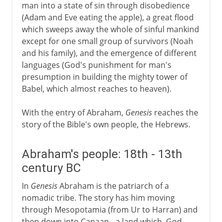
man into a state of sin through disobedience
(Adam and Eve eating the apple), a great flood
which sweeps away the whole of sinful mankind
except for one small group of survivors (Noah
and his family), and the emergence of different
languages (God's punishment for man's
presumption in building the mighty tower of
Babel, which almost reaches to heaven).
With the entry of Abraham,
Genesis
reaches the
story of the Bible's own people, the Hebrews.
Abraham's people: 18th - 13th
century BC
In
Genesis
Abraham is the patriarch of a
nomadic tribe. The story has him moving
through Mesopotamia (from Ur to Harran) and
then down into Canaan - a land which, God