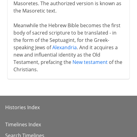
Masoretes. The authorized version is known as
the Masoretic text.
Meanwhile the Hebrew Bible becomes the first
body of sacred scripture to be translated - in
the form of the Septuagint, for the Greek-
speaking Jews of
Alexandria
. And it acquires a
new and influential identity as the Old
Testament, prefacing the
New testament
of the
Christians.
Histories Index
Timelines Index
Search Timelines