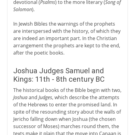
devotional (
Psalms
) to the more literary (
Song of
Solomon
).
In Jewish Bibles the warnings of the prophets
are interspersed with the history, of which they
are indeed an important part. In the Christian
arrangement the prophets are kept to the end,
after the poetic books.
Joshua Judges Samuel and
Kings: 11th - 8th century BC
The historical books of the Bible begin with two,
Joshua
and
Judges
, which describe the attempts
of the Hebrews to enter the promised land. In
spite of the resounding story about the walls of
Jericho falling down when Joshua (the chosen
successor of Moses) marches round them, the
texts make it plain that the move into Canaan is