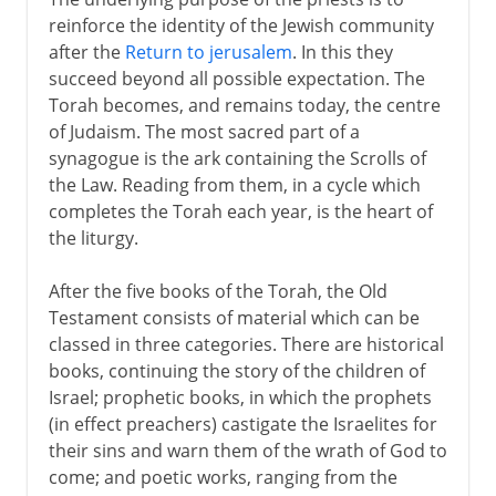
reinforce the identity of the Jewish community
after the
Return to jerusalem
. In this they
succeed beyond all possible expectation. The
Torah becomes, and remains today, the centre
of Judaism. The most sacred part of a
synagogue is the ark containing the Scrolls of
the Law. Reading from them, in a cycle which
completes the Torah each year, is the heart of
the liturgy.
After the five books of the Torah, the Old
Testament consists of material which can be
classed in three categories. There are historical
books, continuing the story of the children of
Israel; prophetic books, in which the prophets
(in effect preachers) castigate the Israelites for
their sins and warn them of the wrath of God to
come; and poetic works, ranging from the