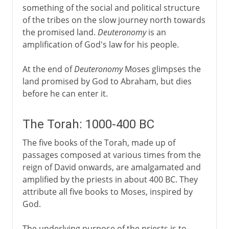
something of the social and political structure
of the tribes on the slow journey north towards
the promised land.
Deuteronomy
is an
amplification of God's law for his people.
At the end of
Deuteronomy
Moses glimpses the
land promised by God to Abraham, but dies
before he can enter it.
The Torah: 1000-400 BC
The five books of the Torah, made up of
passages composed at various times from the
reign of David onwards, are amalgamated and
amplified by the priests in about 400 BC. They
attribute all five books to Moses, inspired by
God.
The underlying purpose of the priests is to