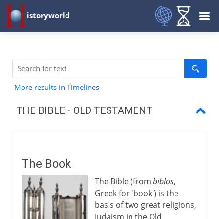
istoryworld
More results in Timelines
THE BIBLE - OLD TESTAMENT
The Book
Abraham's people
The Book
Moses and Exodus
The Bible (from
biblos
,
The Torah
Greek for 'book') is the
basis of two great religions,
Joshua, Judges, Samuel, Kings
Judaism in the Old