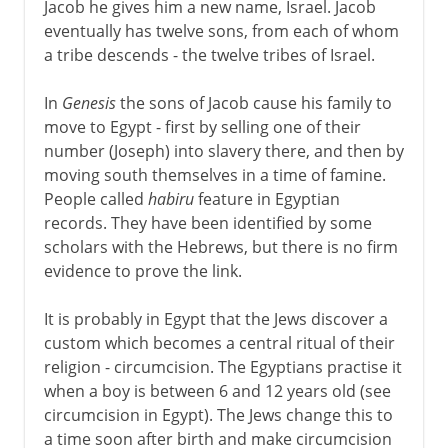
Jacob he gives him a new name, Israel. Jacob
eventually has twelve sons, from each of whom
a tribe descends - the twelve tribes of Israel.
In
Genesis
the sons of Jacob cause his family to
move to Egypt - first by selling one of their
number (Joseph) into slavery there, and then by
moving south themselves in a time of famine.
People called
habiru
feature in Egyptian
records. They have been identified by some
scholars with the Hebrews, but there is no firm
evidence to prove the link.
It is probably in Egypt that the Jews discover a
custom which becomes a central ritual of their
religion - circumcision. The Egyptians practise it
when a boy is between 6 and 12 years old (see
circumcision in Egypt). The Jews change this to
a time soon after birth and make circumcision