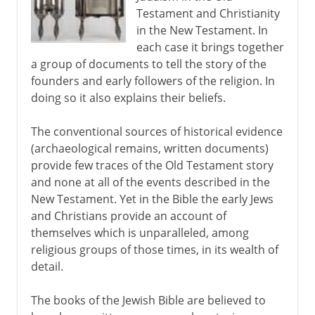
Testament and Christianity
Isaiah, Jeremiah, Ezekiel
in the New Testament. In
A variable text
each case it brings together
a group of documents to tell the story of the
Masoretic text
founders and early followers of the religion. In
doing so it also explains their beliefs.
The conventional sources of historical evidence
(archaeological remains, written documents)
provide few traces of the Old Testament story
and none at all of the events described in the
New Testament. Yet in the Bible the early Jews
and Christians provide an account of
themselves which is unparalleled, among
religious groups of those times, in its wealth of
detail.
The books of the Jewish Bible are believed to