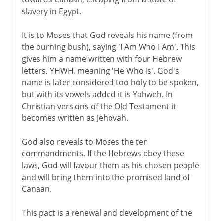
slavery in Egypt.
It is to Moses that God reveals his name (from
the burning bush), saying 'I Am Who I Am'. This
gives him a name written with four Hebrew
letters, YHWH, meaning 'He Who Is'. God's
name is later considered too holy to be spoken,
but with its vowels added it is Yahweh. In
Christian versions of the Old Testament it
becomes written as Jehovah.
God also reveals to Moses the ten
commandments. If the Hebrews obey these
laws, God will favour them as his chosen people
and will bring them into the promised land of
Canaan.
This pact is a renewal and development of the