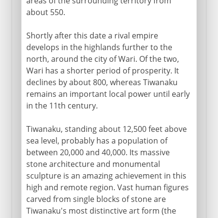
areas of the surrounding territory from
about 550.
Shortly after this date a rival empire
develops in the highlands further to the
north, around the city of Wari. Of the two,
Wari has a shorter period of prosperity. It
declines by about 800, whereas Tiwanaku
remains an important local power until early
in the 11th century.
Tiwanaku, standing about 12,500 feet above
sea level, probably has a population of
between 20,000 and 40,000. Its massive
stone architecture and monumental
sculpture is an amazing achievement in this
high and remote region. Vast human figures
carved from single blocks of stone are
Tiwanaku's most distinctive art form (the