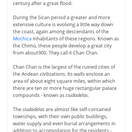
century after a great flood.
During the Sican period a greater and more
extensive culture is evolving a little way down
the coast, again among descendants of the
Mochica
inhabitants of these regions. Known as
the Chimú, these people develop a great city
from about900. They call it Chan Chan.
Chan Chan is the largest of the ruined cities of
the Andean civilizations. Its walls enclose an
area of about eight square miles, within which
there are ten or more huge rectangular palace
compounds - known as
ciudadelas
.
The
ciudadelas
are almost like self-contained
townships, with their own public buildings,
water supply and even burial arrangements in
addition to accomodation for the residents -