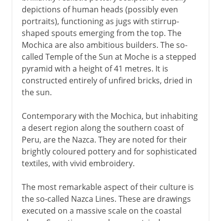
depictions of human heads (possibly even
portraits), functioning as jugs with stirrup-
shaped spouts emerging from the top. The
Mochica are also ambitious builders. The so-
called Temple of the Sun at Moche is a stepped
pyramid with a height of 41 metres. It is
constructed entirely of unfired bricks, dried in
the sun.
Contemporary with the Mochica, but inhabiting
a desert region along the southern coast of
Peru, are the Nazca. They are noted for their
brightly coloured pottery and for sophisticated
textiles, with vivid embroidery.
The most remarkable aspect of their culture is
the so-called Nazca Lines. These are drawings
executed on a massive scale on the coastal