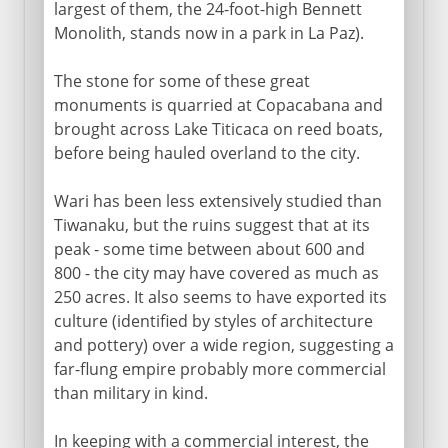
largest of them, the 24-foot-high Bennett
Monolith, stands now in a park in La Paz).
The stone for some of these great
monuments is quarried at Copacabana and
brought across Lake Titicaca on reed boats,
before being hauled overland to the city.
Wari has been less extensively studied than
Tiwanaku, but the ruins suggest that at its
peak - some time between about 600 and
800 - the city may have covered as much as
250 acres. It also seems to have exported its
culture (identified by styles of architecture
and pottery) over a wide region, suggesting a
far-flung empire probably more commercial
than military in kind.
In keeping with a commercial interest, the