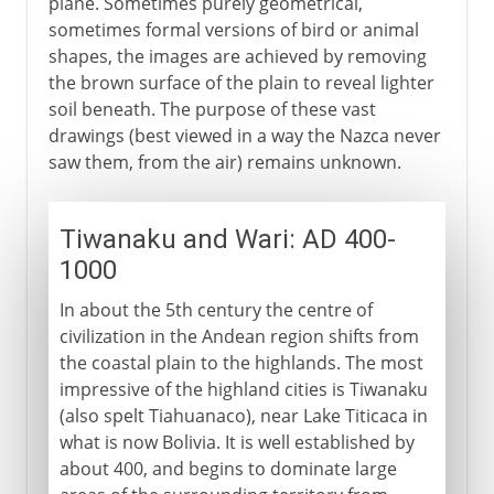
plane. Sometimes purely geometrical,
sometimes formal versions of bird or animal
shapes, the images are achieved by removing
the brown surface of the plain to reveal lighter
soil beneath. The purpose of these vast
drawings (best viewed in a way the Nazca never
saw them, from the air) remains unknown.
Tiwanaku and Wari: AD 400-
1000
In about the 5th century the centre of
civilization in the Andean region shifts from
the coastal plain to the highlands. The most
impressive of the highland cities is Tiwanaku
(also spelt Tiahuanaco), near Lake Titicaca in
what is now Bolivia. It is well established by
about 400, and begins to dominate large