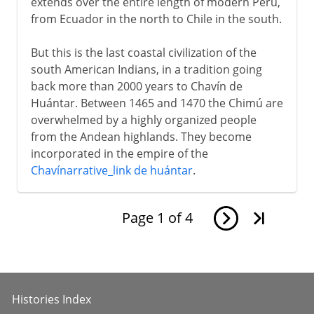
extends over the entire length of modern Peru,
from Ecuador in the north to Chile in the south.
But this is the last coastal civilization of the
south American Indians, in a tradition going
back more than 2000 years to Chavín de
Huántar. Between 1465 and 1470 the Chimú are
overwhelmed by a highly organized people
from the Andean highlands. They become
incorporated in the empire of the
Chavínarrative_link de huántar
.
Page
1
of
4
Histories Index