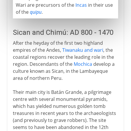
Wari are precursors of the
Incas
in their use
of the
quipu
.
Sican and Chimú: AD 800 - 1470
After the heyday of the first two highland
empires of the Andes,
Tiwanaku and wari
, the
coastal regions recover the leading role in the
region. Descendants of the
Mochica
develop a
culture known as Sican, in the Lambayeque
area of northern Peru.
Their main city is Batán Grande, a pilgrimage
centre with several monumental pyramids,
which has yielded numerous golden tomb
treasures in recent years to the archaeologists
(and previously to grave robbers). The site
seems to have been abandoned in the 12th