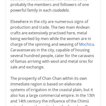
probably the members and followers of one
powerful family in each
ciudadela
.
Elsewhere in the city are numerous signs of
production and trade. The two main Andean
crafts are extensively practised here, metal
being worked by men while the women are in
charge of the spinning and weaving of
Mochica
.
Caravanserais in the city, capable of housing
several hundred people, cater for the caravans
of llamas arriving with wool and metal ores for
sale and exchange.
The prosperity of Chan Chan within its own
immediate region is based on elaborate
systems of irrigation in the coastal plain, but it
also has a large commercial empire. In the 13th
and 14th century the influence of the Chimú