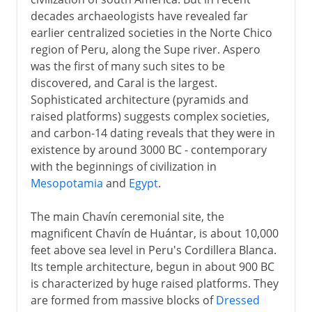
decades archaeologists have revealed far
Incas
earlier centralized societies in the Norte Chico
region of Peru, along the Supe river. Aspero
was the first of many such sites to be
Spanish rule
discovered, and Caral is the largest.
Sophisticated architecture (pyramids and
Republic
raised platforms) suggests complex societies,
and carbon-14 dating reveals that they were in
existence by around 3000 BC - contemporary
with the beginnings of civilization in
Mesopotamia
and
Egypt
.
The main Chavín ceremonial site, the
magnificent Chavín de Huántar, is about 10,000
feet above sea level in Peru's Cordillera Blanca.
Its temple architecture, begun in about 900 BC
is characterized by huge raised platforms. They
are formed from massive blocks of
Dressed