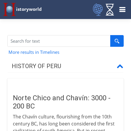
istoryworld
More results in Timelines
HISTORY OF PERU
Early civilizations
Norte Chico and Chavín
Norte Chico and Chavín: 3000 -
Mochica and Nazca
200 BC
Tiwanaku and Wari
The Chavín culture, flourishing from the 10th
Sican and Chimú
century BC, has long been considered the first
civilization of south America. But in recent