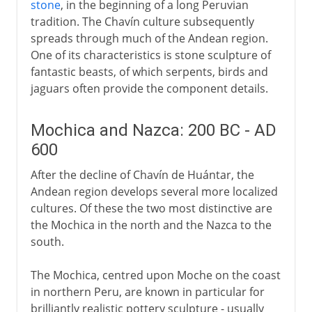
stone
, in the beginning of a long Peruvian
tradition. The Chavín culture subsequently
spreads through much of the Andean region.
One of its characteristics is stone sculpture of
fantastic beasts, of which serpents, birds and
jaguars often provide the component details.
Mochica and Nazca: 200 BC - AD
600
After the decline of Chavín de Huántar, the
Andean region develops several more localized
cultures. Of these the two most distinctive are
the Mochica in the north and the Nazca to the
south.
The Mochica, centred upon Moche on the coast
in northern Peru, are known in particular for
brilliantly realistic pottery sculpture - usually