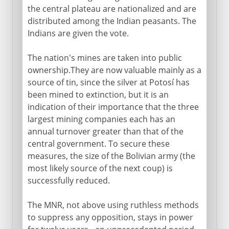
the central plateau are nationalized and are
distributed among the Indian peasants. The
Indians are given the vote.
The nation's mines are taken into public
ownership.They are now valuable mainly as a
source of tin, since the silver at Potosí has
been mined to extinction, but it is an
indication of their importance that the three
largest mining companies each has an
annual turnover greater than that of the
central government. To secure these
measures, the size of the Bolivian army (the
most likely source of the next coup) is
successfully reduced.
The MNR, not above using ruthless methods
to suppress any opposition, stays in power