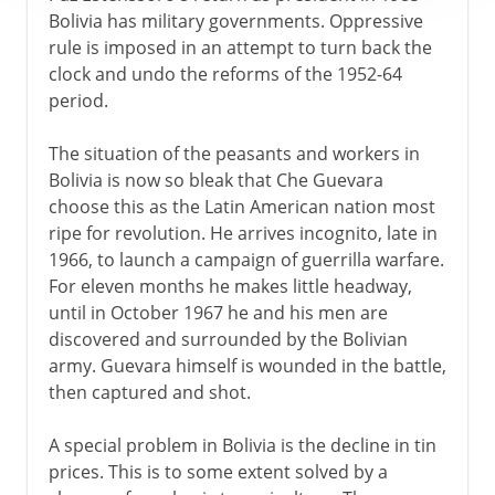
Bolivia has military governments. Oppressive
rule is imposed in an attempt to turn back the
clock and undo the reforms of the 1952-64
period.
The situation of the peasants and workers in
Bolivia is now so bleak that Che Guevara
choose this as the Latin American nation most
ripe for revolution. He arrives incognito, late in
1966, to launch a campaign of guerrilla warfare.
For eleven months he makes little headway,
until in October 1967 he and his men are
discovered and surrounded by the Bolivian
army. Guevara himself is wounded in the battle,
then captured and shot.
A special problem in Bolivia is the decline in tin
prices. This is to some extent solved by a