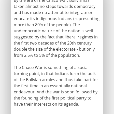
By the era of the Chaco War, Bolivia has
taken almost no steps towards democracy
and has made no attempt to integrate or
educate its indigenous Indians (representing
more than 80% of the people). The
undemocratic nature of the nation is well
suggested by the fact that liberal regimes in
the first two decades of the 20th century
double the size of the electorate - but only
from 2.5% to 5% of the population.
The Chaco War is something of a social
turning point, in that Indians form the bulk
of the Bolivian armies and thus take part for
the first time in an essentially national
endeavour. And the war is soon followed by
the founding of the first political party to
have their interests on its agenda.