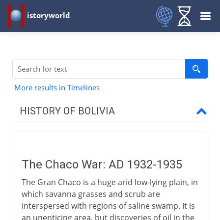
istoryworld
More results in Timelines
HISTORY OF BOLIVIA
16th - 19th century
The Chaco War: AD 1932-1935
20th century
The Gran Chaco is a huge arid low-lying plain, in
The Chaco War
which savanna grasses and scrub are
Paz Estenssoro and the MNR
interspersed with regions of saline swamp. It is
an unenticing area, but discoveries of oil in the