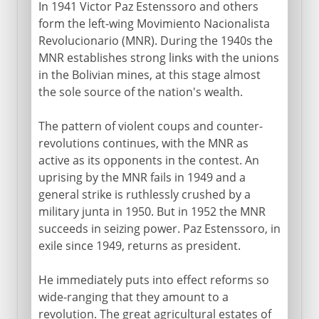
In 1941 Victor Paz Estenssoro and others
form the left-wing Movimiento Nacionalista
Revolucionario (MNR). During the 1940s the
MNR establishes strong links with the unions
in the Bolivian mines, at this stage almost
the sole source of the nation's wealth.
The pattern of violent coups and counter-
revolutions continues, with the MNR as
active as its opponents in the contest. An
uprising by the MNR fails in 1949 and a
general strike is ruthlessly crushed by a
military junta in 1950. But in 1952 the MNR
succeeds in seizing power. Paz Estenssoro, in
exile since 1949, returns as president.
He immediately puts into effect reforms so
wide-ranging that they amount to a
revolution. The great agricultural estates of