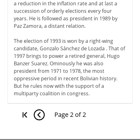
a reduction in the inflation rate and at last a
succession of orderly elections every four
years. He is followed as president in 1989 by
Paz Zamora, a distant relation.
The election of 1993 is won by a right-wing
candidate, Gonzalo Sánchez de Lozada . That of
1997 brings to power a retired general, Hugo
Banzer Suarez. Ominously he was also
president from 1971 to 1978, the most
oppressive period in recent Bolivian history.
But he rules now with the support of a
multiparty coalition in congress.
Page
2
of
2