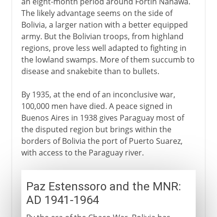
an eight-month period around Fortín Nanawa.
The likely advantage seems on the side of
Bolivia, a larger nation with a better equipped
army. But the Bolivian troops, from highland
regions, prove less well adapted to fighting in
the lowland swamps. More of them succumb to
disease and snakebite than to bullets.
By 1935, at the end of an inconclusive war,
100,000 men have died. A peace signed in
Buenos Aires in 1938 gives Paraguay most of
the disputed region but brings within the
borders of Bolivia the port of Puerto Suarez,
with access to the Paraguay river.
Paz Estenssoro and the MNR:
AD 1941-1964