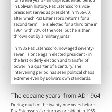
for twelve years - an unprecedented period
in Bolivian history. Paz Estenssoro's vice-
president serves as president in 1956-60,
after which Paz Estenssoro returns for a
second term. He is elected for a third time in
1964, with 70% of the vote, but he is then
thrown out by a military junta.
In 1985 Paz Estenssoro, now aged seventy-
seven, is once again elected president - in
the first orderly election and transfer of
power in a quarter of a century. The
intervening period has seen political chaos
extreme even by Bolivia's own standards.
The cocaine years: from AD 1964
During much of the twenty-one years before
Paz Estenssoro's return as president in 1985