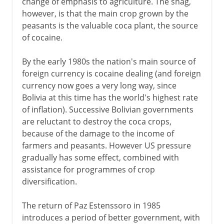
change of emphasis to agriculture. The snag,
however, is that the main crop grown by the
peasants is the valuable coca plant, the source
of cocaine.
By the early 1980s the nation's main source of
foreign currency is cocaine dealing (and foreign
currency now goes a very long way, since
Bolivia at this time has the world's highest rate
of inflation). Successive Bolivian governments
are reluctant to destroy the coca crops,
because of the damage to the income of
farmers and peasants. However US pressure
gradually has some effect, combined with
assistance for programmes of crop
diversification.
The return of Paz Estenssoro in 1985
introduces a period of better government, with