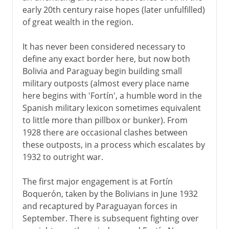
The cocaine years
early 20th century raise hopes (later unfulfilled)
of great wealth in the region.
It has never been considered necessary to
define any exact border here, but now both
Bolivia and Paraguay begin building small
military outposts (almost every place name
here begins with 'Fortín', a humble word in the
Spanish military lexicon sometimes equivalent
to little more than pillbox or bunker). From
1928 there are occasional clashes between
these outposts, in a process which escalates by
1932 to outright war.
The first major engagement is at Fortín
Boquerón, taken by the Bolivians in June 1932
and recaptured by Paraguayan forces in
September. There is subsequent fighting over